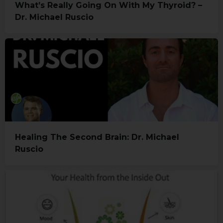
What’s Really Going On With My Thyroid? –
Dr. Michael Ruscio
Healing The Second Brain: Dr. Michael
Ruscio