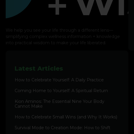
We help you see your life through a different lens—
simplifying complex wellness information + knowledge
into practical wisdom to make your life liberated.
Latest Articles
How to Celebrate Yourself: A Daily Practice
Coming Home to Yourself: A Spiritual Return
Kion Aminos: The Essential Nine Your Body
Cannot Make
How to Celebrate Small Wins (and Why It Works)
Survival Mode to Creation Mode: How to Shift