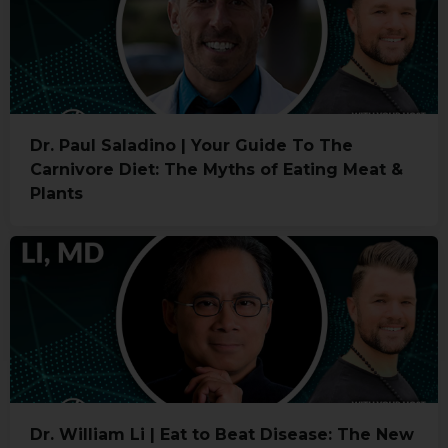
Dr. Paul Saladino | Your Guide To The
Carnivore Diet: The Myths of Eating Meat &
Plants
Dr. William Li | Eat to Beat Disease: The New