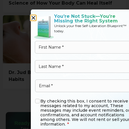
Science of How Your Body Can Heal Itself
You’re Not Stuck—You’re
Missing the Right System
Unlock your free Self-Liberation Blueprint™
today.
Dr. Jud Brewer: Simple Ways To Break Bad
Habits
Load More
By checking this box, I consent to receive
messages related to my account, These
messages may include event reminders, o
confirmations, and account notifications
among others. We will not rent or sell you
Ready to Go
Beyond Reading?
information.
*
Take what you’ve learned and bring it to life. Join the