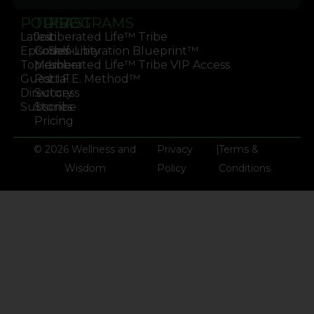
PODCAST
TRIBE
PROGRAMS
Latest
Join
Liberated Life™ Tribe
Episodes
Community
Self-Liberation Blueprint™
Topics
Member
Liberated Life™ Tribe VIP Access
Guest
Portal
L.I.F.E. Method™
Directory
Success
Subscribe
Stories
Pricing
© 2026 Wellness and
Privacy
|
Terms &
Wisdom
Policy
Conditions