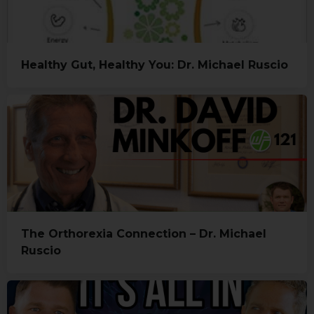
Healthy Gut, Healthy You: Dr. Michael Ruscio
The Orthorexia Connection – Dr. Michael
Ruscio