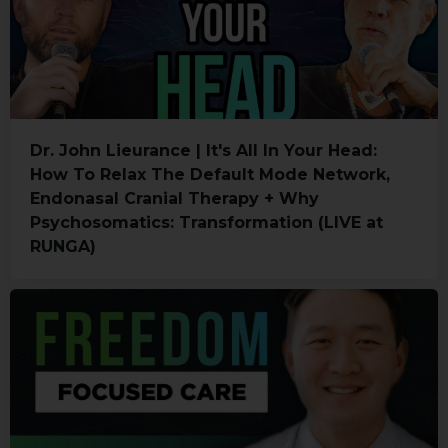
Dr. John Lieurance | It's All In Your Head:
How To Relax The Default Mode Network,
Endonasal Cranial Therapy + Why
Psychosomatics: Transformation (LIVE at
RUNGA)