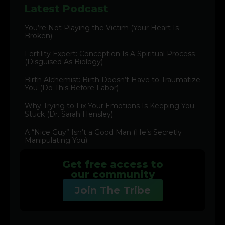
Latest Podcast
You’re Not Playing the Victim (Your Heart Is
Broken)
Fertility Expert: Conception Is A Spiritual Process
(Disguised As Biology)
Birth Alchemist: Birth Doesn’t Have to Traumatize
You (Do This Before Labor)
Why Trying to Fix Your Emotions Is Keeping You
Stuck (Dr. Sarah Hensley)
A “Nice Guy” Isn’t a Good Man (He’s Secretly
Manipulating You)
Get free access to
our community
Join The Tribe