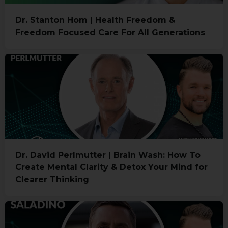
Dr. Stanton Hom | Health Freedom &
Freedom Focused Care For All Generations
Dr. David Perlmutter | Brain Wash: How To
Create Mental Clarity & Detox Your Mind for
Clearer Thinking