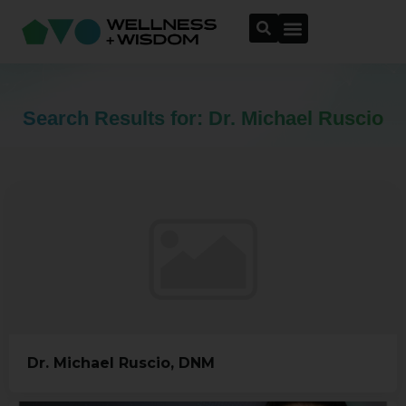
Search Results for: Dr. Michael Ruscio
Dr. Michael Ruscio, DNM