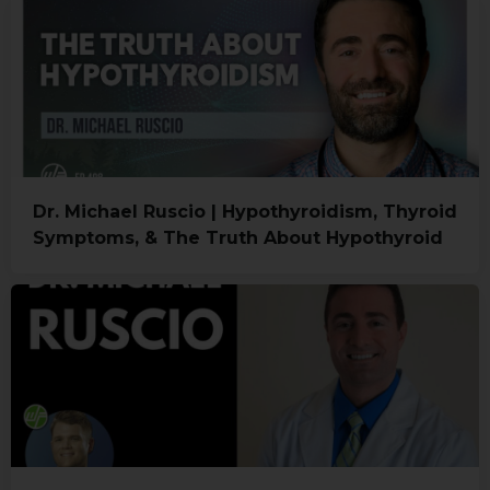
Dr. Michael Ruscio | Hypothyroidism, Thyroid
Symptoms, & The Truth About Hypothyroid