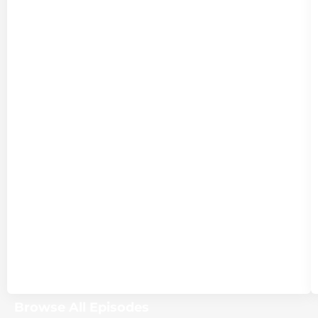
Browse All Episodes