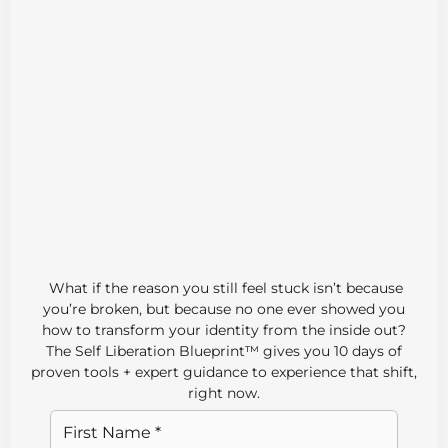
If you feel like you’ve tried everything but
nothing sticks, it’s not your fault. This free Self-
Liberation Blueprint™ reveals the missing
piece.
What if the reason you still feel stuck isn’t because
you’re broken, but because no one ever showed you
how to transform your identity from the inside out?
The Self Liberation Blueprint™ gives you 10 days of
proven tools + expert guidance to experience that shift,
right now.