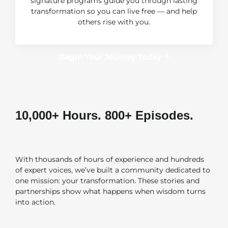
signature programs guide you through lasting
transformation so you can live free — and help
others rise with you.
Begin Your Journey Today
10,000+ Hours. 800+ Episodes. ​
One Mission.
With thousands of hours of experience and hundreds
of expert voices, we’ve built a community dedicated to
one mission: your transformation. These stories and
partnerships show what happens when wisdom turns
into action.