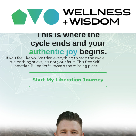
This is where the
cycle ends and your
authentic joy
begins.
If you feel like you've tried everything to stop the cycle
but nothing sticks, it's not your fault. This free Self-
Liberation Blueprint™ reveals the missing piece.
Start My Liberation Journey