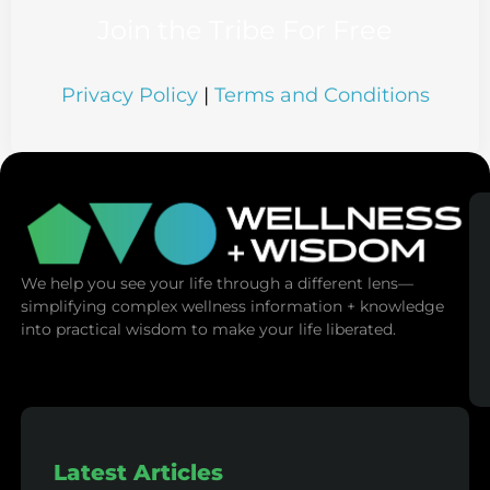
Join the Tribe For Free
Privacy Policy
|
Terms and Conditions
We help you see your life through a different lens—
simplifying complex wellness information + knowledge
into practical wisdom to make your life liberated.
Latest Articles