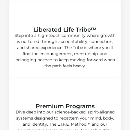
Growth + Accountability​
Liberated Life Tribe™
Step into a high-touch community where growth
is nurtured through accountability, connection,
and shared experience. The Tribe is where you’ll
find the encouragement, mentorship, and
belonging needed to keep moving forward when
the path feels heavy.
Mastery
Premium Programs
Dive deep into our science-backed, spirit-aligned
systems designed to repattern your mind, body,
and identity. The L.I.F.E. Method™ and our