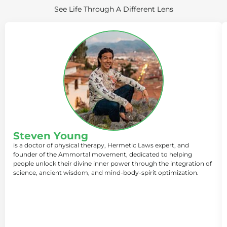
See Life Through A Different Lens
Steven Young
is a doctor of physical therapy, Hermetic Laws expert, and
founder of the Ammortal movement, dedicated to helping
people unlock their divine inner power through the integration of
science, ancient wisdom, and mind-body-spirit optimization.