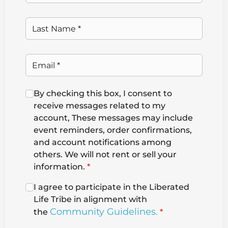
By checking this box, I consent to
receive messages related to my
account, These messages may include
event reminders, order confirmations,
and account notifications among
others. We will not rent or sell your
information.
*
I agree to participate in the Liberated
Life Tribe in alignment with
Community Guidelines.
the
*