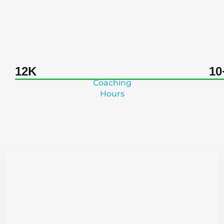
A Legacy of Liberation
12K
10
Coaching
Hours