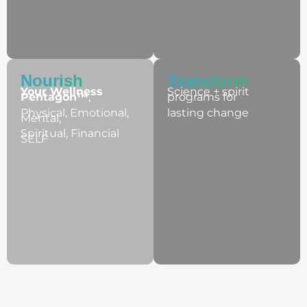
Nourish​
Transform
Your Wellness
Science + spirit
Pentagon™
,
programs for
Physical, Emotional,
lasting change
Mental,
Spiritual, Financial
SELF
Wellness + Wisdom Podcast: