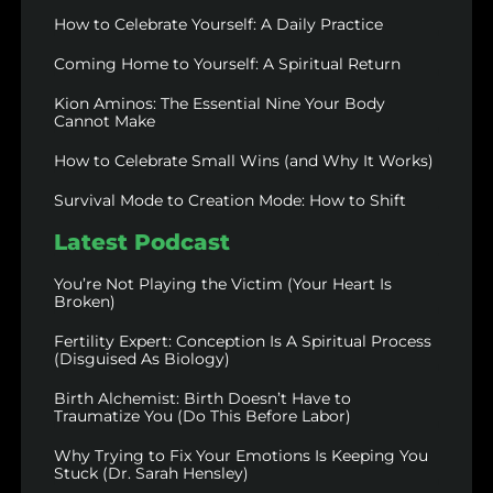
How to Celebrate Yourself: A Daily Practice
Coming Home to Yourself: A Spiritual Return
Kion Aminos: The Essential Nine Your Body
Cannot Make
How to Celebrate Small Wins (and Why It Works)
Survival Mode to Creation Mode: How to Shift
Latest Podcast
You’re Not Playing the Victim (Your Heart Is
Broken)
Fertility Expert: Conception Is A Spiritual Process
(Disguised As Biology)
Birth Alchemist: Birth Doesn’t Have to
Traumatize You (Do This Before Labor)
Why Trying to Fix Your Emotions Is Keeping You
Stuck (Dr. Sarah Hensley)