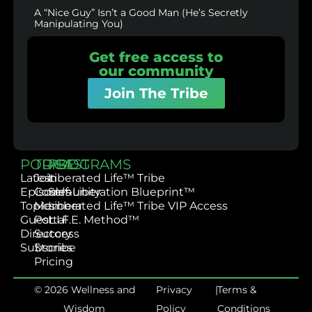
A “Nice Guy” Isn’t a Good Man (He’s Secretly
Manipulating You)
Get free access to
our community
Join The Tribe
PODCAST
TRIBE
PROGRAMS
Latest
Join
Liberated Life™ Tribe
Episodes
Community
Self-Liberation Blueprint™
Topics
Member
Liberated Life™ Tribe VIP Access
Guest
Portal
L.I.F.E. Method™
Directory
Success
Subscribe
Stories
Pricing
© 2026 Wellness and
Privacy
|
Terms &
Wisdom
Policy
Conditions