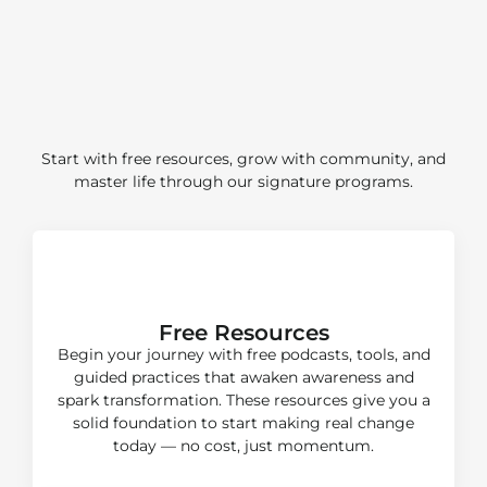
Your Identity Transformation
Start with free resources, grow with community, and
master life through our signature programs.
Start
Free Resources
Begin your journey with free podcasts, tools, and
guided practices that awaken awareness and
spark transformation. These resources give you a
solid foundation to start making real change
today — no cost, just momentum.