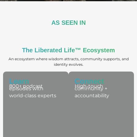
AS SEEN IN
The Liberated Life™ Ecosystem​
An ecosystem where wisdom attracts, community supports, and
identity evolves.
Learn
Connect
800+ podcast
High-touch
episodes with
community +
world-class experts
accountability