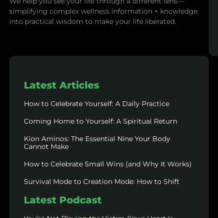
We help you see your life through a different lens—
simplifying complex wellness information + knowledge
into practical wisdom to make your life liberated.
Latest Articles
How to Celebrate Yourself: A Daily Practice
Coming Home to Yourself: A Spiritual Return
Kion Aminos: The Essential Nine Your Body
Cannot Make
How to Celebrate Small Wins (and Why It Works)
Survival Mode to Creation Mode: How to Shift
Latest Podcast