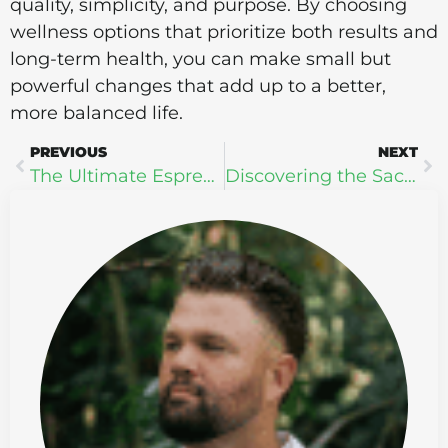
quality, simplicity, and purpose. By choosing
wellness options that prioritize both results and
long-term health, you can make small but
powerful changes that add up to a better,
more balanced life.
PREVIOUS
NEXT
The Ultimate Espresso Experience: How Lifeboost Coffee Fuels My Wellness and Focus
Discovering the Sacred: 3 Profound Benefits of Ceremonial Cacao from Four Visions