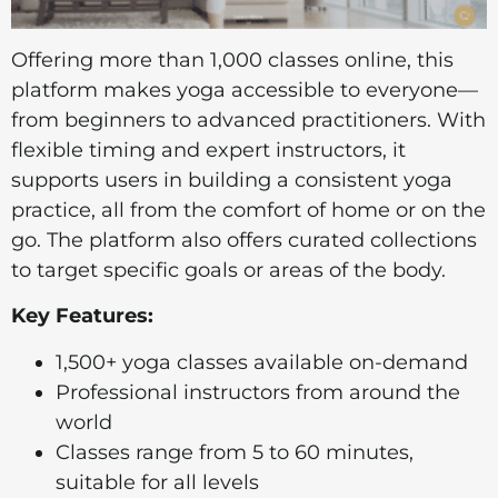
Offering more than 1,000 classes online, this
platform makes yoga accessible to everyone—
from beginners to advanced practitioners. With
flexible timing and expert instructors, it
supports users in building a consistent yoga
practice, all from the comfort of home or on the
go. The platform also offers curated collections
to target specific goals or areas of the body.
Key Features:
1,500+ yoga classes available on-demand
Professional instructors from around the
world
Classes range from 5 to 60 minutes,
suitable for all levels