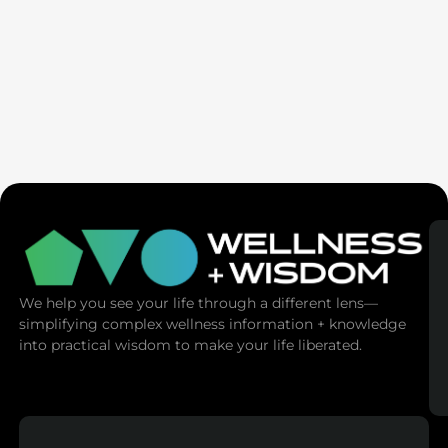
Seven Generation Healing: Your Healing Changes All
We help you see your life through a different lens—
simplifying complex wellness information + knowledge
into practical wisdom to make your life liberated.