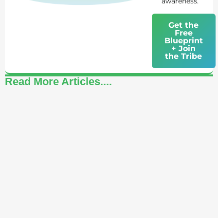
awareness.
Get the
Free
Blueprint
+ Join
the Tribe
Read More Articles....
How to Celebrate Yourself: A Daily Practice