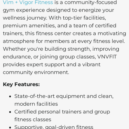
Vim + Vigor Fitness
is a community-focused
gym experience designed to energize your
wellness journey. With top-tier facilities,
premium amenities, and a team of certified
trainers, this fitness center creates a motivating
atmosphere for members at every fitness level.
Whether you're building strength, improving
endurance, or joining group classes, VNVFIT
provides expert support and a vibrant
community environment.
Key Features:
State-of-the-art equipment and clean,
modern facilities
Certified personal trainers and group
fitness classes
Supportive, goal-driven fitness