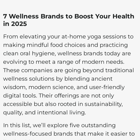
7 Wellness Brands to Boost Your Health
in 2025
From elevating your at-home yoga sessions to
making mindful food choices and practicing
clean oral hygiene, wellness brands today are
evolving to meet a range of modern needs.
These companies are going beyond traditional
wellness solutions by blending ancient
wisdom, modern science, and user-friendly
digital tools. Their offerings are not only
accessible but also rooted in sustainability,
quality, and intentional living.
In this list, we’ll explore five outstanding
wellness-focused brands that make it easier to