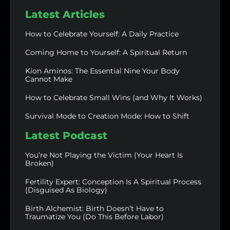
Latest Articles
How to Celebrate Yourself: A Daily Practice
Coming Home to Yourself: A Spiritual Return
Kion Aminos: The Essential Nine Your Body
Cannot Make
How to Celebrate Small Wins (and Why It Works)
Survival Mode to Creation Mode: How to Shift
Latest Podcast
You’re Not Playing the Victim (Your Heart Is
Broken)
Fertility Expert: Conception Is A Spiritual Process
(Disguised As Biology)
Birth Alchemist: Birth Doesn’t Have to
Traumatize You (Do This Before Labor)