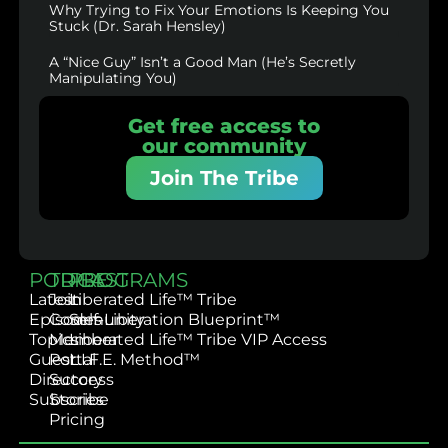
Why Trying to Fix Your Emotions Is Keeping You
Stuck (Dr. Sarah Hensley)
A “Nice Guy” Isn’t a Good Man (He’s Secretly
Manipulating You)
Get free access to
our community
Join The Tribe
PODCAST
TRIBE
PROGRAMS
Latest
Join
Liberated Life™ Tribe
Episodes
Community
Self-Liberation Blueprint™
Topics
Member
Liberated Life™ Tribe VIP Access
Guest
Portal
L.I.F.E. Method™
Directory
Success
Subscribe
Stories
Pricing