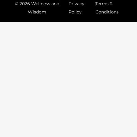
© 2026 Wellness and
Privacy
|
Terms &
Wisdom
Policy
Conditions