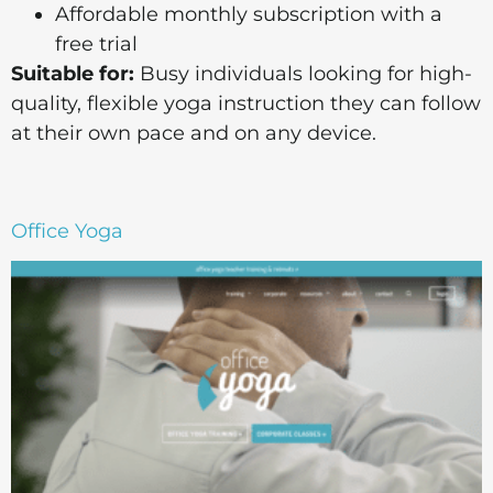
Affordable monthly subscription with a
free trial
Suitable for:
Busy individuals looking for high-
quality, flexible yoga instruction they can follow
at their own pace and on any device.
Office Yoga