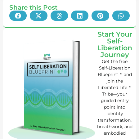
Share this Post
Start Your
Self-
Liberation
Journey
Get the free
Self-Liberation
Blueprint™ and
join the
Liberated Life™
Tribe—your
guided entry
point into
identity
transformation,
breathwork, and
embodied