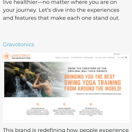
live healthier—no matter where you are on
your journey. Let’s dive into the experiences
and features that make each one stand out.
Gravotonics
This brand is redefining how people experience