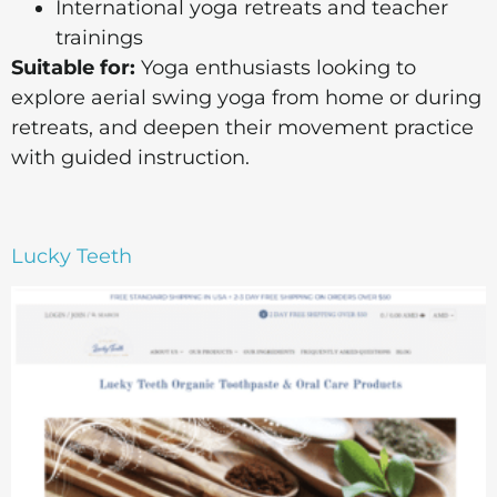
International yoga retreats and teacher
trainings
Suitable for:
Yoga enthusiasts looking to
explore aerial swing yoga from home or during
retreats, and deepen their movement practice
with guided instruction.
Lucky Teeth