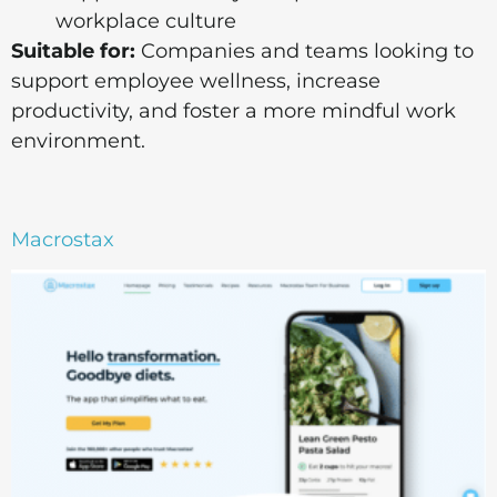
workplace culture
Suitable for:
Companies and teams looking to
support employee wellness, increase
productivity, and foster a more mindful work
environment.
Macrostax