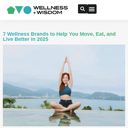
7 Wellness Brands to Help You Move, Eat, and
Live Better in 2025