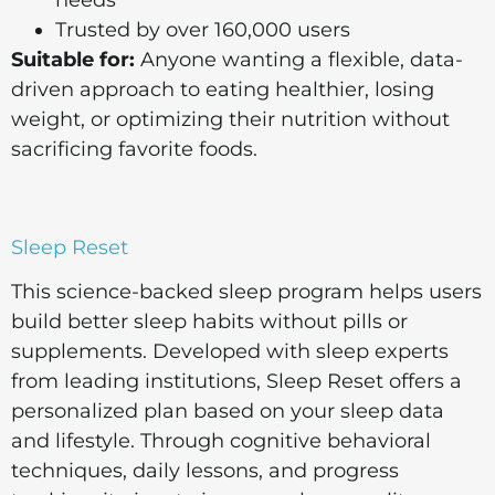
Trusted by over 160,000 users
Suitable for:
Anyone wanting a flexible, data-
driven approach to eating healthier, losing
weight, or optimizing their nutrition without
sacrificing favorite foods.
Sleep Reset
This science-backed sleep program helps users
build better sleep habits without pills or
supplements. Developed with sleep experts
from leading institutions, Sleep Reset offers a
personalized plan based on your sleep data
and lifestyle. Through cognitive behavioral
techniques, daily lessons, and progress