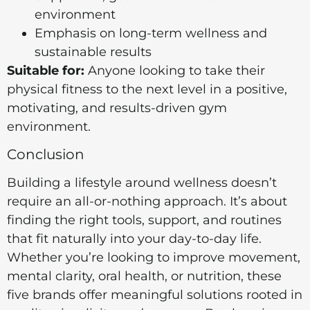
environment
Emphasis on long-term wellness and
sustainable results
Suitable for:
Anyone looking to take their
physical fitness to the next level in a positive,
motivating, and results-driven gym
environment.
Conclusion
Building a lifestyle around wellness doesn’t
require an all-or-nothing approach. It’s about
finding the right tools, support, and routines
that fit naturally into your day-to-day life.
Whether you’re looking to improve movement,
mental clarity, oral health, or nutrition, these
five brands offer meaningful solutions rooted in