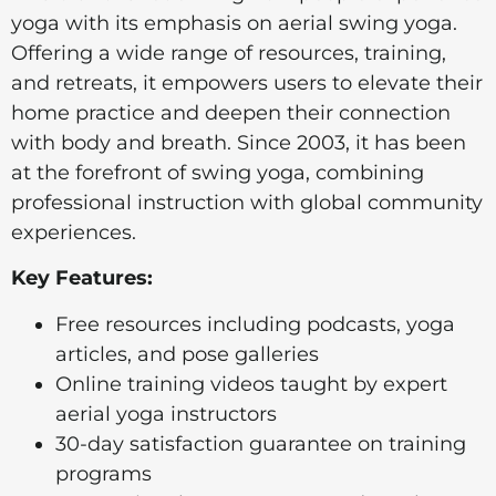
yoga with its emphasis on aerial swing yoga.
Offering a wide range of resources, training,
and retreats, it empowers users to elevate their
home practice and deepen their connection
with body and breath. Since 2003, it has been
at the forefront of swing yoga, combining
professional instruction with global community
experiences.
Key Features:
Free resources including podcasts, yoga
articles, and pose galleries
Online training videos taught by expert
aerial yoga instructors
30-day satisfaction guarantee on training
programs