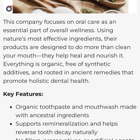
This company focuses on oral care as an
essential part of overall wellness. Using
nature’s most effective ingredients, their
products are designed to do more than clean
your mouth—they help heal and nourish it.
Everything is organic, free of synthetic
additives, and rooted in ancient remedies that
promote holistic dental health.
Key Features:
Organic toothpaste and mouthwash made
with ancestral ingredients
Supports remineralization and helps
reverse tooth decay naturally