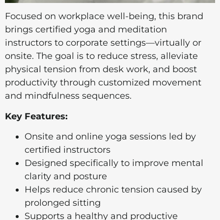
Focused on workplace well-being, this brand
brings certified yoga and meditation
instructors to corporate settings—virtually or
onsite. The goal is to reduce stress, alleviate
physical tension from desk work, and boost
productivity through customized movement
and mindfulness sequences.
Key Features:
Onsite and online yoga sessions led by
certified instructors
Designed specifically to improve mental
clarity and posture
Helps reduce chronic tension caused by
prolonged sitting
Supports a healthy and productive