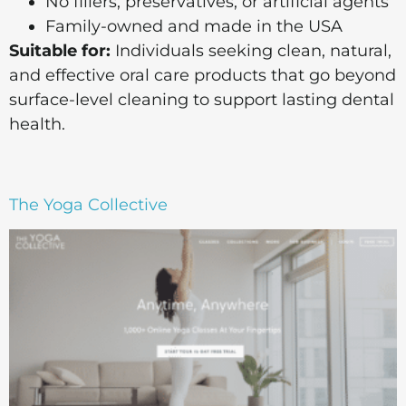
No fillers, preservatives, or artificial agents
Family-owned and made in the USA
Suitable for:
Individuals seeking clean, natural,
and effective oral care products that go beyond
surface-level cleaning to support lasting dental
health.
The Yoga Collective