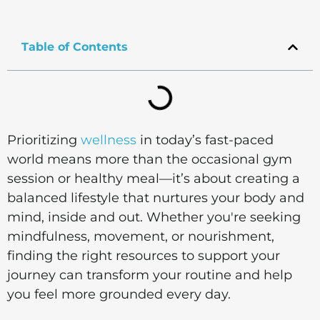
Table of Contents
Prioritizing
wellness
in today’s fast-paced
world means more than the occasional gym
session or healthy meal—it’s about creating a
balanced lifestyle that nurtures your body and
mind, inside and out. Whether you're seeking
mindfulness, movement, or nourishment,
finding the right resources to support your
journey can transform your routine and help
you feel more grounded every day.