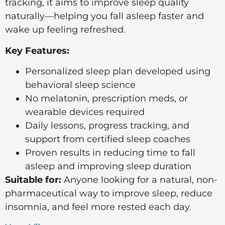
tracking, it aims to improve sleep quality
naturally—helping you fall asleep faster and
wake up feeling refreshed.
Key Features:
Personalized sleep plan developed using
behavioral sleep science
No melatonin, prescription meds, or
wearable devices required
Daily lessons, progress tracking, and
support from certified sleep coaches
Proven results in reducing time to fall
asleep and improving sleep duration
Suitable for:
Anyone looking for a natural, non-
pharmaceutical way to improve sleep, reduce
insomnia, and feel more rested each day.