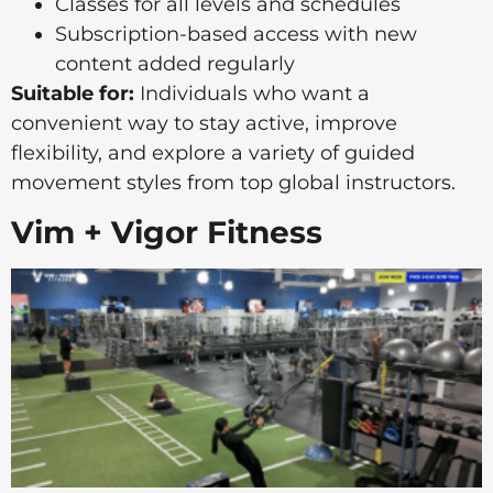
Classes for all levels and schedules
Subscription-based access with new
content added regularly
Suitable for:
Individuals who want a
convenient way to stay active, improve
flexibility, and explore a variety of guided
movement styles from top global instructors.
Vim + Vigor Fitness