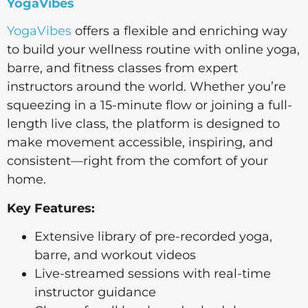
YogaVibes
YogaVibes
offers a flexible and enriching way
to build your wellness routine with online yoga,
barre, and fitness classes from expert
instructors around the world. Whether you’re
squeezing in a 15-minute flow or joining a full-
length live class, the platform is designed to
make movement accessible, inspiring, and
consistent—right from the comfort of your
home.
Key Features:
Extensive library of pre-recorded yoga,
barre, and workout videos
Live-streamed sessions with real-time
instructor guidance