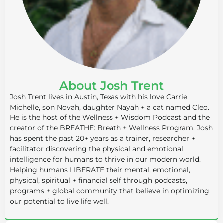
About Josh Trent
Josh Trent lives in Austin, Texas with his love Carrie
Michelle, son Novah, daughter Nayah + a cat named Cleo.
He is the host of the Wellness + Wisdom Podcast and the
creator of the BREATHE: Breath + Wellness Program. Josh
has spent the past 20+ years as a trainer, researcher +
facilitator discovering the physical and emotional
intelligence for humans to thrive in our modern world.
Helping humans LIBERATE their mental, emotional,
physical, spiritual + financial self through podcasts,
programs + global community that believe in optimizing
our potential to live life well.