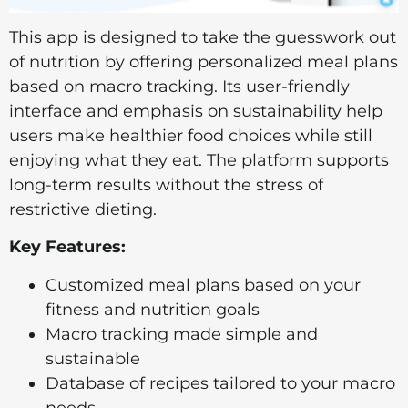
This app is designed to take the guesswork out
of nutrition by offering personalized meal plans
based on macro tracking. Its user-friendly
interface and emphasis on sustainability help
users make healthier food choices while still
enjoying what they eat. The platform supports
long-term results without the stress of
restrictive dieting.
Key Features:
Customized meal plans based on your
fitness and nutrition goals
Macro tracking made simple and
sustainable
Database of recipes tailored to your macro
needs