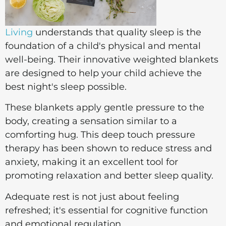
Living
understands that quality sleep is the
foundation of a child's physical and mental
well-being. Their innovative weighted blankets
are designed to help your child achieve the
best night's sleep possible.
These blankets apply gentle pressure to the
body, creating a sensation similar to a
comforting hug. This deep touch pressure
therapy has been shown to reduce stress and
anxiety, making it an excellent tool for
promoting relaxation and better sleep quality.
Adequate rest is not just about feeling
refreshed; it's essential for cognitive function
and emotional regulation.