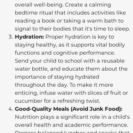
overall well-being. Create a calming
bedtime ritual that includes activities like
reading a book or taking a warm bath to
signal to their bodies that it's time to sleep.
Hydration:
Proper hydration is key to
staying healthy, as it supports vital bodily
functions and cognitive performance.
Send your child to school with a reusable
water bottle, and educate them about the
importance of staying hydrated
throughout the day. To make it more
enticing, infuse water with slices of fruit or
cucumber for a refreshing twist.
Good-Quality Meals (Avoid Junk Food):
Nutrition plays a significant role in a child's
overall health and academic performance.