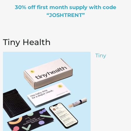
30% off first month supply with code
“JOSHTRENT”
Tiny Health
Tiny