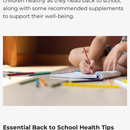
children healthy as they head back to school,
along with some recommended supplements
to support their well-being.
Essential Back to School Health Tips