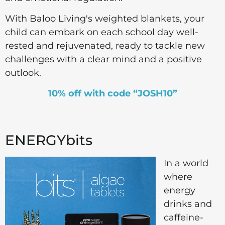
With Baloo Living's weighted blankets, your
child can embark on each school day well-
rested and rejuvenated, ready to tackle new
challenges with a clear mind and a positive
outlook.
10% off with code “JOSH10”
ENERGYbits
In a world
where
energy
drinks and
caffeine-