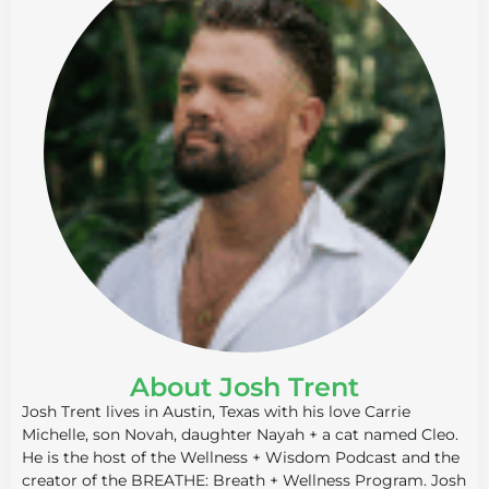
About Josh Trent
Josh Trent lives in Austin, Texas with his love Carrie
Michelle, son Novah, daughter Nayah + a cat named Cleo.
He is the host of the Wellness + Wisdom Podcast and the
creator of the BREATHE: Breath + Wellness Program. Josh