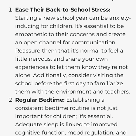
Ease Their Back-to-School Stress:
Starting a new school year can be anxiety-
inducing for children. It's essential to be
empathetic to their concerns and create
an open channel for communication.
Reassure them that it's normal to feel a
little nervous, and share your own
experiences to let them know they're not
alone. Additionally, consider visiting the
school before the first day to familiarize
them with the environment and teachers.
Regular Bedtime:
Establishing a
consistent bedtime routine is not just
important for children; it's essential.
Adequate sleep is linked to improved
cognitive function, mood regulation, and