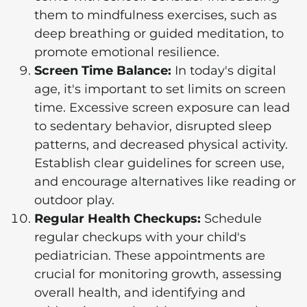
them to mindfulness exercises, such as
deep breathing or guided meditation, to
promote emotional resilience.
Screen Time Balance:
In today's digital
age, it's important to set limits on screen
time. Excessive screen exposure can lead
to sedentary behavior, disrupted sleep
patterns, and decreased physical activity.
Establish clear guidelines for screen use,
and encourage alternatives like reading or
outdoor play.
Regular Health Checkups:
Schedule
regular checkups with your child's
pediatrician. These appointments are
crucial for monitoring growth, assessing
overall health, and identifying and