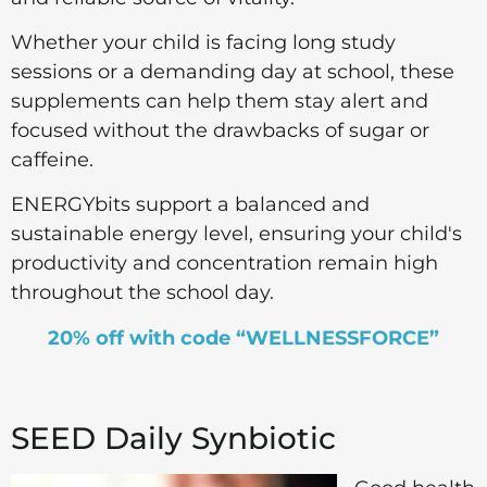
Whether your child is facing long study
sessions or a demanding day at school, these
supplements can help them stay alert and
focused without the drawbacks of sugar or
caffeine.
ENERGYbits support a balanced and
sustainable energy level, ensuring your child's
productivity and concentration remain high
throughout the school day.
20% off with code “WELLNESSFORCE”
SEED Daily Synbiotic