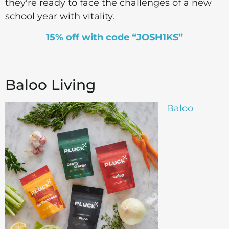
they're ready to face the challenges of a new
school year with vitality.
15% off with code “JOSH1KS”
Baloo Living
Baloo