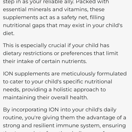
step in as your reliable ally. Packed with
essential minerals and vitamins, these
supplements act as a safety net, filling
nutritional gaps that may exist in your child's
diet.
This is especially crucial if your child has
dietary restrictions or preferences that limit
their intake of certain nutrients.
ION supplements are meticulously formulated
to cater to your child's specific nutritional
needs, providing a holistic approach to
maintaining their overall health.
By incorporating ION into your child's daily
routine, you're giving them the advantage of a
strong and resilient immune system, ensuring