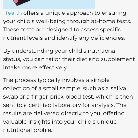
Health
offers a unique approach to ensuring
your child's well-being through at-home tests.
These tests are designed to assess specific
nutrient levels and identify any deficiencies.
By understanding your child's nutritional
status, you can tailor their diet and supplement
intake more effectively.
The process typically involves a simple
collection of a small sample, such as a saliva
swab or a finger-prick blood test, which is then
sent to a certified laboratory for analysis. The
results are delivered directly to you, offering
valuable insights into your child's unique
nutritional profile.