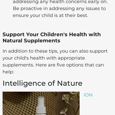
addressing any health concerns early on.
Be proactive in addressing any issues to
ensure your child is at their best.
Support Your Children's Health with
Natural Supplements
In addition to these tips, you can also support
your child's health with appropriate
supplements. Here are five options that can
help:
Intelligence of Nature
ION