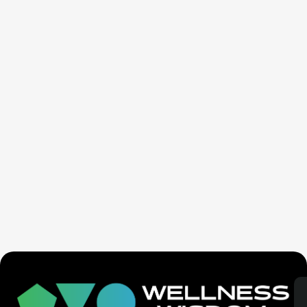
Seven Generation Healing: Your Healing Changes All