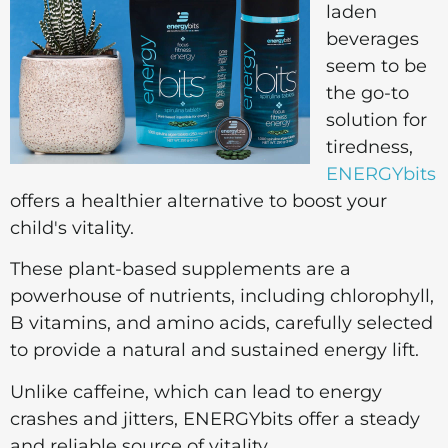
laden
beverages
seem to be
the go-to
solution for
tiredness,
ENERGYbits
offers a healthier alternative to boost your
child's vitality.
These plant-based supplements are a
powerhouse of nutrients, including chlorophyll,
B vitamins, and amino acids, carefully selected
to provide a natural and sustained energy lift.
Unlike caffeine, which can lead to energy
crashes and jitters, ENERGYbits offer a steady
and reliable source of vitality.