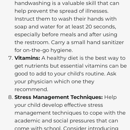
handwashing is a valuable skill that can
help prevent the spread of illnesses.
Instruct them to wash their hands with
soap and water for at least 20 seconds,
especially before meals and after using
the restroom. Carry a small hand sanitizer
for on-the-go hygiene.
Vitamins:
A healthy diet is the best way to
get nutrients but essential vitamins can be
good to add to your child's routine. Ask
your physician which one they
recommend.
Stress Management Techniques:
Help
your child develop effective stress
management techniques to cope with the
academic and social pressures that can
come with school. Consider introducing