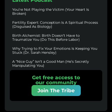
You’re Not Playing the Victim (Your Heart Is
Broken)
Fertility Expert: Conception Is A Spiritual Process
(Disguised As Biology)
Birth Alchemist: Birth Doesn’t Have to
Traumatize You (Do This Before Labor)
Why Trying to Fix Your Emotions Is Keeping You
Stuck (Dr. Sarah Hensley)
A “Nice Guy” Isn’t a Good Man (He’s Secretly
Manipulating You)
Get free access to
our community
Join The Tribe