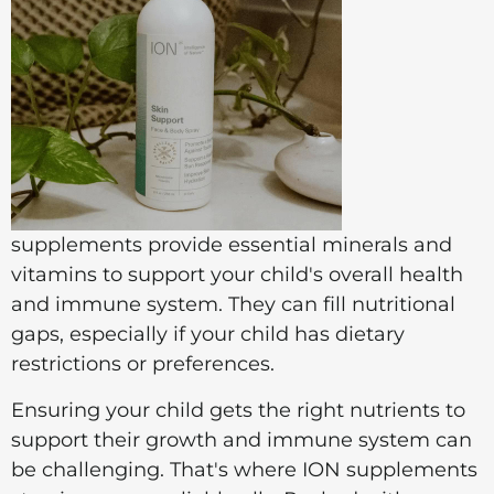
supplements provide essential minerals and
vitamins to support your child's overall health
and immune system. They can fill nutritional
gaps, especially if your child has dietary
restrictions or preferences.
Ensuring your child gets the right nutrients to
support their growth and immune system can
be challenging. That's where ION supplements