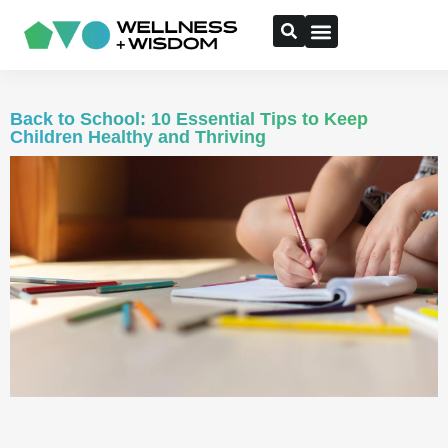
Back to School: 10 Essential Tips to Keep
Children Healthy and Thriving