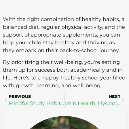
With the right combination of healthy habits, a
balanced diet, regular physical activity, and the
support of appropriate supplements, you can
help your child stay healthy and thriving as
they embark on their back-to-school journey.
By prioritizing their well-being, you're setting
them up for success both academically and in
life. Here's to a happy, healthy school year filled
with growth, learning, and well-being!
PREVIOUS
NEXT
Mindful Study Habits: How Practicing Mindfulness Can Improve Your Learning Experience
Vein Health, Hydration, and Heat in Exercise: The Triad of Wellness