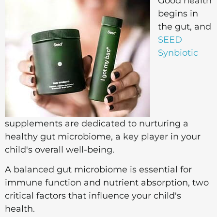
Good health
begins in
the gut, and
SEED
Synbiotic
supplements are dedicated to nurturing a
healthy gut microbiome, a key player in your
child's overall well-being.
A balanced gut microbiome is essential for
immune function and nutrient absorption, two
critical factors that influence your child's
health.