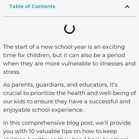
Table of Contents
The start of a new school year is an exciting
time for children, but it can also be a period
when they are more vulnerable to illnesses and
stress.
As parents, guardians, and educators, it's
crucial to prioritize the health and well-being of
our kids to ensure they have a successful and
enjoyable school experience.
In this comprehensive blog post, we'll provide
you with 10 valuable tips on how to keep