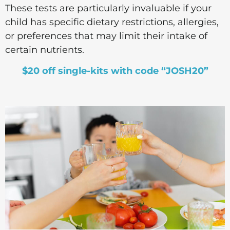
These tests are particularly invaluable if your
child has specific dietary restrictions, allergies,
or preferences that may limit their intake of
certain nutrients.
$20 off single-kits with code “JOSH20”