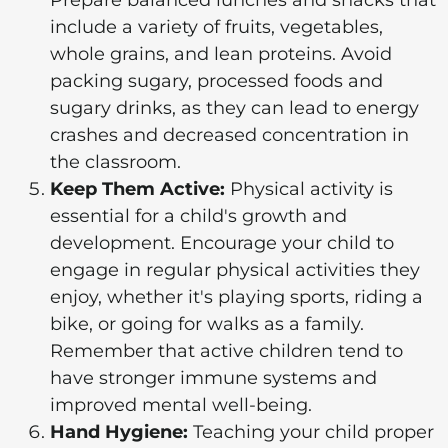
Prepare balanced lunches and snacks that
include a variety of fruits, vegetables,
whole grains, and lean proteins. Avoid
packing sugary, processed foods and
sugary drinks, as they can lead to energy
crashes and decreased concentration in
the classroom.
Keep Them Active:
Physical activity is
essential for a child's growth and
development. Encourage your child to
engage in regular physical activities they
enjoy, whether it's playing sports, riding a
bike, or going for walks as a family.
Remember that active children tend to
have stronger immune systems and
improved mental well-being.
Hand Hygiene:
Teaching your child proper