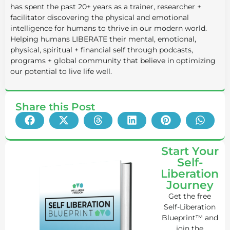
has spent the past 20+ years as a trainer, researcher +
facilitator discovering the physical and emotional
intelligence for humans to thrive in our modern world.
Helping humans LIBERATE their mental, emotional,
physical, spiritual + financial self through podcasts,
programs + global community that believe in optimizing
our potential to live life well.
Share this Post
Start Your
Self-
Liberation
Journey
Get the free
Self-Liberation
Blueprint™ and
join the