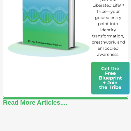
Liberated Life™
Tribe—your
guided entry
point into
identity
transformation,
breathwork, and
embodied
awareness.
Get the
Free
Blueprint
+ Join
the Tribe
Read More Articles....