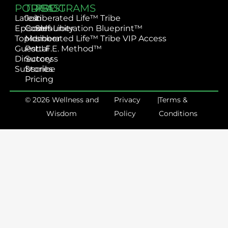
PODCAST
TRIBE
PROGRAMS
Latest
Join
Liberated Life™ Tribe
Episodes
Community
Self-Liberation Blueprint™
Topics
Member
Liberated Life™ Tribe VIP Access
Guest
Portal
L.I.F.E. Method™
Directory
Success
Subscribe
Stories
Pricing
© 2026 Wellness and
Privacy
|
Terms &
Wisdom
Policy
Conditions