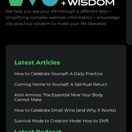
We help you see your life through a different lens—
simplifying complex wellness information + knowledge
into practical wisdom to make your life liberated.
Latest Articles
How to Celebrate Yourself: A Daily Practice
Coming Home to Yourself: A Spiritual Return
Kion Aminos: The Essential Nine Your Body
Cannot Make
How to Celebrate Small Wins (and Why It Works)
Survival Mode to Creation Mode: How to Shift
Latest Podcast