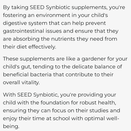
By taking SEED Synbiotic supplements, you're
fostering an environment in your child's
digestive system that can help prevent
gastrointestinal issues and ensure that they
are absorbing the nutrients they need from
their diet effectively.
These supplements are like a gardener for your
child's gut, tending to the delicate balance of
beneficial bacteria that contribute to their
overall vitality.
With SEED Synbiotic, you're providing your
child with the foundation for robust health,
ensuring they can focus on their studies and
enjoy their time at school with optimal well-
being.