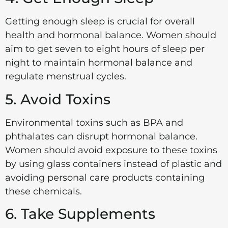
Getting enough sleep is crucial for overall
health and hormonal balance. Women should
aim to get seven to eight hours of sleep per
night to maintain hormonal balance and
regulate menstrual cycles.
5. Avoid Toxins
Environmental toxins such as BPA and
phthalates can disrupt hormonal balance.
Women should avoid exposure to these toxins
by using glass containers instead of plastic and
avoiding personal care products containing
these chemicals.
6. Take Supplements