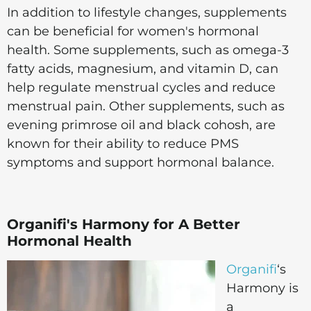
In addition to lifestyle changes, supplements
can be beneficial for women's hormonal
health. Some supplements, such as omega-3
fatty acids, magnesium, and vitamin D, can
help regulate menstrual cycles and reduce
menstrual pain. Other supplements, such as
evening primrose oil and black cohosh, are
known for their ability to reduce PMS
symptoms and support hormonal balance.
Organifi's Harmony for A Better
Hormonal Health
Organifi
‘s
Harmony is
a