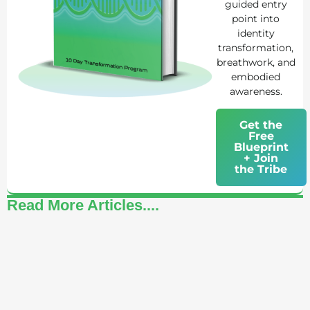
guided entry
point into
identity
transformation,
breathwork, and
embodied
awareness.
Get the
Free
Blueprint
+ Join
the Tribe
Read More Articles....