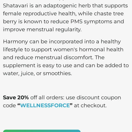
Shatavari is an adaptogenic herb that supports
female reproductive health, while chaste tree
berry is known to reduce PMS symptoms and
improve menstrual regularity.
Harmony can be incorporated into a healthy
lifestyle to support women's hormonal health
and reduce menstrual discomfort. The
supplement is easy to use and can be added to
water, juice, or smoothies.
Save 20%
off all orders: use discount coupon
code
“
WELLNESSFORCE
”
at checkout.