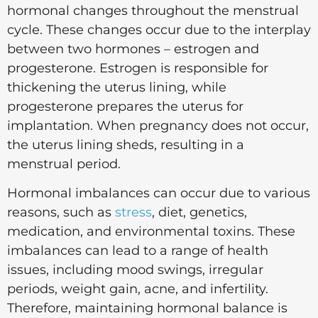
hormonal changes throughout the menstrual
cycle. These changes occur due to the interplay
between two hormones – estrogen and
progesterone. Estrogen is responsible for
thickening the uterus lining, while
progesterone prepares the uterus for
implantation. When pregnancy does not occur,
the uterus lining sheds, resulting in a
menstrual period.
Hormonal imbalances can occur due to various
reasons, such as
stress
, diet, genetics,
medication, and environmental toxins. These
imbalances can lead to a range of health
issues, including mood swings, irregular
periods, weight gain, acne, and infertility.
Therefore, maintaining hormonal balance is