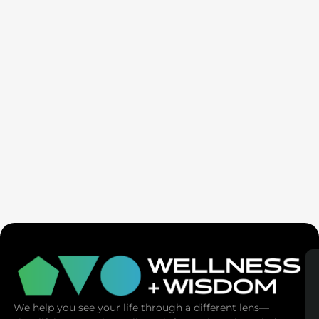
Seven Generation Healing: Your Healing Changes All
We help you see your life through a different lens—