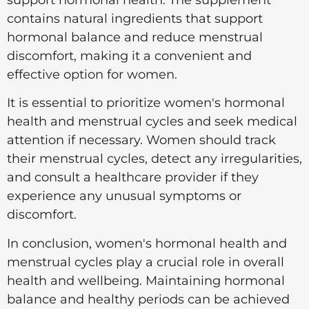
contains natural ingredients that support
hormonal balance and reduce menstrual
discomfort, making it a convenient and
effective option for women.
It is essential to prioritize women's hormonal
health and menstrual cycles and seek medical
attention if necessary. Women should track
their menstrual cycles, detect any irregularities,
and consult a healthcare provider if they
experience any unusual symptoms or
discomfort.
In conclusion, women's hormonal health and
menstrual cycles play a crucial role in overall
health and wellbeing. Maintaining hormonal
balance and healthy periods can be achieved