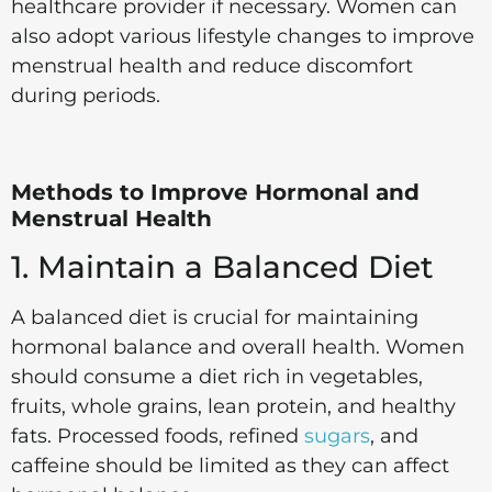
healthcare provider if necessary. Women can
also adopt various lifestyle changes to improve
menstrual health and reduce discomfort
during periods.
Methods to Improve Hormonal and
Menstrual Health
1. Maintain a Balanced Diet
A balanced diet is crucial for maintaining
hormonal balance and overall health. Women
should consume a diet rich in vegetables,
fruits, whole grains, lean protein, and healthy
fats. Processed foods, refined
sugars
, and
caffeine should be limited as they can affect