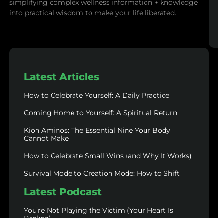
simplifying complex wellness information + knowledge
into practical wisdom to make your life liberated.
Latest Articles
How to Celebrate Yourself: A Daily Practice
Coming Home to Yourself: A Spiritual Return
Kion Aminos: The Essential Nine Your Body
Cannot Make
How to Celebrate Small Wins (and Why It Works)
Survival Mode to Creation Mode: How to Shift
Latest Podcast
You’re Not Playing the Victim (Your Heart Is
Broken)