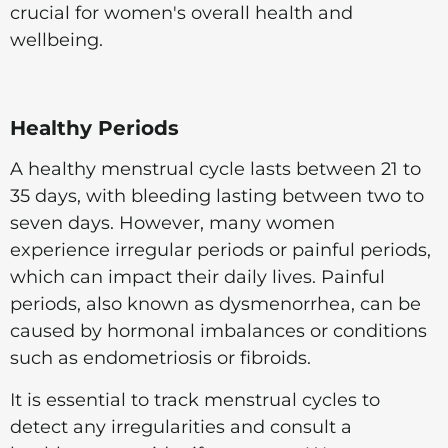
crucial for women's overall health and
wellbeing.
Healthy Periods
A healthy menstrual cycle lasts between 21 to
35 days, with bleeding lasting between two to
seven days. However, many women
experience irregular periods or painful periods,
which can impact their daily lives. Painful
periods, also known as dysmenorrhea, can be
caused by hormonal imbalances or conditions
such as endometriosis or fibroids.
It is essential to track menstrual cycles to
detect any irregularities and consult a