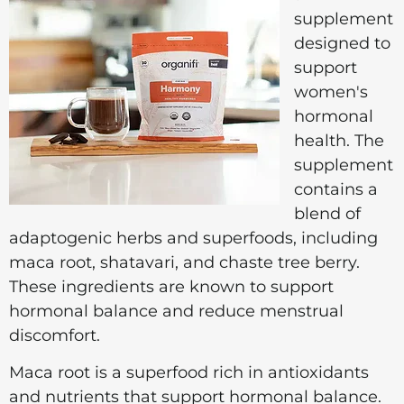
supplement
designed to
support
women's
hormonal
health. The
supplement
contains a
blend of
adaptogenic herbs and superfoods, including
maca root, shatavari, and chaste tree berry.
These ingredients are known to support
hormonal balance and reduce menstrual
discomfort.
Maca root is a superfood rich in antioxidants
and nutrients that support hormonal balance.