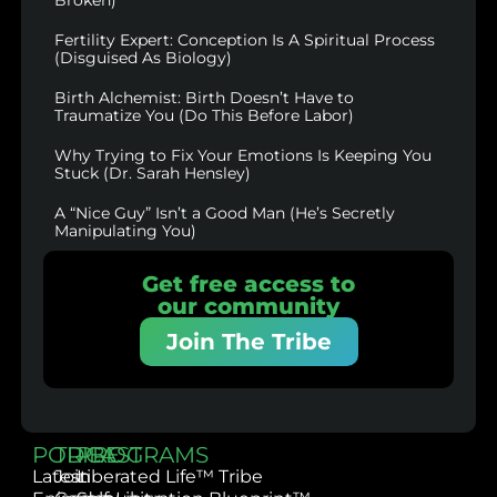
Fertility Expert: Conception Is A Spiritual Process
(Disguised As Biology)
Birth Alchemist: Birth Doesn’t Have to
Traumatize You (Do This Before Labor)
Why Trying to Fix Your Emotions Is Keeping You
Stuck (Dr. Sarah Hensley)
A “Nice Guy” Isn’t a Good Man (He’s Secretly
Manipulating You)
Get free access to
our community
Join The Tribe
PODCAST
TRIBE
PROGRAMS
Latest
Join
Liberated Life™ Tribe