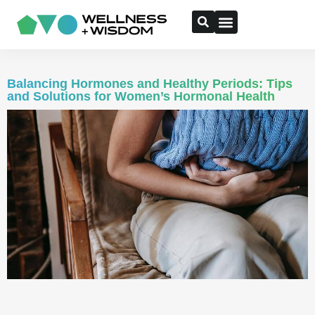
Balancing Hormones and Healthy Periods: Tips
and Solutions for Women’s Hormonal Health