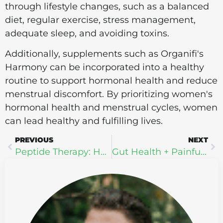
through lifestyle changes, such as a balanced
diet, regular exercise, stress management,
adequate sleep, and avoiding toxins.
Additionally, supplements such as Organifi's
Harmony can be incorporated into a healthy
routine to support hormonal health and reduce
menstrual discomfort. By prioritizing women's
hormonal health and menstrual cycles, women
can lead healthy and fulfilling lives.
PREVIOUS
NEXT
Peptide Therapy: How It Works and Who Can Benefit
Gut Health + Painful Poops: How to Support Your Digestive System Naturally