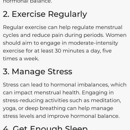
hormonal balance.
2. Exercise Regularly
Regular exercise can help regulate menstrual
cycles and reduce pain during periods. Women
should aim to engage in moderate-intensity
exercise for at least 30 minutes a day, five
times a week.
3. Manage Stress
Stress can lead to hormonal imbalances, which
can impact menstrual health. Engaging in
stress-reducing activities such as meditation,
yoga, or deep breathing can help manage
stress levels and improve hormonal balance.
4. Get Enough Sleep