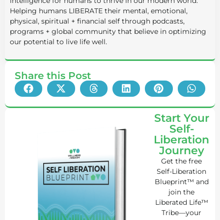
intelligence for humans to thrive in our modern world.
Helping humans LIBERATE their mental, emotional,
physical, spiritual + financial self through podcasts,
programs + global community that believe in optimizing
our potential to live life well.
Share this Post
Start Your
Self-
Liberation
Journey
Get the free
Self-Liberation
Blueprint™ and
join the
Liberated Life™
Tribe—your