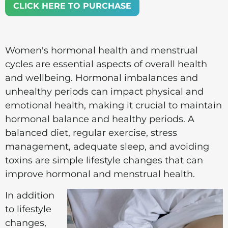
CLICK HERE TO PURCHASE
Women's hormonal health and menstrual
cycles are essential aspects of overall health
and wellbeing. Hormonal imbalances and
unhealthy periods can impact physical and
emotional health, making it crucial to maintain
hormonal balance and healthy periods. A
balanced diet, regular exercise, stress
management, adequate sleep, and avoiding
toxins are simple lifestyle changes that can
improve hormonal and menstrual health.
In addition
to lifestyle
changes,