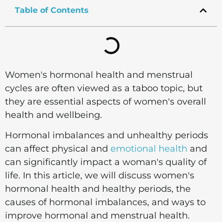
Table of Contents
Women's hormonal health and menstrual
cycles are often viewed as a taboo topic, but
they are essential aspects of women's overall
health and wellbeing.
Hormonal imbalances and unhealthy periods
can affect physical and
emotional health
and
can significantly impact a woman's quality of
life. In this article, we will discuss women's
hormonal health and healthy periods, the
causes of hormonal imbalances, and ways to
improve hormonal and menstrual health.