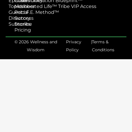
Episodes
Community
Self-Liberation Blueprint™
Topics
Member
Liberated Life™ Tribe VIP Access
Guest
Portal
L.I.F.E. Method™
Directory
Success
Subscribe
Stories
Pricing
© 2026 Wellness and
Privacy
|
Terms &
Wisdom
Policy
Conditions