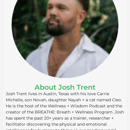
About Josh Trent
Josh Trent lives in Austin, Texas with his love Carrie
Michelle, son Novah, daughter Nayah + a cat named Cleo.
He is the host of the Wellness + Wisdom Podcast and the
creator of the BREATHE: Breath + Wellness Program. Josh
has spent the past 20+ years as a trainer, researcher +
facilitator discovering the physical and emotional