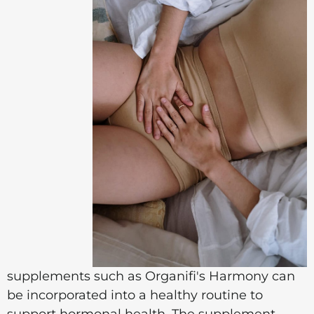
supplements such as Organifi's Harmony can
be incorporated into a healthy routine to
support hormonal health. The supplement