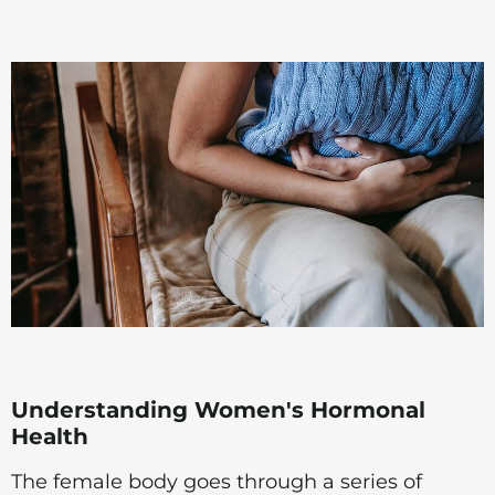
Understanding Women's Hormonal
Health
The female body goes through a series of