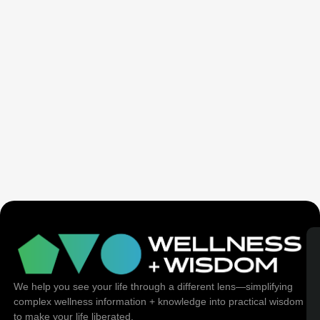
Seven Generation Healing: Your Healing Changes All
We help you see your life through a different lens—simplifying
complex wellness information + knowledge into practical wisdom
to make your life liberated.