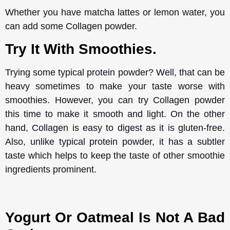
Whether you have matcha lattes or lemon water, you
can add some Collagen powder.
Try It With Smoothies.
Trying some typical protein powder? Well, that can be
heavy sometimes to make your taste worse with
smoothies. However, you can try Collagen powder
this time to make it smooth and light. On the other
hand, Collagen is easy to digest as it is gluten-free.
Also, unlike typical protein powder, it has a subtler
taste which helps to keep the taste of other smoothie
ingredients prominent.
Yogurt Or Oatmeal Is Not A Bad