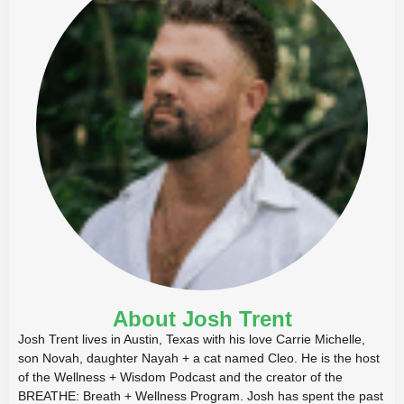
About Josh Trent
Josh Trent lives in Austin, Texas with his love Carrie Michelle,
son Novah, daughter Nayah + a cat named Cleo. He is the host
of the Wellness + Wisdom Podcast and the creator of the
BREATHE: Breath + Wellness Program. Josh has spent the past