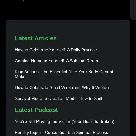
Latest Articles
How to Celebrate Yourself: A Daily Practice
Coming Home to Yourself: A Spiritual Return
Kion Aminos: The Essential Nine Your Body Cannot
Make
How to Celebrate Small Wins (and Why It Works)
Survival Mode to Creation Mode: How to Shift
Latest Podcast
You’re Not Playing the Victim (Your Heart Is Broken)
Fertility Expert: Conception Is A Spiritual Process