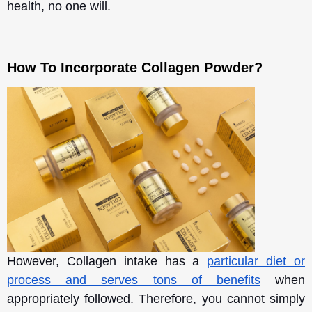
health, no one will.
How To Incorporate Collagen Powder?
However, Collagen intake has a
particular diet or
process and serves tons of benefits
when
appropriately followed. Therefore, you cannot simply