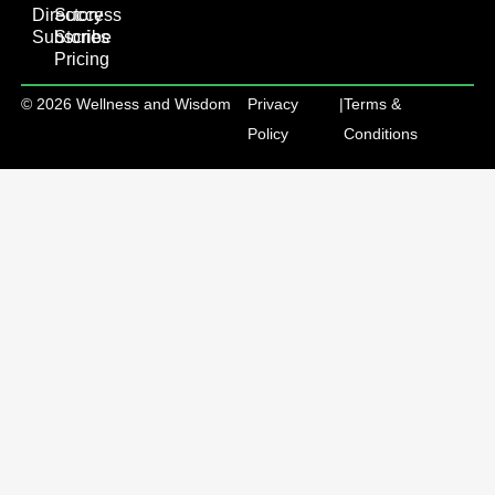
Directory
Success
Subscribe
Stories
Pricing
© 2026 Wellness and Wisdom
Privacy
|
Terms &
Policy
Conditions