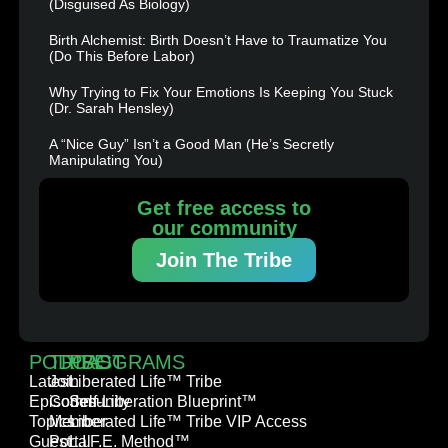
(Disguised As Biology)
Birth Alchemist: Birth Doesn’t Have to Traumatize You
(Do This Before Labor)
Why Trying to Fix Your Emotions Is Keeping You Stuck
(Dr. Sarah Hensley)
A “Nice Guy” Isn’t a Good Man (He’s Secretly
Manipulating You)
Get free access to
our community
Join The Tribe
PODCAST
TRIBE
PROGRAMS
Latest
Join
Liberated Life™ Tribe
Episodes
Community
Self-Liberation Blueprint™
Topics
Member
Liberated Life™ Tribe VIP Access
Guest
Portal
L.I.F.E. Method™