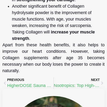
Another significant benefit of Collagen
hydrolysate powder is the improvement of
muscle functions. With age, your muscles
weaken, increasing the risk of sarcopenia.
Taking Collagen will
increase your muscle
strength
.
Apart from these health benefits, it also helps to
improve our heart conditions. However, taking
Collagen supplements after age 35 becomes
necessary when our body loses the power to create it
naturally.
PREVIOUS
NEXT
HigherDOSE Sauna Blanket
Nootropics: Top High-Performance Nutritional Supplements | Mark Effinger