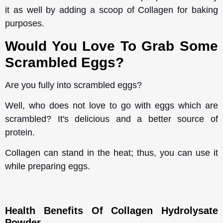
it as well by adding a scoop of Collagen for baking
purposes.
Would You Love To Grab Some
Scrambled Eggs?
Are you fully into scrambled eggs?
Well, who does not love to go with eggs which are
scrambled? It's delicious and a better source of
protein.
Collagen can stand in the heat; thus, you can use it
while preparing eggs.
Health Benefits Of Collagen Hydrolysate
Powder