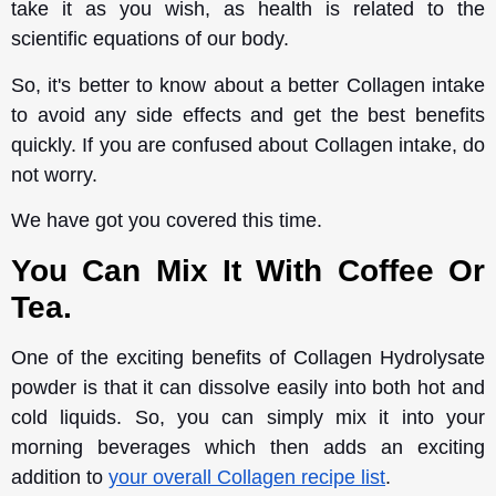
take it as you wish, as health is related to the
scientific equations of our body.
So, it's better to know about a better Collagen intake
to avoid any side effects and get the best benefits
quickly. If you are confused about Collagen intake, do
not worry.
We have got you covered this time.
You Can Mix It With Coffee Or
Tea.
One of the exciting benefits of Collagen Hydrolysate
powder is that it can dissolve easily into both hot and
cold liquids. So, you can simply mix it into your
morning beverages which then adds an exciting
addition to
your overall Collagen recipe list
.