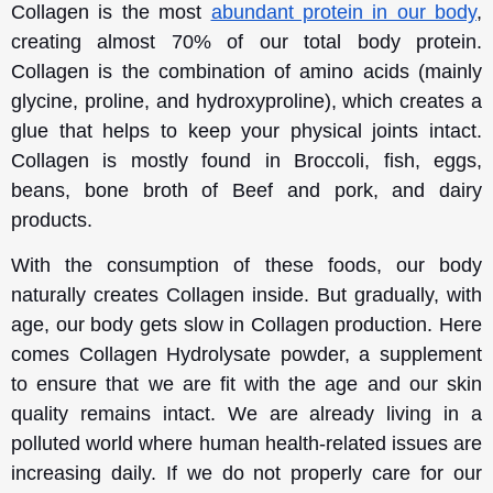
Collagen is the most
abundant protein in our body
,
creating almost 70% of our total body protein.
Collagen is the combination of amino acids (mainly
glycine, proline, and hydroxyproline), which creates a
glue that helps to keep your physical joints intact.
Collagen is mostly found in Broccoli, fish, eggs,
beans, bone broth of Beef and pork, and dairy
products.
With the consumption of these foods, our body
naturally creates Collagen inside. But gradually, with
age, our body gets slow in Collagen production. Here
comes Collagen Hydrolysate powder, a supplement
to ensure that we are fit with the age and our skin
quality remains intact. We are already living in a
polluted world where human health-related issues are
increasing daily. If we do not properly care for our