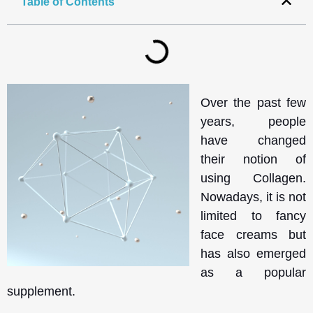
Table of Contents
Over the past few
years, people
have changed
their notion of
using Collagen.
Nowadays, it is not
limited to fancy
face creams but
has also emerged
as a popular
supplement.