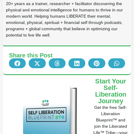
20+ years as a trainer, researcher + facilitator discovering the
physical and emotional intelligence for humans to thrive in our
modern world. Helping humans LIBERATE their mental,
emotional, physical, spiritual + financial self through podcasts,
programs + global community that believe in optimizing our
potential to live life well.
Share this Post
Start Your
Self-
Liberation
Journey
Get the free Self-
Liberation
Blueprint™ and
join the Liberated
Life™ Tribe—your