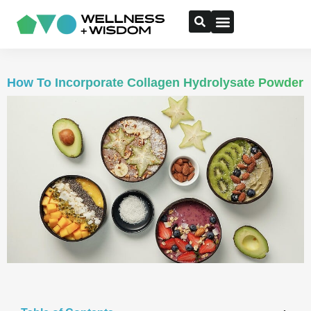
How To Incorporate Collagen Hydrolysate Powder