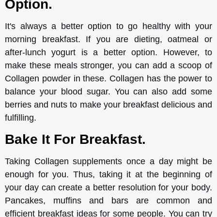
Option.
It's always a better option to go healthy with your
morning breakfast. If you are dieting, oatmeal or
after-lunch yogurt is a better option. However, to
make these meals stronger, you can add a scoop of
Collagen powder in these. Collagen has the power to
balance your blood sugar. You can also add some
berries and nuts to make your breakfast delicious and
fulfilling.
Bake It For Breakfast.
Taking Collagen supplements once a day might be
enough for you. Thus, taking it at the beginning of
your day can create a better resolution for your body.
Pancakes, muffins and bars are common and
efficient breakfast ideas for some people. You can try