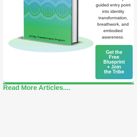
guided entry point
into identity
transformation,
breathwork, and
embodied
awareness.
Get the
Free
Blueprint
+ Join
the Tribe
Read More Articles....