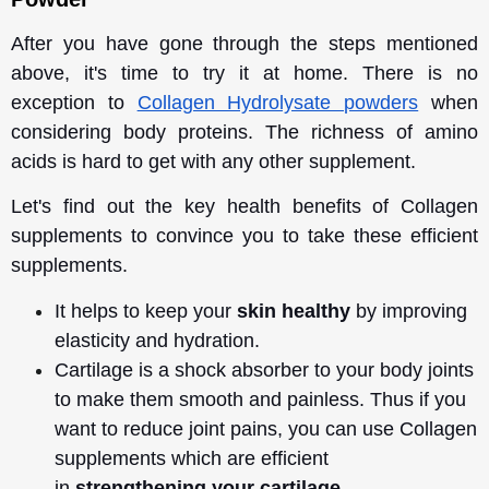
After you have gone through the steps mentioned
above, it's time to try it at home. There is no
exception to
Collagen Hydrolysate powders
when
considering body proteins. The richness of amino
acids is hard to get with any other supplement.
Let's find out the key health benefits of Collagen
supplements to convince you to take these efficient
supplements.
It helps to keep your
skin healthy
by improving
elasticity and hydration.
Cartilage is a shock absorber to your body joints
to make them smooth and painless. Thus if you
want to reduce joint pains, you can use Collagen
supplements which are efficient
in
strengthening your cartilage
.