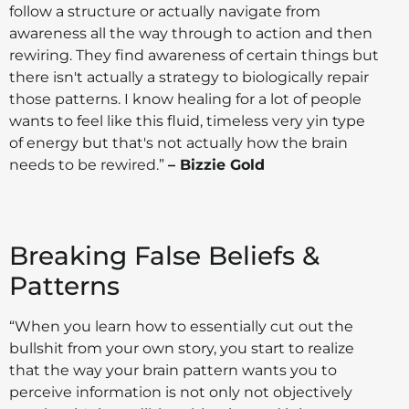
follow a structure or actually navigate from
awareness all the way through to action and then
rewiring. They find awareness of certain things but
there isn't actually a strategy to biologically repair
those patterns. I know healing for a lot of people
wants to feel like this fluid, timeless very yin type
of energy but that's not actually how the brain
needs to be rewired.”
– Bizzie Gold
Breaking False Beliefs &
Patterns
“When you learn how to essentially cut out the
bullshit from your own story, you start to realize
that the way your brain pattern wants you to
perceive information is not only not objectively