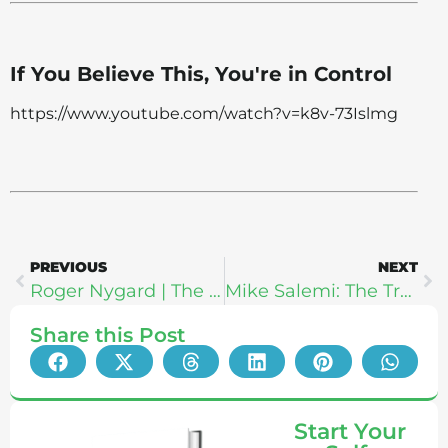
If You Believe This, You're in Control
https://www.youtube.com/watch?v=k8v-73Islmg
PREVIOUS
NEXT
Roger Nygard | The Truth About Marriage: What Makes Happy Relationships Work & How To Find A Soulmate
Mike Salemi: The Truth About Kettlebells, Strength, & Spiritual Growth
Share this Post
Start Your