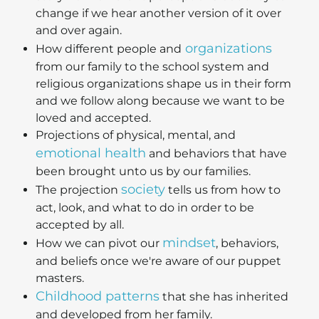
change if we hear another version of it over
and over again.
organizations
How different people and
from our family to the school system and
religious organizations shape us in their form
and we follow along because we want to be
loved and accepted.
Projections of physical, mental, and
emotional health
and behaviors that have
been brought unto us by our families.
society
The projection
tells us from how to
act, look, and what to do in order to be
accepted by all.
mindset
How we can pivot our
, behaviors,
and beliefs once we're aware of our puppet
masters.
Childhood patterns
that she has inherited
and developed from her family.