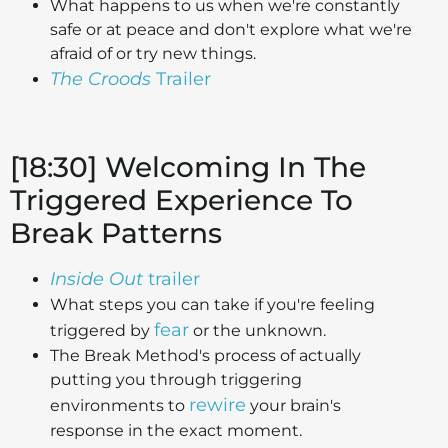
What happens to us when we're constantly
safe or at peace and don't explore what we're
afraid of or try new things.
The Croods
Trailer
[18:30] Welcoming In The
Triggered Experience To
Break Patterns
Inside Out
trailer
What steps you can take if you're feeling
fear
triggered by
or the unknown.
The Break Method's process of actually
putting you through triggering
rewire
environments to
your brain's
response in the exact moment.