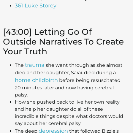
361 Luke Storey
[43:00] Letting Go Of
Outside Narratives To Create
Your Truth
trauma
The
she went through as she almost
died and her daughter, Sarai. died during a
home childbirth
before being resuscitated
20 minutes later and now having cerebral
palsy.
How she pushed back to live her own reality
and help her daughter do all of these
incredible things despite what doctors would
say about her cerebral palsy.
depression
The deep
that followed Bizzie's