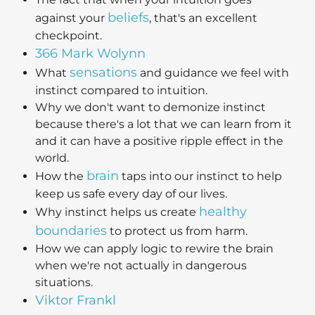
beliefs
against your
, that's an excellent
checkpoint.
366 Mark Wolynn
sensations
What
and guidance we feel with
instinct compared to intuition.
Why we don't want to demonize instinct
because there's a lot that we can learn from it
and it can have a positive ripple effect in the
world.
brain
How the
taps into our instinct to help
keep us safe every day of our lives.
healthy
Why instinct helps us create
boundaries
to protect us from harm.
How we can apply logic to rewire the brain
when we're not actually in dangerous
situations.
Viktor Frankl