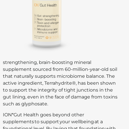
strengthening, brain-boosting mineral
supplement sourced from 60-million-year-old soil
that naturally supports microbiome balance. The
active ingredient, Terrahydrite®, has been shown
to support the integrity of tight junctions in the
gut lining, even in the face of damage from toxins
such as glyphosate.
ION*Gut Health goes beyond other
supplements to support your wellbeing at a
foundational level. By laying that foundation with