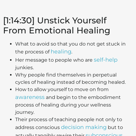
[1:14:30] Unstick Yourself
From Emotional Healing
What to avoid so that you do not get stuck in
healing
the process of
.
self-help
Her message to people who are
junkies.
Why people find themselves in perpetual
cycles of healing instead of becoming healed.
How to allow yourself to move on from
awareness
and begin to the embodiment
process of healing during your wellness
journey.
Their process of teaching people not only to
decision making
address conscious
but to
subconscious
actually tangibly rewire their