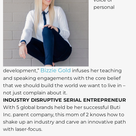
personal
Bizzie Gold
development,”
infuses her teaching
and speaking engagements with the core belief
that we should build the world we want to live in –
not just complain about it.
INDUSTRY DISRUPTIVE SERIAL ENTREPRENEUR
With 5 global brands held be her successful Buti
Inc. parent company, this mom of 2 knows how to
shake up an industry and carve an innovative path
with laser-focus.