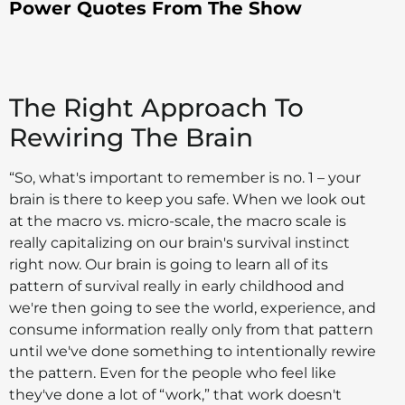
Power Quotes From The Show
The Right Approach To
Rewiring The Brain
“So, what's important to remember is no. 1 – your
brain is there to keep you safe. When we look out
at the macro vs. micro-scale, the macro scale is
really capitalizing on our brain's survival instinct
right now. Our brain is going to learn all of its
pattern of survival really in early childhood and
we're then going to see the world, experience, and
consume information really only from that pattern
until we've done something to intentionally rewire
the pattern. Even for the people who feel like
they've done a lot of “work,” that work doesn't