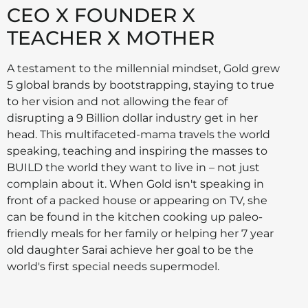
CEO X FOUNDER X
TEACHER X MOTHER
A testament to the millennial mindset, Gold grew
5 global brands by bootstrapping, staying to true
to her vision and not allowing the fear of
disrupting a 9 Billion dollar industry get in her
head. This multifaceted-mama travels the world
speaking, teaching and inspiring the masses to
BUILD the world they want to live in – not just
complain about it. When Gold isn't speaking in
front of a packed house or appearing on TV, she
can be found in the kitchen cooking up paleo-
friendly meals for her family or helping her 7 year
old daughter Sarai achieve her goal to be the
world's first special needs supermodel.