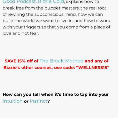
Good Podcast
Bizzie Gold
,
, explains how to
break free from the puppet masters, the real root
of rewiring the subconscious mind, how we can
build the world we want to live in, and how to work
with your triggers so that you come from a place of
love and not fear.
The Break Method
SAVE 15% off of
and any of
Bizzie's other courses, use code: “WELLNESS15”
How can you tell when it's time to tap into your
intuition
instinct
or
?