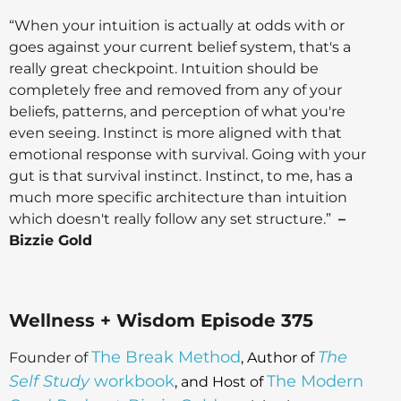
“When your intuition is actually at odds with or
goes against your current belief system, that's a
really great checkpoint. Intuition should be
completely free and removed from any of your
beliefs, patterns, and perception of what you're
even seeing. Instinct is more aligned with that
emotional response with survival. Going with your
gut is that survival instinct. Instinct, to me, has a
much more specific architecture than intuition
which doesn't really follow any set structure.”
–
Bizzie Gold
Wellness + Wisdom Episode 375
The Break Method
The
Founder of
, Author of
Self Study
workbook
The Modern
, and Host of