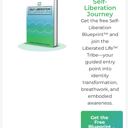
Self-
Liberation
Journey
Get the free Self-
Liberation
Blueprint™ and
join the
Liberated Life™
Tribe—your
guided entry
point into
identity
transformation,
breathwork, and
embodied
awareness.
Get the
Free
Blueprint