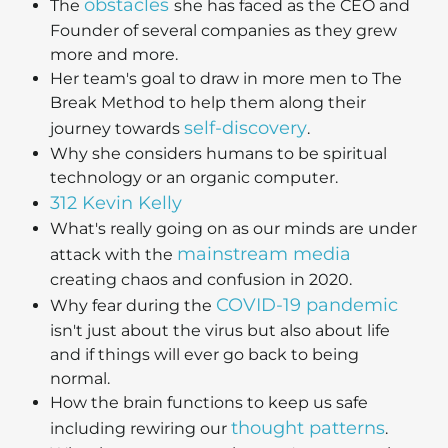
obstacles
The
she has faced as the CEO and
Founder of several companies as they grew
more and more.
Her team's goal to draw in more men to The
Break Method to help them along their
self-discovery
journey towards
.
Why she considers humans to be spiritual
technology or an organic computer.
312 Kevin Kelly
What's really going on as our minds are under
mainstream media
attack with the
creating chaos and confusion in 2020.
COVID-19 pandemic
Why fear during the
isn't just about the virus but also about life
and if things will ever go back to being
normal.
How the brain functions to keep us safe
thought patterns
including rewiring our
.