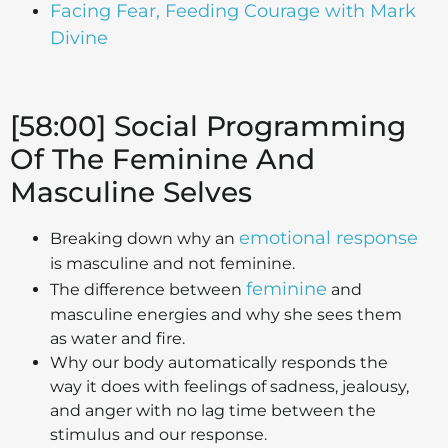
Facing Fear, Feeding Courage with Mark
Divine
[58:00] Social Programming
Of The Feminine And
Masculine Selves
emotional response
Breaking down why an
is masculine and not feminine.
feminine
The difference between
and
masculine energies and why she sees them
as water and fire.
Why our body automatically responds the
way it does with feelings of sadness, jealousy,
and anger with no lag time between the
stimulus and our response.