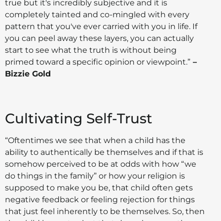
true but it's incredibly subjective and it is
completely tainted and co-mingled with every
pattern that you've ever carried with you in life. If
you can peel away these layers, you can actually
start to see what the truth is without being
primed toward a specific opinion or viewpoint.”
–
Bizzie Gold
Cultivating Self-Trust
“Oftentimes we see that when a child has the
ability to authentically be themselves and if that is
somehow perceived to be at odds with how “we
do things in the family” or how your religion is
supposed to make you be, that child often gets
negative feedback or feeling rejection for things
that just feel inherently to be themselves. So, then