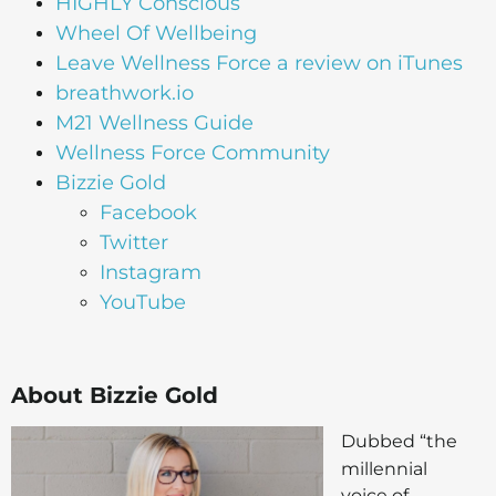
HIGHLY Conscious
Wheel Of Wellbeing
Leave Wellness Force a review on iTunes
breathwork.io
M21 Wellness Guide
Wellness Force Community
Bizzie Gold
Facebook
Twitter
Instagram
YouTube
About Bizzie Gold
Dubbed “the
millennial
voice of