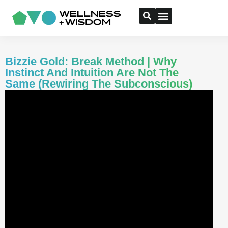
Bizzie Gold: Break Method | Why
Instinct And Intuition Are Not The
Same (Rewiring The Subconscious)