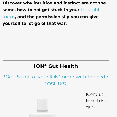
Discover why intuition and instinct are not the
thought
same, how to not get stuck in your
loops
, and the permission slip you can give
yourself to let go of that war.
ION* Gut Health
*Get 15% off of your ION* order with the code
JOSH1KS
ION*Gut
Health is a
gut-