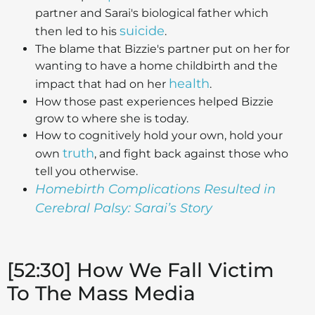
partner and Sarai's biological father which
suicide
then led to his
.
The blame that Bizzie's partner put on her for
wanting to have a home childbirth and the
health
impact that had on her
.
How those past experiences helped Bizzie
grow to where she is today.
How to cognitively hold your own, hold your
truth
own
, and fight back against those who
tell you otherwise.
Homebirth Complications Resulted in
Cerebral Palsy: Sarai’s Story
[52:30] How We Fall Victim
To The Mass Media