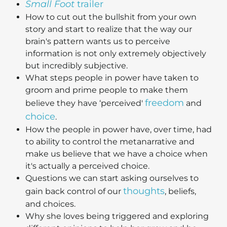
Small Foot
trailer
How to cut out the bullshit from your own
story and start to realize that the way our
brain's pattern wants us to perceive
information is not only extremely objectively
but incredibly subjective.
What steps people in power have taken to
groom and prime people to make them
freedom
believe they have ‘perceived'
and
choice
.
How the people in power have, over time, had
to ability to control the metanarrative and
make us believe that we have a choice when
it's actually a perceived choice.
Questions we can start asking ourselves to
thoughts
gain back control of our
, beliefs,
and choices.
Why she loves being triggered and exploring