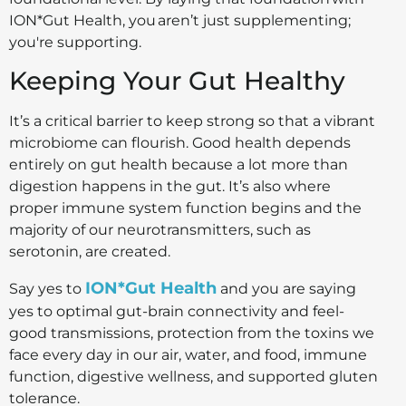
ION*Gut Health, you aren’t just supplementing;
you're supporting.
Keeping Your Gut Healthy
It’s a critical barrier to keep strong so that a vibrant
microbiome can flourish. Good health depends
entirely on gut health because a lot more than
digestion happens in the gut. It’s also where
proper immune system function begins and the
majority of our neurotransmitters, such as
serotonin, are created.
ION*Gut Health
Say yes to
and you are saying
yes to optimal gut-brain connectivity and feel-
good transmissions, protection from the toxins we
face every day in our air, water, and food, immune
function, digestive wellness, and supported gluten
tolerance.