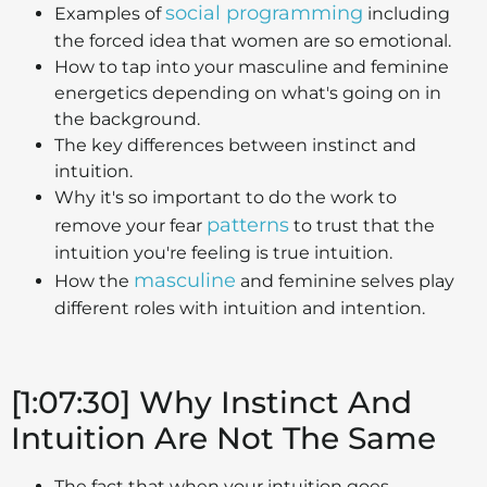
social programming
Examples of
including
the forced idea that women are so emotional.
How to tap into your masculine and feminine
energetics depending on what's going on in
the background.
The key differences between instinct and
intuition.
Why it's so important to do the work to
patterns
remove your fear
to trust that the
intuition you're feeling is true intuition.
masculine
How the
and feminine selves play
different roles with intuition and intention.
[1:07:30] Why Instinct And
Intuition Are Not The Same
The fact that when your intuition goes