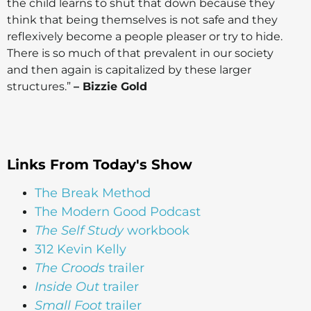
the child learns to shut that down because they
think that being themselves is not safe and they
reflexively become a people pleaser or try to hide.
There is so much of that prevalent in our society
and then again is capitalized by these larger
structures.”
– Bizzie Gold
Links From Today's Show
The Break Method
The Modern Good Podcast
The Self Study
workbook
312 Kevin Kelly
The Croods
trailer
Inside Out
trailer
Small Foot
trailer