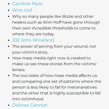
Caroline Myss
Wim Hof
Why so many people like Bizzie and other
healers such as Wim Hoff have gone through
their own incredible thresholds to come to
where they are today.
332 John Wineland
The power of serving from your wound, not
your victim's story.
How mass media right now is created to
make us see these stories from the victims'
lenses.
The two sides of how mass media affects us
and comparing one set of patterns where the
person is less likely to fall for metanarratives
and the other that is highly susceptible to fall
into victimhood.
Dolores Cannon