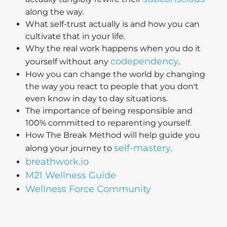
along the way.
What self-trust actually is and how you can
cultivate that in your life.
Why the real work happens when you do it
codependency
yourself without any
.
How you can change the world by changing
the way you react to people that you don't
even know in day to day situations.
The importance of being responsible and
100% committed to reparenting yourself.
How The Break Method will help guide you
self-mastery
along your journey to
.
breathwork.io
M21 Wellness Guide
Wellness Force Community