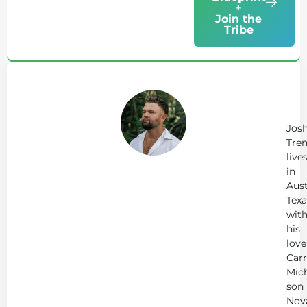
+
Join the
Tribe
Ab
Jo
Tr
Jos
Tren
live
in
Aust
Texa
wit
his
love
Carr
Mich
son
Nov