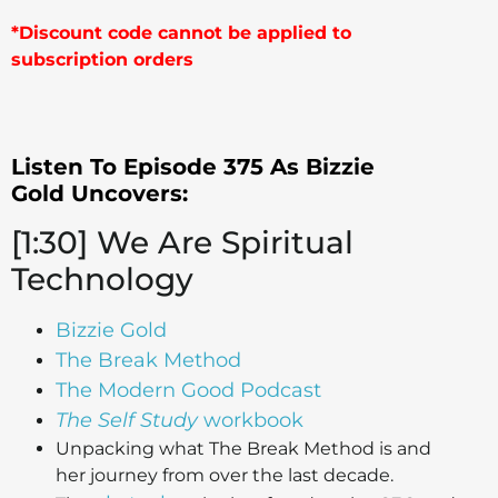
*Discount code cannot be applied to
subscription orders
Listen To Episode 375 As Bizzie
Gold
Uncovers:
[1:30] We Are Spiritual
Technology
Bizzie Gold
The Break Method
The Modern Good Podcast
The Self Study
workbook
Unpacking what The Break Method is and
her journey from over the last decade.