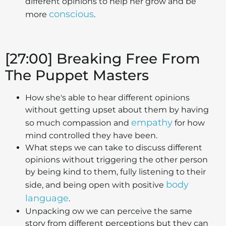
different opinions to help her grow and be
conscious
more
.
[27:00]
Breaking Free From
The Puppet Masters
How she's able to hear different opinions
without getting upset about them by having
empathy
so much compassion and
for how
mind controlled they have been.
What steps we can take to discuss different
opinions without triggering the other person
by being kind to them, fully listening to their
body
side, and being open with positive
language
.
Unpacking ow we can perceive the same
story from different perceptions but they can