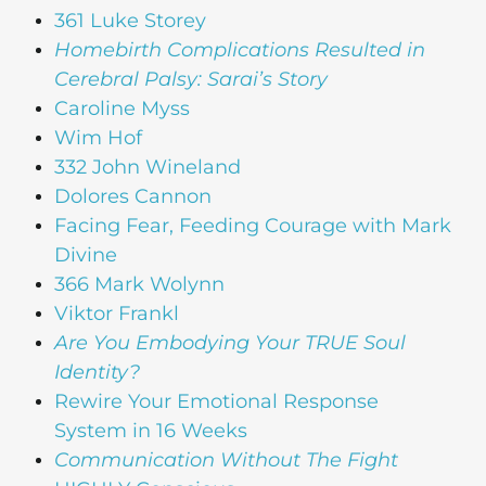
361 Luke Storey
Homebirth Complications Resulted in
Cerebral Palsy: Sarai’s Story
Caroline Myss
Wim Hof
332 John Wineland
Dolores Cannon
Facing Fear, Feeding Courage with Mark
Divine
366 Mark Wolynn
Viktor Frankl
Are You Embodying Your TRUE Soul
Identity?
Rewire Your Emotional Response
System in 16 Weeks
Communication Without The Fight