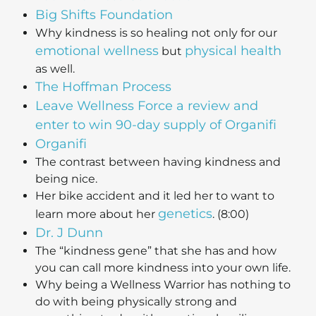
Big Shifts Foundation
Why kindness is so healing not only for our
emotional wellness
physical health
but
as well.
The Hoffman Process
Leave Wellness Force a review and
enter to win 90-day supply of Organifi
Organifi
The contrast between having kindness and
being nice.
Her bike accident and it led her to want to
genetics
learn more about her
. (8:00)
Dr. J Dunn
The “kindness gene” that she has and how
you can call more kindness into your own life.
Why being a Wellness Warrior has nothing to
do with being physically strong and