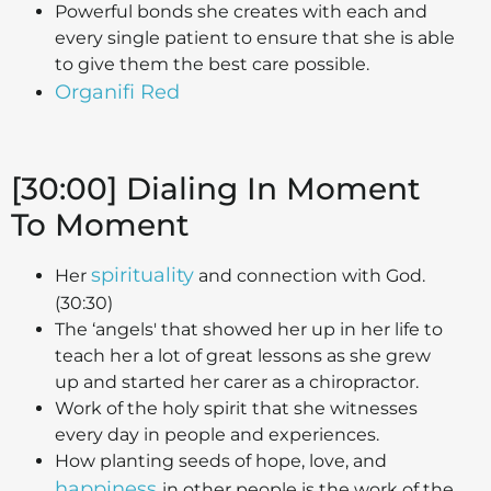
Powerful bonds she creates with each and
every single patient to ensure that she is able
to give them the best care possible.
Organifi Red
[30:00] Dialing In Moment
To Moment
spirituality
Her
and connection with God.
(30:30)
The ‘angels' that showed her up in her life to
teach her a lot of great lessons as she grew
up and started her carer as a chiropractor.
Work of the holy spirit that she witnesses
every day in people and experiences.
How planting seeds of hope, love, and
happiness
in other people is the work of the