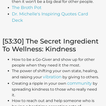
then it won't be a big deal for other people.
The Broth Pot
Dr. Michelle's Inspiring Quotes Card
Deck
[53:30] The Secret Ingredient
To Wellness: Kindness
How to be a Go-Giver and show up for other
people when they need it the most.
The power of shifting your own state, healing,
vibration
and raising your
by giving to others.
community
Creating a ripple in your own
by
spreading kindness to those who really need
it.
How to reach out and help someone who is