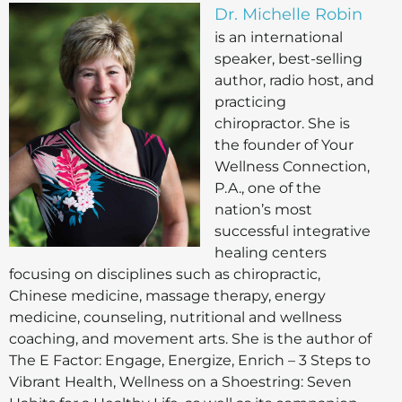
Dr. Michelle Robin
is an international
speaker, best-selling
author, radio host, and
practicing
chiropractor. She is
the founder of Your
Wellness Connection,
P.A., one of the
nation’s most
successful integrative
healing centers
focusing on disciplines such as chiropractic,
Chinese medicine, massage therapy, energy
medicine, counseling, nutritional and wellness
coaching, and movement arts. She is the author of
The E Factor: Engage, Energize, Enrich – 3 Steps to
Vibrant Health, Wellness on a Shoestring: Seven