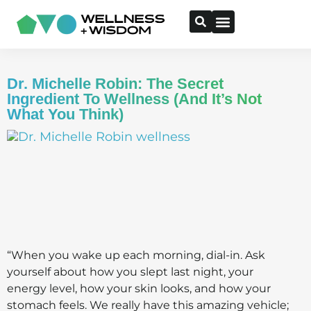
Dr. Michelle Robin: The Secret
Ingredient To Wellness (And It’s Not
What You Think)
“When you wake up each morning, dial-in. Ask
yourself about how you slept last night, your
energy level, how your skin looks, and how your
stomach feels. We really have this amazing vehicle;