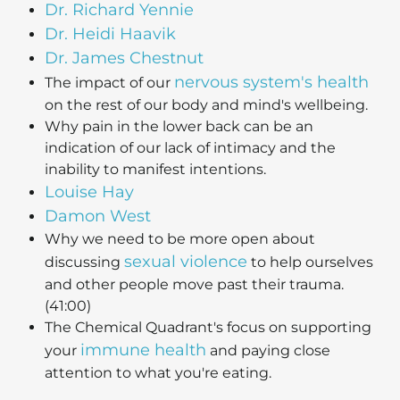
Dr. Richard Yennie
Dr. Heidi Haavik
Dr. James Chestnut
nervous system's health
The impact of our
on the rest of our body and mind's wellbeing.
Why pain in the lower back can be an
indication of our lack of intimacy and the
inability to manifest intentions.
Louise Hay
Damon West
Why we need to be more open about
sexual violence
discussing
to help ourselves
and other people move past their trauma.
(41:00)
The Chemical Quadrant's focus on supporting
immune health
your
and paying close
attention to what you're eating.