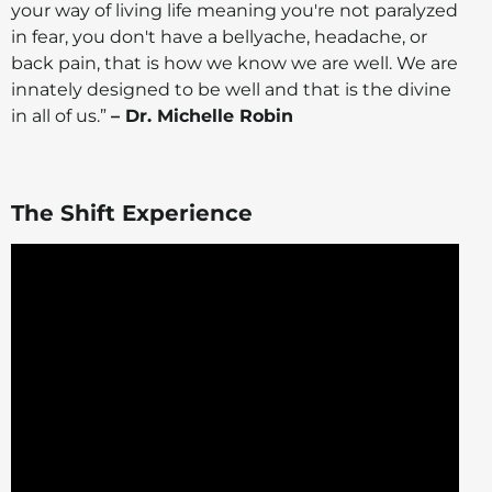
your way of living life meaning you're not paralyzed
in fear, you don't have a bellyache, headache, or
back pain, that is how we know we are well. We are
innately designed to be well and that is the divine
in all of us.”
– Dr. Michelle Robin
The Shift Experience