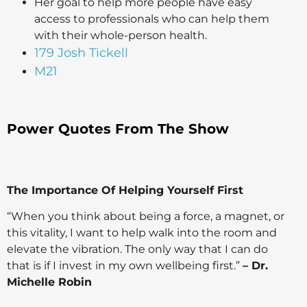
Her goal to help more people have easy
access to professionals who can help them
with their whole-person health.
179 Josh Tickell
M21
Power Quotes From The Show
The Importance Of Helping Yourself First
“When you think about being a force, a magnet, or
this vitality, I want to help walk into the room and
elevate the vibration. The only way that I can do
that is if I invest in my own wellbeing first.”
– Dr.
Michelle Robin