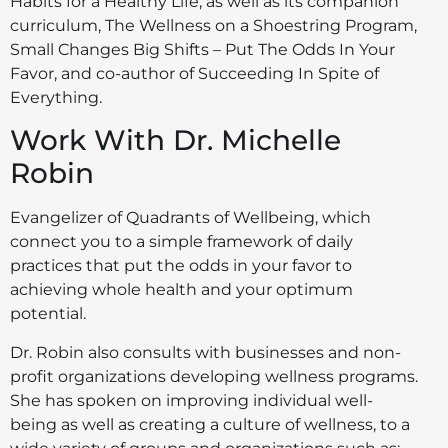
Habits for a Healthy Life, as well as its companion
curriculum, The Wellness on a Shoestring Program,
Small Changes Big Shifts – Put The Odds In Your
Favor, and co-author of Succeeding In Spite of
Everything.
Work With Dr. Michelle
Robin
Evangelizer of Quadrants of Wellbeing, which
connect you to a simple framework of daily
practices that put the odds in your favor to
achieving whole health and your optimum
potential.
Dr. Robin also consults with businesses and non-
profit organizations developing wellness programs.
She has spoken on improving individual well-
being as well as creating a culture of wellness, to a