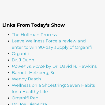
Links From Today's Show
The Hoffman Process
Leave Wellness Force a review and
enter to win 90-day supply of Organifi
Organifi
Dr. J Dunn
Power vs. Force
by Dr. David R. Hawkins
Barnett Helzberg, Sr
Wendy Basch
Wellness on a Shoestring: Seven Habits
for a Healthy Life
Organifi Red
Dr. Joe Dispenza