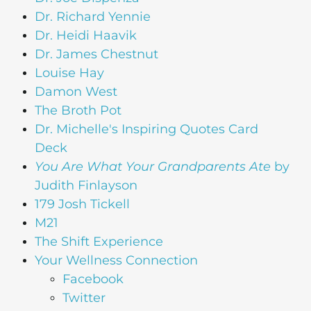
Dr. Richard Yennie
Dr. Heidi Haavik
Dr. James Chestnut
Louise Hay
Damon West
The Broth Pot
Dr. Michelle's Inspiring Quotes Card
Deck
You Are What Your Grandparents Ate
by
Judith Finlayson
179 Josh Tickell
M21
The Shift Experience
Your Wellness Connection
Facebook
Twitter