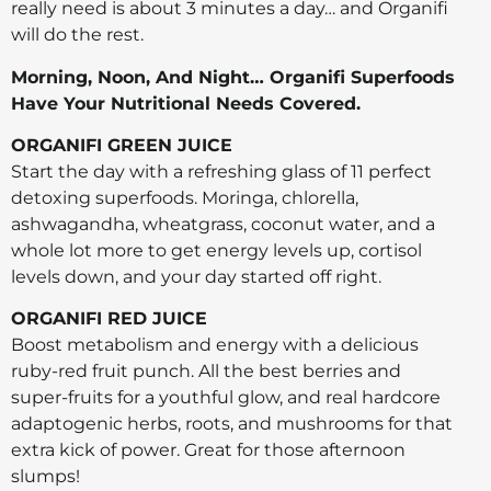
really need is about 3 minutes a day… and Organifi
will do the rest.
Morning, Noon, And Night… Organifi Superfoods
Have Your Nutritional Needs Covered.
ORGANIFI GREEN JUICE
Start the day with a refreshing glass of 11 perfect
detoxing superfoods. Moringa, chlorella,
ashwagandha, wheatgrass, coconut water, and a
whole lot more to get energy levels up, cortisol
levels down, and your day started off right.
ORGANIFI RED JUICE
Boost metabolism and energy with a delicious
ruby-red fruit punch. All the best berries and
super-fruits for a youthful glow, and real hardcore
adaptogenic herbs, roots, and mushrooms for that
extra kick of power. Great for those afternoon
slumps!