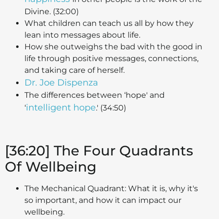
Divine. (32:00)
What children can teach us all by how they
lean into messages about life.
How she outweighs the bad with the good in
life through positive messages, connections,
and taking care of herself.
Dr. Joe Dispenza
The differences between ‘hope' and
intelligent hope
‘
.' (34:50)
[36:20] The Four Quadrants
Of Wellbeing
The Mechanical Quadrant: What it is, why it's
so important, and how it can impact our
wellbeing.