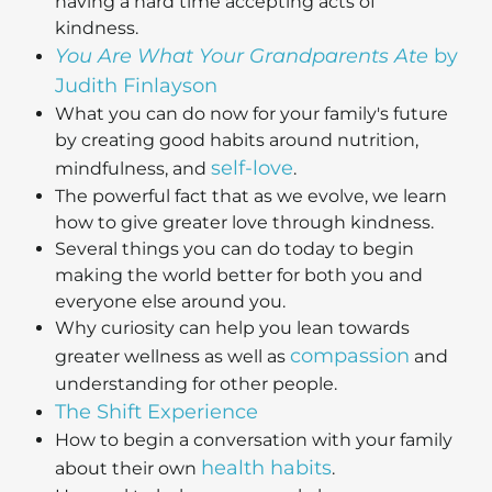
having a hard time accepting acts of
kindness.
You Are What Your Grandparents Ate
by
Judith Finlayson
What you can do now for your family's future
by creating good habits around nutrition,
self-love
mindfulness, and
.
The powerful fact that as we evolve, we learn
how to give greater love through kindness.
Several things you can do today to begin
making the world better for both you and
everyone else around you.
Why curiosity can help you lean towards
compassion
greater wellness as well as
and
understanding for other people.
The Shift Experience
How to begin a conversation with your family
health habits
about their own
.