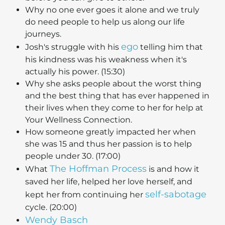
Why no one ever goes it alone and we truly
do need people to help us along our life
journeys.
ego
Josh's struggle with his
telling him that
his kindness was his weakness when it's
actually his power. (15:30)
Why she asks people about the worst thing
and the best thing that has ever happened in
their lives when they come to her for help at
Your Wellness Connection.
How someone greatly impacted her when
she was 15 and thus her passion is to help
people under 30. (17:00)
The Hoffman Process
What
is and how it
saved her life, helped her love herself, and
self-sabotage
kept her from continuing her
cycle. (20:00)
Wendy Basch