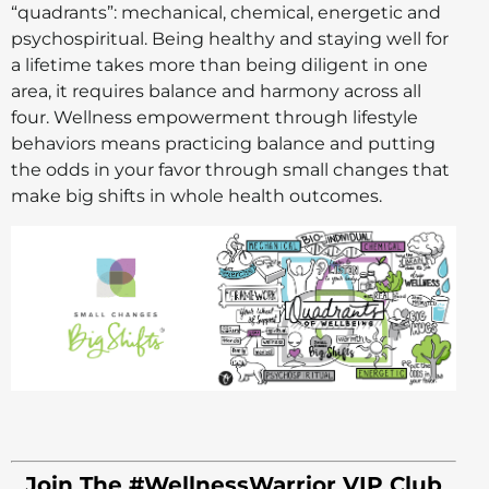
“quadrants”: mechanical, chemical, energetic and
psychospiritual. Being healthy and staying well for
a lifetime takes more than being diligent in one
area, it requires balance and harmony across all
four. Wellness empowerment through lifestyle
behaviors means practicing balance and putting
the odds in your favor through small changes that
make big shifts in whole health outcomes.
Join The #WellnessWarrior VIP Club