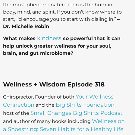
the most phenomenal creation is the human
body, mind, and spirit. If you don't know where to
start, I'd encourage you to start with dialing in.”
–
Dr. Michelle Robin
kindness
What makes
so powerful that it can
help unlock greater wellness for your soul,
brain, and gut microbiome?
Wellness + Wisdom Episode 318
Your Wellness
Chiropractor, Founder of both
Connection
Big Shifts Foundation
and the
,
Small Changes Big Shifts Podcast
host of the
,
Wellness on
and author of many books including
a Shoestring: Seven Habits for a Healthy Life
,