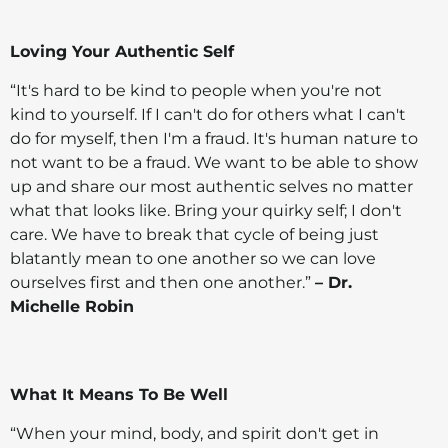
Loving Your Authentic Self
“It's hard to be kind to people when you're not
kind to yourself. If I can't do for others what I can't
do for myself, then I'm a fraud. It's human nature to
not want to be a fraud. We want to be able to show
up and share our most authentic selves no matter
what that looks like. Bring your quirky self; I don't
care. We have to break that cycle of being just
blatantly mean to one another so we can love
ourselves first and then one another.”
– Dr.
Michelle Robin
What It Means To Be Well
“When your mind, body, and spirit don't get in