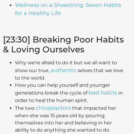
Wellness on a Shoestring: Seven Habits
for a Healthy Life
[23:30] Breaking Poor Habits
& Loving Ourselves
Why we're afraid to do it but we all want to
authentic
show our true,
selves that we love
to the world.
How you can help yourself and younger
bad habits
generations break the cycle of
in
order to heal the human spirit.
chiropractors
The two
that impacted her
when she was 15 years old by pouring
themselves into her and believing in her
ability to do anything she wanted to do.