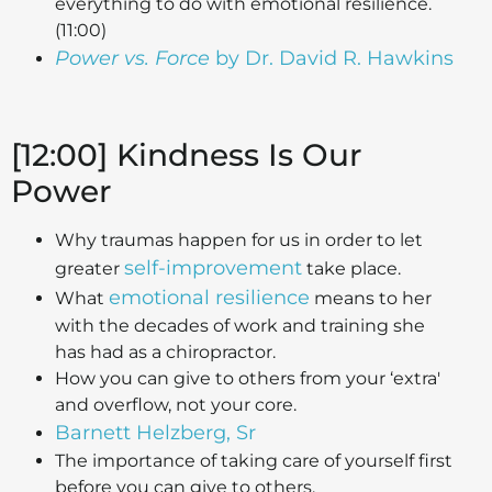
everything to do with emotional resilience.
(11:00)
Power vs. Force
by Dr. David R. Hawkins
[12:00] Kindness Is Our
Power
Why traumas happen for us in order to let
self-improvement
greater
take place.
emotional resilience
What
means to her
with the decades of work and training she
has had as a chiropractor.
How you can give to others from your ‘extra'
and overflow, not your core.
Barnett Helzberg, Sr
The importance of taking care of yourself first
before you can give to others.