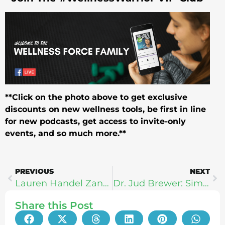
**Click on the photo above to get exclusive
discounts on new wellness tools, be first in line
for new podcasts, get access to invite-only
events, and so much more.**
PREVIOUS
NEXT
Lauren Handel Zander | InnerU: How To Human Better
Dr. Jud Brewer: Simple Ways To Break Bad Habits
Share this Post