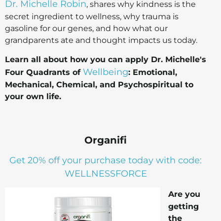
Dr. Michelle Robin
, shares why kindness is the
secret ingredient to wellness, why trauma is
gasoline for our genes, and how what our
grandparents ate and thought impacts us today.
Learn all about how you can apply Dr. Michelle's
Wellbeing
Four Quadrants of
: Emotional,
Mechanical, Chemical, and Psychospiritual to
your own life.
Organifi
Get 20% off your purchase today with code:
WELLNESSFORCE
Are you
getting
the