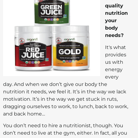
quality
nutrition
your
body
needs?
It's what
provides
us with
energy
every
day. And when we don’t give our body the
nutrition it needs, we feel it. It’s in the way we lack
motivation. It’s in the way we get stuck in ruts,
dragging ourselves to work, to lunch, back to work,
and back home…
You don’t need to hire a nutritionist, though. You
don’t need to live at the gym, either. In fact, all you