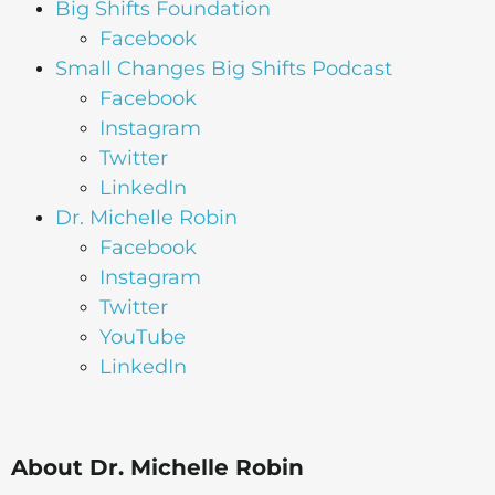
Big Shifts Foundation
Facebook
Small Changes Big Shifts Podcast
Facebook
Instagram
Twitter
LinkedIn
Dr. Michelle Robin
Facebook
Instagram
Twitter
YouTube
LinkedIn
About Dr. Michelle Robin