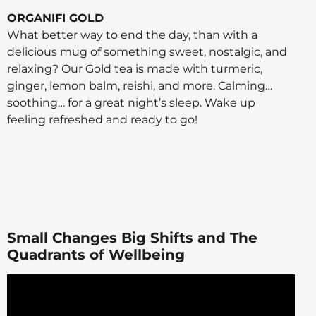
ORGANIFI GOLD
What better way to end the day, than with a
delicious mug of something sweet, nostalgic, and
relaxing? Our Gold tea is made with turmeric,
ginger, lemon balm, reishi, and more. Calming…
soothing… for a great night’s sleep. Wake up
feeling refreshed and ready to go!
Small Changes Big Shifts and The
Quadrants of Wellbeing