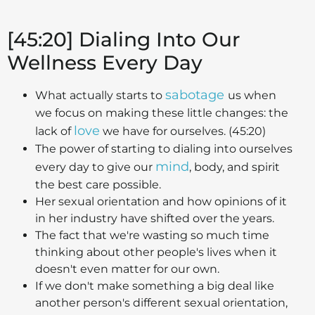
[45:20] Dialing Into Our
Wellness Every Day
sabotage
What actually starts to
us when
we focus on making these little changes: the
love
lack of
we have for ourselves. (45:20)
The power of starting to dialing into ourselves
mind
every day to give our
, body, and spirit
the best care possible.
Her sexual orientation and how opinions of it
in her industry have shifted over the years.
The fact that we're wasting so much time
thinking about other people's lives when it
doesn't even matter for our own.
If we don't make something a big deal like
another person's different sexual orientation,