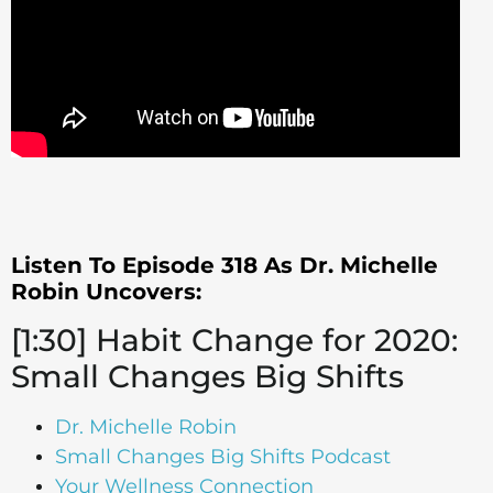
Listen To Episode 318 As Dr. Michelle
Robin Uncovers:
[1:30] Habit Change for 2020:
Small Changes Big Shifts
Dr. Michelle Robin
Small Changes Big Shifts Podcast
Your Wellness Connection