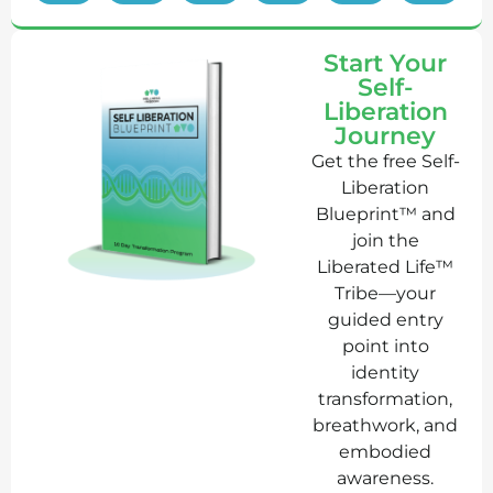
Start Your
Self-
Liberation
Journey
Get the free Self-
Liberation
Blueprint™ and
join the
Liberated Life™
Tribe—your
guided entry
point into
identity
transformation,
breathwork, and
embodied
awareness.