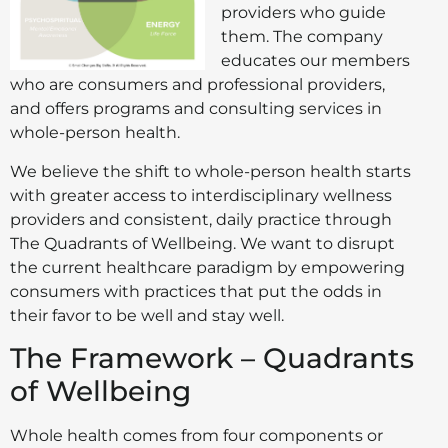
providers who guide
them. The company
educates our members
who are consumers and professional providers,
and offers programs and consulting services in
whole-person health.
We believe the shift to whole-person health starts
with greater access to interdisciplinary wellness
providers and consistent, daily practice through
The Quadrants of Wellbeing. We want to disrupt
the current healthcare paradigm by empowering
consumers with practices that put the odds in
their favor to be well and stay well.
The Framework – Quadrants
of Wellbeing
Whole health comes from four components or