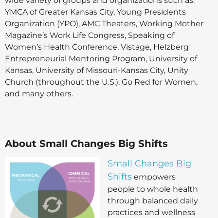
wide variety of groups and organizations such as:
YMCA of Greater Kansas City, Young Presidents
Organization (YPO), AMC Theaters, Working Mother
Magazine’s Work Life Congress, Speaking of
Women’s Health Conference, Vistage, Helzberg
Entrepreneurial Mentoring Program, University of
Kansas, University of Missouri-Kansas City, Unity
Church (throughout the U.S.), Go Red for Women,
and many others.
About Small Changes Big Shifts
Small Changes Big
Shifts
empowers
people to whole health
through balanced daily
practices and wellness