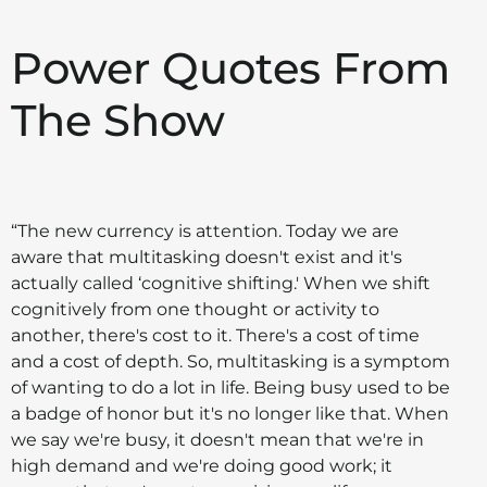
Power Quotes From
The Show
“The new currency is attention. Today we are
aware that multitasking doesn't exist and it's
actually called ‘cognitive shifting.' When we shift
cognitively from one thought or activity to
another, there's cost to it. There's a cost of time
and a cost of depth. So, multitasking is a symptom
of wanting to do a lot in life. Being busy used to be
a badge of honor but it's no longer like that. When
we say we're busy, it doesn't mean that we're in
high demand and we're doing good work; it