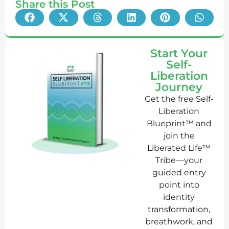
Share this Post
Start Your
Self-
Liberation
Journey
Get the free Self-
Liberation
Blueprint™ and
join the
Liberated Life™
Tribe—your
guided entry
point into
identity
transformation,
breathwork, and