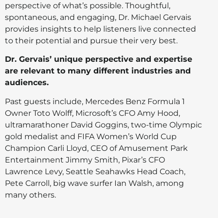
perspective of what’s possible. Thoughtful,
spontaneous, and engaging, Dr. Michael Gervais
provides insights to help listeners live connected
to their potential and pursue their very best.
Dr. Gervais’ unique perspective and expertise
are relevant to many different industries and
audiences.
Past guests include, Mercedes Benz Formula 1
Owner Toto Wolff, Microsoft’s CFO Amy Hood,
ultramarathoner David Goggins, two-time Olympic
gold medalist and FIFA Women’s World Cup
Champion Carli Lloyd, CEO of Amusement Park
Entertainment Jimmy Smith, Pixar’s CFO
Lawrence Levy, Seattle Seahawks Head Coach,
Pete Carroll, big wave surfer Ian Walsh, among
many others.