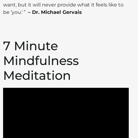
want, but it will never provide what it feels like to
be ‘you.' ”
– Dr. Michael Gervais
7 Minute
Mindfulness
Meditation