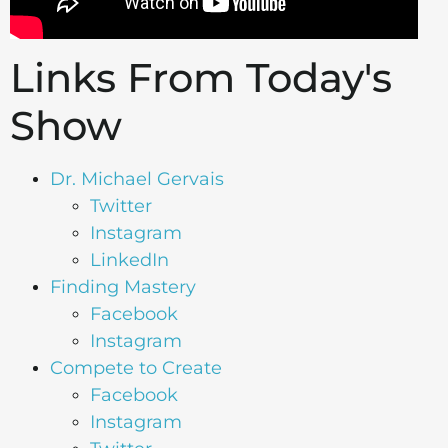
Links From Today's
Show
Dr. Michael Gervais
Twitter
Instagram
LinkedIn
Finding Mastery
Facebook
Instagram
Compete to Create
Facebook
Instagram