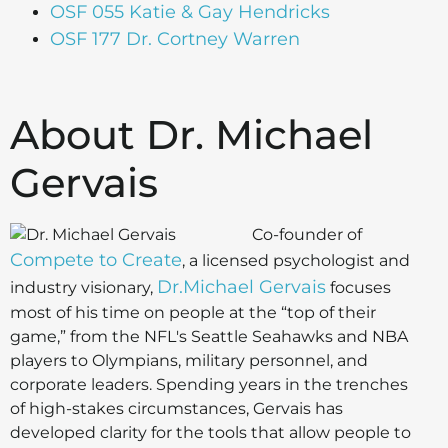
OSF 055 Katie & Gay Hendricks
OSF 177 Dr. Cortney Warren
About Dr. Michael
Gervais
Co-founder of
Compete to Create
, a licensed psychologist and
Dr.Michael Gervais
industry visionary,
focuses
most of his time on people at the “top of their
game,” from the NFL's Seattle Seahawks and NBA
players to Olympians, military personnel, and
corporate leaders. Spending years in the trenches
of high-stakes circumstances, Gervais has
developed clarity for the tools that allow people to