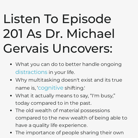
Listen To Episode
201 As Dr. Michael
Gervais Uncovers:
What you can do to better handle ongoing
distractions
in your life.
Why multitasking doesn't exist and its true
cognitive
name is, ‘
shifting.'
What it actually means to say, “I'm busy,”
today compared to in the past.
The old wealth of material possessions
compared to the new wealth of being able to
have a quality life experience.
The importance of people sharing their own