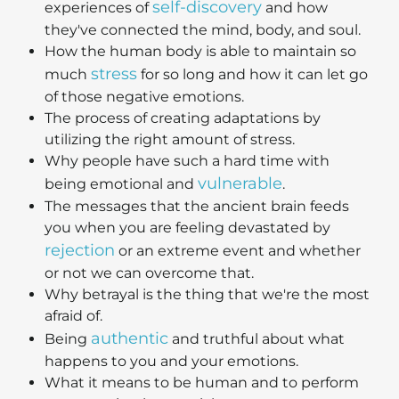
self-discovery
experiences of
and how
they've connected the mind, body, and soul.
How the human body is able to maintain so
stress
much
for so long and how it can let go
of those negative emotions.
The process of creating adaptations by
utilizing the right amount of stress.
Why people have such a hard time with
vulnerable
being emotional and
.
The messages that the ancient brain feeds
you when you are feeling devastated by
rejection
or an extreme event and whether
or not we can overcome that.
Why betrayal is the thing that we're the most
afraid of.
authentic
Being
and truthful about what
happens to you and your emotions.
What it means to be human and to perform