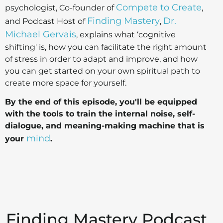
Compete to Create
psychologist, Co-founder of
,
Finding Mastery
Dr.
and Podcast Host of
,
Michael Gervais
, explains what ‘cognitive
shifting' is, how you can facilitate the right amount
of stress in order to adapt and improve, and how
you can get started on your own spiritual path to
create more space for yourself.
By the end of this episode, you'll be equipped
with the tools to train the internal noise, self-
dialogue, and meaning-making machine that is
mind
your
.
Finding Mastery Podcast