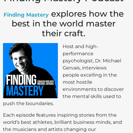
explores how the
Finding Mastery
best in the world master
their craft.
Host and high-
performance
psychologist, Dr. Michael
Gervais, interviews
people excelling in the
most hostile
environments to discover
the mental skills used to
push the boundaries.
Each episode features inspiring stories from the
world’s best athletes, brilliant business minds, and
the musicians and artists changing our