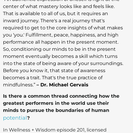
center of what mastery looks like and feels like.
That is available to all of us, but it requires an
inward journey. There's a real journey that's
required to get to the core insights of what makes
you ‘you.' Fulfillment, peace, happiness, and high
performance all happen in the present moment.
So, conditioning our minds to be in the present
moment eventually becomes a skill which turns
into the state of being aware of your surroundings.
Before you know it, that state of awareness
becomes a trait. That's the true practice of
mindfulness.”
– Dr. Michael Gervais
Is there a common thread connecting how the
greatest performers in the world use their
minds to pursue the boundaries of human
potential
?
In Wellness + Wisdom episode 201, licensed