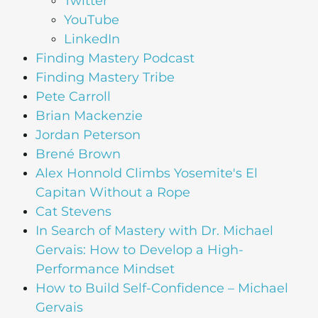
Twitter
YouTube
LinkedIn
Finding Mastery Podcast
Finding Mastery Tribe
Pete Carroll
Brian Mackenzie
Jordan Peterson
Brené Brown
Alex Honnold Climbs Yosemite's El
Capitan Without a Rope
Cat Stevens
In Search of Mastery with Dr. Michael
Gervais: How to Develop a High-
Performance Mindset
How to Build Self-Confidence – Michael
Gervais