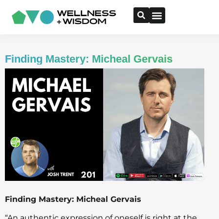
Finding Mastery: Micheal Gervais
Finding Mastery: Micheal Gervais
“An authentic expression of oneself is right at the