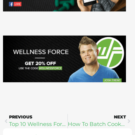
PREVIOUS
NEXT
Top 10 Wellness Force Guests (Best of The Best: Celebrating 200 Shows)
How To Batch Cook For Better Health: Allison Schaaf