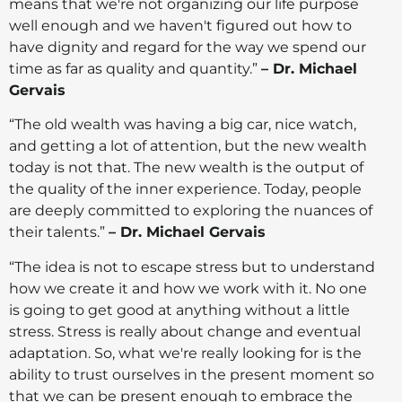
means that we're not organizing our life purpose
well enough and we haven't figured out how to
have dignity and regard for the way we spend our
time as far as quality and quantity.”
– Dr. Michael
Gervais
“The old wealth was having a big car, nice watch,
and getting a lot of attention, but the new wealth
today is not that. The new wealth is the output of
the quality of the inner experience. Today, people
are deeply committed to exploring the nuances of
their talents.”
– Dr. Michael Gervais
“The idea is not to escape stress but to understand
how we create it and how we work with it. No one
is going to get good at anything without a little
stress. Stress is really about change and eventual
adaptation. So, what we're really looking for is the
ability to trust ourselves in the present moment so
that we can be present enough to embrace the