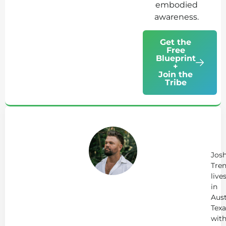
embodied
awareness.
Get the
Free
Blueprint
+
Join the
Tribe
Ab
Jo
Tr
Jos
Tren
live
in
Aust
Texa
wit