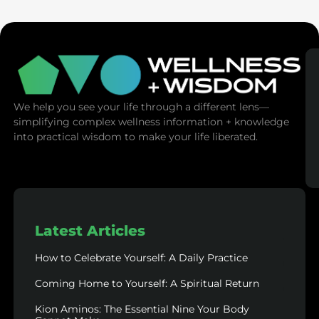
We help you see your life through a different lens—
simplifying complex wellness information + knowledge
into practical wisdom to make your life liberated.
Latest Articles
How to Celebrate Yourself: A Daily Practice
Coming Home to Yourself: A Spiritual Return
Kion Aminos: The Essential Nine Your Body