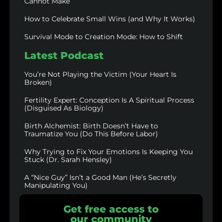
Cannot Make
How to Celebrate Small Wins (and Why It Works)
Survival Mode to Creation Mode: How to Shift
Latest Podcast
You’re Not Playing the Victim (Your Heart Is
Broken)
Fertility Expert: Conception Is A Spiritual Process
(Disguised As Biology)
Birth Alchemist: Birth Doesn’t Have to
Traumatize You (Do This Before Labor)
Why Trying to Fix Your Emotions Is Keeping You
Stuck (Dr. Sarah Hensley)
A “Nice Guy” Isn’t a Good Man (He’s Secretly
Manipulating You)
Get free access to
our community