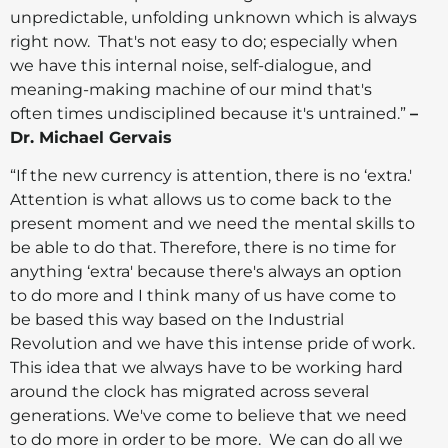
unpredictable, unfolding unknown which is always
right now. That's not easy to do; especially when
we have this internal noise, self-dialogue, and
meaning-making machine of our mind that's
often times undisciplined because it's untrained.”
–
Dr. Michael Gervais
“If the new currency is attention, there is no ‘extra.'
Attention is what allows us to come back to the
present moment and we need the mental skills to
be able to do that. Therefore, there is no time for
anything ‘extra' because there's always an option
to do more and I think many of us have come to
be based this way based on the Industrial
Revolution and we have this intense pride of work.
This idea that we always have to be working hard
around the clock has migrated across several
generations. We've come to believe that we need
to do more in order to be more. We can do all we