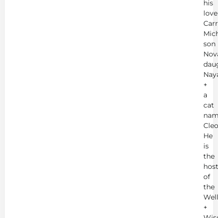
his
love
Carr
Mich
son
Nov
dau
Nay
+
a
cat
nam
Cleo
He
is
the
hos
of
the
Wel
+
Wis