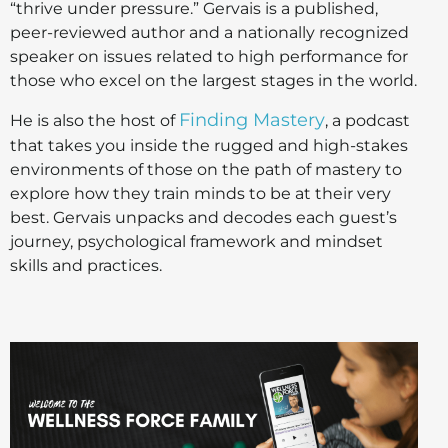
“thrive under pressure.” Gervais is a published,
peer-reviewed author and a nationally recognized
speaker on issues related to high performance for
those who excel on the largest stages in the world.
Finding Mastery
He is also the host of
, a podcast
that takes you inside the rugged and high-stakes
environments of those on the path of mastery to
explore how they train minds to be at their very
best. Gervais unpacks and decodes each guest’s
journey, psychological framework and mindset
skills and practices.