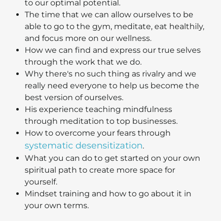
to our optimal potential.
The time that we can allow ourselves to be
able to go to the gym, meditate, eat healthily,
and focus more on our wellness.
How we can find and express our true selves
through the work that we do.
Why there's no such thing as rivalry and we
really need everyone to help us become the
best version of ourselves.
His experience teaching mindfulness
through meditation to top businesses.
How to overcome your fears through
systematic desensitization
.
What you can do to get started on your own
spiritual path to create more space for
yourself.
Mindset training and how to go about it in
your own terms.