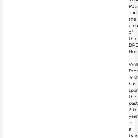
Pod
and
the
crea
of
the
BRE
Bre
+
Wel
Pro
Jos
has
spe
the
past
20+
year
as
a
trai