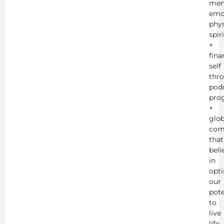
men
emot
phys
spir
+
fina
self
thr
podc
pro
+
glob
com
that
beli
in
opt
our
pote
to
live
life