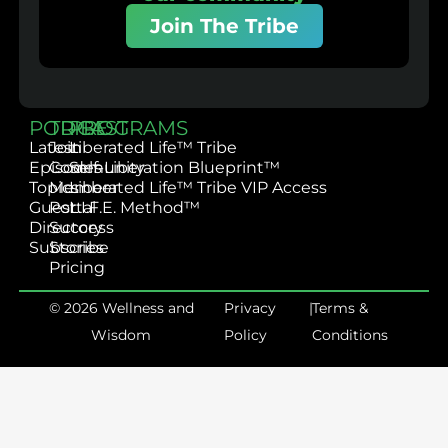
Join The Tribe
PODCAST
TRIBE
PROGRAMS
Latest
Join
Liberated Life™ Tribe
Episodes
Community
Self-Liberation Blueprint™
Topics
Member
Liberated Life™ Tribe VIP Access
Guest
Portal
L.I.F.E. Method™
Directory
Success
Subscribe
Stories
Pricing
© 2026 Wellness and
Privacy
|
Terms &
Wisdom
Policy
Conditions