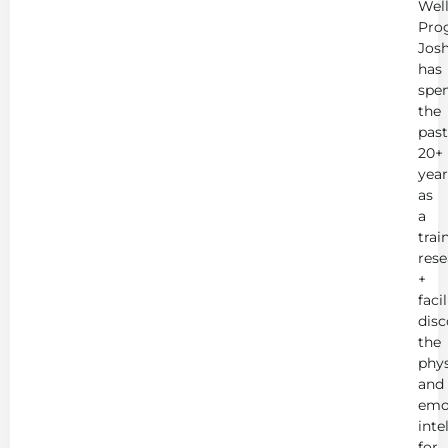
Wel
Pro
Jos
has
spe
the
past
20+
year
as
a
trai
rese
+
faci
disc
the
phys
and
emo
inte
for