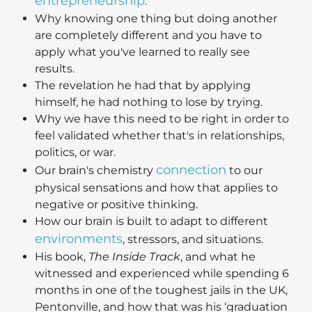
entrepreneurship
.
Why knowing one thing but doing another
are completely different and you have to
apply what you've learned to really see
results.
The revelation he had that by applying
himself, he had nothing to lose by trying.
Why we have this need to be right in order to
feel validated whether that's in relationships,
politics, or war.
connection
Our brain's chemistry
to our
physical sensations and how that applies to
negative or positive thinking.
How our brain is built to adapt to different
environments
, stressors, and situations.
His book,
The Inside Track
, and what he
witnessed and experienced while spending 6
months in one of the toughest jails in the UK,
Pentonville, and how that was his ‘graduation