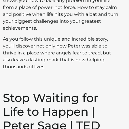
shows you how to face any problem in your life
from a place of power, not force. How to stay calm
and positive when life hits you with a bat and turn
your biggest challenges into your greatest
achievements.
As you follow this unique and incredible story,
you'll discover not only how Peter was able to
thrive in a place where angels fear to tread, but
also leave a lasting mark that is now helping
thousands of lives.
Stop Waiting for
Life to Happen |
Peter Sage | TED