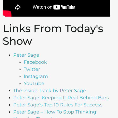
Links From Today's
Show
Peter Sage
Facebook
Twitter
Instagram
YouTube
The Inside Track by Peter Sage
Peter Sage: Keeping It Real Behind Bars
Peter Sage's Top 10 Rules For Success
Peter Sage – How To Stop Thinking