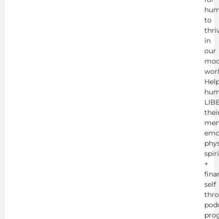
hum
to
thri
in
our
mod
worl
Hel
hum
LIB
thei
men
emot
phys
spir
+
fina
self
thr
podc
pro