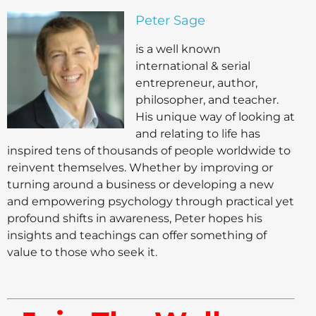
Peter Sage
is a well known
international & serial
entrepreneur, author,
philosopher, and teacher.
His unique way of looking at
and relating to life has
inspired tens of thousands of people worldwide to
reinvent themselves. Whether by improving or
turning around a business or developing a new
and empowering psychology through practical yet
profound shifts in awareness, Peter hopes his
insights and teachings can offer something of
value to those who seek it.