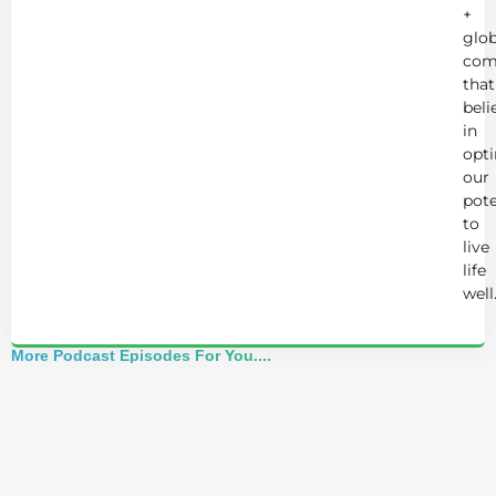
+
glob
com
that
beli
in
opt
our
pote
to
live
life
well
More Podcast Episodes For You....