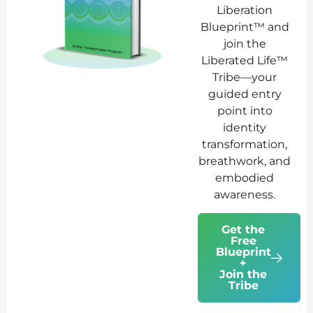
Liberation
Blueprint™ and
join the
Liberated Life™
Tribe—your
guided entry
point into
identity
transformation,
breathwork, and
embodied
awareness.
Get the
Free
Blueprint
+
Join the
Tribe