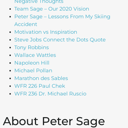
Negative Thoughts
Team Sage – Our 2020 Vision
Peter Sage – Lessons From My Skiing
Accident
Motivation vs Inspiration
Steve Jobs Connect the Dots Quote
Tony Robbins
Wallace Wattles
Napoleon Hill
Michael Pollan
Marathon des Sables
WFR 226 Paul Chek
WFR 236 Dr. Michael Ruscio
About Peter Sage