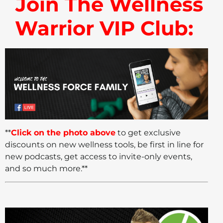
Join The Wellness
Warrior VIP Club:
**
Click on the photo above
to get exclusive
discounts on new wellness tools, be first in line for
new podcasts, get access to invite-only events,
and so much more.**