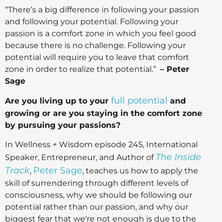
“There’s a big difference in following your passion
and following your potential. Following your
passion is a comfort zone in which you feel good
because there is no challenge. Following your
potential will require you to leave that comfort
zone in order to realize that potential.”
– Peter
Sage
full potential
Are you living up to your
and
growing or are you staying in the comfort zone
by pursuing your passions?
In Wellness + Wisdom episode 245, International
The Inside
Speaker, Entrepreneur, and Author of
Track
Peter Sage
,
, teaches us how to apply the
skill of surrendering through different levels of
consciousness, why we should be following our
potential rather than our passion, and why our
biggest fear that we're not enough is due to the