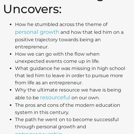
Uncovers:
How he stumbled across the theme of
personal growth
and how that led him on a
positive trajectory towards being an
entrepreneur.
How we can go with the flow when
unexpected events come up in life.
What guidance he was missing in high school
that led him to leave in order to pursue more
from life as an entrepreneur.
Why the ultimate resource we have is being
resourceful
able to be
on our own.
The pros and cons of the modern education
system in this century.
The path he went on to become successful
through personal growth and