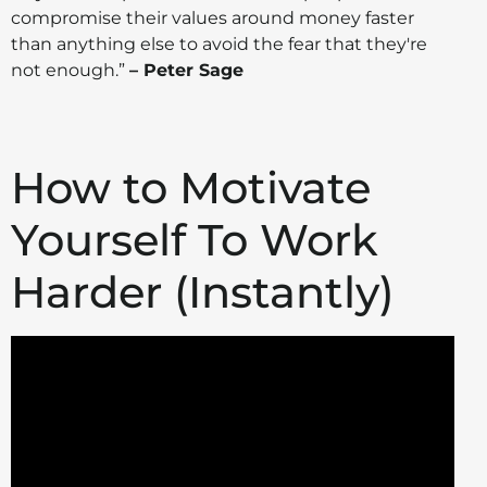
compromise their values around money faster
than anything else to avoid the fear that they're
not enough.”
– Peter Sage
How to Motivate
Yourself To Work
Harder (Instantly)