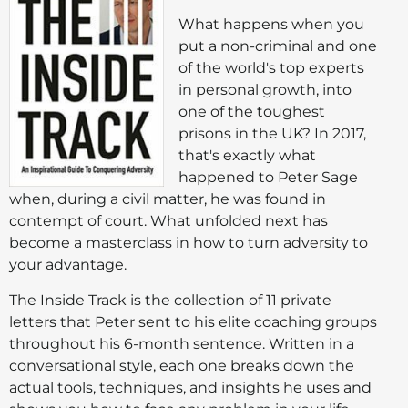
What happens when you
put a non-criminal and one
of the world's top experts
in personal growth, into
one of the toughest
prisons in the UK? In 2017,
that's exactly what
happened to Peter Sage
when, during a civil matter, he was found in
contempt of court. What unfolded next has
become a masterclass in how to turn adversity to
your advantage.
The Inside Track is the collection of 11 private
letters that Peter sent to his elite coaching groups
throughout his 6-month sentence. Written in a
conversational style, each one breaks down the
actual tools, techniques, and insights he uses and