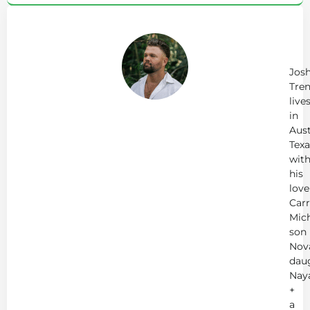
Ab
Jo
Tr
Jos
Tren
live
in
Aust
Texa
wit
his
love
Carr
Mich
son
Nov
dau
Nay
+
a