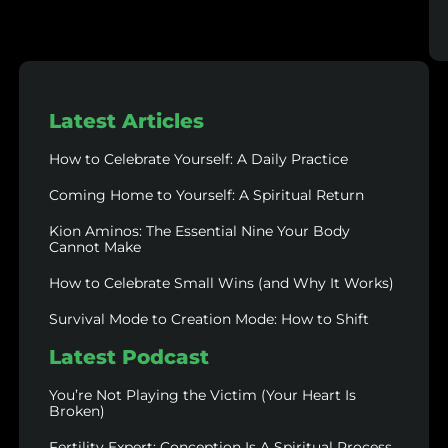
Latest Articles
How to Celebrate Yourself: A Daily Practice
Coming Home to Yourself: A Spiritual Return
Kion Aminos: The Essential Nine Your Body
Cannot Make
How to Celebrate Small Wins (and Why It Works)
Survival Mode to Creation Mode: How to Shift
Latest Podcast
You’re Not Playing the Victim (Your Heart Is
Broken)
Fertility Expert: Conception Is A Spiritual Process