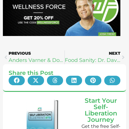
PREVIOUS
NEXT
Anders Varner & Doug Larson From Barbell Shrugged
Food Sanity: Dr. David Friedman
Share this Post
Start Your
Self-
Liberation
Journey
Get the free Self-