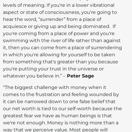
levels of meaning. If you're in a lower vibrational
aspect or state of consciousness, you're going to
hear the word, “surrender” from a place of
acquiesce or giving up and being dominated. If
you're coming from a place of power and you're
swimming with the river of life rather than against
it, then you can come from a place of surrendering
in which you're allowing for yourself to be taken
from something that's greater than you because
you're putting your trust in the universe or
whatever you believe in.” –
Peter Sage
“The biggest challenge with money when it
comes to the frustration and feeling wounded by
it can be narrowed down to one false belief that
our net worth is tied to our self-worth because the
greatest fear we have as human beings is that
we're not enough. Money is nothing more than a
way that we perceive value. Most people will