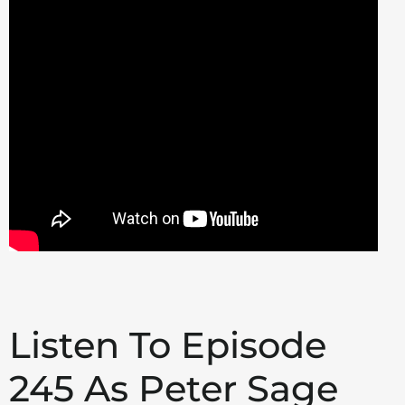
Listen To Episode
245 As Peter Sage