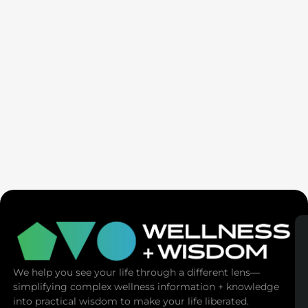
Tom Bilyeu: Do THIS Before AI Takes 300
Million Jobs
We help you see your life through a different lens—
simplifying complex wellness information + knowledge
into practical wisdom to make your life liberated.