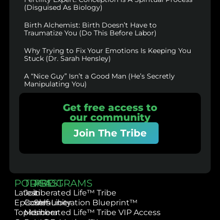
(Disguised As Biology)
Birth Alchemist: Birth Doesn’t Have to
Traumatize You (Do This Before Labor)
Why Trying to Fix Your Emotions Is Keeping You
Stuck (Dr. Sarah Hensley)
A “Nice Guy” Isn’t a Good Man (He’s Secretly
Manipulating You)
Get free access to
our community
Join The Tribe
PODCAST
TRIBE
PROGRAMS
Latest
Join
Liberated Life™ Tribe
Episodes
Community
Self-Liberation Blueprint™
Topics
Member
Liberated Life™ Tribe VIP Access