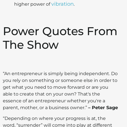
vibration
higher power of
.
Power Quotes From
The Show
“An entrepreneur is simply being independent. Do
you rely on something or someone else in order to
get what you need to move forward or are you
able to create that on your own? That's the
essence of an entrepreneur whether you're a
parent, mother, or a business owner.”
– Peter Sage
“Depending on where your progress is at, the
word, “surrender” will come into play at different