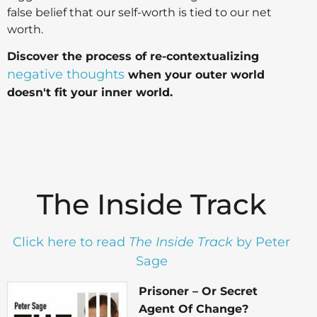
false belief that our self-worth is tied to our net
worth.
Discover the process of re-contextualizing
negative thoughts
when your outer world
doesn't fit your inner world.
The Inside Track
Click here to read
The Inside
Track
by Peter
Sage
Prisoner – Or Secret
Agent Of Change?