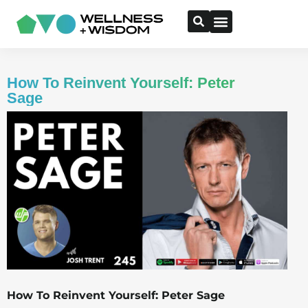
How To Reinvent Yourself: Peter
Sage
How To Reinvent Yourself: Peter Sage