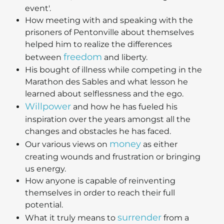
event'.
How meeting with and speaking with the
prisoners of Pentonville about themselves
helped him to realize the differences
freedom
between
and liberty.
His bought of illness while competing in the
Marathon des Sables and what lesson he
learned about selflessness and the ego.
Willpower
and how he has fueled his
inspiration over the years amongst all the
changes and obstacles he has faced.
money
Our various views on
as either
creating wounds and frustration or bringing
us energy.
How anyone is capable of reinventing
themselves in order to reach their full
potential.
surrender
What it truly means to
from a