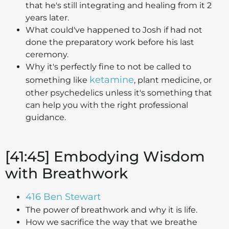
that he's still integrating and healing from it 2
years later.
What could've happened to Josh if had not
done the preparatory work before his last
ceremony.
Why it's perfectly fine to not be called to
ketamine
something like
, plant medicine, or
other psychedelics unless it's something that
can help you with the right professional
guidance.
[41:45] Embodying Wisdom
with Breathwork
416 Ben Stewart
The power of breathwork and why it is life.
How we sacrifice the way that we breathe