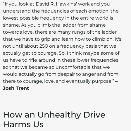
“If you look at David R. Hawkins' work and you
understand the frequencies of each emotion, the
lowest possible frequency in the entire world is
shame. As you climb the ladder from shame
towards love, there are many rungs of the ladder
that we have to grip and learn how to climb on. It's
not until about 250 on a frequency basis that we
actually get to courage. So, I think maybe some of
us have to rifle around in these lower frequencies
so that we became so uncomfortable that we
would actually go from despair to anger and from
there to courage, love, and eventually purpose.”
–
Josh Trent
How an Unhealthy Drive
Harms Us