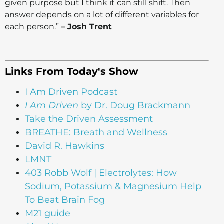
given purpose but I think it can still shift. Then
answer depends on a lot of different variables for
each person.”
– Josh Trent
Links From Today's Show
I Am Driven Podcast
I Am Driven
by Dr. Doug Brackmann
Take the Driven Assessment
BREATHE: Breath and Wellness
David R. Hawkins
LMNT
403 Robb Wolf | Electrolytes: How
Sodium, Potassium & Magnesium Help
To Beat Brain Fog
M21 guide