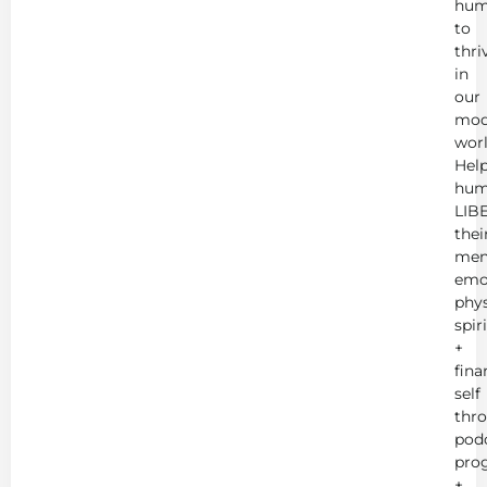
hum
to
thri
in
our
mod
worl
Hel
hum
LIB
thei
men
emot
phys
spir
+
fina
self
thr
podc
pro
+