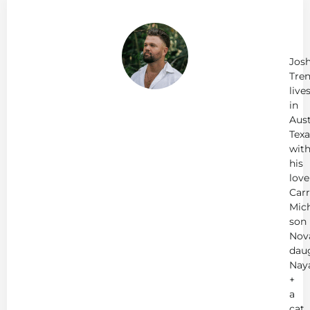
Ab
Jo
Tr
Jos
Tren
live
in
Aust
Texa
wit
his
love
Carr
Mich
son
Nov
dau
Nay
+
a
cat