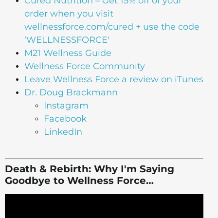
Cured Nutrition – Get 15% off of your
order when you visit
wellnessforce.com/cured + use the code
‘WELLNESSFORCE'
M21 Wellness Guide
Wellness Force Community
Leave Wellness Force a review on iTunes
Dr. Doug Brackmann
Instagram
Facebook
LinkedIn
Death & Rebirth: Why I'm Saying
Goodbye to Wellness Force…