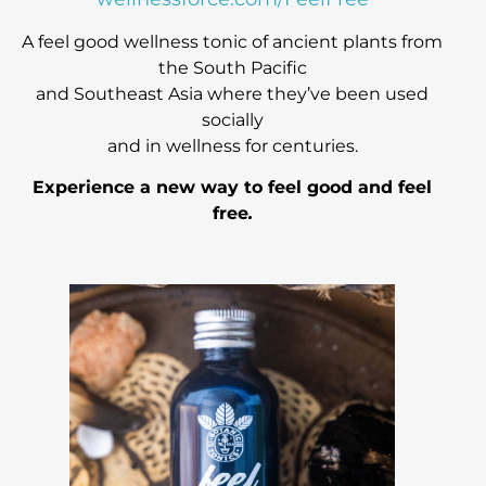
A feel good wellness tonic of ancient plants from
the South Pacific
and Southeast Asia
where they’ve been used
socially
and in wellness for centuries.
Experience a new way to feel good and feel
free
.