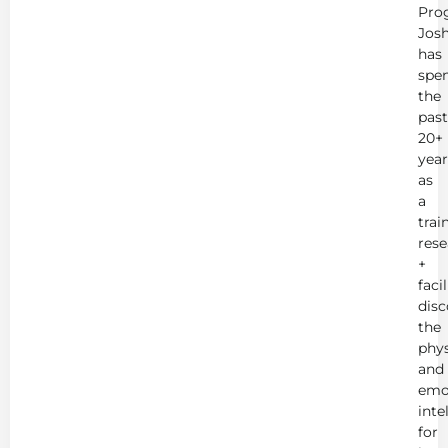
Pro
Jos
has
spe
the
past
20+
year
as
a
trai
rese
+
faci
disc
the
phys
and
emo
inte
for