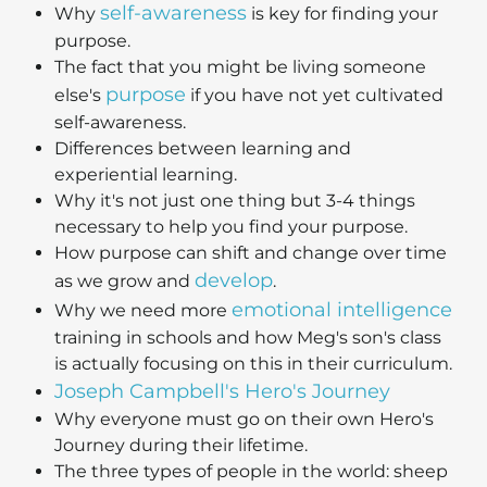
self-awareness
Why
is key for finding your
purpose.
The fact that you might be living someone
purpose
else's
if you have not yet cultivated
self-awareness.
Differences between learning and
experiential learning.
Why it's not just one thing but 3-4 things
necessary to help you find your purpose.
How purpose can shift and change over time
develop
as we grow and
.
emotional intelligence
Why we need more
training in schools and how Meg's son's class
is actually focusing on this in their curriculum.
Joseph Campbell's Hero's Journey
Why everyone must go on their own Hero's
Journey during their lifetime.
The three types of people in the world: sheep