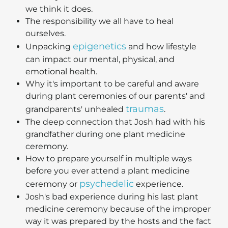
we think it does.
The responsibility we all have to heal
ourselves.
epigenetics
Unpacking
and how lifestyle
can impact our mental, physical, and
emotional health.
Why it's important to be careful and aware
during plant ceremonies of our parents' and
traumas
grandparents' unhealed
.
The deep connection that Josh had with his
grandfather during one plant medicine
ceremony.
How to prepare yourself in multiple ways
before you ever attend a plant medicine
psychedelic
ceremony or
experience.
Josh's bad experience during his last plant
medicine ceremony because of the improper
way it was prepared by the hosts and the fact