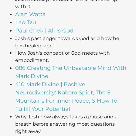
with it.
Alan Watts
Lao Tzu
Paul Chek | All is God
Josh's past anger towards God and how he
has healed since.
How Josh's concept of God meets with
embodiment.
086 Creating The Unbeatable Mind With
Mark Divine
410 Mark Divine | Positive
Neurodiversity: Kokoro Spirit, The 5
Mountains For Inner Peace, & How To
Fulfill Your Potential
Why Josh now always takes a pause and a
breath before answering most questions
right away.