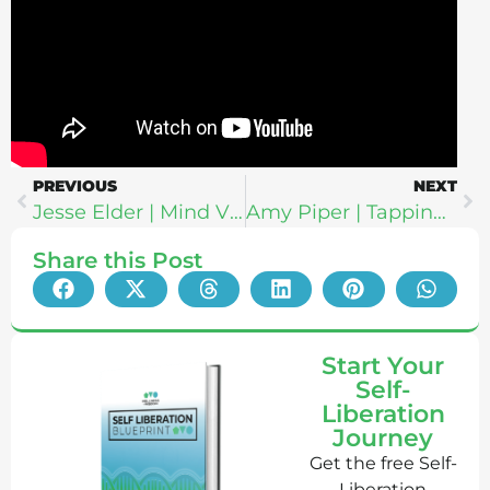
PREVIOUS
NEXT
Jesse Elder | Mind Vitamins: How To Gather, Apply & Embody Wisdom In The Face of Fear
Amy Piper | Tapping For Truth: The Science + Spiritual Power of Becoming Your Own Healer Through Tapping
Share this Post
Start Your
Self-
Liberation
Journey
Get the free Self-
Liberation