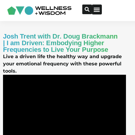
Josh Trent with Dr. Doug Brackmann
| I am Driven: Embodying Higher
Frequencies to Live Your Purpose
Live a driven life the healthy way and upgrade
your emotional frequency with these powerful
tools.