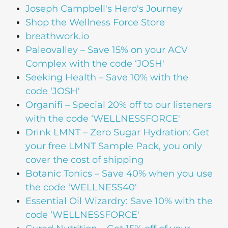
Joseph Campbell's Hero's Journey
Shop the Wellness Force Store
breathwork.io
Paleovalley – Save 15% on your ACV
Complex with the code ‘JOSH'
Seeking Health – Save 10% with the
code ‘JOSH'
Organifi – Special 20% off to our listeners
with the code ‘WELLNESSFORCE'
Drink LMNT – Zero Sugar Hydration: Get
your free LMNT Sample Pack, you only
cover the cost of shipping
Botanic Tonics – Save 40% when you use
the code ‘WELLNESS40′
Essential Oil Wizardry: Save 10% with the
code ‘WELLNESSFORCE'