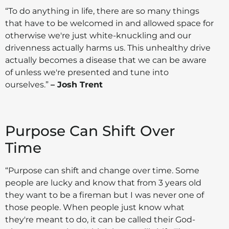
“To do anything in life, there are so many things
that have to be welcomed in and allowed space for
otherwise we're just white-knuckling and our
drivenness actually harms us. This unhealthy drive
actually becomes a disease that we can be aware
of unless we're presented and tune into
ourselves.”
– Josh Trent
Purpose Can Shift Over
Time
“Purpose can shift and change over time. Some
people are lucky and know that from 3 years old
they want to be a fireman but I was never one of
those people. When people just know what
they're meant to do, it can be called their God-