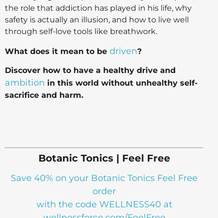
the role that addiction has played in his life, why
safety is actually an illusion, and how to live well
through self-love tools like breathwork.
driven
What does it mean to be
?
Discover how to have a healthy drive and
ambition
in this world without unhealthy self-
sacrifice and harm.
Botanic Tonics | Feel Free
Save 40% on your Botanic Tonics Feel Free
order
with the code WELLNESS40 at
wellnessforce.com/FeelFree