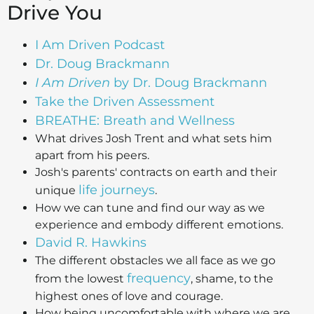
Drive You
I Am Driven Podcast
Dr. Doug Brackmann
I Am Driven
by Dr. Doug Brackmann
Take the Driven Assessment
BREATHE: Breath and Wellness
What drives Josh Trent and what sets him
apart from his peers.
Josh's parents' contracts on earth and their
life journeys
unique
.
How we can tune and find our way as we
experience and embody different emotions.
David R. Hawkins
The different obstacles we all face as we go
frequency
from the lowest
, shame, to the
highest ones of love and courage.
How being uncomfortable with where we are