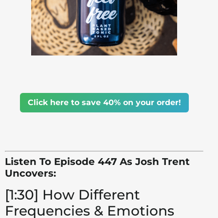
Click here to save 40% on your order!
Listen To Episode 447 As Josh Trent
Uncovers:
[1:30] How Different
Frequencies & Emotions