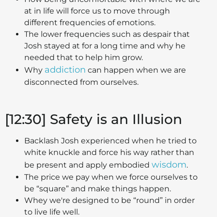
at in life will force us to move through
different frequencies of emotions.
The lower frequencies such as despair that
Josh stayed at for a long time and why he
needed that to help him grow.
addiction
Why
can happen when we are
disconnected from ourselves.
[12:30] Safety is an Illusion
Backlash Josh experienced when he tried to
white knuckle and force his way rather than
wisdom
be present and apply embodied
.
The price we pay when we force ourselves to
be “square” and make things happen.
Whey we're designed to be “round” in order
to live life well.