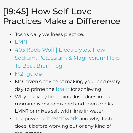
[19:45] How Self-Love
Practices Make a Difference
Josh's daily wellness practice.
LMNT
403 Robb Wolf | Electrolytes: How
Sodium, Potassium & Magnesium Help
To Beat Brain Fog
M21 guide
McCraven's advice of making your bed every
brain
day to prime the
for achieving.
Why the very first thing Josh does in the
morning is make his bed and then drinks
LMNT or mixes salt with lime in water.
breathwork
The power of
and why Josh
does it before working out or any kind of