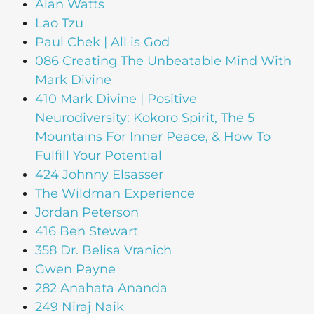
Alan Watts
Lao Tzu
Paul Chek | All is God
086 Creating The Unbeatable Mind With
Mark Divine
410 Mark Divine | Positive
Neurodiversity: Kokoro Spirit, The 5
Mountains For Inner Peace, & How To
Fulfill Your Potential
424 Johnny Elsasser
The Wildman Experience
Jordan Peterson
416 Ben Stewart
358 Dr. Belisa Vranich
Gwen Payne
282 Anahata Ananda
249 Niraj Naik