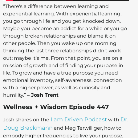
“There's a difference between learning and
experiential learning. With experiential learning,
you go through life and you get knocked down.
Maybe you become an addict for a while or you go
through broken relationships and blame it on
other people. Then you wake up one morning
thinking the last three relationships didn't work
out; maybe it's me. From that point, you are on a
mission of growth and of finding your purpose in
life. To grow and have a true purpose you need
emotional inventory, self-awareness, connection
with a higher power, as well as curiosity and
humility.”
– Josh Trent
Wellness + Wisdom Episode 447
I am Driven Podcast
Dr.
Josh shares on the
with
Doug Brackmann
and Meg Terwilliger, how to
embody higher frequencies to live your purpose,