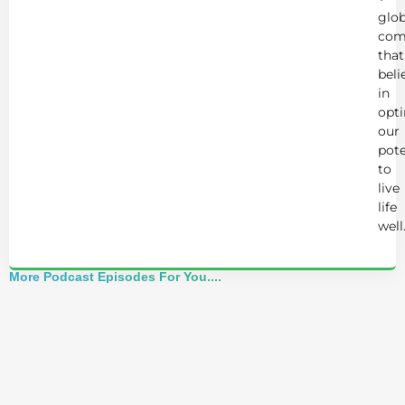
glob
com
that
beli
in
opt
our
pote
to
live
life
well
More Podcast Episodes For You....