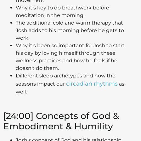
movement.
Why it's key to do breathwork before
meditation in the morning.
The additional cold and warm therapy that
Josh adds to his morning before he gets to
work.
Why it's been so important for Josh to start
his day by loving himself through these
wellness practices and how he feels if he
doesn't do them.
Different sleep archetypes and how the
circadian rhythms
seasons impact our
as
well.
[24:00] Concepts of God &
Embodiment & Humility
Josh's concept of God and his relationship