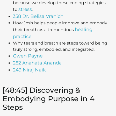
because we develop these coping strategies
stress
to
.
358 Dr. Belisa Vranich
How Josh helps people improve and embody
healing
their breath as a tremendous
practice
.
Why tears and breath are steps toward being
truly strong, embodied, and integrated.
Gwen Payne
282 Anahata Ananda
249 Niraj Naik
[48:45] Discovering &
Embodying Purpose in 4
Steps