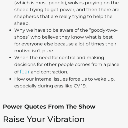
(which is most people), wolves preying on the
sheep trying to get power, and then there are
shepherds that are really trying to help the
sheep.
Why we have to be aware of the “goody-two-
shoes” who believe they know what is best
for everyone else because a lot of times their
motive isn't pure.
When the need for control and making
decisions for other people comes from a place
fear
of
and contraction.
How our internal issues force us to wake up,
especially during eras like CV 19.
Power Quotes From The Show
Raise Your Vibration