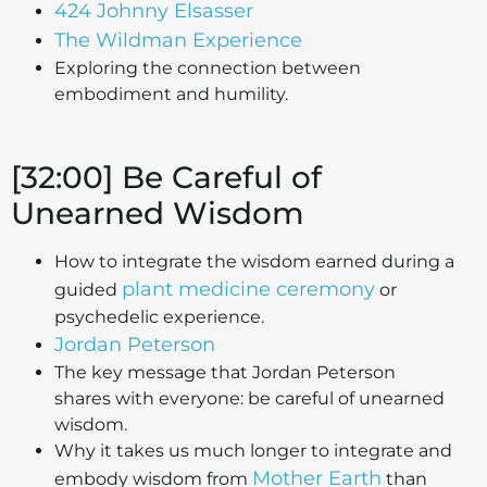
424 Johnny Elsasser
The Wildman Experience
Exploring the connection between
embodiment and humility.
[32:00] Be Careful of
Unearned Wisdom
How to integrate the wisdom earned during a
plant medicine ceremony
guided
or
psychedelic experience.
Jordan Peterson
The key message that Jordan Peterson
shares with everyone: be careful of unearned
wisdom.
Why it takes us much longer to integrate and
Mother Earth
embody wisdom from
than