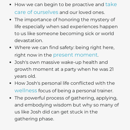
take
How we can begin to be proactive and
care of ourselves
and our loved ones.
The importance of honoring the mystery of
life especially when sad experiences happen
to us like someone becoming sick or world
devastation.
Where we can find safety: being right here,
present moment
right now in the
.
Josh's own massive wake-up health and
growth moment at a party when he was 21
years old.
How Josh's personal life conflicted with the
wellness
focus of being a personal trainer.
The powerful process of gathering, applying,
and embodying wisdom but why so many of
us like Josh did can get stuck in the
gathering phase.