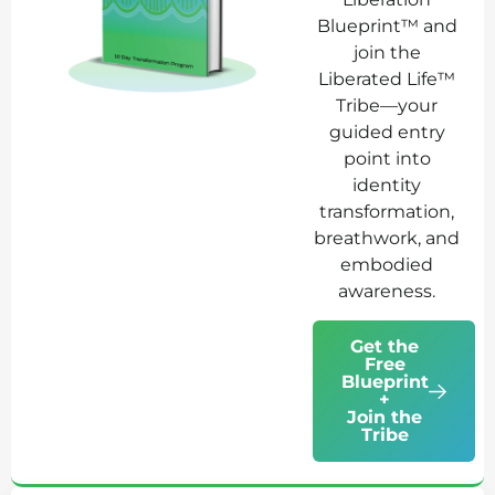
Blueprint™ and
join the
Liberated Life™
Tribe—your
guided entry
point into
identity
transformation,
breathwork, and
embodied
awareness.
Get the
Free
Blueprint
+
Join the
Tribe