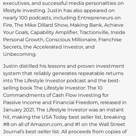
executives, and successful media personalities on
lifestyle investing. Justin has also appeared on
nearly 100 podcasts, including Entrepreneurs on
Fire, The Mike Dillard Show, Making Bank, Achieve
Your Goals, Capability Amplifier, Tractionville, Inside
Personal Growth, Conscious Millionaire, Franchise
Secrets, the Accelerated Investor, and
Unbecoming.
Justin distilled his lessons and proven investment
system that reliably generates repeatable returns
into The Lifestyle Investor podcast and the best-
selling book The Lifestyle Investor: The 10
Commandments of Cash Flow Investing for
Passive Income and Financial Freedom, released in
January 2021. The Lifestyle Investor was an instant
hit, making the USA Today best seller list, breaking
#8 on all of Amazon.com, and #1 on the Wall Street
Journal’s best-seller list. All proceeds from copies of