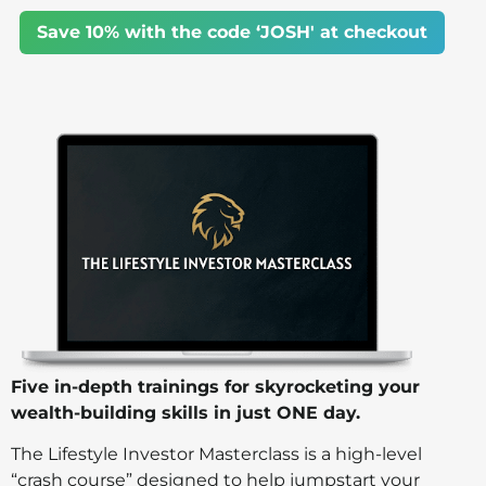
Save 10% with the code ‘JOSH' at checkout
Five in-depth trainings for skyrocketing your
wealth-building skills in just ONE day.
The Lifestyle Investor Masterclass is a high-level
“crash course” designed to help jumpstart your