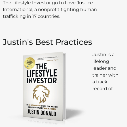
The Lifestyle Investor go to Love Justice
International, a nonprofit fighting human
trafficking in 17 countries.
Justin's Best Practices
Justin is a
lifelong
leader and
trainer with
a track
record of