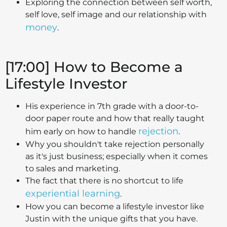
Exploring the connection between self worth,
self love, self image and our relationship with
money
.
[17:00] How to Become a
Lifestyle Investor
His experience in 7th grade with a door-to-
door paper route and how that really taught
rejection
him early on how to handle
.
Why you shouldn't take rejection personally
as it's just business; especially when it comes
to sales and marketing.
The fact that there is no shortcut to life
experiential learning
.
How you can become a lifestyle investor like
Justin with the unique gifts that you have.