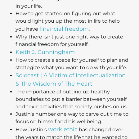
in your life.
How to get started on figuring out what
would light you up the most in life to help
financial freedom
you have
.
Why there isn't just one right way to create
financial freedom for yourself.
Keith J. Cunningham
How to create a space for yourself to plan and
strategize what you want to do with your life.
Solocast | A Victim of Intellectualization
& The Wisdom of The Heart
The importance of putting up healthy
boundaries to put a barrier between yourself
and toxic activities that society pushes on us.
Justin's number one way to carve out time to
focus on himself and his wellbeing.
work ethic
How Justin's
has changed over
the years to match the life that he wanted to