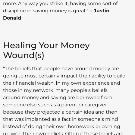
more. Any way you strike it, having some sort of
discipline in saving money is great.”
– Justin
Donald
Healing Your Money
Wound(s)
“The beliefs that people have around money are
going to most certainly impact their ability to build
their financial wealth. In my own experience and
those in my network, many people's beliefs
around money and saving are borrowed from
someone else such as a parent or caregiver
because they projected a certain idea and then
that was implanted as a fact in someone's mind
instead of doing their own homework or coming
up with their own beliefs. Often if those beliefs are