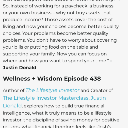
So, instead of working for a paycheck, a business,
or your own business – why not buy assets that
produce income? Those assets cover the cost of
living and now your choices become better quality
choices. Your problems become better quality
problems. You don't have to worry about covering
your bills or putting food on the table and
supporting your family. Now you can focus on
where and how you want to spend your time.”
–
Justin Donald
Wellness + Wisdom Episode 438
The Lifestyle Investor
Author of
and Creator of
The Lifestyle Investor Masterclass
Justin
,
Donald
, explores how to build true financial
intelligence, what it truly means to be a lifestyle
investor, the discipline of saving money for positive
returns, what financial freedom feels like, Josh's