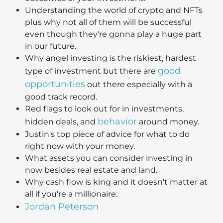
Understanding the world of crypto and NFTs
plus why not all of them will be successful
even though they're gonna play a huge part
in our future.
Why angel investing is the riskiest, hardest
good
type of investment but there are
opportunities
out there especially with a
good track record.
Red flags to look out for in investments,
behavior
hidden deals, and
around money.
Justin's top piece of advice for what to do
right now with your money.
What assets you can consider investing in
now besides real estate and land.
Why cash flow is king and it doesn't matter at
all if you're a millionaire.
Jordan Peterson