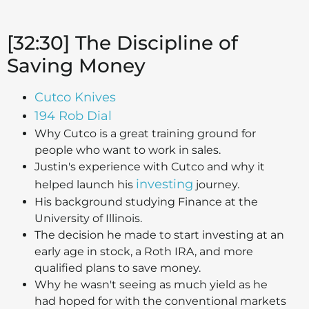
[32:30] The Discipline of
Saving Money
Cutco Knives
194 Rob Dial
Why Cutco is a great training ground for
people who want to work in sales.
Justin's experience with Cutco and why it
investing
helped launch his
journey.
His background studying Finance at the
University of Illinois.
The decision he made to start investing at an
early age in stock, a Roth IRA, and more
qualified plans to save money.
Why he wasn't seeing as much yield as he
had hoped for with the conventional markets