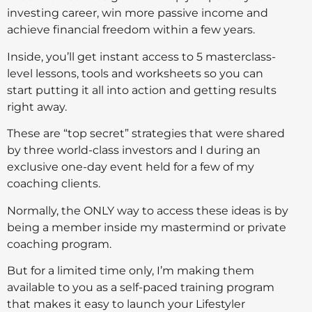
investing career, win more passive income and
achieve financial freedom within a few years.
Inside, you’ll get instant access to 5 masterclass-
level lessons, tools and worksheets so you can
start putting it all into action and getting results
right away.
These are “top secret” strategies that were shared
by three world-class investors and I during an
exclusive one-day event held for a few of my
coaching clients.
Normally, the ONLY way to access these ideas is by
being a member inside my mastermind or private
coaching program.
But for a limited time only, I’m making them
available to you as a self-paced training program
that makes it easy to launch your Lifestyler