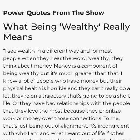
Power Quotes From The Show
What Being ‘Wealthy' Really
Means
“I see wealth in a different way and for most
people when they hear the word, ‘wealthy,' they
think about money. Money is a component of
being wealthy but it's much greater than that. I
know a lot of people who have money but their
physical health is horrible and they can't really do a
lot; they're on a trajectory that's going to be a short
life. Or they have bad relationships with the people
that they love the most because they prioritize
work or money over those connections. To me,
that's just being out of alignment. It's incongruent
with who I am and what I want out of life if other