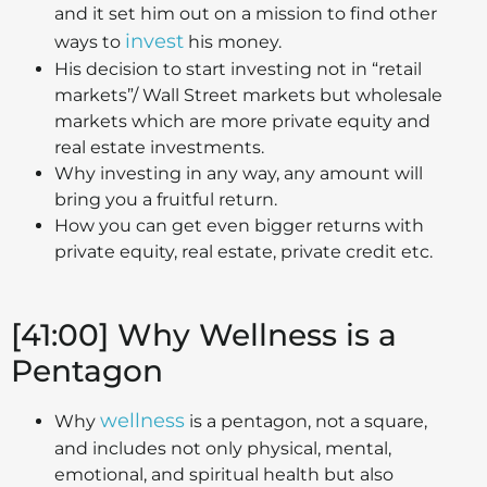
and it set him out on a mission to find other
invest
ways to
his money.
His decision to start investing not in “retail
markets”/ Wall Street markets but wholesale
markets which are more private equity and
real estate investments.
Why investing in any way, any amount will
bring you a fruitful return.
How you can get even bigger returns with
private equity, real estate, private credit etc.
[41:00] Why Wellness is a
Pentagon
wellness
Why
is a pentagon, not a square,
and includes not only physical, mental,
emotional, and spiritual health but also