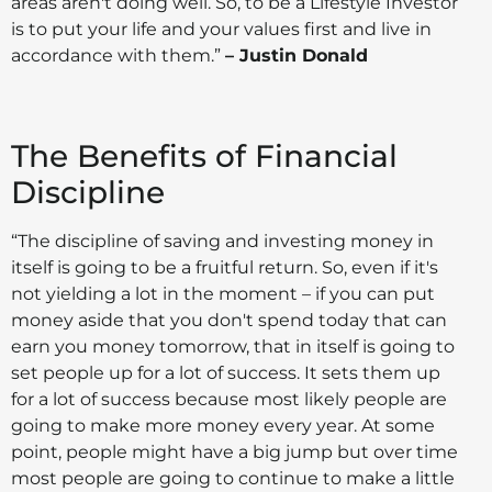
areas aren't doing well. So, to be a Lifestyle Investor
is to put your life and your values first and live in
accordance with them.”
– Justin Donald
The Benefits of Financial
Discipline
“The discipline of saving and investing money in
itself is going to be a fruitful return. So, even if it's
not yielding a lot in the moment – if you can put
money aside that you don't spend today that can
earn you money tomorrow, that in itself is going to
set people up for a lot of success. It sets them up
for a lot of success because most likely people are
going to make more money every year. At some
point, people might have a big jump but over time
most people are going to continue to make a little