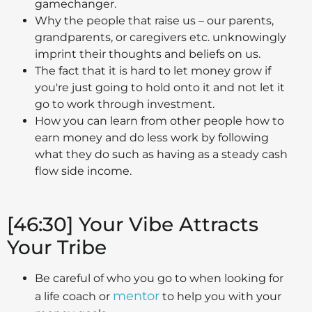
gamechanger.
Why the people that raise us – our parents,
grandparents, or caregivers etc. unknowingly
imprint their thoughts and beliefs on us.
The fact that it is hard to let money grow if
you're just going to hold onto it and not let it
go to work through investment.
How you can learn from other people how to
earn money and do less work by following
what they do such as having as a steady cash
flow side income.
[46:30] Your Vibe Attracts
Your Tribe
Be careful of who you go to when looking for
mentor
a life coach or
to help you with your