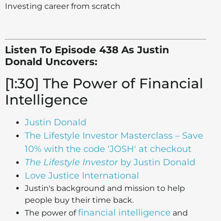
Investing career from scratch
Listen To Episode 438 As Justin
Donald Uncovers:
[1:30] The Power of Financial
Intelligence
Justin Donald
The Lifestyle Investor Masterclass – Save
10% with the code ‘JOSH' at checkout
The Lifestyle Investor
by Justin Donald
Love Justice International
Justin's background and mission to help
people buy their time back.
financial intelligence
The power of
and