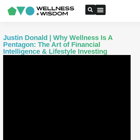
Justin Donald | Why Wellness Is A
Pentagon: The Art of Financial
Intelligence & Lifestyle Investing