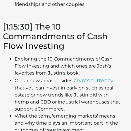
friendships and other couples.
[1:15:30] The 10
Commandments of Cash
Flow Investing
Exploring the 10 Commandments of Cash
Flow Investing and which ones are Josh's
favorites from Justin's book.
cryptocurrency
Other new areas besides
that you can invest in early on such as real
estate or new trends like Justin did with
hemp and CBD or industrial warehouses that
support eCommerce.
What the term, 'emerging markets' means
and why time plays an important part in the
outcomes of your investment.