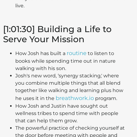
live.
[1:01:30] Building a Life to
Serve Your Mission
routine
How Josh has built a
to listen to
books while spending time out in nature
walking with his son.
Josh's new word, ‘synergy stacking,' where
you combine multiple things that all blend
together like walking and learning plus how
breathwork.io
he uses it in the
program.
How Josh and Justin have sought out
wellness tribes to spend time with people
that can help them grow.
The powerful practice of checking yourself at
the door before meeting with people and