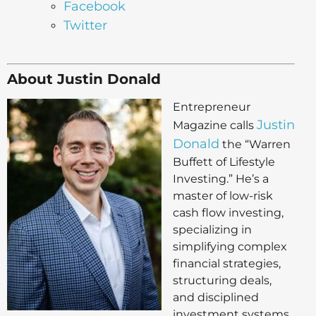
Facebook
Twitter
About Justin Donald
Entrepreneur
Justin
Magazine calls
Donald
the “Warren
Buffett of Lifestyle
Investing.” He’s a
master of low-risk
cash flow investing,
specializing in
simplifying complex
financial strategies,
structuring deals,
and disciplined
investment systems