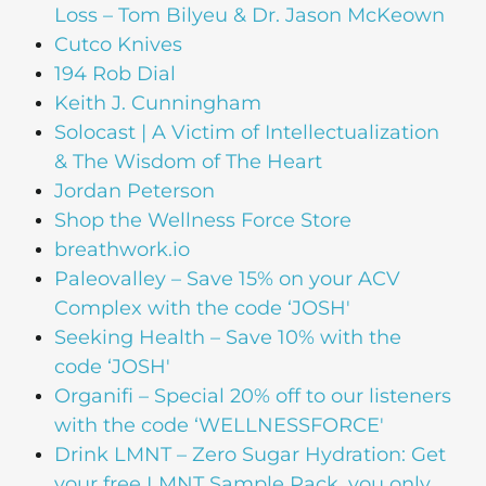
Loss – Tom Bilyeu & Dr. Jason McKeown
Cutco Knives
194 Rob Dial
Keith J. Cunningham
Solocast | A Victim of Intellectualization
& The Wisdom of The Heart
Jordan Peterson
Shop the Wellness Force Store
breathwork.io
Paleovalley – Save 15% on your ACV
Complex with the code ‘JOSH'
Seeking Health – Save 10% with the
code ‘JOSH'
Organifi – Special 20% off to our listeners
with the code ‘WELLNESSFORCE'
Drink LMNT – Zero Sugar Hydration: Get
your free LMNT Sample Pack, you only