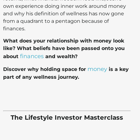
own experience doing inner work around money
and why his definition of wellness has now gone
from a quadrant to a pentagon because of
finances.
What does your relationship with money look
like? What beliefs have been passed onto you
finances
about
and wealth?
money
Discover why holding space for
is a key
part of any wellness journey.
The Lifestyle Investor Masterclass