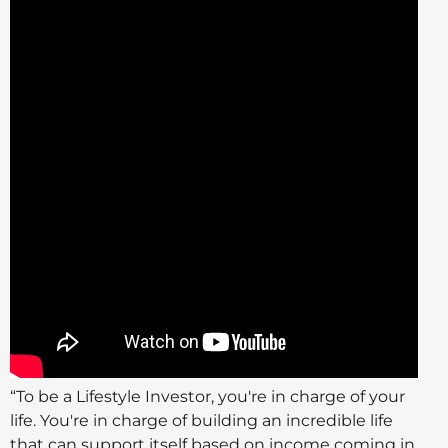
“To be a Lifestyle Investor, you're in charge of your
life. You're in charge of building an incredible life
that can support itself based on income coming in.