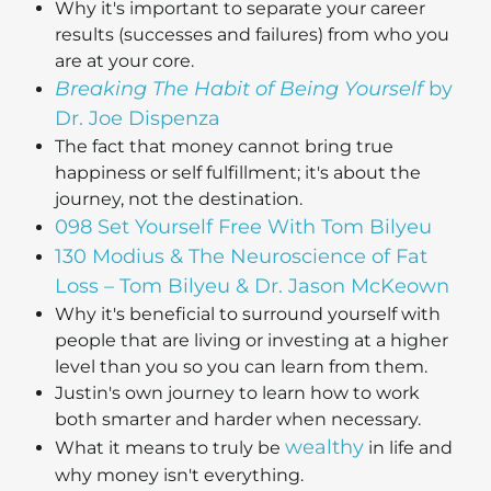
Why it's important to separate your career
results (successes and failures) from who you
are at your core.
Breaking The Habit of Being Yourself
by
Dr. Joe Dispenza
The fact that money cannot bring true
happiness or self fulfillment; it's about the
journey, not the destination.
098 Set Yourself Free With Tom Bilyeu
130 Modius & The Neuroscience of Fat
Loss – Tom Bilyeu & Dr. Jason McKeown
Why it's beneficial to surround yourself with
people that are living or investing at a higher
level than you so you can learn from them.
Justin's own journey to learn how to work
both smarter and harder when necessary.
wealthy
What it means to truly be
in life and
why money isn't everything.