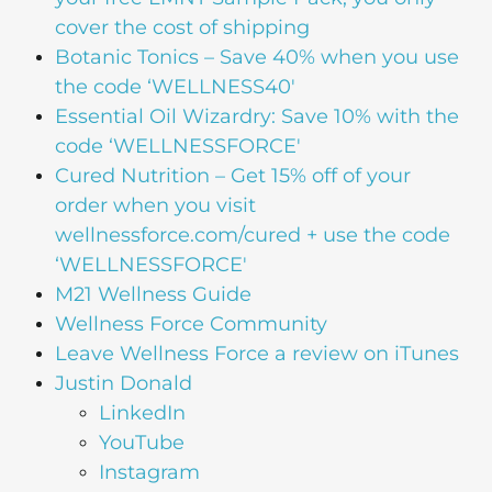
cover the cost of shipping
Botanic Tonics – Save 40% when you use
the code ‘WELLNESS40′
Essential Oil Wizardry: Save 10% with the
code ‘WELLNESSFORCE'
Cured Nutrition – Get 15% off of your
order when you visit
wellnessforce.com/cured + use the code
‘WELLNESSFORCE'
M21 Wellness Guide
Wellness Force Community
Leave Wellness Force a review on iTunes
Justin Donald
LinkedIn
YouTube
Instagram