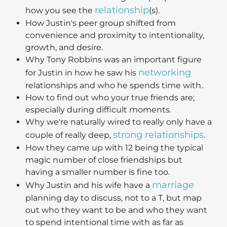
relationship
how you see the
(s).
How Justin's peer group shifted from
convenience and proximity to intentionality,
growth, and desire.
Why Tony Robbins was an important figure
networking
for Justin in how he saw his
relationships and who he spends time with.
How to find out who your true friends are;
especially during difficult moments.
Why we're naturally wired to really only have a
strong relationships
couple of really deep,
.
How they came up with 12 being the typical
magic number of close friendships but
having a smaller number is fine too.
marriage
Why Justin and his wife have a
planning day to discuss, not to a T, but map
out who they want to be and who they want
to spend intentional time with as far as