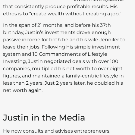
that consistently produce profitable results. His
ethos is to “create wealth without creating a job.”
In the span of 21 months, and before his 37th
birthday, Justin’s investments drove enough
passive income for both he and his wife Jennifer to
leave their jobs. Following his simple investment
system and 10 Commandments of Lifestyle
Investing, Justin negotiated deals with over 100
companies, multiplied his net worth to over eight
figures, and maintained a family-centric lifestyle in
less than 2 years. Just 2 years later, he doubled his
net worth again.
Justin in the Media
He now consults and advises entrepreneurs,