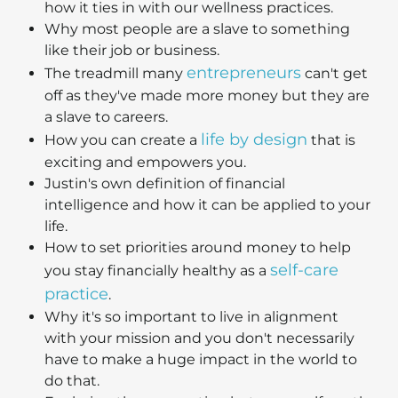
how it ties in with our wellness practices.
Why most people are a slave to something
like their job or business.
entrepreneurs
The treadmill many
can't get
off as they've made more money but they are
a slave to careers.
life by design
How you can create a
that is
exciting and empowers you.
Justin's own definition of financial
intelligence and how it can be applied to your
life.
How to set priorities around money to help
self-care
you stay financially healthy as a
practice
.
Why it's so important to live in alignment
with your mission and you don't necessarily
have to make a huge impact in the world to
do that.