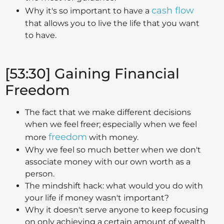
cash flow
Why it's so important to have a
that allows you to live the life that you want
to have.
[53:30] Gaining Financial
Freedom
The fact that we make different decisions
when we feel freer; especially when we feel
freedom
more
with money.
Why we feel so much better when we don't
associate money with our own worth as a
person.
The mindshift hack: what would you do with
your life if money wasn't important?
Why it doesn't serve anyone to keep focusing
on only achieving a certain amount of wealth