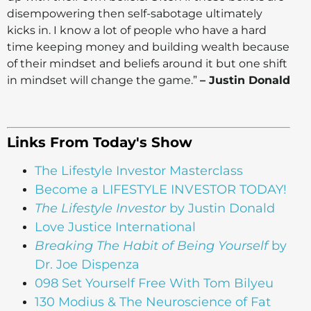
disempowering then self-sabotage ultimately
kicks in. I know a lot of people who have a hard
time keeping money and building wealth because
of their mindset and beliefs around it but one shift
in mindset will change the game.”
– Justin Donald
Links From Today's Show
The Lifestyle Investor Masterclass
Become a LIFESTYLE INVESTOR TODAY!
The Lifestyle Investor
by Justin Donald
Love Justice International
Breaking The Habit of Being Yourself
by
Dr. Joe Dispenza
098 Set Yourself Free With Tom Bilyeu
130 Modius & The Neuroscience of Fat