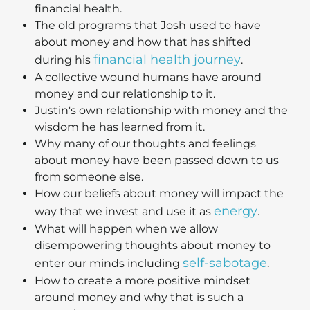
financial health.
The old programs that Josh used to have
about money and how that has shifted
financial health journey
during his
.
A collective wound humans have around
money and our relationship to it.
Justin's own relationship with money and the
wisdom he has learned from it.
Why many of our thoughts and feelings
about money have been passed down to us
from someone else.
How our beliefs about money will impact the
energy
way that we invest and use it as
.
What will happen when we allow
disempowering thoughts about money to
self-sabotage
enter our minds including
.
How to create a more positive mindset
around money and why that is such a