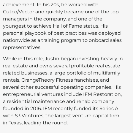
achievement. In his 20s, he worked with
Cutco/Vector and quickly became one of the top
managers in the company, and one of the
youngest to achieve Hall of Fame status. His
personal playbook of best practices was deployed
nationwide as a training program to onboard sales
representatives.
While in this role, Justin began investing heavily in
real estate and owns several profitable real estate
related businesses, a large portfolio of multifamily
rentals, OrangeTheory Fitness franchises, and
several other successful operating companies. His
entrepreneurial ventures include IFM Restoration,
a residential maintenance and rehab company
founded in 2016. IFM recently funded its Series A
with S3 Ventures, the largest venture capital firm
in Texas, leading the round.