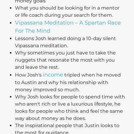
money goals
What you should be looking for in a mentor
or life coach during your search for them.
Vipassana Meditation – A Spartan Race
For The Mind
Lessons Josh learned doing a 10-day silent
Vipassana meditation.
Why sometimes you just have to take the
nuggets that resonate the most with you
and leave the rest.
income
How Josh's
tripled when he moved
to Austin and why his relationship with
money improved so much.
Why Josh looks for people to spend time with
who aren't rich or live a luxurious lifestyle, he
looks for people who think and feel the same
way about money as he does.
The inspirational people that Justin looks to
the most for guidance.