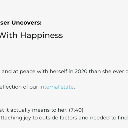
iser Uncovers:
 With Happiness
d
and at peace with herself in 2020 than she ever 
eflection of our
internal state
.
t it actually means to her. (7:40)
taching joy to outside factors and needed to find 