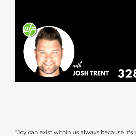
“Joy can exist within us always because it