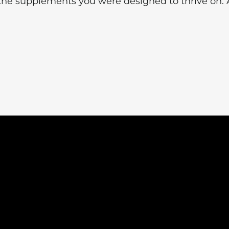
the supplements you were designed to thrive on. 