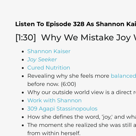
Listen To Episode 328 As Shannon Ka
[1:30] Why We Mistake Joy
Shannon Kaiser
Joy Seeker
Cured Nutrition
Revealing why she feels more
balance
before now. (6:00)
Why our outside world view is a direct r
Work with Shannon
309 Agapi Stassinopoulos
How she defines the word, ‘joy,' and wha
The moment she realized she was still at
from within herself.