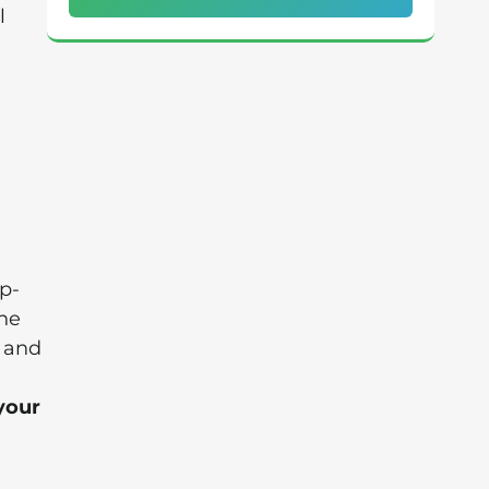
l
p-
the
' and
 your