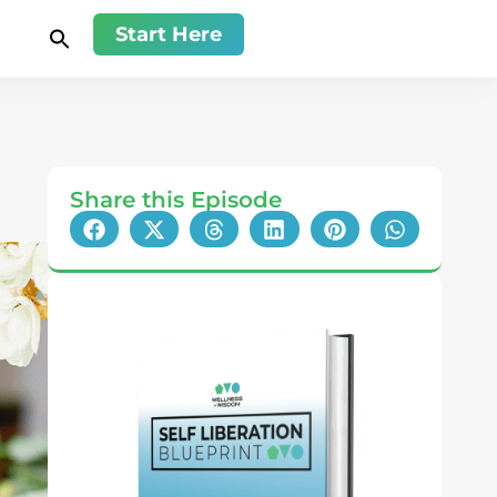
Start Here
Share this Episode