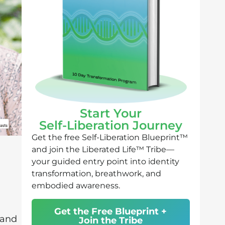
Start Your
Self-Liberation Journey
Get the free Self-Liberation Blueprint™
and join the Liberated Life™ Tribe—
your guided entry point into identity
transformation, breathwork, and
embodied awareness.
Get the Free Blueprint +
 and
Join the Tribe