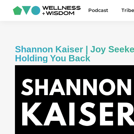
Podcast
Trib
Shannon Kaiser | Joy Seeke
Holding You Back