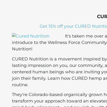
CUR
Get 15% off your CURED Nutriti
It's taken me over
introduce to the Wellness Force Community a
Nutrition!
CURED Nutrition is a movement inspired by 
lasting impression on you, our community, and
centered human beings who are inviting you 
join their family. Learn how CURED hemp a
routine.
They're Colorado-based organically grown 
transform your approach toward an elevated l