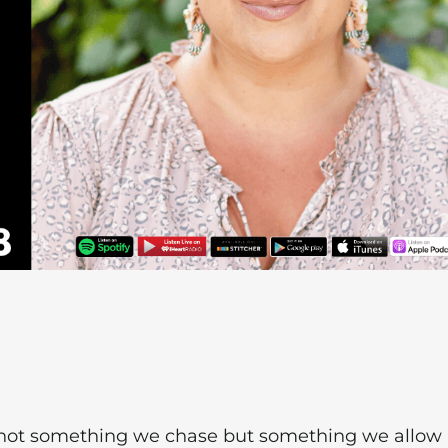
's not something we chase but something we allow