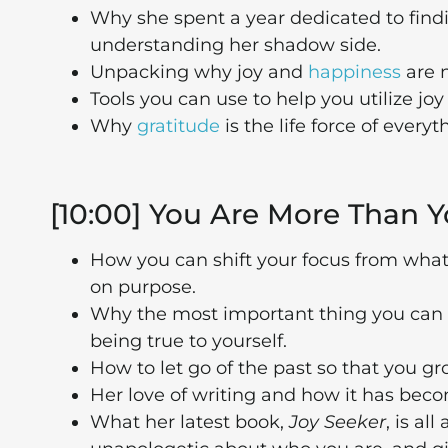
Why she spent a year dedicated to find
understanding her shadow side.
Unpacking why joy and
happiness
are n
Tools you can use to help you utilize joy
Why
gratitude
is the life force of everyt
[10:00] You Are More Than Y
How you can shift your focus from what 
on purpose.
Why the most important thing you can i
being true to yourself.
How to let go of the past so that you gr
Her love of writing and how it has bec
What her latest book,
Joy Seeker
, is al