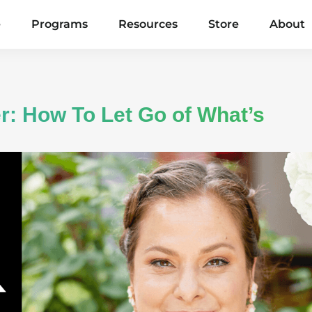
e
Programs
Resources
Store
About
r: How To Let Go of What’s