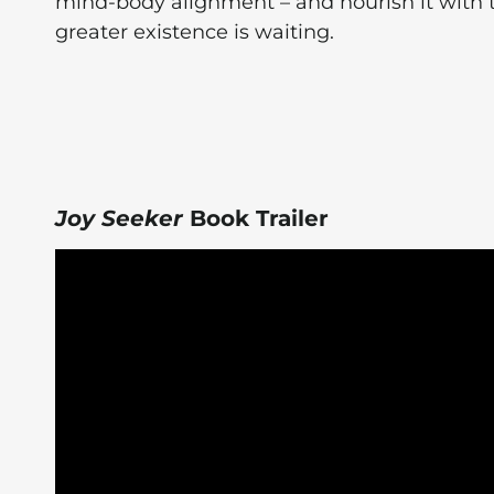
mind-body alignment – and nourish it with 
greater existence is waiting.
Joy Seeker
Book Trailer