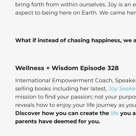
bring forth from within ourselves. Joy is an e
aspect to being here on Earth. We came here
What if instead of chasing happiness, we
Wellness + Wisdom Episode 328
International Empowerment Coach, Speaker, 
selling books including her latest,
Joy Seeke
mission to find your passion; not your purpo
reveals how to enjoy your life journey as y
Discover how you can create the
life
you ac
parents have deemed for you.