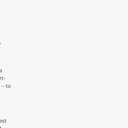
o
a
rt-
 – to
est