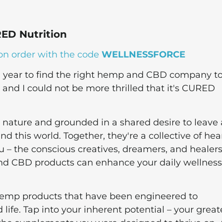
ED Nutrition
on order with the code
WELLNESSFORCE
 a year to find the right hemp and CBD company t
nd I could not be more thrilled that it's CURED
nature and grounded in a shared desire to leave 
 this world. Together, they're a collective of hea
– the conscious creatives, dreamers, and healers
nd CBD products can enhance your daily wellness
hemp products that have been engineered to
ife. Tap into your inherent potential – your great