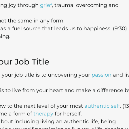
ing joy through
grief
, trauma, overcoming and
ot the same in any form.
 as a fuel source that leads us to happiness. (9:30)
hing.
our Job Title
your job title is to uncovering your
passion
and li
s to live from your heart and make a difference b
ow to the next level of your most
authentic self
. (1
ome a form of
therapy
for herself.
l about including living an authentic life, being