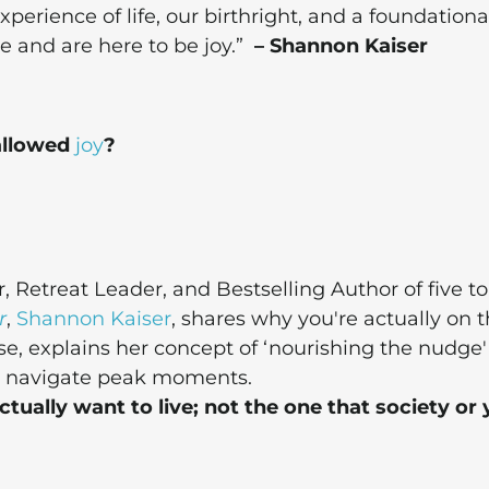
xperience of life, our birthright, and a foundationa
 and are here to be joy.”
– Shannon Kaiser
 allowed
joy
?
Retreat Leader, and Bestselling Author of five to
r
,
Shannon Kaiser
, shares why you're actually on 
se, explains her concept of ‘nourishing the nudge
ou navigate peak moments.
tually want to live; not the one that society or