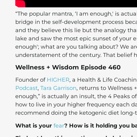
“The popular mantra, ‘I am enough,' is actually
bridge in the self-development process be
and they believe this lie but the analogy that
lake and saw the most epic sunset of your ent
enough'; what are you talking about? We ar
understatement of the century. That belief 
Wellness + Wisdom Episode 460
Founder of
HIGHER
, a Health & Life Coach
Podcast
,
Tara Garrison
, returns to Wellness
enough,” is actually an insult, the 4 Peaks o
how to live in your higher frequency each da
recommend doing the ketogenic diet long-
What is your
fear
? How is it holding you b