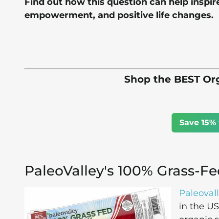
Find out how this question can help inspir
empowerment, and positive life changes.
Shop the BEST Org
Save 15% 
PaleoValley's 100% Grass-Fe
Paleoval
in the U