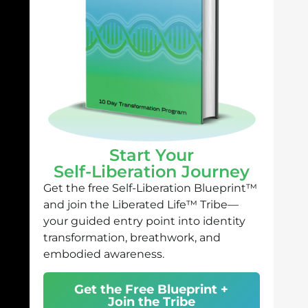
Start Your
Self-Liberation Journey
Get the free Self-Liberation Blueprint™
and join the Liberated Life™ Tribe—
your guided entry point into identity
transformation, breathwork, and
embodied awareness.
Get the Free Blueprint +
Join the Tribe