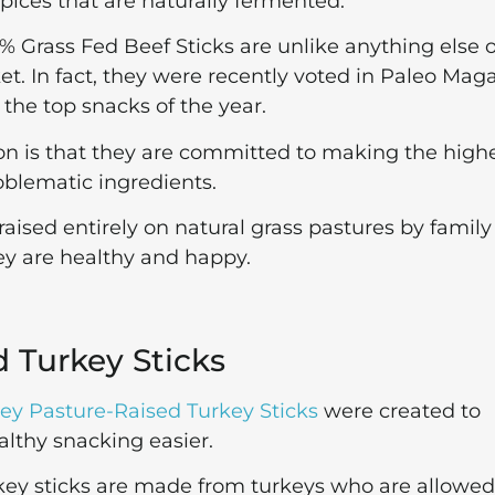
pices that are naturally fermented.
% Grass Fed Beef Sticks are unlike anything else 
t. In fact, they were recently voted in Paleo Mag
 the top snacks of the year.
on is that they are committed to making the high
roblematic ingredients.
aised entirely on natural grass pastures by family
hey are healthy and happy.
d Turkey Sticks
ley Pasture-Raised Turkey Sticks
were created to
lthy snacking easier.
rkey sticks are made from turkeys who are allowed