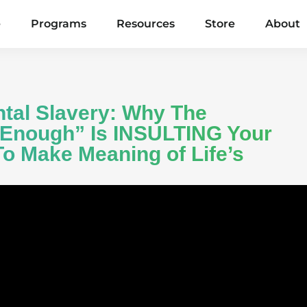
e
Programs
Resources
Store
About
ntal Slavery: Why The
 Enough” Is INSULTING Your
o Make Meaning of Life’s