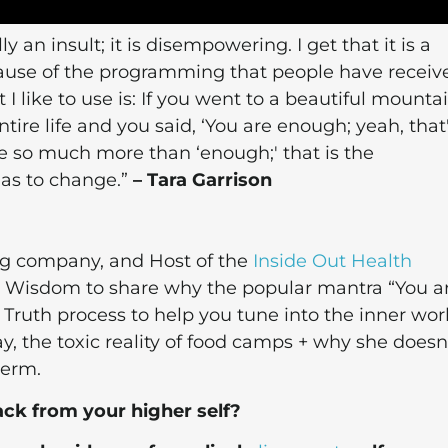
 an insult; it is disempowering. I get that it is a
cause of the programming that people have receiv
 I like to use is: If you went to a beautiful mounta
ire life and you said, ‘You are enough; yeah, that
e so much more than ‘enough;' that is the
has to change.”
– Tara Garrison
ing company, and Host of the
Inside Out Health
 + Wisdom to share why the popular mantra “You a
f Truth process to help you tune into the inner wor
y, the toxic reality of food camps + why she doesn
term.
ack from your higher self?