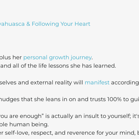
yahuasca & Following Your Heart
 plus her
personal growth journey
.
d all of the life lessons she has learned.
 selves and external reality will
manifest
according
nudges that she leans in on and trusts 100% to gu
ou are enough” is actually an insult to yourself; it'
ible human being.
r self-love, respect, and reverence for your mind, 