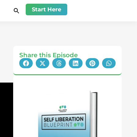
Start Here
Share this Episode