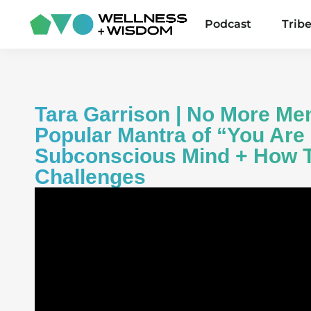
Podcast
Trib
Tara Garrison | No More Me
Popular Mantra of “You Are
Subconscious Mind + How T
Challenges