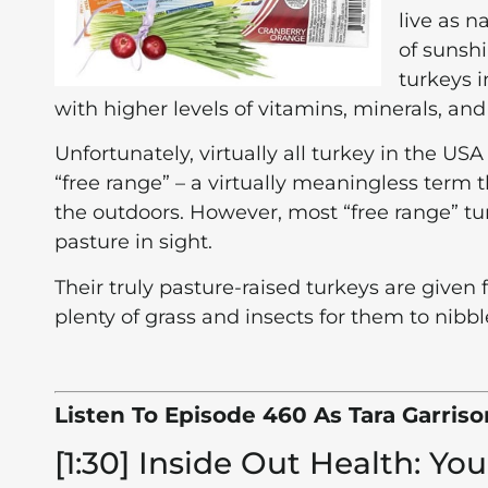
live as n
of sunshi
turkeys i
with higher levels of vitamins, minerals, an
Unfortunately, virtually all turkey in the US
“free range” – a virtually meaningless term
the outdoors. However, most “free range” tur
pasture in sight.
Their truly pasture-raised turkeys are given 
plenty of grass and insects for them to nibbl
Listen To Episode 460 As Tara Garris
[1:30] Inside Out Health: Y