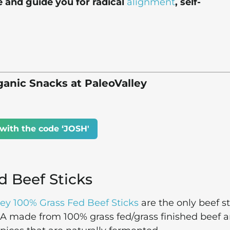
e and guide you for radical
alignment
, self-
anic Snacks at PaleoValley
with the code ‘JOSH'
d Beef Sticks
ley 100% Grass Fed Beef Sticks
are the only beef st
SA made from 100% grass fed/grass finished beef 