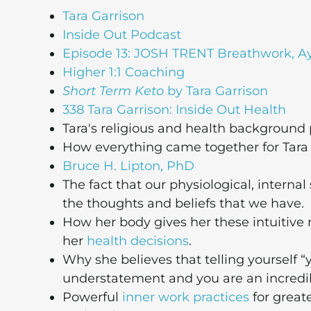
Tara Garrison
Inside Out Podcast
Episode 13: JOSH TRENT Breathwork, A
Higher 1:1 Coaching
Short Term Keto
by Tara Garrison
338 Tara Garrison: Inside Out Health
Tara's religious and health background
How everything came together for Tara an
Bruce H. Lipton, PhD
The fact that our physiological, internal
the thoughts and beliefs that we have.
How her body gives her these intuitive 
her
health decisions
.
Why she believes that telling yourself “y
understatement and you are an incred
Powerful
inner work practices
for greate