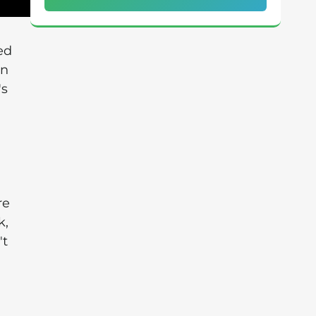
ed
in
's
re
k,
't