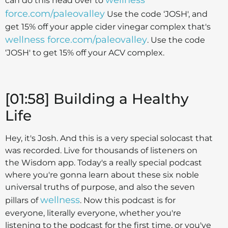
can do this head over to
force.com/paleovalley
Use the code ‘JOSH', and
get 15% off your apple cider vinegar complex that's
wellness force.com/paleovalley
. Use the code
‘JOSH' to get 15% off your ACV complex.
[01:58] Building a Healthy
Life
Hey, it's Josh. And this is a very special solocast that
was recorded. Live for thousands of listeners on
the Wisdom app. Today's a really special podcast
where you're gonna learn about these six noble
universal truths of purpose, and also the seven
wellness
pillars of
. Now this podcast is for
everyone, literally everyone, whether you're
listening to the podcast for the first time, or you've