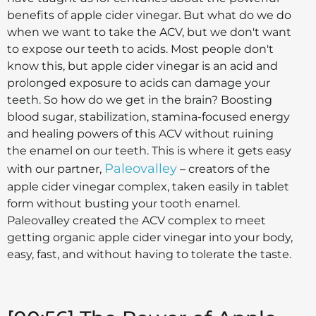
benefits of apple cider vinegar. But what do we do
when we want to take the ACV, but we don't want
to expose our teeth to acids. Most people don't
know this, but apple cider vinegar is an acid and
prolonged exposure to acids can damage your
teeth. So how do we get in the brain? Boosting
blood sugar, stabilization, stamina-focused energy
and healing powers of this ACV without ruining
the enamel on our teeth. This is where it gets easy
Paleovalley
with our partner,
– creators of the
apple cider vinegar complex, taken easily in tablet
form without busting your tooth enamel.
Paleovalley created the ACV complex to meet
getting organic apple cider vinegar into your body,
easy, fast, and without having to tolerate the taste.