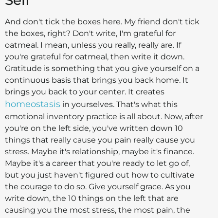
And don't tick the boxes here. My friend don't tick
the boxes, right? Don't write, I'm grateful for
oatmeal. I mean, unless you really, really are. If
you're grateful for oatmeal, then write it down.
Gratitude is something that you give yourself on a
continuous basis that brings you back home. It
brings you back to your center. It creates
homeostasis
in yourselves. That's what this
emotional inventory practice is all about. Now, after
you're on the left side, you've written down 10
things that really cause you pain really cause you
stress. Maybe it's relationship, maybe it's finance.
Maybe it's a career that you're ready to let go of,
but you just haven't figured out how to cultivate
the courage to do so. Give yourself grace. As you
write down, the 10 things on the left that are
causing you the most stress, the most pain, the