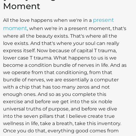
Moment
present
All the love happens when we're in a
moment
, when we're in a present moment, that's
where all the beauty exists. That's where all the
love exists. And that's where your soul can really
express itself. Now because of capital T trauma,
lower case T trauma. What happens to us is we
become a condition bundle of nerves in life. And as
we operate from that conditioning, from that
bundle of nerves, we are essentially a computer
with a chip that has too many zeros and not
enough ones. And so as you complete this
exercise and before we get into the six noble
universal truths of purpose, and before we dive
into the seven pillars that I believe create true
wellness in life, take a breath, take this inventory.
Once you do that, everything good comes from