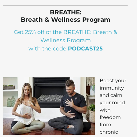
BREATHE:
Breath & Wellness Program
Get 25% off of the BREATHE: Breath &
Wellness Program
with the code
PODCAST25
Boost your
immunity
and calm
your mind
with
freedom
from
chronic