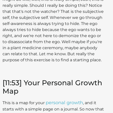
really simple. Should I really be doing this? Notice
that that's not the watcher? That is the subjective
self, the subjective self. Whenever we go through
self-awareness is always trying to hide. The ego
always tries to hide because the ego wants to be
right, and we're not here to demonize the ego or
to disassociate from the ego. Well maybe if you're
in a plant medicine ceremony, maybe anybody
can relate to that. Let me know. But really the
purpose of this exercise is to find a starting place.
[11:53] Your Personal Growth
Map
personal growth
This is a map for your
, and it
starts with a simple page on a journal. So now that