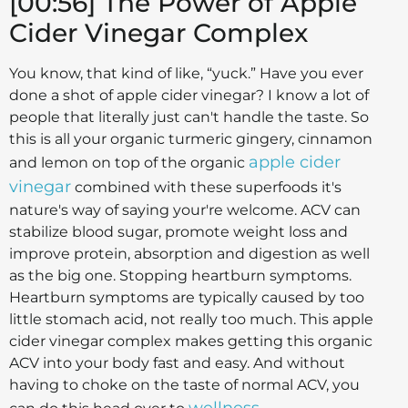
[00:56] The Power of Apple
Cider Vinegar Complex
You know, that kind of like, “yuck.” Have you ever
done a shot of apple cider vinegar? I know a lot of
people that literally just can't handle the taste. So
this is all your organic turmeric gingery, cinnamon
apple cider
and lemon on top of the organic
vinegar
combined with these superfoods it's
nature's way of saying your're welcome. ACV can
stabilize blood sugar, promote weight loss and
improve protein, absorption and digestion as well
as the big one. Stopping heartburn symptoms.
Heartburn symptoms are typically caused by too
little stomach acid, not really too much. This apple
cider vinegar complex makes getting this organic
ACV into your body fast and easy. And without
having to choke on the taste of normal ACV, you
wellness