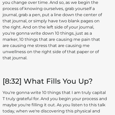
you change over time. And so, as we begin the
process of knowing ourselves, grab yourself a
journal, grab a pen, put a line down the center of
that journal, or simply have two blank pages on
the right. And on the left side of your journal,
you're gonna write down 10 things, just as a
marker, 10 things that are causing me pain that
are causing me stress that are causing me
unwellness on the right side of that paper or of
that journal.
[8:32] What Fills You Up?
You're gonna write 10 things that I am truly capital
T truly grateful for. And you begin your process and
maybe you're filling it out. As you listen to this talk
today, when we're discovering this physical and