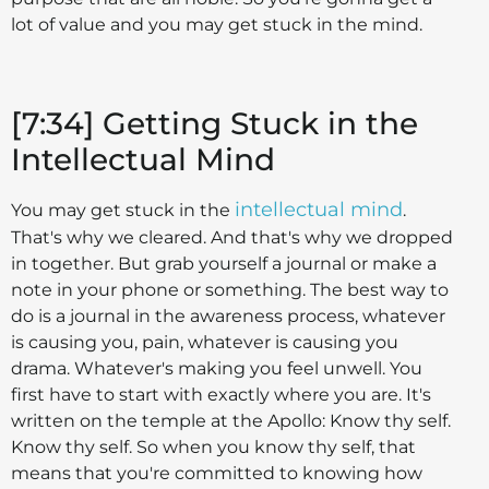
lot of value and you may get stuck in the mind.
[7:34] Getting Stuck in the
Intellectual Mind
intellectual mind
You may get stuck in the
.
That's why we cleared. And that's why we dropped
in together. But grab yourself a journal or make a
note in your phone or something. The best way to
do is a journal in the awareness process, whatever
is causing you, pain, whatever is causing you
drama. Whatever's making you feel unwell. You
first have to start with exactly where you are. It's
written on the temple at the Apollo: Know thy self.
Know thy self. So when you know thy self, that
means that you're committed to knowing how