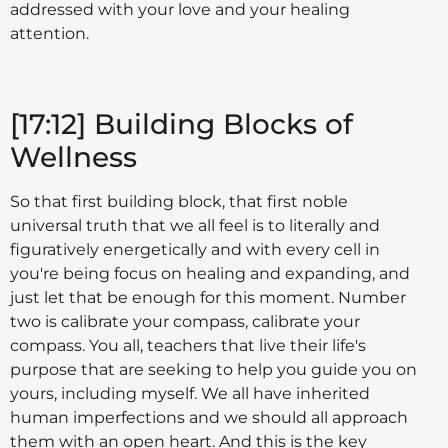
addressed with your love and your healing
attention.
[17:12] Building Blocks of
Wellness
So that first building block, that first noble
universal truth that we all feel is to literally and
figuratively energetically and with every cell in
you're being focus on healing and expanding, and
just let that be enough for this moment. Number
two is calibrate your compass, calibrate your
compass. You all, teachers that live their life's
purpose that are seeking to help you guide you on
yours, including myself. We all have inherited
human imperfections and we should all approach
them with an open heart. And this is the key