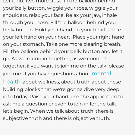
Let it go. Two more. Just fill the balloon behind
your belly button, wiggle your toes, wiggle your
shoulders, relax your face. Relax your jaw, inhale
through your nose. Fill the balloon behind your
belly button. Hold your hand on your heart. Place
your left hand on your heart. Place your right hand
on your stomach. Take one more clearing breath.
Fill the balloon behind your belly button and let it
go. As we round in together, as we connect
together, if you want to join me on the talk, please
mental
join me. If you have questions about
health
, about wellness, about truth, about these
building blocks that we're gonna dive very deep
into today. Raise your hand, use the application to
ask me a question or even to join in for the talk
let's begin. When we talk about truth, there is
subjective truth and there is objective truth.