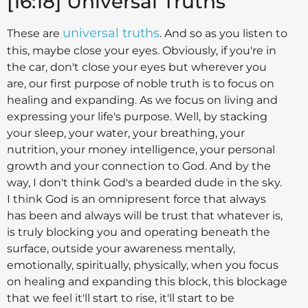
[16:18] Universal Truths
universal truths
These are
. And so as you listen to
this, maybe close your eyes. Obviously, if you're in
the car, don't close your eyes but wherever you
are, our first purpose of noble truth is to focus on
healing and expanding. As we focus on living and
expressing your life's purpose. Well, by stacking
your sleep, your water, your breathing, your
nutrition, your money intelligence, your personal
growth and your connection to God. And by the
way, I don't think God's a bearded dude in the sky.
I think God is an omnipresent force that always
has been and always will be trust that whatever is,
is truly blocking you and operating beneath the
surface, outside your awareness mentally,
emotionally, spiritually, physically, when you focus
on healing and expanding this block, this blockage
that we feel it'll start to rise, it'll start to be