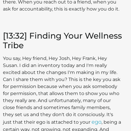
there. When you reach out to a friend, when you
ask for accountability, this is exactly how you do it.
[13:32] Finding Your Wellness
Tribe
You say, Hey friend, Hey Josh, Hey Frank, Hey
Susan. I did an inventory today and I'm really
excited about the changes I'm making in my life.
Can I share them with you? This is the key you ask
for permission because when you ask somebody
for permission, that allows them to show you who
they really are. And unfortunately, many of our
close friends and sometimes family members,
they set us and they don't do it consciously. It's
ego
just that their ego is attached to your
, being a
certain way, not growing, not expanding. And