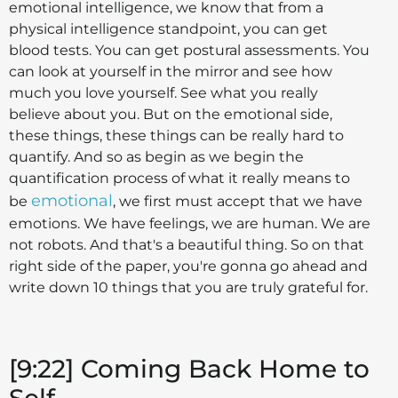
emotional intelligence, we know that from a
physical intelligence standpoint, you can get
blood tests. You can get postural assessments. You
can look at yourself in the mirror and see how
much you love yourself. See what you really
believe about you. But on the emotional side,
these things, these things can be really hard to
quantify. And so as begin as we begin the
quantification process of what it really means to
emotional
be
, we first must accept that we have
emotions. We have feelings, we are human. We are
not robots. And that's a beautiful thing. So on that
right side of the paper, you're gonna go ahead and
write down 10 things that you are truly grateful for.
[9:22] Coming Back Home to
Self