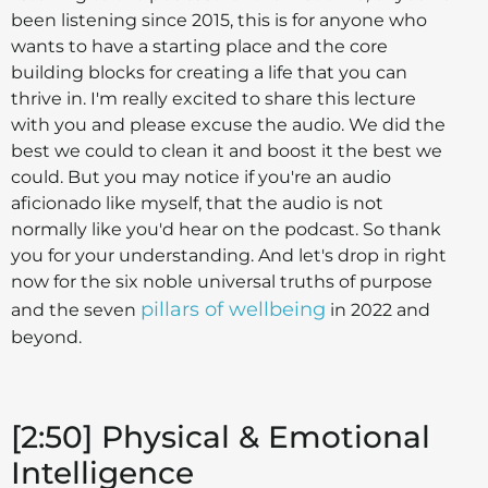
been listening since 2015, this is for anyone who
wants to have a starting place and the core
building blocks for creating a life that you can
thrive in. I'm really excited to share this lecture
with you and please excuse the audio. We did the
best we could to clean it and boost it the best we
could. But you may notice if you're an audio
aficionado like myself, that the audio is not
normally like you'd hear on the podcast. So thank
you for your understanding. And let's drop in right
now for the six noble universal truths of purpose
pillars of wellbeing
and the seven
in 2022 and
beyond.
[2:50] Physical & Emotional
Intelligence