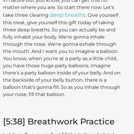
in nature but you know, you can get this no
matter where you are. So start there now. Let's
deep breaths
take three clearing
. Give yourself
this treat, give yourself this gift today of taking
three deep breaths. So you can actually be and
fully inhabit your body. We're gonna inhale
through the nose. We're gonna exhale through
the mouth. And I want you to imagine a balloon.
You know, when you're at a party as a little child,
you have those huge party balloons. Imagine
there's a party balloon inside of your belly. And on
the backside of your belly button, there is a
balloon that's gonna fill. So as you inhale through
your nose, fill that balloon.
[5:38] Breathwork Practice