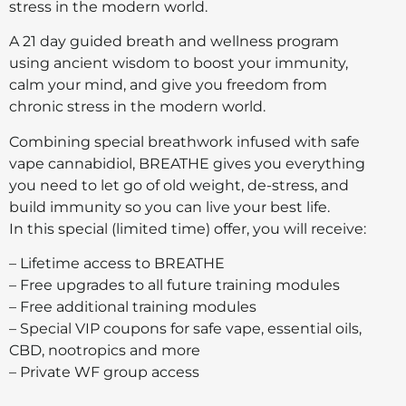
stress in the modern world.
A 21 day guided breath and wellness program
using ancient wisdom to boost your immunity,
calm your mind, and give you freedom from
chronic stress in the modern world.
Combining special breathwork infused with safe
vape cannabidiol, BREATHE gives you everything
you need to let go of old weight, de-stress, and
build immunity so you can live your best life.
In this special (limited time) offer, you will receive:
– Lifetime access to BREATHE
– Free upgrades to all future training modules
– Free additional training modules
– Special VIP coupons for safe vape, essential oils,
CBD, nootropics and more
– Private WF group access