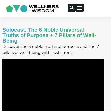
Solocast: The 6 Noble Universal
Truths of Purpose + 7 Pillars of Well-
Being
Discover the 6 noble truths of purpose and the 7
pillars of well-being with Josh Trent.