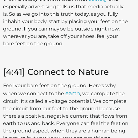
especially advertising tells us that media actually
is. So as we go into this truth today, as you fully
inhabit your body, start by placing your feet on the
ground. If you can maybe be outside right now,
wherever you are, take off your shoes, feel your
bare feet on the ground.
[4:41] Connect to Nature
Feel your bare feet on the ground. Here's why
earth
when we connect to the
, we complete the
circuit. It's called a voltage potential. We complete
the circuit from our feet to the ground because
there's a positive, negative current that flows from
earth to us and back. Everyone can feel the feet on
the ground aspect when they are a human being