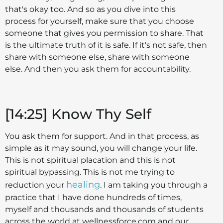
that's okay too. And so as you dive into this
process for yourself, make sure that you choose
someone that gives you permission to share. That
is the ultimate truth of it is safe. If it's not safe, then
share with someone else, share with someone
else. And then you ask them for accountability.
[14:25] Know Thy Self
You ask them for support. And in that process, as
simple as it may sound, you will change your life.
This is not spiritual placation and this is not
spiritual bypassing. This is not me trying to
healing
reduction your
. I am taking you through a
practice that I have done hundreds of times,
myself and thousands and thousands of students
across the world at wellnessforce.com and our