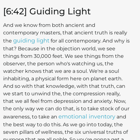
[6:42] Guiding Light
And we know from both ancient and
contemporary masters, that ancient truth is really
guiding light
the
for all contemporary. And why is
that? Because in the objection world, we see
things from 30,000 feet. We see things from the
observer, the person who's watching us, the
watcher knows that we are a soul. We're a soul
inhabiting, a physical form here on planet earth.
And so with that knowledge, with that truth, can
we start to unwind the, the compression really,
that we all feel from depression and anxiety. Now,
the only way we can do that, is to take stock of our
emotional inventory
awareness, to take an
and
the best way to do this. As we go into today, the
seven pillars of wellness, the six universal truths of
purpose that are all noble. So you're gonna get a