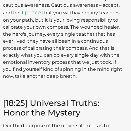
cautious awareness. Cautious awareness – accept,
peace
and be it
that you will have many teachers
on your path, but it is your loving responsibility to
calibrate your own compass. The wounded healer,
the hero's journey, every single teacher that has
ever lived, they have all been in a continuous
process of calibrating their compass. And that is
exactly what you can do every single day with the
emotional inventory process that we just took. If
you find yourself kind of spinning in the mind right
now, take another deep breath.
[18:25] Universal Truths:
Honor the Mystery
Our third purpose of the universal truths is to