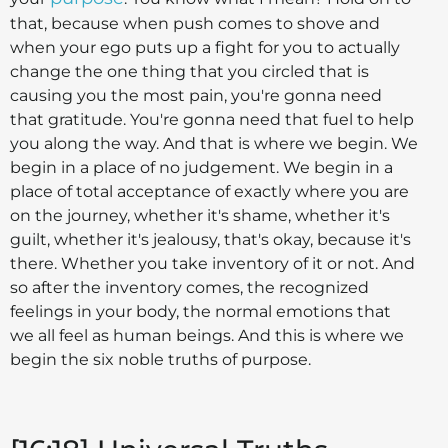
that, because when push comes to shove and
when your ego puts up a fight for you to actually
change the one thing that you circled that is
causing you the most pain, you're gonna need
that gratitude. You're gonna need that fuel to help
you along the way. And that is where we begin. We
begin in a place of no judgement. We begin in a
place of total acceptance of exactly where you are
on the journey, whether it's shame, whether it's
guilt, whether it's jealousy, that's okay, because it's
there. Whether you take inventory of it or not. And
so after the inventory comes, the recognized
feelings in your body, the normal emotions that
we all feel as human beings. And this is where we
begin the six noble truths of purpose.