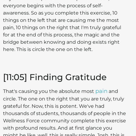
everyone begins with the process of self-
awareness. So as you complete this exercise, 10
things on the left that are causing me the most
pain, 10 things on the right that I'm truly grateful
for at the end of this process, the magic and the
bridge between knowing and doing exists right
here. This is circle the one on the left.
[11:05] Finding Gratitude
pain
That's causing you the absolute most
and
circle. The one on the right that you are truly, truly
grateful for. Now, this is potent. We've had
thousands of students, thousands of people in the
Wellness Force community complete this exercise
with profound results. And at first glance you
might be like, well, this is really simple, Josh, this is