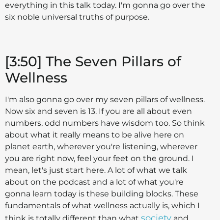
everything in this talk today. I'm gonna go over the
six noble universal truths of purpose.
[3:50] The Seven Pillars of
Wellness
I'm also gonna go over my seven pillars of wellness.
Now six and seven is 13. If you are all about even
numbers, odd numbers have wisdom too. So think
about what it really means to be alive here on
planet earth, wherever you're listening, wherever
you are right now, feel your feet on the ground. I
mean, let's just start here. A lot of what we talk
about on the podcast and a lot of what you're
gonna learn today is these building blocks. These
fundamentals of what wellness actually is, which I
society
think is totally different than what
and