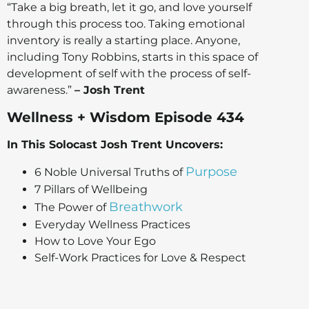
“Take a big breath, let it go, and love yourself
through this process too. Taking emotional
inventory is really a starting place. Anyone,
including Tony Robbins, starts in this space of
development of self with the process of self-
awareness.”
– Josh Trent
Wellness + Wisdom Episode 434
In This Solocast Josh Trent Uncovers:
Purpose
6 Noble Universal Truths of
7 Pillars of Wellbeing
Breathwork
The Power of
Everyday Wellness Practices
How to Love Your Ego
Self-Work Practices for Love & Respect