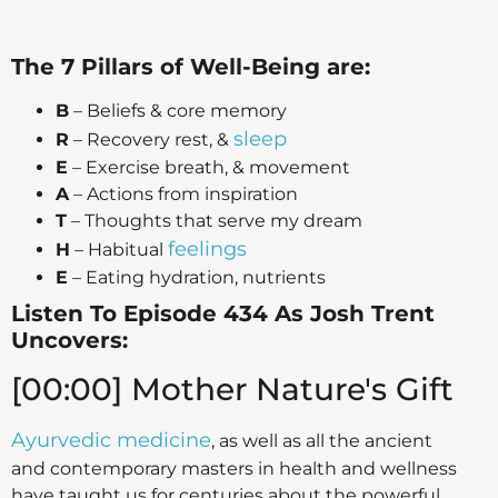
The 7 Pillars of Well-Being are:
B
– Beliefs & core memory
sleep
R
– Recovery rest, &
E
– Exercise breath, & movement
A
– Actions from inspiration
T
– Thoughts that serve my dream
feelings
H
– Habitual
E
– Eating hydration, nutrients
Listen To Episode 434 As Josh Trent
Uncovers:
[00:00] Mother Nature's Gift
Ayurvedic medicine
, as well as all the ancient
and contemporary masters in health and wellness
have taught us for centuries about the powerful