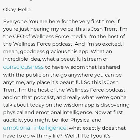
Okay. Hello
Everyone. You are here for the very first time. If
you're just hearing my voice, this is Josh Trent. I'm
the CEO of Wellness Force media. I'm the host of
the Wellness Force podcast. And I'm so excited. I
mean, goodness gracious this app. What an
incredible idea, what a beautiful stream of
consciousness
to have wisdom that is shared
with the public on the go anywhere you can be
anytime, any place it's beautiful. So this is Josh
Trent. I'm the host of the Wellness Force podcast
and on that podcast, and really what we're gonna
talk about today on the wisdom app is discovering
physical and emotional intelligence. Now at first
audible, you might be like ‘Physical and
emotional intelligence
; what exactly does that
have to do with my life?' Well, I'll tell you it's