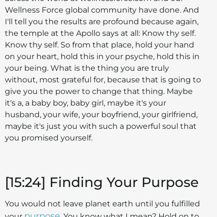
Wellness Force global community have done. And
I'll tell you the results are profound because again,
the temple at the Apollo says at all: Know thy self.
Know thy self. So from that place, hold your hand
on your heart, hold this in your psyche, hold this in
your being. What is the thing you are truly
without, most grateful for, because that is going to
give you the power to change that thing. Maybe
it's a, a baby boy, baby girl, maybe it's your
husband, your wife, your boyfriend, your girlfriend,
maybe it's just you with such a powerful soul that
you promised yourself.
[15:24] Finding Your Purpose
You would not leave planet earth until you fulfilled
purpose
your
. You know what I mean? Hold on to