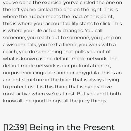
you've done the exercise, you've circled the one on
the left you've circled the one on the right. This is
where the rubber meets the road. At this point,
this is where your accountability starts to click. This
is where your life actually changes. You call
someone, you reach out to someone, you jump on
a wisdom, talk, you text a friend, you work with a
coach, you do something that pulls you out of
what is known as the default mode network. The
default mode network is our prefrontal cortex,
ourposterior cingulate and our amygdala. This is an
ancient structure in the brain that is always trying
to protect us. It is this thing that is hyperactive
most active when we're at rest. But you and I both
know all the good things, all the juicy things.
[12:39] Being in the Present