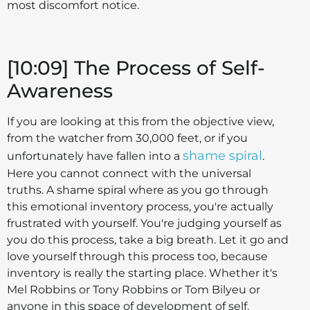
most discomfort notice.
[10:09] The Process of Self-
Awareness
If you are looking at this from the objective view,
from the watcher from 30,000 feet, or if you
shame spiral
unfortunately have fallen into a
.
Here you cannot connect with the universal
truths. A shame spiral where as you go through
this emotional inventory process, you're actually
frustrated with yourself. You're judging yourself as
you do this process, take a big breath. Let it go and
love yourself through this process too, because
inventory is really the starting place. Whether it's
Mel Robbins or Tony Robbins or Tom Bilyeu or
anyone in this space of development of self,