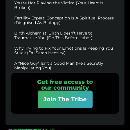
You’re Not Playing the Victim (Your Heart Is
Broken)
Fertility Expert: Conception Is A Spiritual Process
(Disguised As Biology)
Birth Alchemist: Birth Doesn’t Have to
Traumatize You (Do This Before Labor)
Why Trying to Fix Your Emotions Is Keeping You
Stuck (Dr. Sarah Hensley)
A “Nice Guy” Isn’t a Good Man (He’s Secretly
Manipulating You)
Get free access to
our community
Join The Tribe