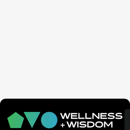
SaunaSpace