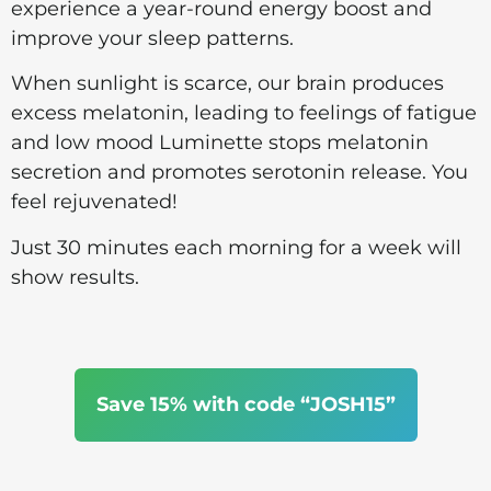
experience a year-round energy boost and
improve your sleep patterns.
When sunlight is scarce, our brain produces
excess melatonin, leading to feelings of fatigue
and low mood Luminette stops melatonin
secretion and promotes serotonin release. You
feel rejuvenated!
Just 30 minutes each morning for a week will
show results.
Save 15% with code “JOSH15”