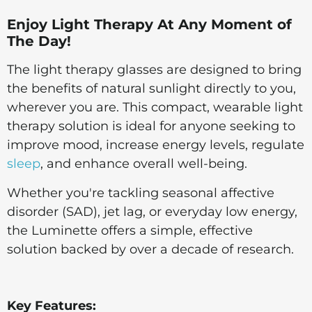
Enjoy Light Therapy At Any Moment of
The Day!
The light therapy glasses are designed to bring
the benefits of natural sunlight directly to you,
wherever you are. This compact, wearable light
therapy solution is ideal for anyone seeking to
improve mood, increase energy levels, regulate
sleep
, and enhance overall well-being.
Whether you're tackling seasonal affective
disorder (SAD), jet lag, or everyday low energy,
the Luminette offers a simple, effective
solution backed by over a decade of research.
Key Features: