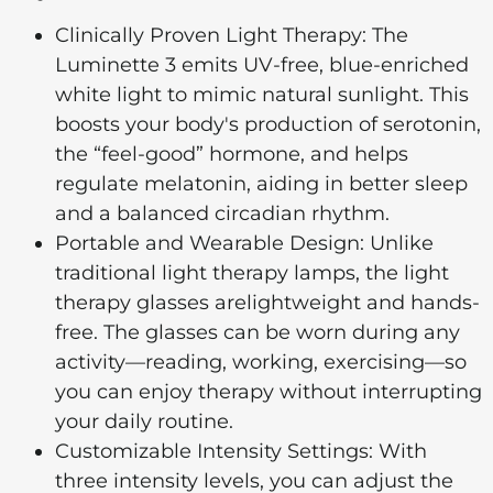
Clinically Proven Light Therapy: The
Luminette 3 emits UV-free, blue-enriched
white light to mimic natural sunlight. This
boosts your body's production of serotonin,
the “feel-good” hormone, and helps
regulate melatonin, aiding in better sleep
and a balanced circadian rhythm.
Portable and Wearable Design: Unlike
traditional light therapy lamps, the light
therapy glasses arelightweight and hands-
free. The glasses can be worn during any
activity—reading, working, exercising—so
you can enjoy therapy without interrupting
your daily routine.
Customizable Intensity Settings: With
three intensity levels, you can adjust the