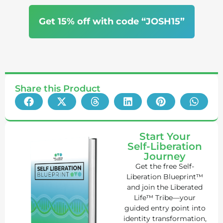
Get 15% off with code “JOSH15”
Share this Product
Start Your
Self-Liberation
Journey
Get the free Self-
Liberation Blueprint™
and join the Liberated
Life™ Tribe—your
guided entry point into
identity transformation,