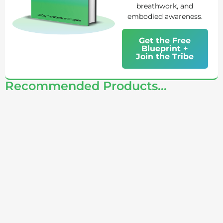
breathwork, and
embodied awareness.
Get the Free
Blueprint +
Join the Tribe
Recommended Products...