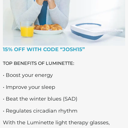
15% OFF WITH CODE “JOSH15”
TOP BENEFITS OF LUMINETTE:
• Boost your energy
• Improve your sleep
• Beat the winter blues (SAD)
• Regulates circadian rhythm
With the Luminette light therapy glasses,