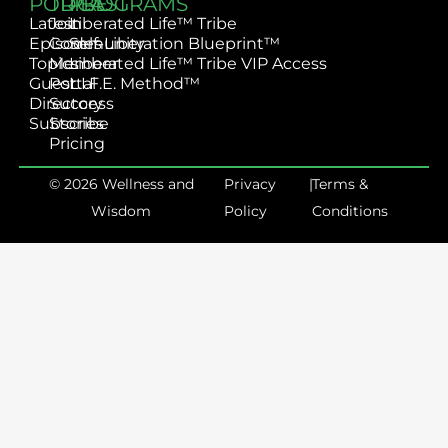
PODCAST
TRIBE
PROGRAMS
Latest
Join
Liberated Life™ Tribe
Episodes
Community
Self-Liberation Blueprint™
Topics
Member
Liberated Life™ Tribe VIP Access
Guest
Portal
L.I.F.E. Method™
Directory
Success
Subscribe
Stories
Pricing
© 2026 Wellness and
Privacy
|
Terms &
Wisdom
Policy
Conditions