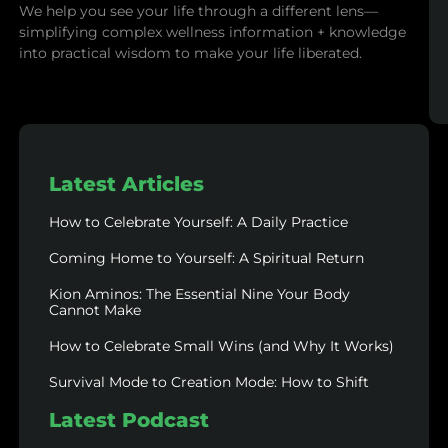
We help you see your life through a different lens—
simplifying complex wellness information + knowledge
into practical wisdom to make your life liberated.
Latest Articles
How to Celebrate Yourself: A Daily Practice
Coming Home to Yourself: A Spiritual Return
Kion Aminos: The Essential Nine Your Body
Cannot Make
How to Celebrate Small Wins (and Why It Works)
Survival Mode to Creation Mode: How to Shift
Latest Podcast