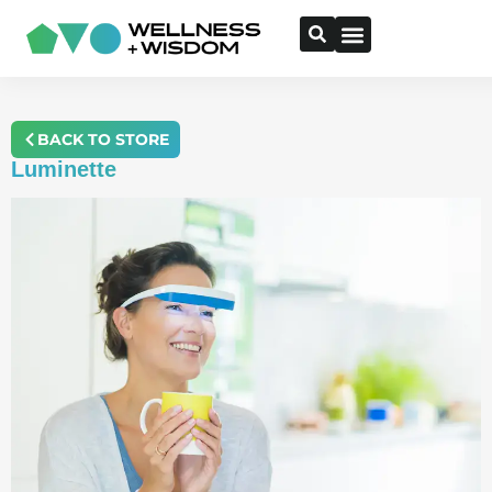
BACK TO STORE
Luminette