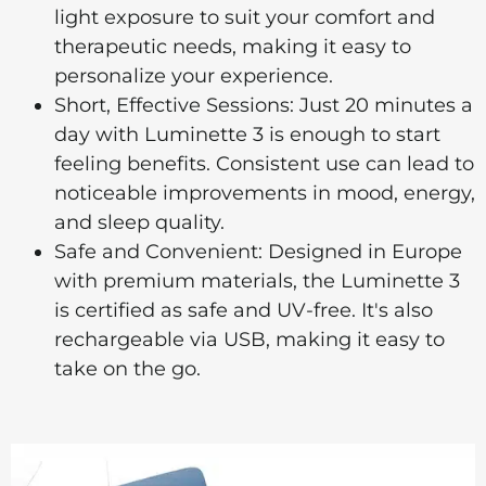
light exposure to suit your comfort and
therapeutic needs, making it easy to
personalize your experience.
Short, Effective Sessions: Just 20 minutes a
day with Luminette 3 is enough to start
feeling benefits. Consistent use can lead to
noticeable improvements in mood, energy,
and sleep quality.
Safe and Convenient: Designed in Europe
with premium materials, the Luminette 3
is certified as safe and UV-free. It's also
rechargeable via USB, making it easy to
take on the go.