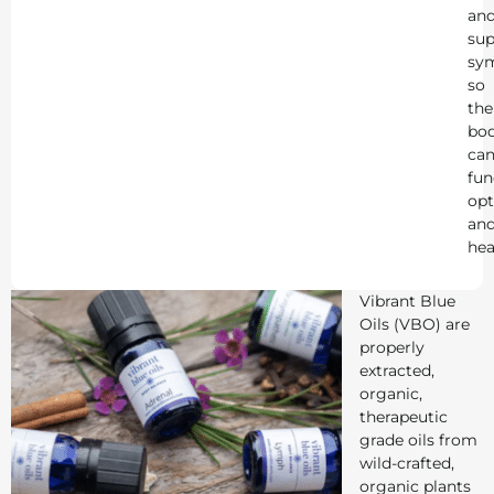
an
sup
sy
so
the
bo
ca
fun
opt
an
hea
Vibrant Blue
Oils (VBO) are
properly
extracted,
organic,
therapeutic
grade oils from
wild-crafted,
organic plants