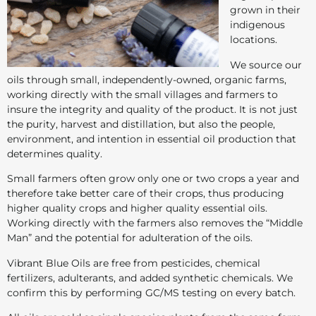
grown in their
indigenous
locations.
We source our
oils through small, independently-owned, organic farms,
working directly with the small villages and farmers to
insure the integrity and quality of the product. It is not just
the purity, harvest and distillation, but also the people,
environment, and intention in essential oil production that
determines quality.
Small farmers often grow only one or two crops a year and
therefore take better care of their crops, thus producing
higher quality crops and higher quality essential oils.
Working directly with the farmers also removes the “Middle
Man” and the potential for adulteration of the oils.
Vibrant Blue Oils are free from pesticides, chemical
fertilizers, adulterants, and added synthetic chemicals. We
confirm this by performing GC/MS testing on every batch.