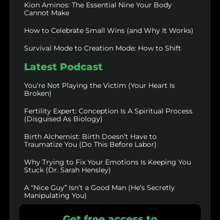
Kion Aminos: The Essential Nine Your Body
Cannot Make
How to Celebrate Small Wins (and Why It Works)
Survival Mode to Creation Mode: How to Shift
Latest Podcast
You’re Not Playing the Victim (Your Heart Is
Broken)
Fertility Expert: Conception Is A Spiritual Process
(Disguised As Biology)
Birth Alchemist: Birth Doesn’t Have to
Traumatize You (Do This Before Labor)
Why Trying to Fix Your Emotions Is Keeping You
Stuck (Dr. Sarah Hensley)
A “Nice Guy” Isn’t a Good Man (He’s Secretly
Manipulating You)
Get free access to