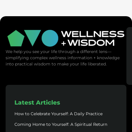
SaunaSpace
We help you see your life through a different lens—
simplifying complex wellness information + knowledge
into practical wisdom to make your life liberated.
Latest Articles
How to Celebrate Yourself: A Daily Practice
Coming Home to Yourself: A Spiritual Return