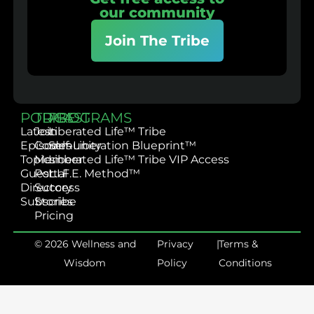
our community
Join The Tribe
PODCAST
TRIBE
PROGRAMS
Latest
Join
Liberated Life™ Tribe
Episodes
Community
Self-Liberation Blueprint™
Topics
Member
Liberated Life™ Tribe VIP Access
Guest
Portal
L.I.F.E. Method™
Directory
Success
Subscribe
Stories
Pricing
© 2026 Wellness and
Privacy
|
Terms &
Wisdom
Policy
Conditions