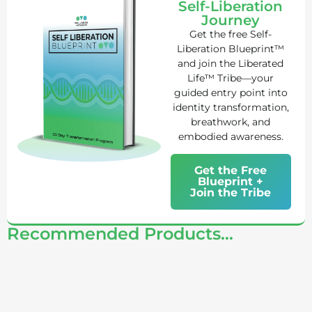
Self-Liberation
Journey
Get the free Self-
Liberation Blueprint™
and join the Liberated
Life™ Tribe—your
guided entry point into
identity transformation,
breathwork, and
embodied awareness.
Get the Free
Blueprint +
Join the Tribe
Recommended Products...