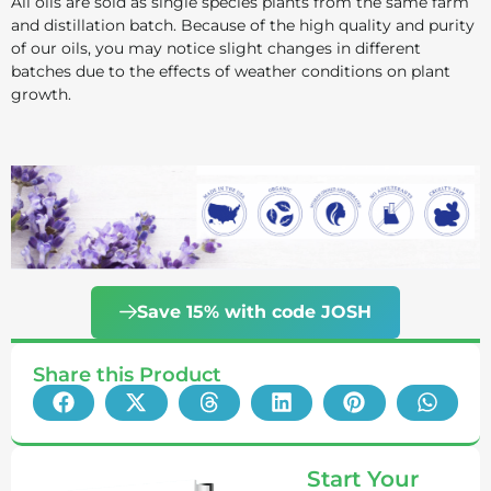
All oils are sold as single species plants from the same farm
and distillation batch. Because of the high quality and purity
of our oils, you may notice slight changes in different
batches due to the effects of weather conditions on plant
growth.
Save 15% with code JOSH
Share this Product
Start Your