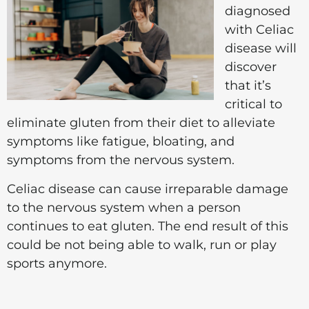
diagnosed
with Celiac
disease will
discover
that it’s
critical to
eliminate gluten from their diet to alleviate
symptoms like fatigue, bloating, and
symptoms from the nervous system.
Celiac disease can cause irreparable damage
to the nervous system when a person
continues to eat gluten. The end result of this
could be not being able to walk, run or play
sports anymore.