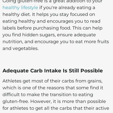
Going gluten-free is a great addition to your
healthy lifestyle
if you're already eating a
healthy diet. It helps you stay focused on
eating healthy and encourages you to read
labels before purchasing food. This can help
you find hidden sugars, ensure adequate
nutrition, and encourage you to eat more fruits
and vegetables.
Adequate Carb Intake Is Still Possible
Athletes get most of their carbs from grains,
which is one of the reasons that some find it
difficult to make the transition to eating
gluten-free. However, it is more than possible
for athletes to get all the carbs that their active