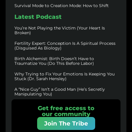
Survival Mode to Creation Mode: How to Shift
Latest Podcast
You’re Not Playing the Victim (Your Heart Is
Broken)
Fertility Expert: Conception Is A Spiritual Process
(Disguised As Biology)
Birth Alchemist: Birth Doesn’t Have to
Traumatize You (Do This Before Labor)
Why Trying to Fix Your Emotions Is Keeping You
Stuck (Dr. Sarah Hensley)
A “Nice Guy” Isn’t a Good Man (He’s Secretly
Manipulating You)
Get free access to
our community
Join The Tribe