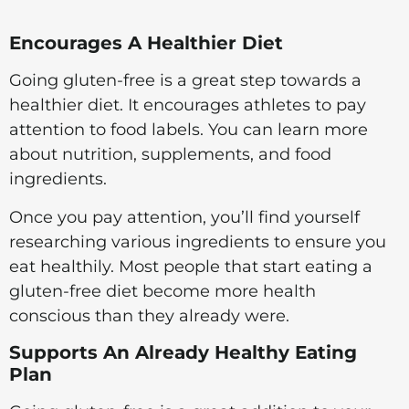
Encourages A Healthier Diet
Going gluten-free is a great step towards a
healthier diet. It encourages athletes to pay
attention to food labels. You can learn more
about nutrition, supplements, and food
ingredients.
Once you pay attention, you’ll find yourself
researching various ingredients to ensure you
eat healthily. Most people that start eating a
gluten-free diet become more health
conscious than they already were.
Supports An Already Healthy Eating
Plan