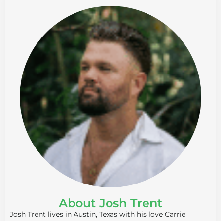
About Josh Trent
Josh Trent lives in Austin, Texas with his love Carrie