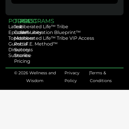
PODCAST
TRIBE
PROGRAMS
Latest
Join
Liberated Life™ Tribe
Episodes
Community
Self-Liberation Blueprint™
Topics
Member
Liberated Life™ Tribe VIP Access
Guest
Portal
L.I.F.E. Method™
Directory
Success
Subscribe
Stories
Pricing
© 2026 Wellness and
Privacy
|
Terms &
Wisdom
Policy
Conditions