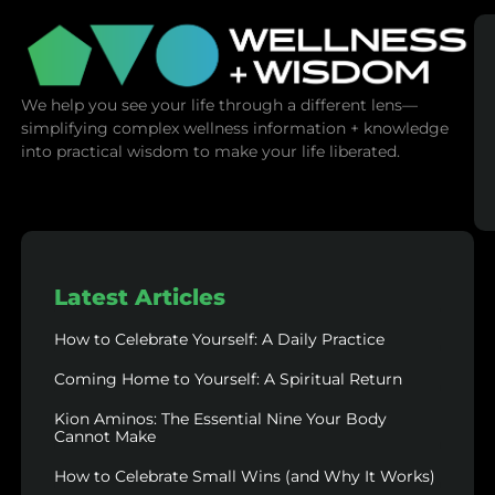
We help you see your life through a different lens—
simplifying complex wellness information + knowledge
into practical wisdom to make your life liberated.
Latest Articles
How to Celebrate Yourself: A Daily Practice
Coming Home to Yourself: A Spiritual Return
Kion Aminos: The Essential Nine Your Body
Cannot Make
How to Celebrate Small Wins (and Why It Works)