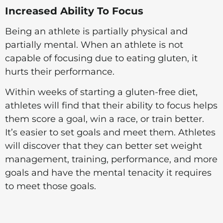
Increased Ability To Focus
Being an athlete is partially physical and
partially mental. When an athlete is not
capable of focusing due to eating gluten, it
hurts their performance.
Within weeks of starting a gluten-free diet,
athletes will find that their ability to focus helps
them score a goal, win a race, or train better.
It’s easier to set goals and meet them. Athletes
will discover that they can better set weight
management, training, performance, and more
goals and have the mental tenacity it requires
to meet those goals.