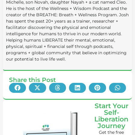
Michelle, son Novah, daughter Nayah + a cat named Cleo.
He is the host of the Wellness + Wisdom Podcast and the
creator of the BREATHE: Breath + Wellness Program. Josh
has spent the past 20+ years as a trainer, researcher +
facilitator discovering the physical and emotional
intelligence for humans to thrive in our modern world.
Helping humans LIBERATE their mental, emotional,
physical, spiritual + financial self through podcasts,
programs + global community that believe in optimizing
our potential to live life well.
Share this Post
Start Your
Self-
Liberation
Journey
Get the free