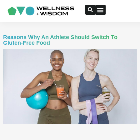
Reasons Why An Athlete Should Switch To
Gluten-Free Food