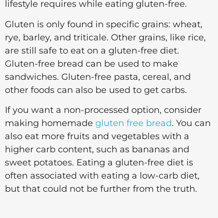
lifestyle requires while eating gluten-free.
Gluten is only found in specific grains: wheat,
rye, barley, and triticale. Other grains, like rice,
are still safe to eat on a gluten-free diet.
Gluten-free bread can be used to make
sandwiches. Gluten-free pasta, cereal, and
other foods can also be used to get carbs.
If you want a non-processed option, consider
making homemade
gluten free bread
. You can
also eat more fruits and vegetables with a
higher carb content, such as bananas and
sweet potatoes. Eating a gluten-free diet is
often associated with eating a low-carb diet,
but that could not be further from the truth.