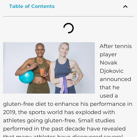
Table of Contents
After tennis
player
Novak
Djokovic
announced
that he
used a
gluten-free diet to enhance his performance in
2019, the sports world has exploded with
athletes going gluten-free. Small studies
performed in the past decade have revealed
that many athletes have discovered several