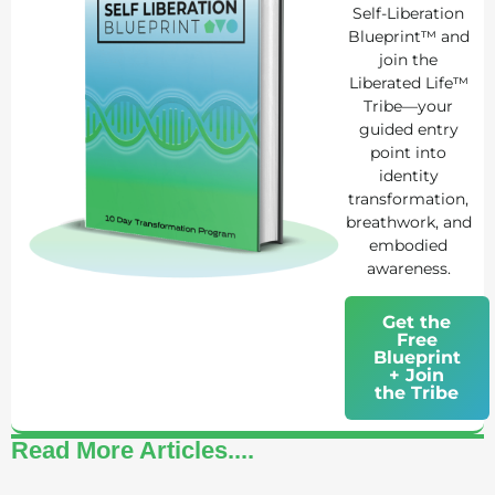
Self-Liberation
Blueprint™ and
join the
Liberated Life™
Tribe—your
guided entry
point into
identity
transformation,
breathwork, and
embodied
awareness.
Get the
Free
Blueprint
+ Join
the Tribe
Read More Articles....