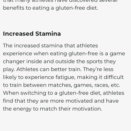
benefits to eating a gluten-free diet.
Increased Stamina
The increased stamina that athletes
experience when eating gluten-free is a game
changer inside and outside the sports they
play. Athletes can better train. They’re less
likely to experience fatigue, making it difficult
to train between matches, games, races, etc.
When switching to a gluten-free diet, athletes
find that they are more motivated and have
the energy to match their motivation.