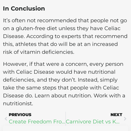
In Conclusion
It’s often not recommended that people not go
on a gluten-free diet unless they have Celiac
Disease. According to experts that recommend
this, athletes that do will be at an increased
risk of vitamin deficiencies.
However, if that were a concern, every person
with Celiac Disease would have nutritional
deficiencies, and they don’t. Instead, simply
take the same steps that people with Celiac
Disease do. Learn about nutrition. Work with a
nutritionist.
PREVIOUS
NEXT
Create Freedom From Subconscious Self-Sabotage + What is N.L.P.?
Carnivore Diet vs Keto Diet