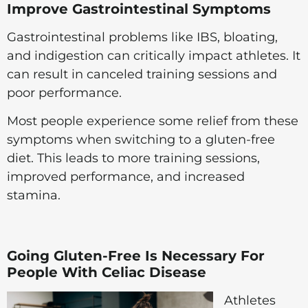
Improve Gastrointestinal Symptoms
Gastrointestinal problems like IBS, bloating,
and indigestion can critically impact athletes. It
can result in canceled training sessions and
poor performance.
Most people experience some relief from these
symptoms when switching to a gluten-free
diet. This leads to more training sessions,
improved performance, and increased
stamina.
Going Gluten-Free Is Necessary For
People With Celiac Disease
Athletes