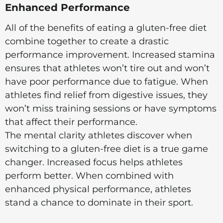
Enhanced Performance
All of the benefits of eating a gluten-free diet
combine together to create a drastic
performance improvement. Increased stamina
ensures that athletes won’t tire out and won’t
have poor performance due to fatigue. When
athletes find relief from digestive issues, they
won’t miss training sessions or have symptoms
that affect their performance.
The mental clarity athletes discover when
switching to a gluten-free diet is a true game
changer. Increased focus helps athletes
perform better. When combined with
enhanced physical performance, athletes
stand a chance to dominate in their sport.