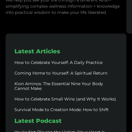
We help you see your life through a different lens—
simplifying complex wellness information + knowledge
into practical wisdom to make your life liberated.
Latest Articles
How to Celebrate Yourself: A Daily Practice
Coming Home to Yourself: A Spiritual Return
Kion Aminos: The Essential Nine Your Body
Cannot Make
How to Celebrate Small Wins (and Why It Works)
Survival Mode to Creation Mode: How to Shift
Latest Podcast
You’re Not Playing the Victim (Your Heart Is