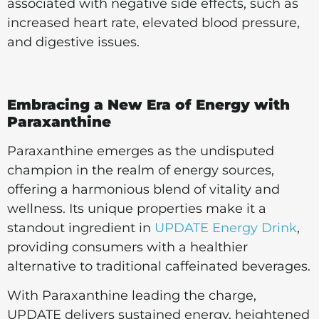
associated with negative side effects, such as
increased heart rate, elevated blood pressure,
and digestive issues.
Embracing a New Era of Energy with
Paraxanthine
Paraxanthine emerges as the undisputed
champion in the realm of energy sources,
offering a harmonious blend of vitality and
wellness. Its unique properties make it a
standout ingredient in
UPDATE Energy Drink
,
providing consumers with a healthier
alternative to traditional caffeinated beverages.
With Paraxanthine leading the charge,
UPDATE delivers sustained energy, heightened