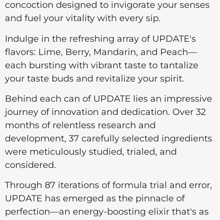
concoction designed to invigorate your senses
and fuel your vitality with every sip.
Indulge in the refreshing array of UPDATE's
flavors: Lime, Berry, Mandarin, and Peach—
each bursting with vibrant taste to tantalize
your taste buds and revitalize your spirit.
Behind each can of UPDATE lies an impressive
journey of innovation and dedication. Over 32
months of relentless research and
development, 37 carefully selected ingredients
were meticulously studied, trialed, and
considered.
Through 87 iterations of formula trial and error,
UPDATE has emerged as the pinnacle of
perfection—an energy-boosting elixir that's as