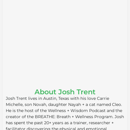
About Josh Trent
Josh Trent lives in Austin, Texas with his love Carrie
Michelle, son Novah, daughter Nayah + a cat named Cleo.
He is the host of the Wellness + Wisdom Podcast and the
creator of the BREATHE: Breath + Wellness Program. Josh
has spent the past 20+ years as a trainer, researcher +
facilitator discovering the physical and emotional