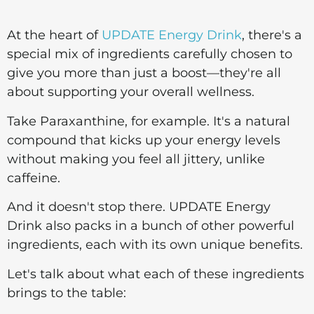
At the heart of
UPDATE Energy Drink
, there's a
special mix of ingredients carefully chosen to
give you more than just a boost—they're all
about supporting your overall wellness.
Take Paraxanthine, for example. It's a natural
compound that kicks up your energy levels
without making you feel all jittery, unlike
caffeine.
And it doesn't stop there. UPDATE Energy
Drink also packs in a bunch of other powerful
ingredients, each with its own unique benefits.
Let's talk about what each of these ingredients
brings to the table: