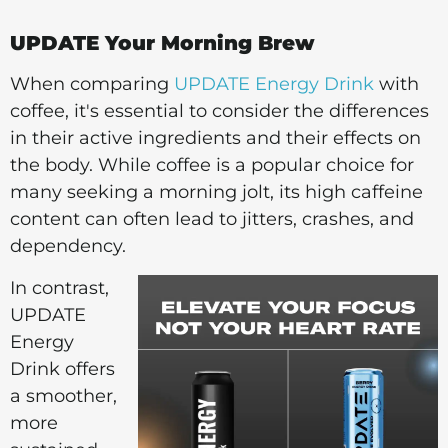
UPDATE Your Morning Brew
When comparing
UPDATE Energy Drink
with
coffee, it's essential to consider the differences
in their active ingredients and their effects on
the body. While coffee is a popular choice for
many seeking a morning jolt, its high caffeine
content can often lead to jitters, crashes, and
dependency.
In contrast,
UPDATE
Energy
Drink offers
a smoother,
more