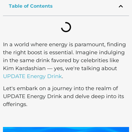
Table of Contents
In a world where energy is paramount, finding
the right boost is essential. Imagine indulging
in the same drink favored by celebrities like
Kim Kardashian — yes, we're talking about
UPDATE Energy Drink
.
Let's embark on a journey into the realm of
UPDATE Energy Drink and delve deep into its
offerings.