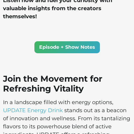
Listen now and fuel your curiosity with
valuable insights from the creators
themselves!
Episode + Show Notes
Join the Movement for
Refreshing Vitality
In a landscape filled with energy options,
UPDATE Energy Drink
stands out as a beacon
of innovation and wellness. From its tantalizing
flavors to its powerhouse blend of active