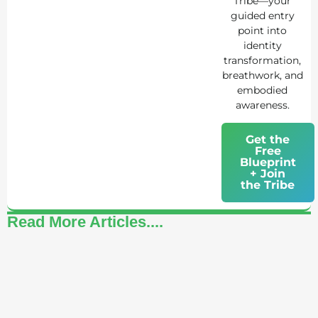
Tribe—your
guided entry
point into
identity
transformation,
breathwork, and
embodied
awareness.
Get the
Free
Blueprint
+ Join
the Tribe
Read More Articles....