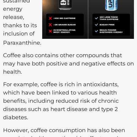
sustained
energy
release,
thanks to its
inclusion of
Paraxanthine.
Coffee also contains other compounds that
may have both positive and negative effects on
health.
For example, coffee is rich in antioxidants,
which have been linked to various health
benefits, including reduced risk of chronic
diseases such as heart disease and type 2
diabetes.
However, coffee consumption has also been