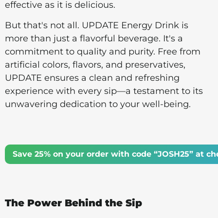
effective as it is delicious.
But that's not all. UPDATE Energy Drink is
more than just a flavorful beverage. It's a
commitment to quality and purity. Free from
artificial colors, flavors, and preservatives,
UPDATE ensures a clean and refreshing
experience with every sip—a testament to its
unwavering dedication to your well-being.
Save 25% on your order with code “JOSH25” at ch
The Power Behind the Sip