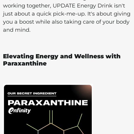
working together, UPDATE Energy Drink isn't
just about a quick pick-me-up. It's about giving
you a boost while also taking care of your body
and mind.
Elevating Energy and Wellness with
Paraxanthine