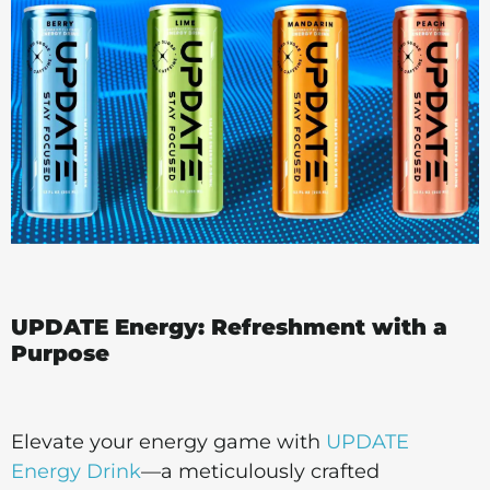
UPDATE Energy: Refreshment with a
Purpose
Elevate your energy game with
UPDATE
Energy Drink
—a meticulously crafted