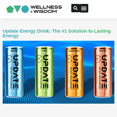
Update Energy Drink: The #1 Solution to Lasting
Energy