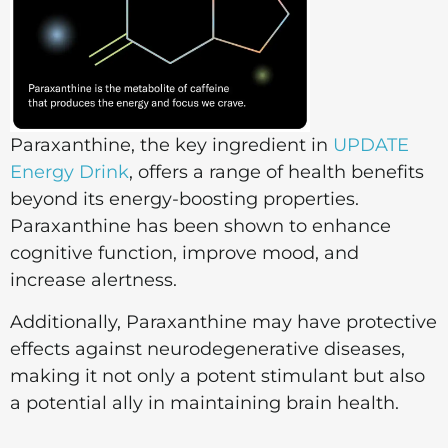
Paraxanthine, the key ingredient in
UPDATE
Energy Drink
, offers a range of health benefits
beyond its energy-boosting properties.
Paraxanthine has been shown to enhance
cognitive function, improve mood, and
increase alertness.
Additionally, Paraxanthine may have protective
effects against neurodegenerative diseases,
making it not only a potent stimulant but also
a potential ally in maintaining brain health.