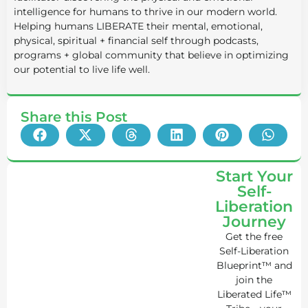
intelligence for humans to thrive in our modern world.
Helping humans LIBERATE their mental, emotional,
physical, spiritual + financial self through podcasts,
programs + global community that believe in optimizing
our potential to live life well.
Share this Post
Start Your
Self-
Liberation
Journey
Get the free
Self-Liberation
Blueprint™ and
join the
Liberated Life™