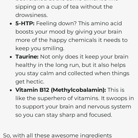
sipping on a cup of tea without the
drowsiness.
5-HTP:
Feeling down? This amino acid
boosts your mood by giving your brain
more of the happy chemicals it needs to
keep you smiling.
Taurine:
Not only does it keep your brain
healthy in the long run, but it also helps
you stay calm and collected when things
get hectic.
Vitamin B12 (Methylcobalamin):
This is
like the superhero of vitamins. It swoops in
to support your brain and nervous system
so you can stay sharp and focused.
So, with all these awesome ingredients