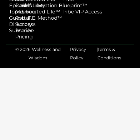
Episodes
Community
Self-Liberation Blueprint™
Topics
Member
Liberated Life™ Tribe VIP Access
Guest
Portal
L.I.F.E. Method™
Directory
Success
Subscribe
Stories
Pricing
© 2026 Wellness and
Privacy
|
Terms &
Wisdom
Policy
Conditions