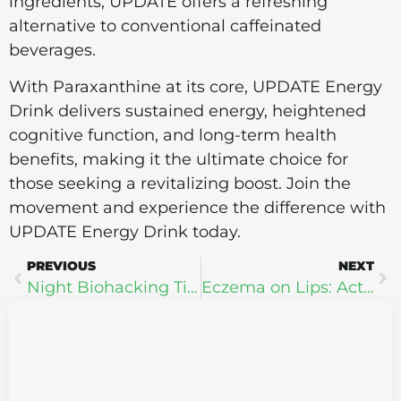
ingredients, UPDATE offers a refreshing
alternative to conventional caffeinated
beverages.
With Paraxanthine at its core, UPDATE Energy
Drink delivers sustained energy, heightened
cognitive function, and long-term health
benefits, making it the ultimate choice for
those seeking a revitalizing boost. Join the
movement and experience the difference with
UPDATE Energy Drink today.
PREVIOUS
NEXT
Night Biohacking Tips: Transform Your Sleep + Health
Eczema on Lips: Actual Causes and New Treatment Options