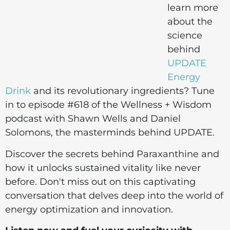
learn more
about the
science
behind
UPDATE
Energy
Drink
and its revolutionary ingredients? Tune
in to episode #618 of the Wellness + Wisdom
podcast with Shawn Wells and Daniel
Solomons, the masterminds behind UPDATE.
Discover the secrets behind Paraxanthine and
how it unlocks sustained vitality like never
before. Don't miss out on this captivating
conversation that delves deep into the world of
energy optimization and innovation.