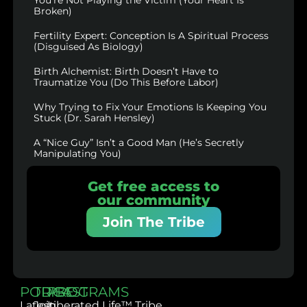
Broken)
Fertility Expert: Conception Is A Spiritual Process
(Disguised As Biology)
Birth Alchemist: Birth Doesn’t Have to
Traumatize You (Do This Before Labor)
Why Trying to Fix Your Emotions Is Keeping You
Stuck (Dr. Sarah Hensley)
A “Nice Guy” Isn’t a Good Man (He’s Secretly
Manipulating You)
Get free access to
our community
Join The Tribe
PODCAST
TRIBE
PROGRAMS
Latest
Join
Liberated Life™ Tribe