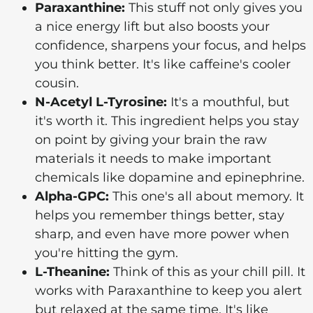
Paraxanthine:
This stuff not only gives you
a nice energy lift but also boosts your
confidence, sharpens your focus, and helps
you think better. It's like caffeine's cooler
cousin.
N-Acetyl L-Tyrosine:
It's a mouthful, but
it's worth it. This ingredient helps you stay
on point by giving your brain the raw
materials it needs to make important
chemicals like dopamine and epinephrine.
Alpha-GPC:
This one's all about memory. It
helps you remember things better, stay
sharp, and even have more power when
you're hitting the gym.
L-Theanine:
Think of this as your chill pill. It
works with Paraxanthine to keep you alert
but relaxed at the same time. It's like