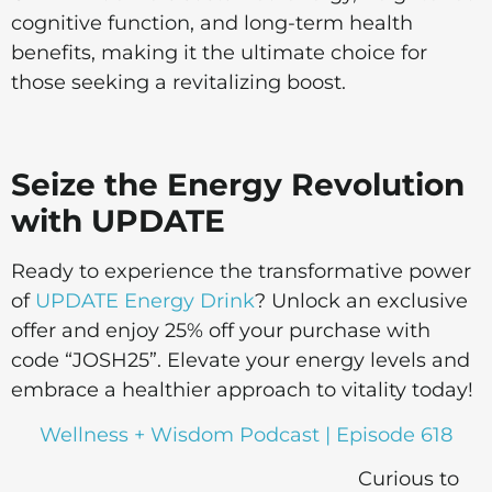
cognitive function, and long-term health
benefits, making it the ultimate choice for
those seeking a revitalizing boost.
Seize the Energy Revolution
with UPDATE
Ready to experience the transformative power
of
UPDATE Energy Drink
? Unlock an exclusive
offer and enjoy 25% off your purchase with
code “JOSH25”. Elevate your energy levels and
embrace a healthier approach to vitality today!
Wellness + Wisdom Podcast | Episode 618
Curious to