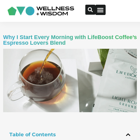
Why I Start Every Morning with LifeBoost Coffee’s
Espresso Lovers Blend
Table of Contents