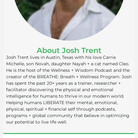
About Josh Trent
Josh Trent lives in Austin, Texas with his love Carrie
Michelle, son Novah, daughter Nayah + a cat named Cleo.
He is the host of the Wellness + Wisdom Podcast and the
creator of the BREATHE: Breath + Wellness Program. Josh
has spent the past 20+ years as a trainer, researcher +
facilitator discovering the physical and emotional
intelligence for humans to thrive in our modern world.
Helping humans LIBERATE their mental, emotional,
physical, spiritual + financial self through podcasts,
programs + global community that believe in optimizing
our potential to live life well.