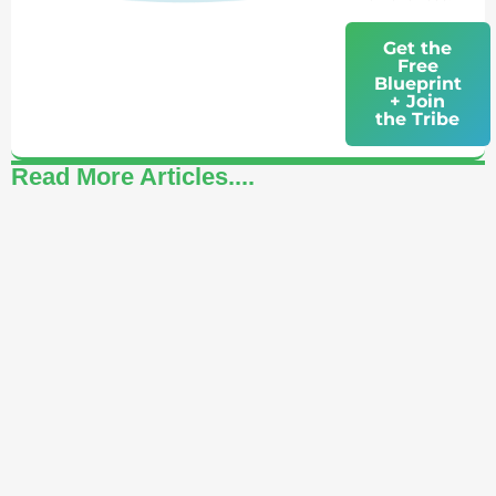
Get the
Free
Blueprint
+ Join
the Tribe
Read More Articles....
How to Celebrate Yourself: A Daily Practice