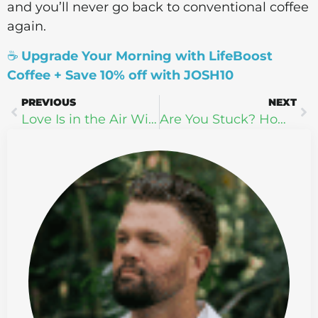
and you’ll never go back to conventional coffee
again.
☕
Upgrade Your Morning with LifeBoost
Coffee + Save 10% off with JOSH10
PREVIOUS
NEXT
Love Is in the Air With doTERRA’s Valentine’s Day Scents
Are You Stuck? How to Break Free and Achieve Personal Growth