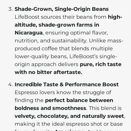
Shade-Grown, Single-Origin Beans
LifeBoost sources their beans from
high-
altitude, shade-grown farms in
Nicaragua
, ensuring optimal flavor,
nutrition, and sustainability. Unlike mass-
produced coffee that blends multiple
lower-quality beans, LifeBoost’s single-
origin approach delivers
pure, rich taste
with no bitter aftertaste.
Incredible Taste & Performance Boost
Espresso lovers know the struggle of
finding the
perfect balance between
boldness and smoothness
. This blend is
velvety, chocolatey, and naturally sweet
,
making it the ideal espresso shot or base