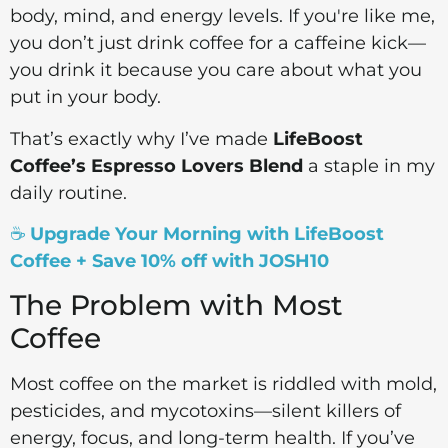
body, mind, and energy levels. If you're like me,
you don’t just drink coffee for a caffeine kick—
you drink it because you care about what you
put in your body.
That’s exactly why I’ve made
LifeBoost
Coffee’s Espresso Lovers Blend
a staple in my
daily routine.
☕
Upgrade Your Morning with LifeBoost
Coffee + Save 10% off with JOSH10
The Problem with Most
Coffee
Most coffee on the market is riddled with mold,
pesticides, and mycotoxins—silent killers of
energy, focus, and long-term health. If you’ve