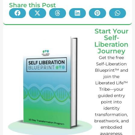
Share this Post
Start Your
Self-
Liberation
Journey
Get the free
Self-Liberation
Blueprint™ and
join the
Liberated Life™
Tribe—your
guided entry
point into
identity
transformation,
breathwork, and
embodied
awareness.