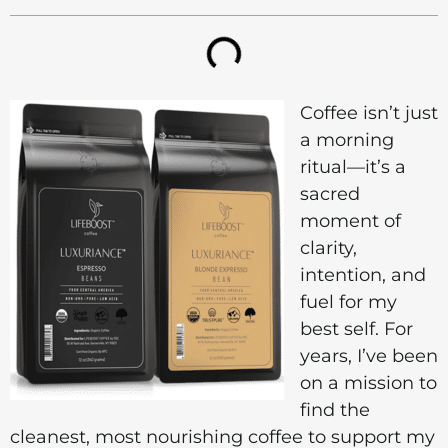
Coffee isn’t just
a morning
ritual—it’s a
sacred
moment of
clarity,
intention, and
fuel for my
best self. For
years, I’ve been
on a mission to
find the
cleanest, most nourishing coffee to support my