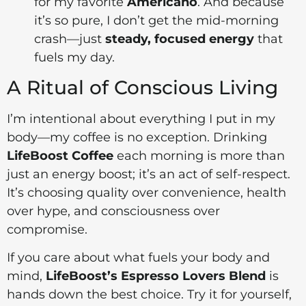
for my favorite
Americano
. And because
it’s so pure, I don’t get the mid-morning
crash—just
steady, focused energy
that
fuels my day.
A Ritual of Conscious Living
I’m intentional about everything I put in my
body—my coffee is no exception. Drinking
LifeBoost Coffee
each morning is more than
just an energy boost; it’s an act of self-respect.
It’s choosing quality over convenience, health
over hype, and consciousness over
compromise.
If you care about what fuels your body and
mind,
LifeBoost’s Espresso Lovers Blend
is
hands down the best choice. Try it for yourself,