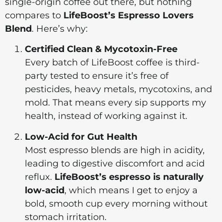
single-origin coffee out there, but nothing
compares to
LifeBoost’s Espresso Lovers
Blend
. Here’s why:
Certified Clean & Mycotoxin-Free
Every batch of LifeBoost coffee is third-
party tested to ensure it’s free of
pesticides, heavy metals, mycotoxins, and
mold. That means every sip supports my
health, instead of working against it.
Low-Acid for Gut Health
Most espresso blends are high in acidity,
leading to digestive discomfort and acid
reflux.
LifeBoost’s espresso is naturally
low-acid
, which means I get to enjoy a
bold, smooth cup every morning without
stomach irritation.