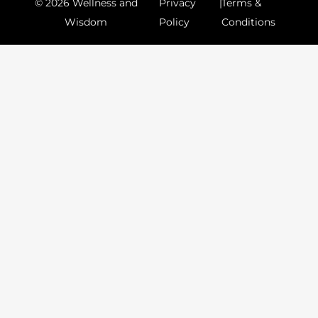
© 2026 Wellness and
Privacy
|
Terms &
Wisdom
Policy
Conditions