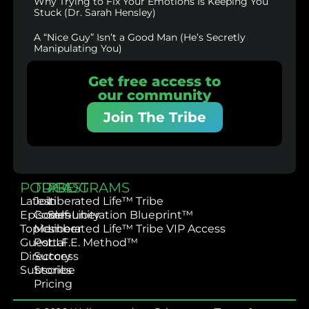
Why Trying to Fix Your Emotions Is Keeping You
Stuck (Dr. Sarah Hensley)
A “Nice Guy” Isn’t a Good Man (He’s Secretly
Manipulating You)
Get free access to
our community
Join The Tribe
PODCAST
TRIBE
PROGRAMS
Latest
Join
Liberated Life™ Tribe
Episodes
Community
Self-Liberation Blueprint™
Topics
Member
Liberated Life™ Tribe VIP Access
Guest
Portal
L.I.F.E. Method™
Directory
Success
Subscribe
Stories
Pricing