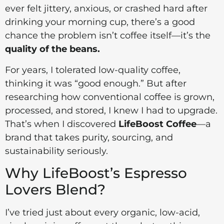
ever felt jittery, anxious, or crashed hard after
drinking your morning cup, there’s a good
chance the problem isn’t coffee itself—it’s the
quality of the beans.
For years, I tolerated low-quality coffee,
thinking it was “good enough.” But after
researching how conventional coffee is grown,
processed, and stored, I knew I had to upgrade.
That’s when I discovered
LifeBoost Coffee
—a
brand that takes purity, sourcing, and
sustainability seriously.
Why LifeBoost’s Espresso
Lovers Blend?
I’ve tried just about every organic, low-acid,