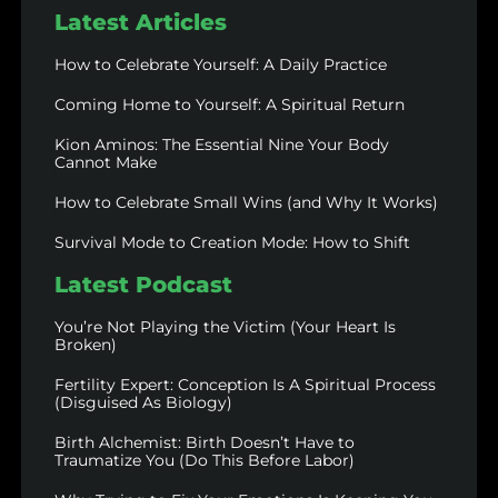
Latest Articles
How to Celebrate Yourself: A Daily Practice
Coming Home to Yourself: A Spiritual Return
Kion Aminos: The Essential Nine Your Body
Cannot Make
How to Celebrate Small Wins (and Why It Works)
Survival Mode to Creation Mode: How to Shift
Latest Podcast
You’re Not Playing the Victim (Your Heart Is
Broken)
Fertility Expert: Conception Is A Spiritual Process
(Disguised As Biology)
Birth Alchemist: Birth Doesn’t Have to
Traumatize You (Do This Before Labor)