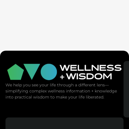
Seven Generation Healing: Your Healing Changes All
We help you see your life through a different lens—
simplifying complex wellness information + knowledge
into practical wisdom to make your life liberated.