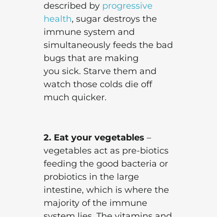
described by
progressive
health
, sugar destroys the
immune system and
simultaneously feeds the bad
bugs that are making
you sick. Starve them and
watch those colds die off
much quicker.
2. Eat your vegetables
–
vegetables act as pre-biotics
feeding the good bacteria or
probiotics in the large
intestine, which is where the
majority of the immune
system lies. The vitamins and