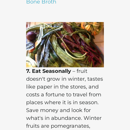
Bone Broth
7. Eat Seasonally
– fruit
doesn't grow in winter, tastes
like paper in the stores, and
costs a fortune to travel from
places where it is in season.
Save money and look for
what's in abundance. Winter
fruits are pomegranates,