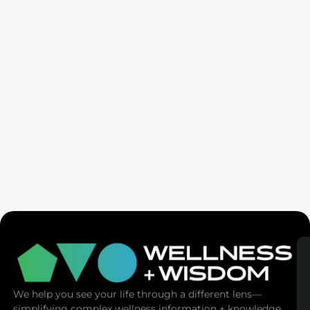
Seven Generation Healing: Your Healing Changes All
We help you see your life through a different lens—
simplifying complex wellness information + knowledge