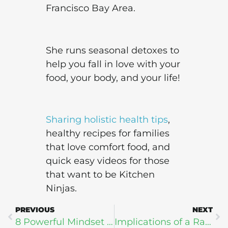
Francisco Bay Area.
She runs seasonal detoxes to
help you fall in love with your
food, your body, and your life!
Sharing holistic health tips
,
healthy recipes for families
that love comfort food, and
quick easy videos for those
that want to be Kitchen
Ninjas.
PREVIOUS
NEXT
8 Powerful Mindset Shifts to Turbocharge Your Health and Fitness Goals
Implications of a Rapidly Aging World