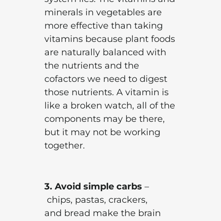
minerals in vegetables are
more effective than taking
vitamins because plant foods
are naturally balanced with
the nutrients and the
cofactors we need to digest
those nutrients. A vitamin is
like a broken watch, all of the
components may be there,
but it may not be working
together.
3. Avoid simple carbs
–
chips, pastas, crackers,
and bread make the brain