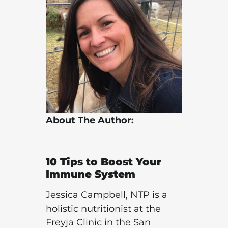
About The Author:
10 Tips to
Boost Your
Immune System
Jessica Campbell, NTP is a
holistic nutritionist at the
Freyja Clinic in the San