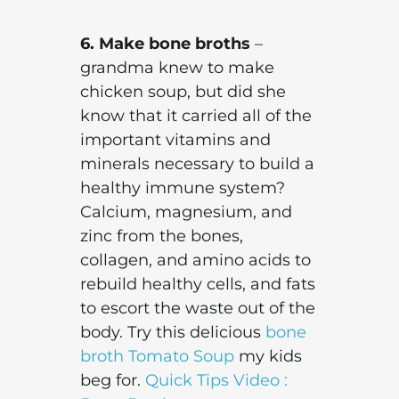
6. Make bone broths
–
grandma knew to make
chicken soup, but did she
know that it carried all of the
important vitamins and
minerals necessary to build a
healthy immune system?
Calcium, magnesium, and
zinc from the bones,
collagen, and amino acids to
rebuild healthy cells, and fats
to escort the waste out of the
body. Try this delicious
bone
broth Tomato Soup
my kids
beg for.
Quick Tips Video :