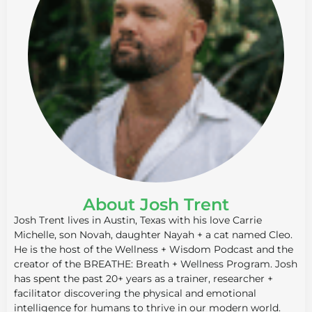
About Josh Trent
Josh Trent lives in Austin, Texas with his love Carrie
Michelle, son Novah, daughter Nayah + a cat named Cleo.
He is the host of the Wellness + Wisdom Podcast and the
creator of the BREATHE: Breath + Wellness Program. Josh
has spent the past 20+ years as a trainer, researcher +
facilitator discovering the physical and emotional
intelligence for humans to thrive in our modern world.