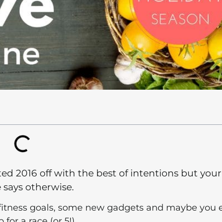
ted 2016 off with the best of intentions but your
e says otherwise.
fitness goals, some new gadgets and maybe you 
 for a race (or 5!)