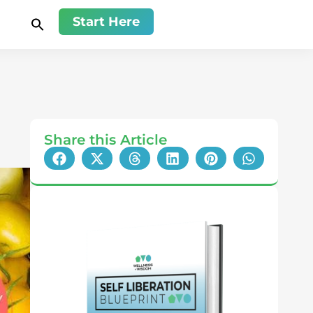
Start Here
Share this Article