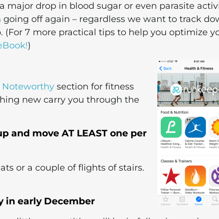
 a major drop in blood sugar or even parasite activi
m going off again – regardless we want to track d
. (For 7 more practical tips to help you optimize y
eBook!
)
 Noteworthy
section for fitness
thing new carry you through the
t up and move AT LEAST one per
s or a couple of flights of stairs.
ly in early December