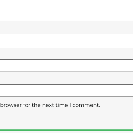
 browser for the next time I comment.