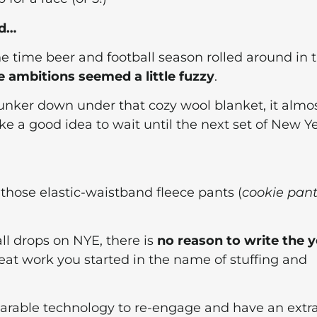
id…
e time beer and football season rolled around in 
e ambitions seemed a little fuzzy
.
unker down under that cozy wool blanket, it almo
ke a good idea to wait until the next set of New Y
those elastic-waistband fleece pants (
cookie pant
all drops on NYE, there is
no reason to write the y
reat work you started in the name of stuffing and
wearable technology to re-engage and have an extr