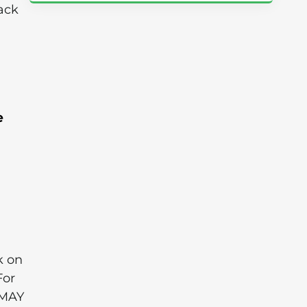
ack
e
k on
For
 MAY