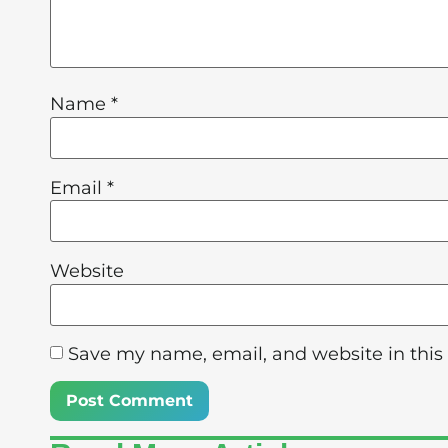
Name
*
Email
*
Website
Save my name, email, and website in this