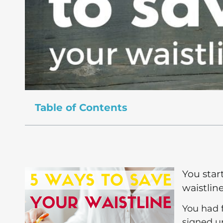
Table of Contents
You star
waistlin
You had 
signed up