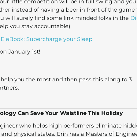
ur little competition will be in full swing and you 
her instead of having a beer in front of the game
ou will surely find some link minded folks in the
Di
elp you stay accountable)
E eBook: Supercharge your Sleep
 on January 1st!
help you the most and then pass this along to 3
rtners.
ology Can Save Your Waistline This Holiday
Engineer who helps high performers eliminate hid
 and physical states. Erin has a Masters of Engine