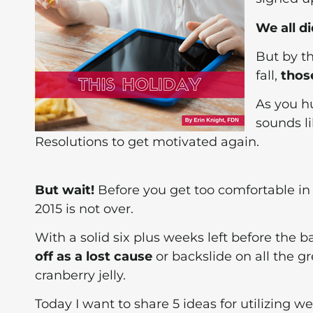
We all d
But by th
fall,
thos
As you h
sounds li
Resolutions to get motivated again.
But wait!
Before you get too comfortable in 
2015 is not over.
With a solid six plus weeks left before the b
off as a lost cause
or backslide on all the g
cranberry jelly.
Today I want to share 5 ideas for utilizing 