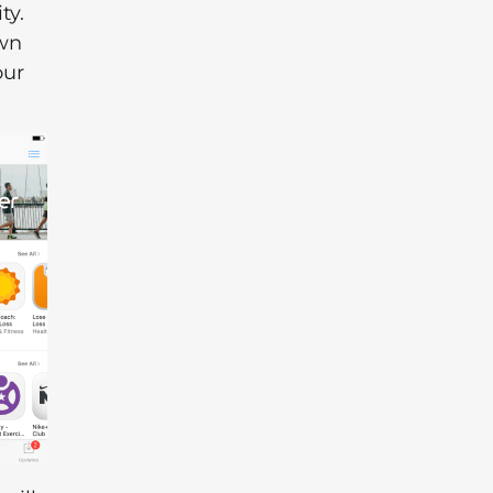
ty.
own
our