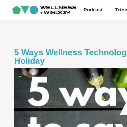
Podcast
Trib
5 Ways Wellness Technology
Holiday