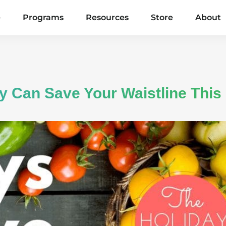
e
Programs
Resources
Store
About
 Can Save Your Waistline This