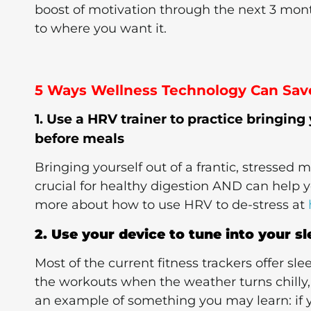
boost of motivation through the next 3 mont
to where you want it.
5 Ways Wellness Technology Can Save
1. Use a HRV trainer to practice bringing
before meals
Bringing yourself out of a frantic, stressed 
crucial for healthy digestion AND can help 
more about how to use HRV to de-stress at
2. Use your device to tune into your s
Most of the current fitness trackers offer sle
the workouts when the weather turns chilly, t
an example of something you may learn: if 