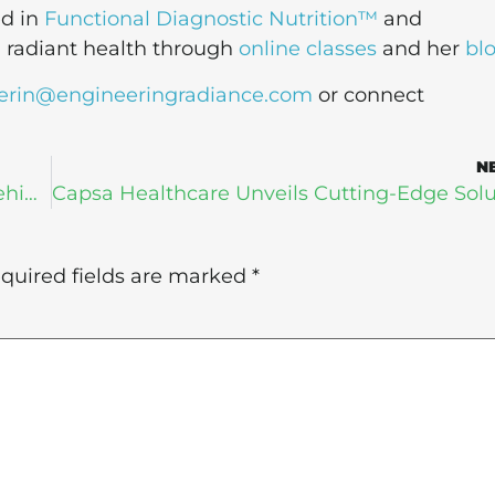
ed in
Functional Diagnostic Nutrition™
and
g radiant health through
online classes
and her
bl
erin@engineeringradiance.com
or connect
N
Is Digital Health Leaving Senior Fitness Behind?
quired fields are marked
*