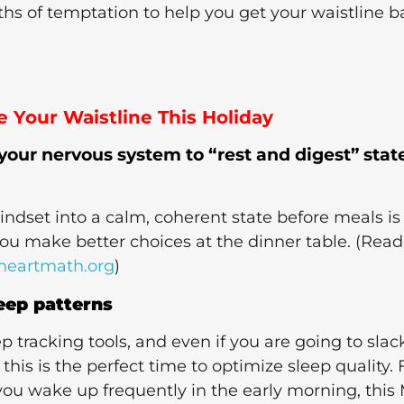
hs of temptation to help you get your waistline b
 Your Waistline This Holiday
 your nervous system to “rest and digest” stat
mindset into a calm, coherent state before meals is
you make better choices at the dinner table. (Read
heartmath.org
)
leep patterns
ep tracking tools, and even if you are going to slac
his is the perfect time to optimize sleep quality. 
you wake up frequently in the early morning, this