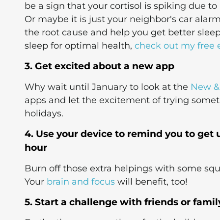
be a sign that your cortisol is spiking due to
Or maybe it is just your neighbor's car alar
the root cause and help you get better sleep
sleep for optimal health,
check out my free 
3. Get excited about a new app
Why wait until January to look at the
New &
apps and let the excitement of trying some
holidays.
4. Use your device to remind you to ge
hour
Burn off those extra helpings with some squat
Your
brain and focus
will benefit, too!
5. Start a challenge with friends or fami