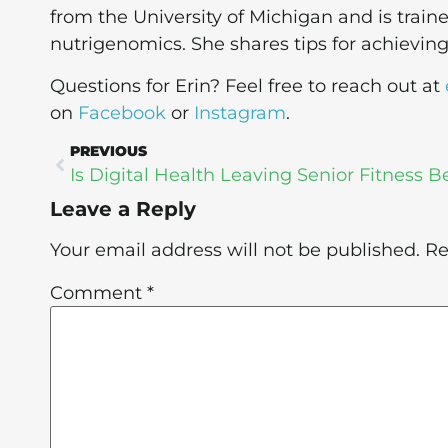
from the University of Michigan and is train
nutrigenomics. She shares tips for achievin
Questions for Erin? Feel free to reach out at
on
Facebook
or
Instagram
.
PREVIOUS
Leave a Reply
Your email address will not be published.
Re
Comment
*