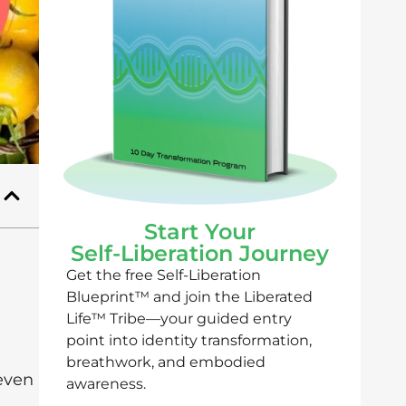
Start Your
Self-Liberation Journey
Get the free Self-Liberation
Blueprint™ and join the Liberated
Life™ Tribe—your guided entry
point into identity transformation,
breathwork, and embodied
even
awareness.