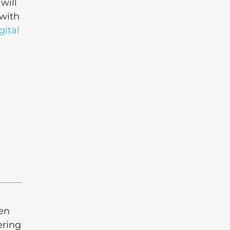
will
 with
gital
den
ering