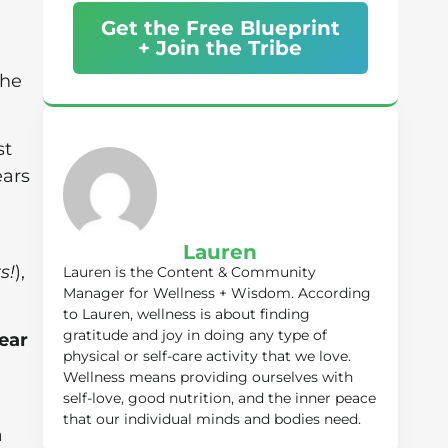
Get the Free Blueprint
+ Join the Tribe
the
st
ears
Lauren
s!
),
Lauren is the Content & Community
Manager for Wellness + Wisdom. According
to Lauren, wellness is about finding
gratitude and joy in doing any type of
ear
physical or self-care activity that we love.
Wellness means providing ourselves with
self-love, good nutrition, and the inner peace
that our individual minds and bodies need.
a