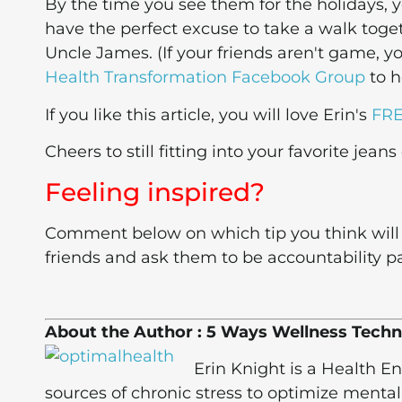
By the time you see them for the holidays, yo
have the perfect excuse to take a walk toget
Uncle James. (If your friends aren't game, y
Health Transformation Facebook Group
to h
If you like this article, you will love Erin's
FRE
Cheers to still fitting into your favorite jeans
Feeling inspired?
Comment below on which tip you think will 
friends and ask them to be accountability pa
About the Author : 5 Ways Wellness Techn
Erin Knight is a Health 
sources of chronic stress to optimize mental