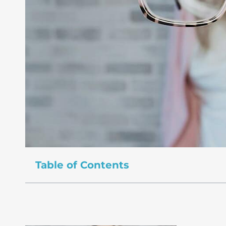
Table of Contents