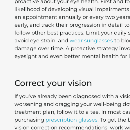
proactive about your eye health. First and 
likelihood of developing visual impairment
an appointment annually or every two years.
early, and track their progression in detail t
follow other best practices. Limit your daily
avoid eye strain, and
wear sunglasses
to blo
damage over time. A proactive strategy invo
eyesight and even better mental health for 
Correct your vision
If you've already been diagnosed with a visi
worsening and dragging your well-being dow
treatment plan, follow it to a tee. In most cas
purchasing
prescription glasses
. To get the
vision correction recommendations, work with