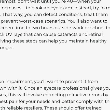
foremost, don't wait until you're 40—when your
s increases—to book an eye exam. Instead, try to 
 That way, you can detect conditions, treat them
o prevent worst-case scenarios. You'll also want to
 screen time to two hours outside work or school t
ck UV rays that can cause cataracts and retinal
lving these steps can help you maintain healthy
longer.
on impairment, you'll want to prevent it from
n with it. Once an eyecare professional gives yo
es, this will involve correcting refractive errors by
 best pair for your needs and better comply with th
 reliable retailers. These should offer trained