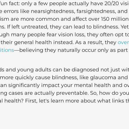
fun fact: only a few people actually have 20/20 visi
e errors like nearsightedness, farsightedness, and
ism are more common and affect over 150 million
. If left untreated, they can lead to blindness. Yet
gh many people fear vision loss, they often opt t
e their general health instead. As a result, they
over
itions
—believing they naturally occur only as part
ids and young adults can be diagnosed not just wi
an more quickly cause blindness, like glaucoma and
can significantly impact your mental health and ov
ting cases are actually preventable. So, how do yo
 health? First, let's learn more about what links 