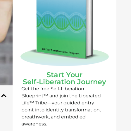
Start Your
Self-Liberation Journey
Get the free Self-Liberation
Blueprint™ and join the Liberated
Life™ Tribe—your guided entry
point into identity transformation,
breathwork, and embodied
awareness.