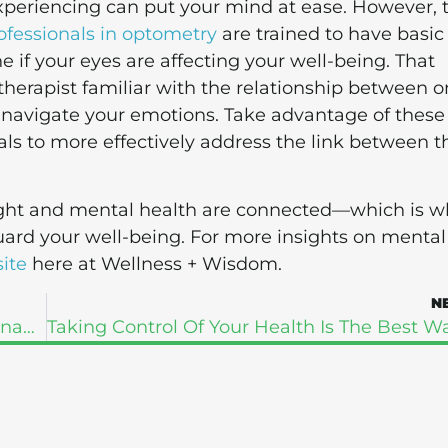
xperiencing can put your mind at ease. However, 
ofessionals in optometry
are trained to have basic
f your eyes are affecting your well-being. That
therapist familiar with the relationship between o
 navigate your emotions. Take advantage of these
ls to more effectively address the link between t
sight and mental health are connected—which is w
uard your well-being. For more insights on mental
ite
here at Wellness + Wisdom.
N
How To Look After Your Body During Pregnancy