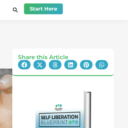
Start Here
Share this Article