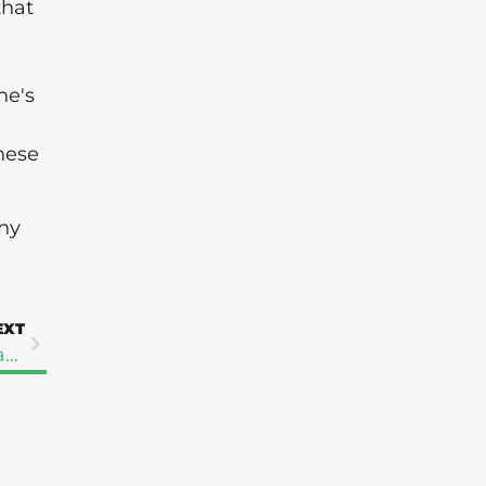
that
ne's
hese
hy
EXT
Taking Control Of Your Health Is The Best Way Forward