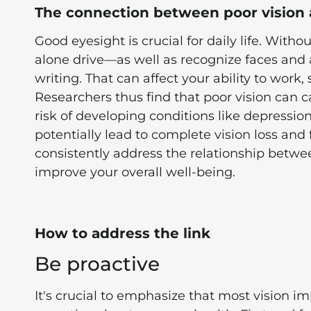
The connection between poor vision 
Good eyesight is crucial for daily life. Witho
alone drive—as well as recognize faces and 
writing. That can affect your ability to work,
Researchers thus find that poor vision can 
risk of developing conditions like depressio
potentially lead to complete vision loss and 
consistently address the relationship betwe
improve your overall well-being.
How to address the link
Be proactive
It's crucial to emphasize that most vision i