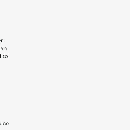
er
can
l to
o be