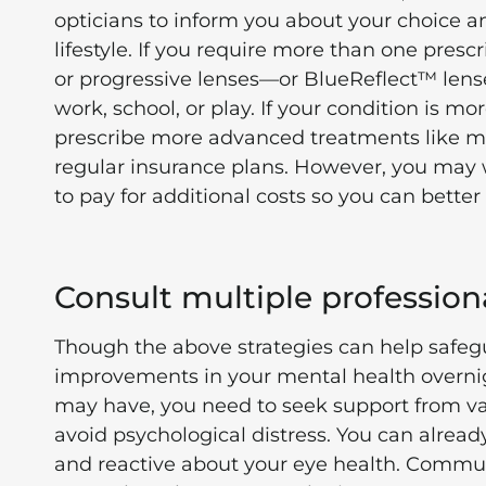
opticians to inform you about your choice 
lifestyle. If you require more than one presc
or progressive lenses—or BlueReflect™ lenses 
work, school, or play. If your condition is 
prescribe more advanced treatments like me
regular insurance plans. However, you may w
to pay for additional costs so you can bett
Consult multiple profession
Though the above strategies can help safegu
improvements in your mental health overnig
may have, you need to seek support from var
avoid psychological distress. You can already
and reactive about your eye health. Commun