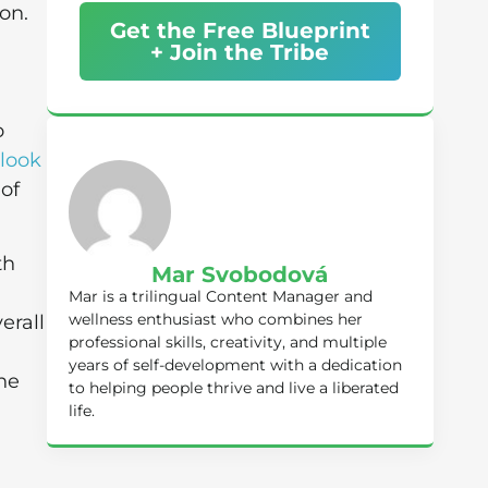
on.
Get the Free Blueprint
+ Join the Tribe
o
look
 of
th
Mar Svobodová
Mar is a trilingual Content Manager and
wellness enthusiast who combines her
erall
professional skills, creativity, and multiple
u
years of self-development with a dedication
the
to helping people thrive and live a liberated
life.