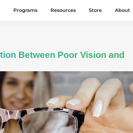
e
Programs
Resources
Store
About
tion Between Poor Vision and