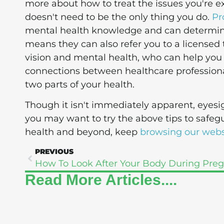
more about how to treat the issues you're e
doesn't need to be the only thing you do.
Pr
mental health knowledge and can determine i
means they can also refer you to a licensed 
vision and mental health, who can help you
connections between healthcare professiona
two parts of your health.
Though it isn't immediately apparent, eye
you may want to try the above tips to safeg
health and beyond, keep
browsing our webs
PREVIOUS
Read More Articles....