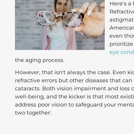
Here's a 
Refractiv
astigmat
Americans
even thou
prioritiz
eye cond
the aging process.
However, that isn't always the case. Even k
refractive errors but other diseases that c
cataracts. Both vision impairment and loss 
well-being, and the kicker is that most exis
address poor vision to safeguard your mental
two together: