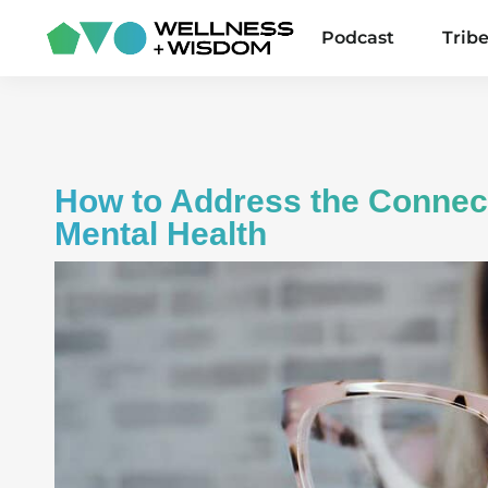
Podcast
Trib
How to Address the Connec
Mental Health