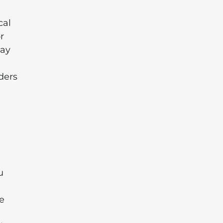
cal
r
may
ders
u
ve