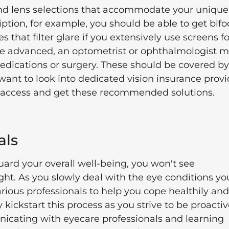
and lens selections that accommodate your unique
ription, for example, you should be able to get bifo
that filter glare if you extensively use screens fo
more advanced, an optometrist or ophthalmologist 
dications or surgery. These should be covered by
ant to look into dedicated vision insurance provi
er access and get these recommended solutions.
als
ard your overall well-being, you won't see
ht. As you slowly deal with the eye conditions yo
ious professionals to help you cope healthily and
 kickstart this process as you strive to be proacti
icating with eyecare professionals and learning