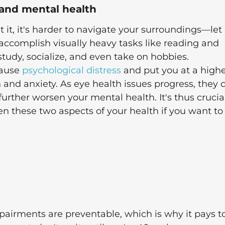
and mental health
ut it, it's harder to navigate your surroundings—let
accomplish visually heavy tasks like reading and
 study, socialize, and even take on hobbies.
cause
psychological distress
and put you at a high
n and anxiety. As eye health issues progress, they 
further worsen your mental health. It's thus crucia
en these two aspects of your health if you want to
mpairments are preventable, which is why it pays t