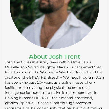
About Josh Trent
Josh Trent lives in Austin, Texas with his love Carrie
Michelle, son Novah, daughter Nayah + a cat named Cleo.
He is the host of the Wellness + Wisdom Podcast and the
creator of the BREATHE: Breath + Wellness Program. Josh
has spent the past 20+ years as a trainer, researcher +
facilitator discovering the physical and emotional
intelligence for humans to thrive in our modern world.
Helping humans LIBERATE their mental, emotional,
physical, spiritual + financial self through podcasts,
programs + global community that believe in optimizing