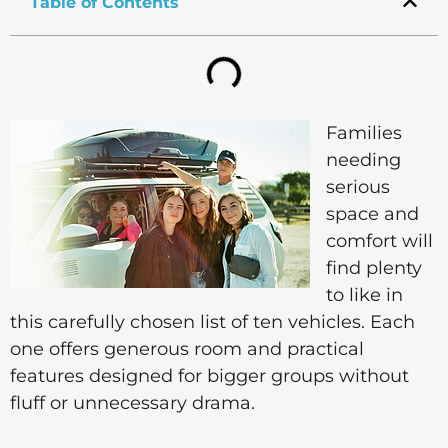
Table of Contents
Families
needing
serious
space and
comfort will
find plenty
to like in
this carefully chosen list of ten vehicles. Each
one offers generous room and practical
features designed for bigger groups without
fluff or unnecessary drama.