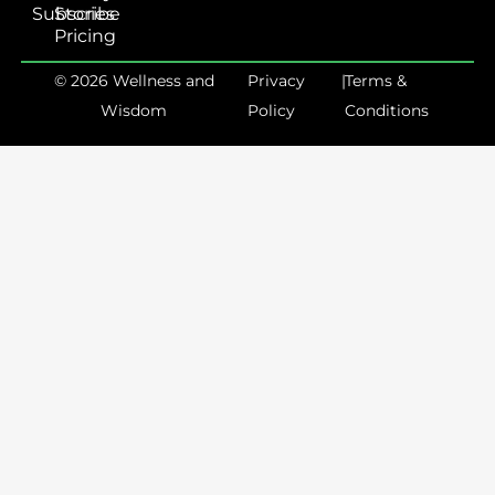
Subscribe
Stories
Pricing
© 2026 Wellness and
Privacy
|
Terms &
Wisdom
Policy
Conditions