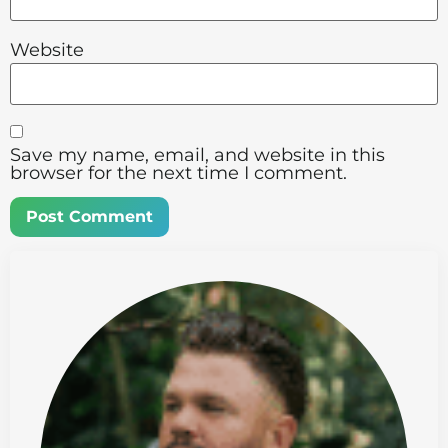
Website
Save my name, email, and website in this
browser for the next time I comment.