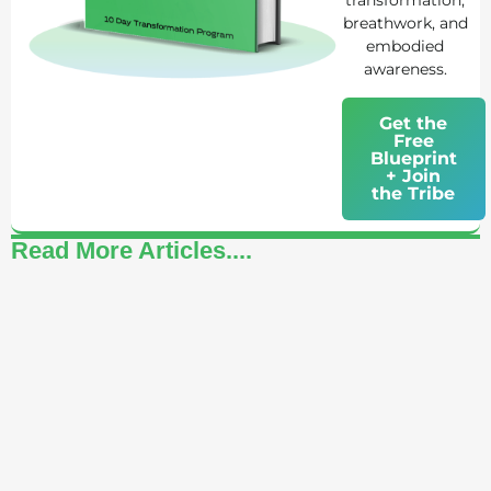
transformation,
breathwork, and
embodied
awareness.
Get the
Free
Blueprint
+ Join
the Tribe
Read More Articles....