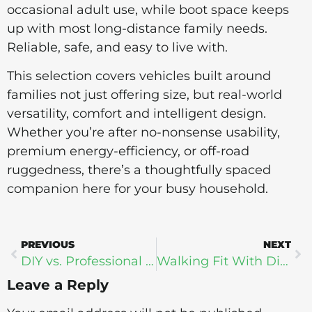
occasional adult use, while boot space keeps
up with most long-distance family needs.
Reliable, safe, and easy to live with.
This selection covers vehicles built around
families not just offering size, but real-world
versatility, comfort and intelligent design.
Whether you’re after no-nonsense usability,
premium energy-efficiency, or off-road
ruggedness, there’s a thoughtfully spaced
companion here for your busy household.
PREVIOUS
NEXT
DIY vs. Professional Power Washing: Knowing When to Call in the Experts
Walking Fit With Digital Health
Leave a Reply