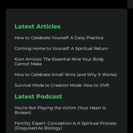
Latest Articles
How to Celebrate Yourself: A Daily Practice
Coming Home to Yourself: A Spiritual Return
Kion Aminos: The Essential Nine Your Body
Cannot Make
How to Celebrate Small Wins (and Why It Works)
Survival Mode to Creation Mode: How to Shift
Latest Podcast
You’re Not Playing the Victim (Your Heart Is
Broken)
Fertility Expert: Conception Is A Spiritual Process
(Disguised As Biology)