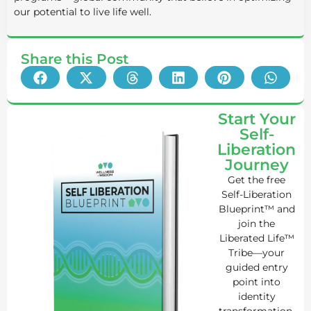
our potential to live life well.
Share this Post
Start Your
Self-
Liberation
Journey
Get the free
Self-Liberation
Blueprint™ and
join the
Liberated Life™
Tribe—your
guided entry
point into
identity