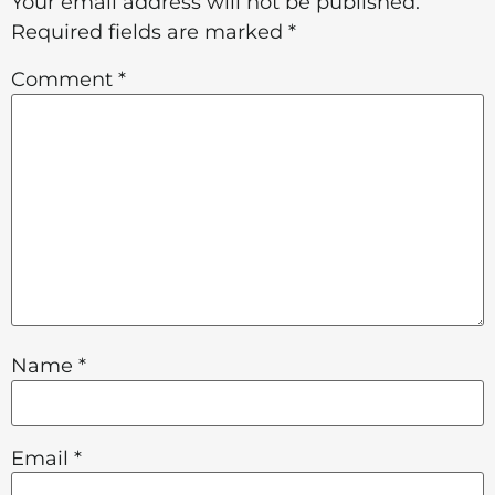
Your email address will not be published.
Required fields are marked
*
Comment
*
Name
*
Email
*