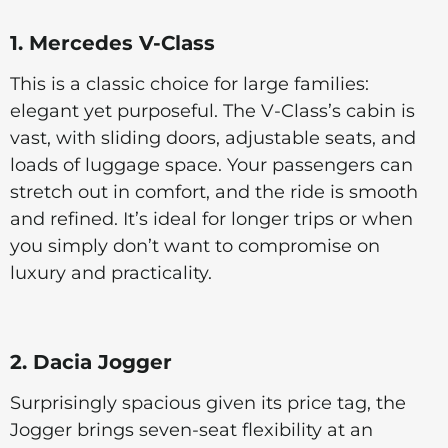
1. Mercedes V-Class
This is a classic choice for large families:
elegant yet purposeful. The V-Class’s cabin is
vast, with sliding doors, adjustable seats, and
loads of luggage space. Your passengers can
stretch out in comfort, and the ride is smooth
and refined. It’s ideal for longer trips or when
you simply don’t want to compromise on
luxury and practicality.
2. Dacia Jogger
Surprisingly spacious given its price tag, the
Jogger brings seven-seat flexibility at an