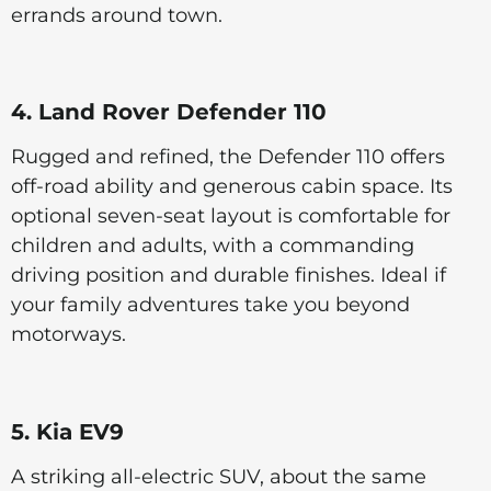
errands around town.
4. Land Rover Defender 110
Rugged and refined, the Defender 110 offers
off-road ability and generous cabin space. Its
optional seven-seat layout is comfortable for
children and adults, with a commanding
driving position and durable finishes. Ideal if
your family adventures take you beyond
motorways.
5. Kia EV9
A striking all-electric SUV, about the same