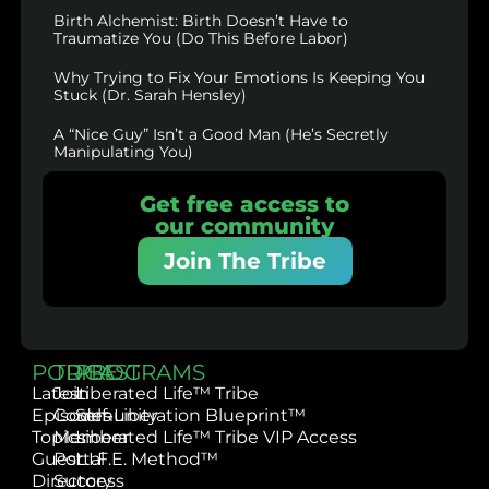
Birth Alchemist: Birth Doesn’t Have to
Traumatize You (Do This Before Labor)
Why Trying to Fix Your Emotions Is Keeping You
Stuck (Dr. Sarah Hensley)
A “Nice Guy” Isn’t a Good Man (He’s Secretly
Manipulating You)
Get free access to
our community
Join The Tribe
PODCAST
TRIBE
PROGRAMS
Latest
Join
Liberated Life™ Tribe
Episodes
Community
Self-Liberation Blueprint™
Topics
Member
Liberated Life™ Tribe VIP Access
Guest
Portal
L.I.F.E. Method™
Directory
Success