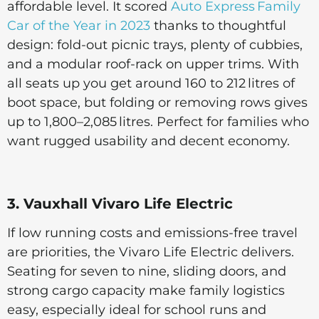
affordable level. It scored
Auto Express Family
Car of the Year in 2023
thanks to thoughtful
design: fold-out picnic trays, plenty of cubbies,
and a modular roof-rack on upper trims. With
all seats up you get around 160 to 212 litres of
boot space, but folding or removing rows gives
up to 1,800–2,085 litres. Perfect for families who
want rugged usability and decent economy.
3. Vauxhall Vivaro Life Electric
If low running costs and emissions-free travel
are priorities, the Vivaro Life Electric delivers.
Seating for seven to nine, sliding doors, and
strong cargo capacity make family logistics
easy, especially ideal for school runs and