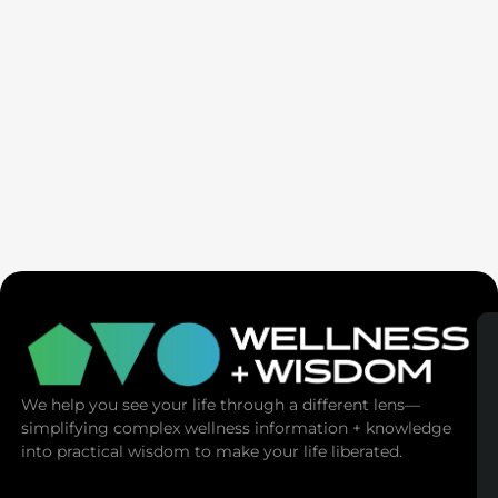
Seven Generation Healing: Your Healing Changes All
We help you see your life through a different lens—
simplifying complex wellness information + knowledge
into practical wisdom to make your life liberated.