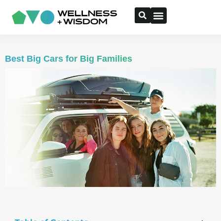
Best Big Cars for Big Families