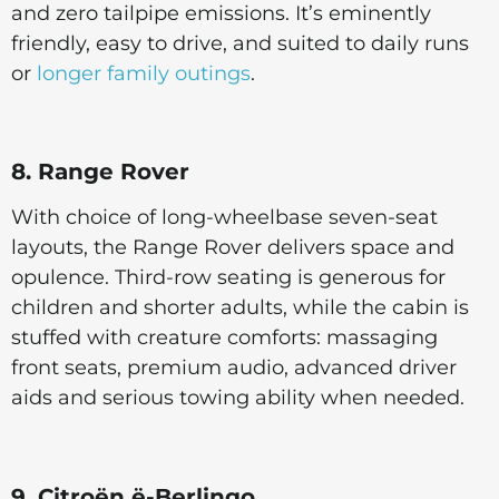
and zero tailpipe emissions. It’s eminently
friendly, easy to drive, and suited to daily runs
or
longer family outings
.
8. Range Rover
With choice of long-wheelbase seven-seat
layouts, the Range Rover delivers space and
opulence. Third-row seating is generous for
children and shorter adults, while the cabin is
stuffed with creature comforts: massaging
front seats, premium audio, advanced driver
aids and serious towing ability when needed.
9. Citroën ë-Berlingo