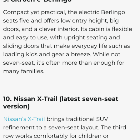
Compact yet practical, the electric Berlingo
seats five and offers low entry height, big
doors, and a clever interior. Its cabin is flexible
and easy to use, with upright seating and
sliding doors that make everyday life such as
loading kids and gear a breeze. While not
seven-seat, it’s often more than enough for
many families.
10. Nissan X-Trail (latest seven-seat
version)
Nissan’s X-Trail
brings traditional SUV
refinement to a seven-seat layout. The third
row works comfortably for children or