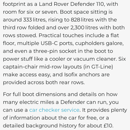
footprint as a Land Rover Defender 110, with
room for six or seven. Boot space sitting is
around 333 litres, rising to 828 litres with the
third row folded and over 2,300 litres with both
rows stowed. Practical touches include a flat
floor, multiple USB-C ports, cupholders galore,
and even a three-pin socket in the boot to
power stuff like a cooler or vacuum cleaner. Six
captain-chair mid-row layouts (in GT-Line)
make access easy, and Isofix anchors are
provided across both rear rows.
For full boot dimensions and details on how
many electric miles a Defender can run, you
can use a
car checker service
. It provides plenty
of information about the car for free, or a
detailed background history for about £10.