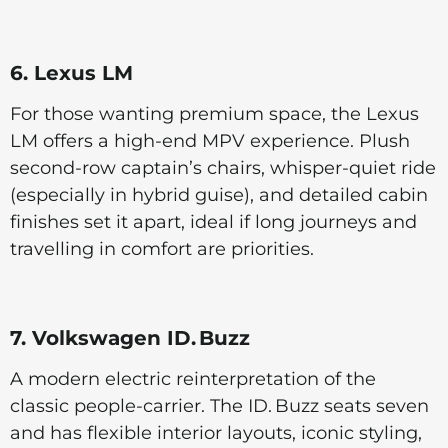
6. Lexus LM
For those wanting premium space, the Lexus
LM offers a high-end MPV experience. Plush
second-row captain’s chairs, whisper-quiet ride
(especially in hybrid guise), and detailed cabin
finishes set it apart, ideal if long journeys and
travelling in comfort are priorities.
7. Volkswagen ID. Buzz
A modern electric reinterpretation of the
classic people-carrier. The ID. Buzz seats seven
and has flexible interior layouts, iconic styling,