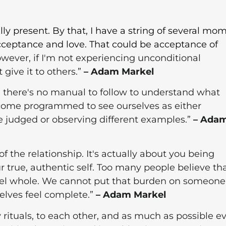
ly present. By that, I have a string of several mo
acceptance and love. That could be acceptance of
However, if I'm not experiencing unconditional
give it to others.”
– Adam Markel
d there's no manual to follow to understand what
become programmed to see ourselves as either
judged or observing different examples.”
– Ada
of the relationship. It's actually about you being
 true, authentic self. Too many people believe tha
feel whole. We cannot put that burden on someone
selves feel complete.”
– Adam Markel
 rituals, to each other, and as much as possible e