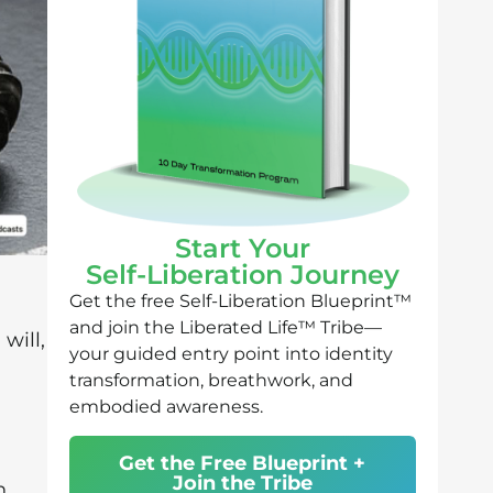
Start Your
Self-Liberation Journey
Get the free Self-Liberation Blueprint™
and join the Liberated Life™ Tribe—
will,
your guided entry point into identity
transformation, breathwork, and
embodied awareness.
Get the Free Blueprint +
Join the Tribe
n