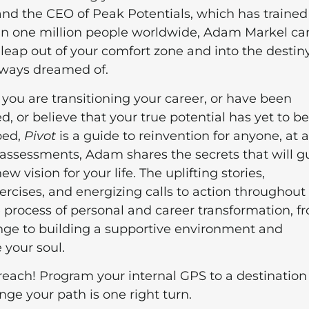
and the CEO of Peak Potentials, which has trained
n one million people worldwide, Adam Markel ca
leap out of your comfort zone and into the destin
lways dreamed of.
you are transitioning your career, or have been
, or believe that your true potential has yet to be
ped,
Pivot
is a guide to reinvention for anyone, at 
assessments, Adam shares the secrets that will g
vision for your life. The uplifting stories,
ercises, and energizing calls to action throughout 
 process of personal and career transformation, f
ange to building a supportive environment and
e your soul.
reach! Program your internal GPS to a destination
nge your path is one right turn.