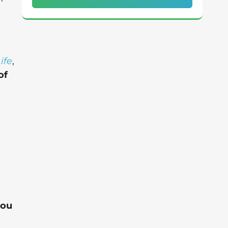
ife
,
of
you