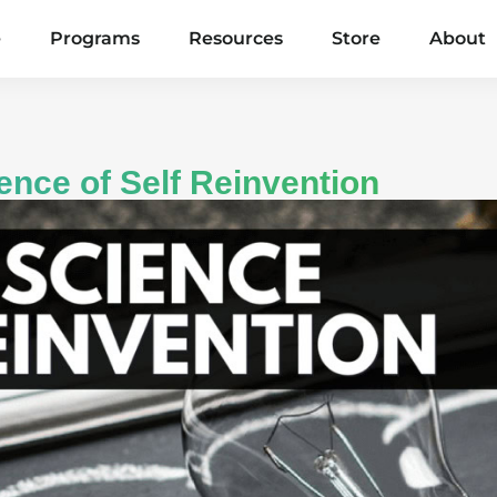
e
Programs
Resources
Store
About
ence of Self Reinvention