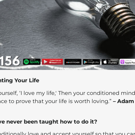
ting Your Life
rself, ‘I love my life,' Then your conditioned mind 
ce to prove that your life is worth loving.”
– Adam
ve never been taught how to do it?
itionally love and accept yourself so that you ca