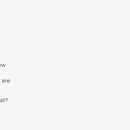
new
 are
ail?
l