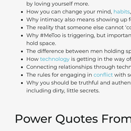
by loving yourself more.
How you can change your mind,
habits
Why intimacy also means showing up fo
The reality that someone else cannot ‘c
Why #MeToo is triggering, but important 
hold space.
The difference between men holding s
How
technology
is getting in the way of
Connecting relationships through technol
The rules for engaging in
conflict
with s
Why you should be truthful and authenti
including dirty, little secrets.
Power Quotes Fro