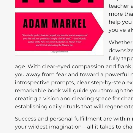
teacher 
more tha
help you 
you’ve a
Whether 
downsized
fully tap
age. With clear-eyed compassion and frank 
you away from fear and toward a powerful new 
introspective prompts, clear step-by-step ex
remarkable book will guide you through the
creating a vision and clearing space for ch
establishing daily rituals that will regenerat
Success and personal fulfillment are within 
your wildest imagination—all it takes to cha