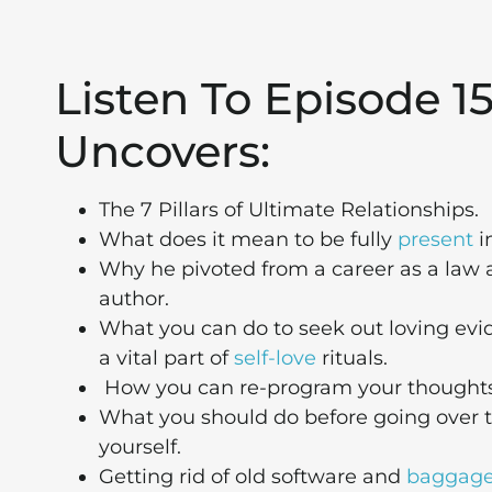
Listen To Episode 
Uncovers:
The 7 Pillars of Ultimate Relationships.
What does it mean to be fully
present
i
Why he pivoted from a career as a law 
author.
What you can do to seek out loving evid
a vital part of
self-love
rituals.
How you can re-program your thoughts a
What you should do before going over t
yourself.
Getting rid of old software and
baggag