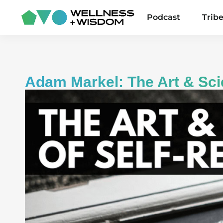
Podcast
Trib
Adam Markel: The Art & Sci