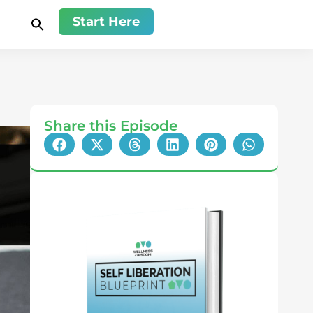
Start Here
Share this Episode