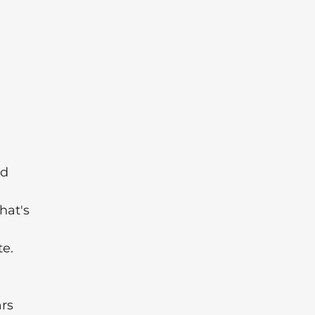
nd
hat's
te.
ars