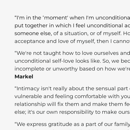
“I'm in the ‘moment' when I'm unconditional
put together in which I feel unconditional 
someone else,
of a situation, or of myself. 
acceptance and love of myself, then I cannot 
“We're not taught how to love ourselves an
unconditional self-love looks like. So, we 
incomplete or unworthy based on how we're 
Markel
“Intimacy isn't really about the sensual part 
vulnerable and feeling comfortable with your
relationship will fix them and make them 
else; it's our own responsibility to make our
“We express gratitude as a part of our family