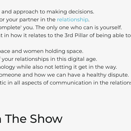
, and approach to making decisions.
r your partner in the
relationship
.
omplete' you. The only one who can is yourself.
in how it relates to the 3rd Pillar of being able to
pace and women holding space.
 your relationships in this digital age.
ogy while also not letting it get in the way.
omeone and how we can have a healthy dispute.
c in all aspects of communication in the relation
m The Show