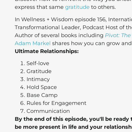
express that same
gratitude
to others.
In Wellness + Wisdom episode 156, Internati
Transformational Leader, Podcast Host of t
Author of several books including
Pivot: The
Adam Markel
shares how you can grow and t
Ultimate Relationships:
Self-love
Gratitude
Intimacy
Hold Space
Base Camp
Rules for Engagement
Communication
By the end of this episode, you'll be rea
be more present in life and your relationsh