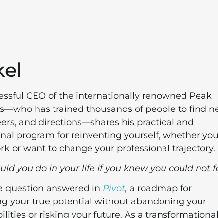
el
essful CEO of the internationally renowned Peak
ls—who has trained thousands of people to find 
eers, and directions—shares his practical and
onal program for reinventing yourself, whether you
rk or want to change your professional trajectory.
d you do in your life if you knew you could not f
he question answered in
Pivot
,
a roadmap for
g your true potential without abandoning your
ilities or risking your future. As a transformationa