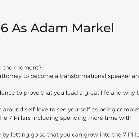
156 As Adam Markel
n the moment?
attorney to become a transformational speaker a
ence to prove that you lead a great life and why t
round self-love to see yourself as being comple
he 7 Pillars including spending more time with
e
by letting go so that you can grow into the 7 Pill