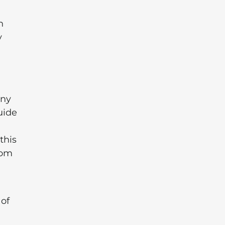
n
y
any
uide
this
rom
 of