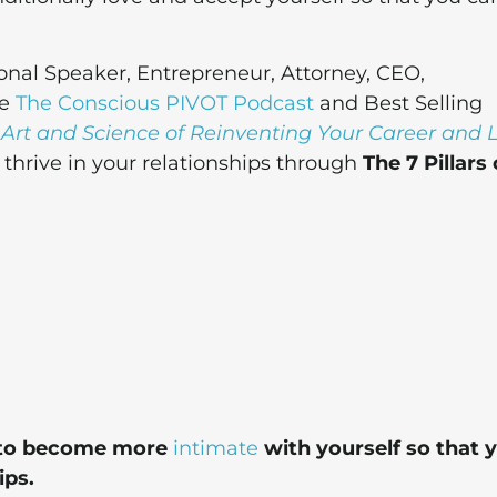
onal Speaker, Entrepreneur, Attorney, CEO,
he
The Conscious PIVOT Podcast
and Best Selling
 Art and Science of Reinventing Your Career and L
hrive in your relationships through
The 7 Pillars 
dy to become more
intimate
with yourself so that 
ips.