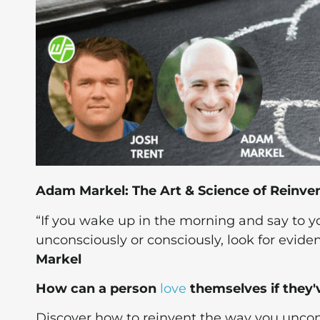
Adam Markel: The Art & Science of Reinven
“If you wake up in the morning and say to you
unconsciously or consciously, look for eviden
Markel
How can a person
love
themselves if they'
Discover how to reinvent the way you uncond