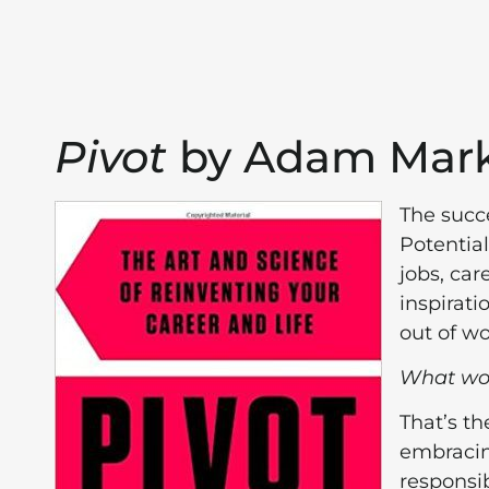
Pivot
by Adam Mark
The succ
Potentia
jobs, car
inspirati
out of wo
What woul
That’s t
embracin
responsib