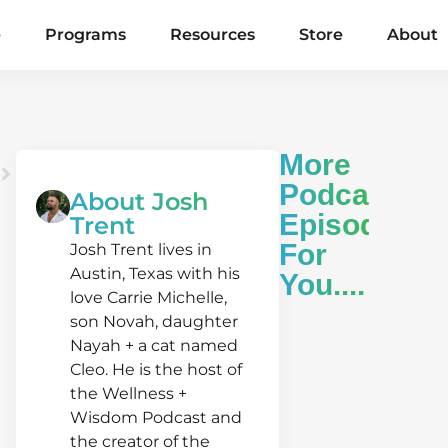
e
Programs
Resources
Store
About
More
Podcast
About Josh
Episodes
Trent
For
Josh Trent lives in
Austin, Texas with his
You....
love Carrie Michelle,
son Novah, daughter
Nayah + a cat named
Cleo. He is the host of
the Wellness +
Wisdom Podcast and
Alex
the creator of the