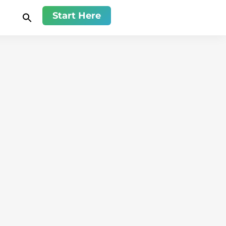
Start Here
Relationship
Sheleana