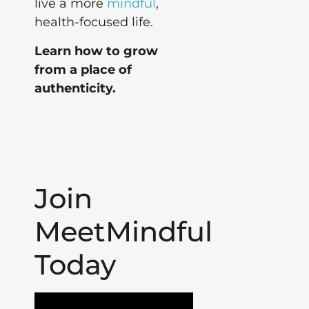
live a more
mindful
,
health-focused life.
Learn how to grow
from a place of
authenticity.
Join
MeetMindful
Today