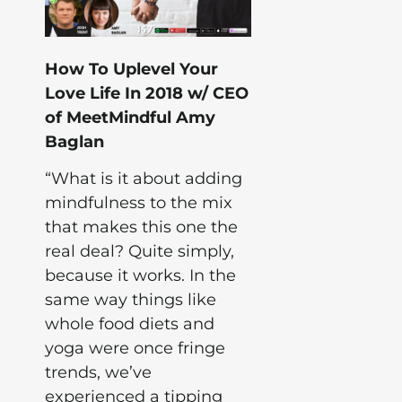
How To Uplevel Your
Love Life In 2018 w/ CEO
of MeetMindful Amy
Baglan
“What is it about adding
mindfulness to the mix
that makes this one the
real deal? Quite simply,
because it works. In the
same way things like
whole food diets and
yoga were once fringe
trends, we’ve
experienced a tipping