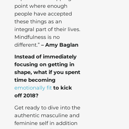
point where enough
people have accepted
these things as an
integral part of their lives.
Mindfulness is no
different.”
– Amy Baglan
Instead of immediately
focusing on getting in
shape, what if you spent
time becoming
emotionally fit
to kick
off 2018?
Get ready to dive into the
authentic masculine and
feminine self in addition