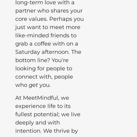
long-term love with a
partner who shares your
core values. Perhaps you
just want to meet more
like-minded friends to
grab a coffee with on a
Saturday afternoon. The
bottom line? You're
looking for people to
connect with, people
who
get
you.
At MeetMindful, we
experience life to its
fullest potential; we live
deeply and with
intention. We thrive by