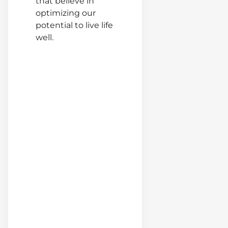
that believe in
optimizing our
potential to live life
Ex-Cop
well.
THIS t
If a
Predato
Stalki
Your
Daugh
(Nate
Lewis)