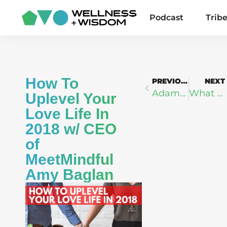
Podcast
Trib
How To
PREVIOUS
NEXT
Adam Markel: The Art & Science of Self Reinvention
What Your Biomarkers Are Telling You – Dr. Gil Blander
Uplevel Your
Love Life In
2018 w/ CEO
of
MeetMindful
Amy Baglan