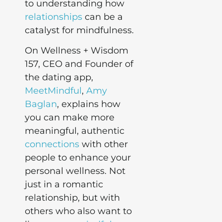
to understanding how
relationships
can be a
catalyst for mindfulness.
On Wellness + Wisdom
157, CEO and Founder of
the dating app,
MeetMindful
,
Amy
Baglan
, explains how
you can make more
meaningful, authentic
connections
with other
people to enhance your
personal wellness. Not
just in a romantic
relationship, but with
others who also want to