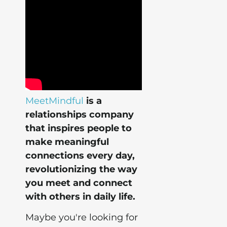
MeetMindful
is a
relationships company
that inspires people to
make meaningful
connections every day,
revolutionizing the way
you meet and connect
with others in daily life.
Maybe you're looking for