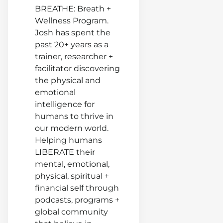
Charfe
BREATHE: Breath +
What 
Wellness Program.
Woma
Josh has spent the
Needs
past 20+ years as a
From 
trainer, researcher +
Man In
facilitator discovering
Relati
the physical and
emotional
intelligence for
humans to thrive in
our modern world.
Helping humans
LIBERATE their
mental, emotional,
physical, spiritual +
financial self through
podcasts, programs +
global community