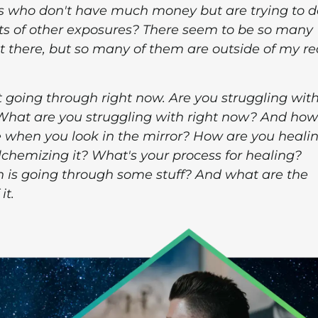
es who don't have much money but are trying to d
ts of other exposures? There seem to be so many
t there, but so many of them are outside of my r
t going through right now. Are you struggling wit
What are you struggling with right now? And how
 when you look in the mirror? How are you heali
, alchemizing it? What's your process for healing?
 is going through some stuff? And what are the
it.