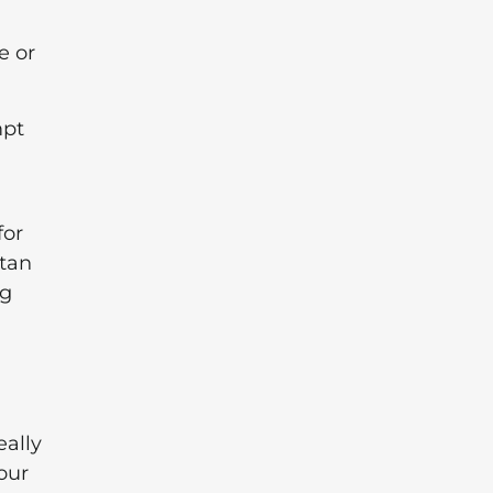
e or
mpt
for
Stan
ng
eally
our