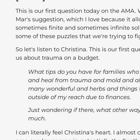
This is our first question today on the AMA.
Mar's suggestion, which I love because it all
sometimes finite and sometimes infinite sol
some of these puzzles that we're trying to fi
So let's listen to Christina. This is our firs
us about trauma on a budget.
What tips do you have for families who
and heal from trauma and mold and all 
many wonderful and herbs and things t
outside of my reach due to finances.
Just wondering if there, what other way
much.
I can literally feel Christina's heart. I almo