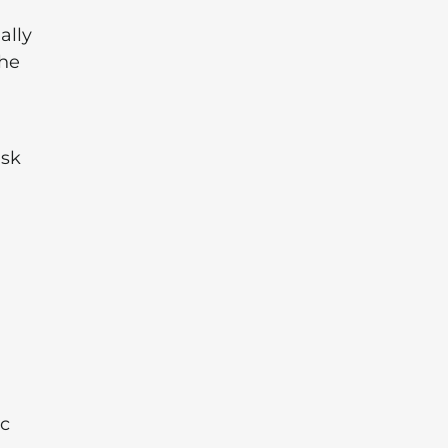
ally
the
ask
ic