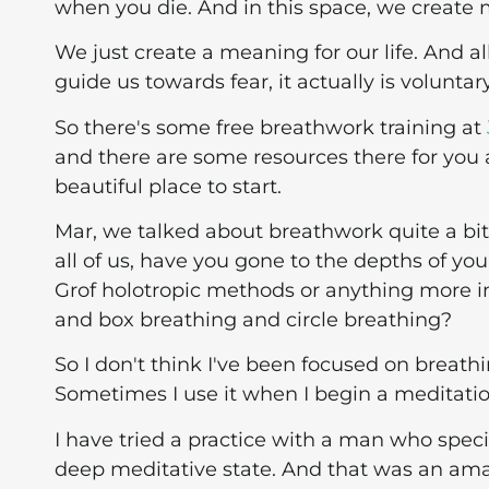
when you die. And in this space, we create 
We just create a meaning for our life. And al
guide us towards fear, it actually is voluntar
So there's some free breathwork training at
and there are some resources there for you and 
beautiful place to start.
Mar, we talked about breathwork quite a bit.
all of us, have you gone to the depths of yo
Grof holotropic methods or anything more i
and box breathing and circle breathing?
So I don't think I've been focused on breat
Sometimes I use it when I begin a meditation
I have tried a practice with a man who speci
deep meditative state. And that was an amaz