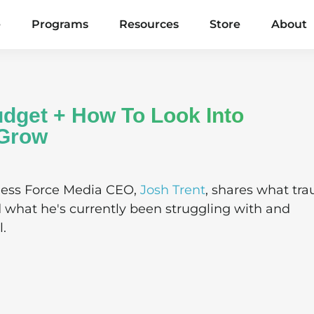
e
Programs
Resources
Store
About
dget + How To Look Into
/Grow
ness Force Media CEO,
Josh Trent
, shares what tr
d what he's currently been struggling with and
l.