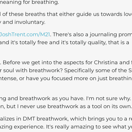
meaning for breathing.
l of these breaths that either guide us towards lov
y and involuntary.
JoshTrent.com/M21
. There's also a journaling pro
it's totally free and it's totally quality, that is a
 Before we get into the aspects for Christina and 
ur soul with breathwork? Specifically some of the 
ntense, or have you focused more on just breathi
hing and breathwork as you have. I'm not sure why.
, but I never use breathwork as a tool on its own.
alizes in DMT breathwork, which brings you to a r
ing experience. It's really amazing to see what y