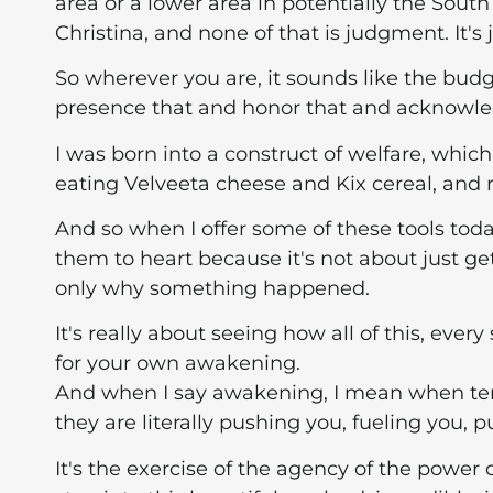
area or a lower area in potentially the Sout
Christina, and none of that is judgment. It's
So wherever you are, it sounds like the budget'
presence that and honor that and acknowle
I was born into a construct of welfare, whi
eating Velveeta cheese and Kix cereal, and no
And so when I offer some of these tools toda
them to heart because it's not about just ge
only why something happened.
It's really about seeing how all of this, eve
for your own awakening.
And when I say awakening, I mean when terr
they are literally pushing you, fueling you, 
It's the exercise of the agency of the power 