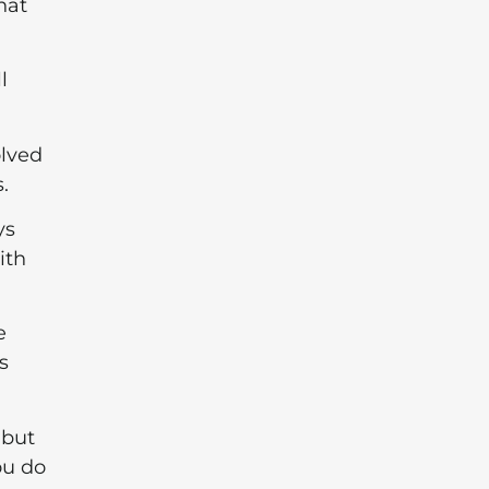
hat
l
olved
.
ys
ith
e
s
 but
ou do