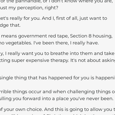
h or the panhandle, or I don't know where you are,
 just my perception, right?
s really for you. And I, first of all, just want to
dge that.
ch means government red tape, Section 8 housing,
 vegetables. I've been there, I really have.
y, I really want you to breathe into them and take
tting super expensive therapy. It's not about aski
ry single thing that has happened for you is happen
ible things occur and when challenging things o
pulling you forward into a place you've never been.
of your own choice. And this is going to allow you 