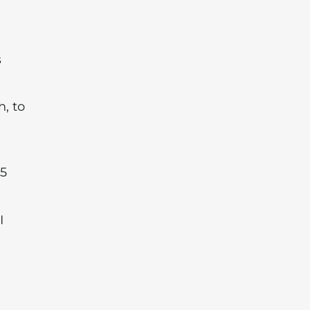
s
, to
 5
I