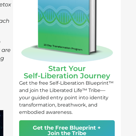
etox
each
h
 are
ng
Start Your
Self-Liberation Journey
Get the free Self-Liberation Blueprint™
and join the Liberated Life™ Tribe—
your guided entry point into identity
transformation, breathwork, and
embodied awareness.
Get the Free Blueprint +
Join the Tribe