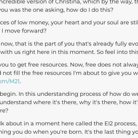
 incredible version of Christina, which by the way, t
you was the one asking, how do I do this?
es of low money, your heart and your soul are stil
 I move forward?
 now, that is the part of you that's already fully ev
with us right here in this moment. So feel into this
 you to get free resources. Now, free does not alwa
 not fill the free resources I'm about to give you w
com/M21
.
 to begin. In this understanding process of how do w
derstand where it's there, why it's there, how it'
ere?
lk about in a moment here called the EI2 process,
thing you do when you're born. It's the last thing y