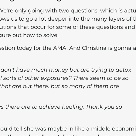
 We're only going with two questions, which is actu
ows us to go a lot deeper into the many layers of 
utions that occur for some of these questions and
gure out how to solve.
t question today for the AMA. And Christina is gonna 
 don't have much money but are trying to detox
sorts of other exposures? There seem to be so
hat are out there, but so many of them are
s there are to achieve healing. Thank you so
st could tell she was maybe in like a middle econom