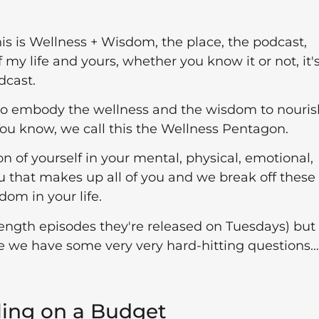
his is Wellness + Wisdom, the place, the podcast,
my life and yours, whether you know it or not, it'
dcast.
to embody the wellness and the wisdom to nourish
 You know, we call this the Wellness Pentagon.
on of yourself in your mental, physical, emotional,
f you that makes up all of you and we break off these
dom in your life.
l-length episodes they're released on Tuesdays) but 
use we have some very very hard-hitting questions…
ling on a Budget