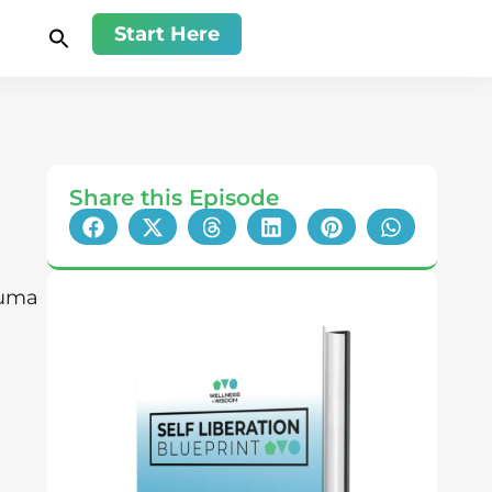
Start Here
Share this Episode
auma