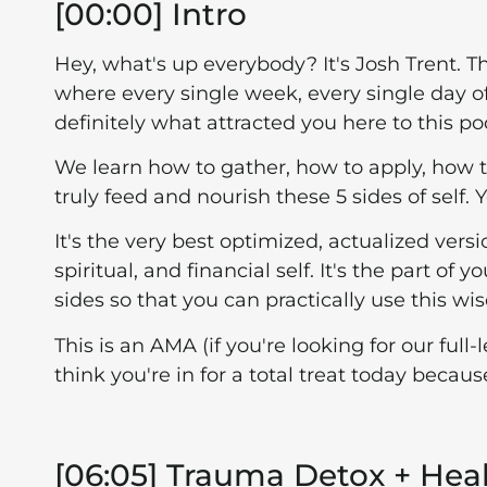
[00:00] Intro
Hey, what's up everybody? It's Josh Trent. T
where every single week, every single day of 
definitely what attracted you here to this po
We learn how to gather, how to apply, how 
truly feed and nourish these 5 sides of self.
It's the very best optimized, actualized versi
spiritual, and financial self. It's the part o
sides so that you can practically use this wis
This is an AMA (if you're looking for our ful
think you're in for a total treat today beca
[06:05] Trauma Detox + Hea