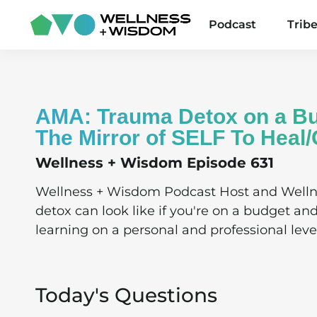
Podcast
Trib
AMA: Trauma Detox on a Bu
The Mirror of SELF To Heal
Wellness + Wisdom Episode 631
Wellness + Wisdom Podcast Host and Well
detox can look like if you're on a budget an
learning on a personal and professional leve
Today's Questions