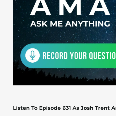
Listen To Episode 631 As Josh Trent 