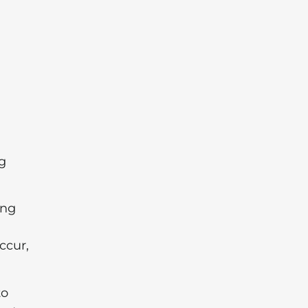
ng
ing
ccur,
to