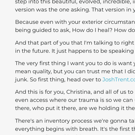
step into this beautiful, evolved, incredible,
version was the one asking. That version in 
Because even with your exterior circumstanc
being guided to ask, How do I heal? How do
And that part of you that I'm talking to right
in the future. It just happens to be speaking 
The very first thing I want you to do is want
mean quality, but you can trust me that I did
junk. So first thing, head over to
JoshTrent.
And this is for you, Christina, and all of us
even access where our trauma is so we can un
there, who put it there, are we holding it th
There's an inventory process we're gonna ta
everything begins with breath. It's the first 