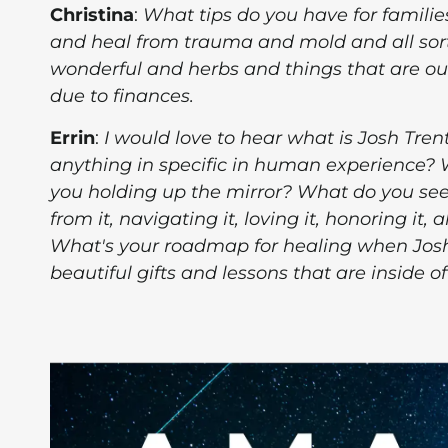
Christina
:
What tips do you have for famili
and heal from trauma and mold and all sor
wonderful and herbs and things that are ou
due to finances.
Errin
:
I would love to hear what is Josh Tren
anything in specific in human experience?
you holding up the mirror? What do you see
from it, navigating it, loving it, honoring it
What's your roadmap for healing when Josh
beautiful gifts and lessons that are inside of 