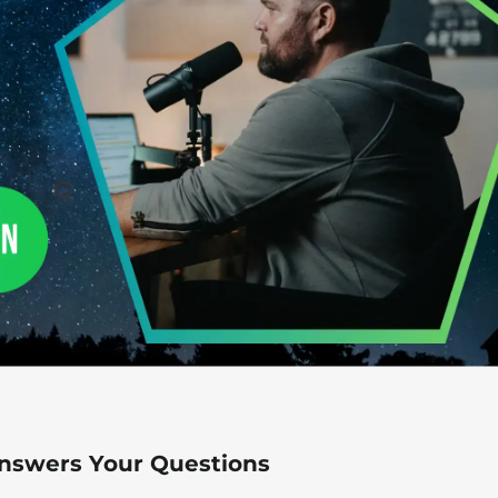
Answers Your Questions