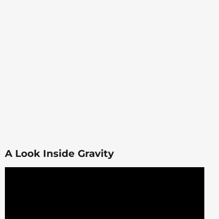
A Look Inside Gravity