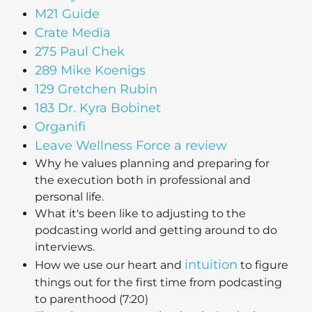
M21 Guide
Crate Media
275 Paul Chek
289 Mike Koenigs
129 Gretchen Rubin
183 Dr. Kyra Bobinet
Organifi
Leave Wellness Force a review
Why he values planning and preparing for
the execution both in professional and
personal life.
What it's been like to adjusting to the
podcasting world and getting around to do
interviews.
intuition
How we use our heart and
to figure
things out for the first time from podcasting
to parenthood (7:20)