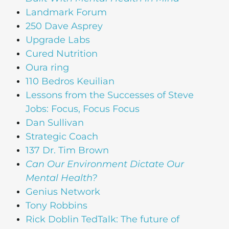
Landmark Forum
250 Dave Asprey
Upgrade Labs
Cured Nutrition
Oura ring
110 Bedros Keuilian
Lessons from the Successes of Steve
Jobs: Focus, Focus Focus
Dan Sullivan
Strategic Coach
137 Dr. Tim Brown
Can Our Environment Dictate Our
Mental Health?
Genius Network
Tony Robbins
Rick Doblin TedTalk: The future of