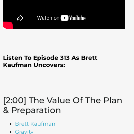
Listen To Episode 313 As Brett
Kaufman Uncovers:
[2:00] The Value Of The Plan
& Preparation
Brett Kaufman
Gravity