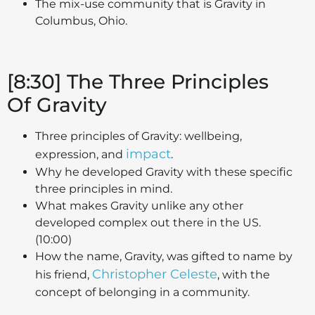
The mix-use community that is Gravity in
Columbus, Ohio.
[8:30] The Three Principles
Of Gravity
Three principles of Gravity: wellbeing,
impact
expression, and
.
Why he developed Gravity with these specific
three principles in mind.
What makes Gravity unlike any other
developed complex out there in the US.
(10:00)
How the name, Gravity, was gifted to name by
Christopher Celeste
his friend,
, with the
concept of belonging in a community.