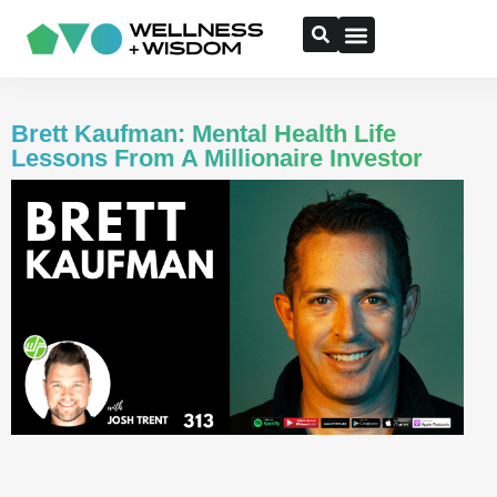
Brett Kaufman: Mental Health Life
Lessons From A Millionaire Investor