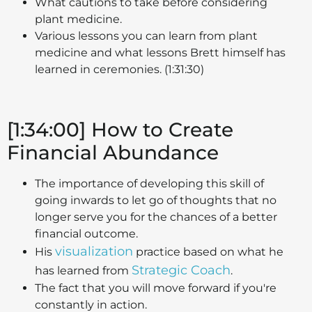
What cautions to take before considering
plant medicine.
Various lessons you can learn from plant
medicine and what lessons Brett himself has
learned in ceremonies. (1:31:30)
[1:34:00] How to Create
Financial Abundance
The importance of developing this skill of
going inwards to let go of thoughts that no
longer serve you for the chances of a better
financial outcome.
visualization
His
practice based on what he
Strategic Coach
has learned from
.
The fact that you will move forward if you're
constantly in action.