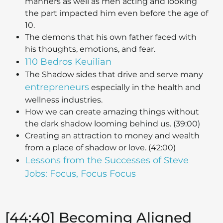
manners as well as men acting and looking
the part impacted him even before the age of
10.
The demons that his own father faced with
his thoughts, emotions, and fear.
110 Bedros Keuilian
The Shadow sides that drive and serve many
entrepreneurs
especially in the health and
wellness industries.
How we can create amazing things without
the dark shadow looming behind us. (39:00)
Creating an attraction to money and wealth
from a place of shadow or love. (42:00)
Lessons from the Successes of Steve
Jobs: Focus, Focus Focus
[44:40] Becoming Aligned