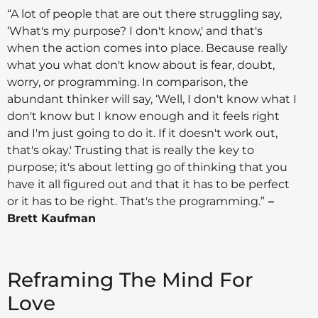
“A lot of people that are out there struggling say,
‘What's my purpose? I don't know,' and that's
when the action comes into place. Because really
what you what don't know about is fear, doubt,
worry, or programming. In comparison, the
abundant thinker will say, ‘Well, I don't know what I
don't know but I know enough and it feels right
and I'm just going to do it. If it doesn't work out,
that's okay.' Trusting that is really the key to
purpose; it's about letting go of thinking that you
have it all figured out and that it has to be perfect
or it has to be right. That's the programming.”
–
Brett Kaufman
Reframing The Mind For
Love