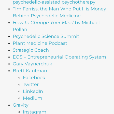
psychedelic-assisted psychotherapy
Tim Ferriss, the Man Who Put His Money
Behind Psychedelic Medicine
How to Change Your Mind
by Michael
Pollan
Psychedelic Science Summit
Plant Medicine Podcast
Strategic Coach
EOS – Entrepreneurial Operating System
Gary Vaynerchuk
Brett Kaufman
Facebook
Twitter
LinkedIn
Medium
Gravity
Instagram