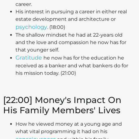
career.
His interest in pursuing a career in either real
estate development and architecture or
psychology
. (18:00)
The shallow mindset he had at 22-years old
and the love and compassion he now has for
that younger self.
Gratitude
he now has for the education he
received as a banker and what bankers do for
his mission today. (21:00)
[22:00] Money's Impact On
His Family Members' Lives
How he viewed money at a young age and
what vital programming it had on his