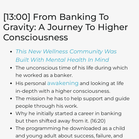
[13:00] From Banking To
Gravity: A Journey To Higher
Consciousness
This New Wellness Community Was
Built With Mental Health In Mind
The unconscious time of his life during which
he worked as a banker.
awakening
His personal
and looking at life
in-depth with a higher consciousness.
The mission he has to help support and guide
people through his work.
Why he initially started a career in banking
but then shifted away from it. (16:20)
The programming he downloaded as a child
and young adult about success, failure, and