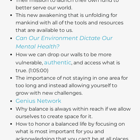
Their mission to launch their own fund to
better serve our world.
This new awakening that is unfolding for
mankind with all of the tools and resources
that are available to us.
Can Our Environment Dictate Our
Mental Health?
How we can drop our walls to be more
authentic
vulnerable,
, and access what is
true. (1:05:00)
The importance of not staying in one area for
too long and instead allowing yourself to
grow with new challenges.
Genius Network
Why balance is always within reach if we allow
ourselves to create space for it.
How to honor a balanced life by focusing on
what is most important for you and
acknowledging that you can't be at all places