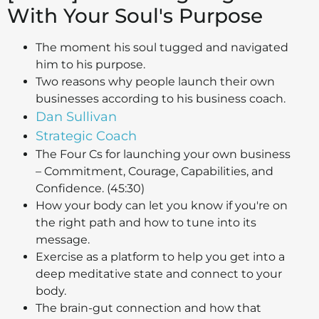
With Your Soul's Purpose
The moment his soul tugged and navigated
him to his purpose.
Two reasons why people launch their own
businesses according to his business coach.
Dan Sullivan
Strategic Coach
The Four Cs for launching your own business
– Commitment, Courage, Capabilities, and
Confidence. (45:30)
How your body can let you know if you're on
the right path and how to tune into its
message.
Exercise as a platform to help you get into a
deep meditative state and connect to your
body.
The brain-gut connection and how that