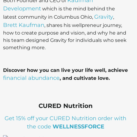
Kaufman
Both Founder and CEO of
Development
which is the mind behind the
Gravity
latest community in Columbus Ohio,
,
Brett Kaufman
, shares his wellpreneur journey,
how to create purpose and vision, and why he and
his team designed Gravity for individuals who seek
something more.
Discover how you can live your life well, achieve
financial abundance
, and cultivate love.
CURED Nutrition
Get 15% off your CURED Nutrition order with
the code
WELLNESSFORCE