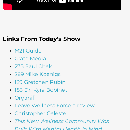
Links From Today's Show
M21 Guide
Crate Media
275 Paul Chek
289 Mike Koenigs
129 Gretchen Rubin
183 Dr. Kyra Bobinet
Organifi
Leave Wellness Force a review
Christopher Celeste
This New Wellness Community Was
Built With Mental Health In Mind