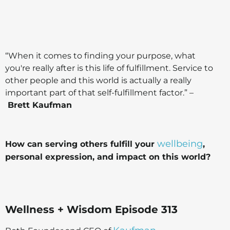
“When it comes to finding your purpose, what
you're really after is this life of fulfillment. Service to
other people and this world is actually a really
important part of that self-fulfillment factor.” –
Brett Kaufman
wellbeing
How can serving others fulfill your
,
personal expression, and impact on this world?
Wellness + Wisdom Episode 313