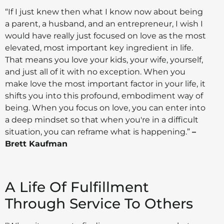
“If I just knew then what I know now about being
a parent, a husband, and an entrepreneur, I wish I
would have really just focused on love as the most
elevated, most important key ingredient in life.
That means you love your kids, your wife, yourself,
and just all of it with no exception. When you
make love the most important factor in your life, it
shifts you into this profound, embodiment way of
being. When you focus on love, you can enter into
a deep mindset so that when you're in a difficult
situation, you can reframe what is happening.”
–
Brett Kaufman
A Life Of Fulfillment
Through Service To Others