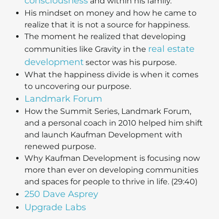
consciousness
and within his family.
His mindset on money and how he came to
realize that it is not a source for happiness.
The moment he realized that developing
real estate
communities like Gravity in the
development
sector was his purpose.
What the happiness divide is when it comes
to uncovering our purpose.
Landmark Forum
How the Summit Series, Landmark Forum,
and a personal coach in 2010 helped him shift
and launch Kaufman Development with
renewed purpose.
Why Kaufman Development is focusing now
more than ever on developing communities
and spaces for people to thrive in life. (29:40)
250 Dave Asprey
Upgrade Labs