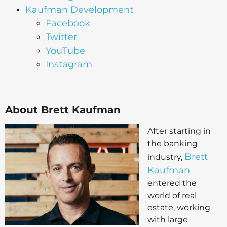
Kaufman Development
Facebook
Twitter
YouTube
Instagram
About Brett Kaufman
After starting in
the banking
Brett
industry,
Kaufman
entered the
world of real
estate, working
with large