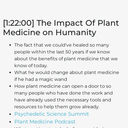
[1:22:00] The Impact Of Plant
Medicine on Humanity
The fact that we could've healed so many
people within the last 50 years if we know
about the benefits of plant medicine that we
know of today.
What he would change about plant medicine
if he had a magic wand
How plant medicine can open a door to so
many people who have done the work and
have already used the necessary tools and
resources to help them grow already.
Psychedelic Science Summit
Plant Medicine Podcast