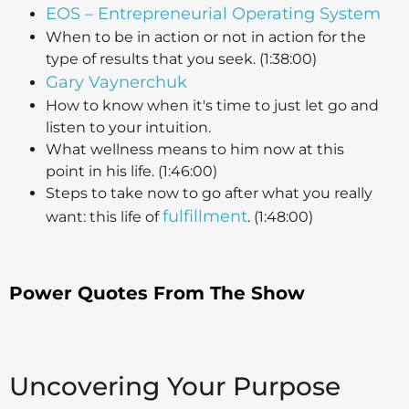
EOS – Entrepreneurial Operating System
When to be in action or not in action for the
type of results that you seek. (1:38:00)
Gary Vaynerchuk
How to know when it's time to just let go and
listen to your intuition.
What wellness means to him now at this
point in his life. (1:46:00)
Steps to take now to go after what you really
fulfillment
want: this life of
. (1:48:00)
Power Quotes From The Show
Uncovering Your Purpose