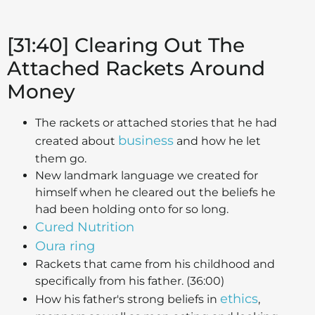
[31:40] Clearing Out The
Attached Rackets Around
Money
The rackets or attached stories that he had
business
created about
and how he let
them go.
New landmark language we created for
himself when he cleared out the beliefs he
had been holding onto for so long.
Cured Nutrition
Oura ring
Rackets that came from his childhood and
specifically from his father. (36:00)
ethics
How his father's strong beliefs in
,