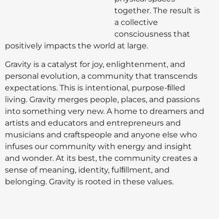
together. The result is
a collective
consciousness that
positively impacts the world at large.
Gravity is a catalyst for joy, enlightenment, and
personal evolution, a community that transcends
expectations. This is intentional, purpose-ﬁlled
living. Gravity merges people, places, and passions
into something very new. A home to dreamers and
artists and educators and entrepreneurs and
musicians and craftspeople and anyone else who
infuses our community with energy and insight
and wonder. At its best, the community creates a
sense of meaning, identity, fulﬁllment, and
belonging. Gravity is rooted in these values.