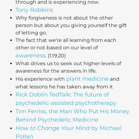
through and is experiencing now.
Tony Robbins
Why forgiveness is not about the other
person but about you giving yourself the gift
of letting go.
The fact that we're all learning from each
other or not based on our level of
awareness
. (1:19:20)
What drives us to seek out higher levels of
awareness for the answers in life.
plant medicine
His experience with
and
what lessons he has taken away from it
Rick Doblin TedTalk: The future of
psychedelic-assisted psychotherapy
Tim Ferriss, the Man Who Put His Money
Behind Psychedelic Medicine
How to Change Your Mind
by Michael
Pollan