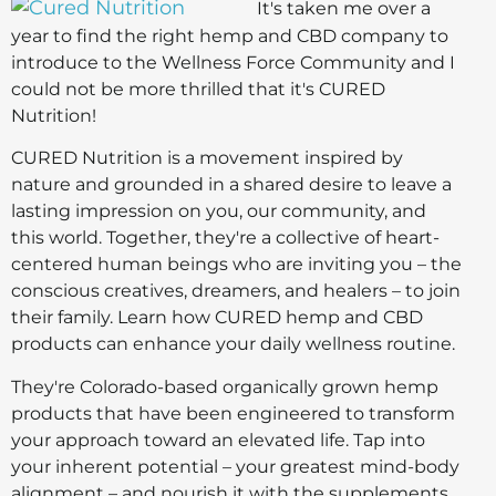
It's taken me over a
year to find the right hemp and CBD company to
introduce to the Wellness Force Community and I
could not be more thrilled that it's CURED
Nutrition!
CURED Nutrition is a movement inspired by
nature and grounded in a shared desire to leave a
lasting impression on you, our community, and
this world. Together, they're a collective of heart-
centered human beings who are inviting you – the
conscious creatives, dreamers, and healers – to join
their family. Learn how CURED hemp and CBD
products can enhance your daily wellness routine.
They're Colorado-based organically grown hemp
products that have been engineered to transform
your approach toward an elevated life. Tap into
your inherent potential – your greatest mind-body
alignment – and nourish it with the supplements