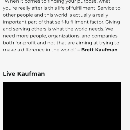
“When it comes to finding your purpose, what
you're really after is this life of fulfillment. Service to
other people and this world is actually a really
important part of that self-fulfillment factor. Giving
and serving others is what the world needs. We
need more people, organizations, and companies
both for-profit and not that are aiming at trying to
make a difference in the world.”
– Brett Kaufman
Live Kaufman