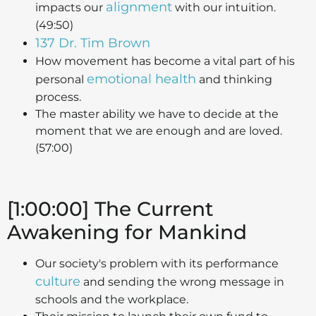
alignment
impacts our
with our intuition.
(49:50)
137 Dr. Tim Brown
How movement has become a vital part of his
emotional health
personal
and thinking
process.
The master ability we have to decide at the
moment that we are enough and are loved.
(57:00)
[1:00:00] The Current
Awakening for Mankind
Our society's problem with its performance
culture
and sending the wrong message in
schools and the workplace.