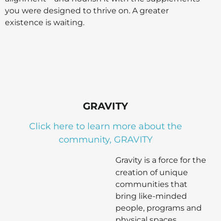
you were designed to thrive on. A greater
existence is waiting.
GRAVITY
Click here to learn more about the
community, GRAVITY
Gravity is a force for the
creation of unique
communities that
bring like-minded
people, programs and
physical spaces