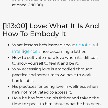
at once. (1:10:00)
[1:13:00] Love: What It Is And
How To Embody It
emotional
What lessons he's learned about
intelligence
since becoming a father.
How to cultivate more love when it's difficult
to allow yourself to feel it and be it.
Why accessing love is embodied through
practice and sometimes we have to work
harder at it.
His practices for being love in wellness when
he's not motivated to access it.
How he has forgiven his father and taken the
time to speak to him about what he has been