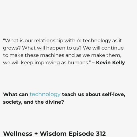
“What is our relationship with AI technology as it
grows? What will happen to us? We will continue
to make these machines and as we make them,
we will keep improving as humans.”
– Kevin Kelly
technology
What can
teach us about self-love,
society, and the divine?
Wellness + Wisdom Episode 312