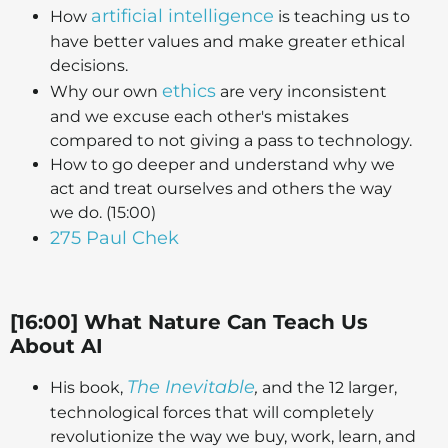
artificial intelligence
How
is teaching us to
have better values and make greater ethical
decisions.
ethics
Why our own
are very inconsistent
and we excuse each other's mistakes
compared to not giving a pass to technology.
How to go deeper and understand why we
act and treat ourselves and others the way
we do. (15:00)
275 Paul Chek
[16:00] What Nature Can Teach Us
About AI
The Inevitable
His book,
,
and the 12 larger,
technological forces that will completely
revolutionize the way we buy, work, learn, and