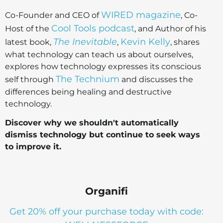
WIRED magazine
Co-Founder and CEO of
, Co-
Cool Tools podcast
Host of the
, and Author of his
The Inevitable
Kevin Kelly
latest book,
,
, shares
what technology can teach us about ourselves,
explores how technology expresses its conscious
The Technium
self through
and discusses the
differences being healing and destructive
technology.
Discover why we shouldn't automatically
dismiss technology but continue to seek ways
to improve it.
Organifi
Get 20% off your purchase today with code: