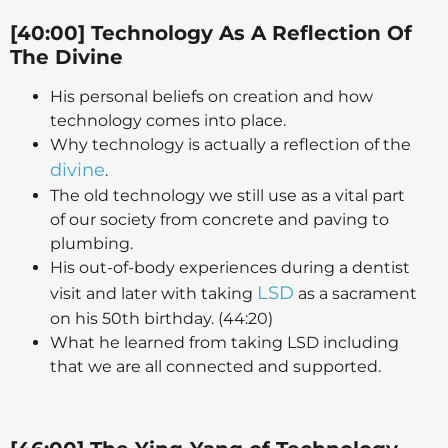
[40:00] Technology As A Reflection Of
The Divine
His personal beliefs on creation and how
technology comes into place.
Why technology is actually a reflection of the
divine
.
The old technology we still use as a vital part
of our society from concrete and paving to
plumbing.
His out-of-body experiences during a dentist
LSD
visit and later with taking
as a sacrament
on his 50th birthday. (44:20)
What he learned from taking LSD including
that we are all connected and supported.