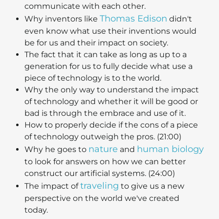
communicate with each other.
Thomas Edison
Why inventors like
didn't
even know what use their inventions would
be for us and their impact on society.
The fact that it can take as long as up to a
generation for us to fully decide what use a
piece of technology is to the world.
Why the only way to understand the impact
of technology and whether it will be good or
bad is through the embrace and use of it.
How to properly decide if the cons of a piece
of technology outweigh the pros. (21:00)
nature
human biology
Why he goes to
and
to look for answers on how we can better
construct our artificial systems. (24:00)
traveling
The impact of
to give us a new
perspective on the world we've created
today.