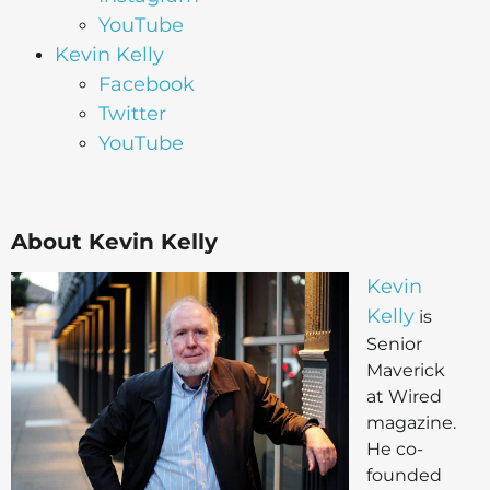
YouTube
Kevin Kelly
Facebook
Twitter
YouTube
About Kevin Kelly
Kevin
Kelly
is
Senior
Maverick
at Wired
magazine.
He co-
founded