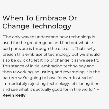
When To Embrace Or
Change Technology
“The only way to understand how technology is
used for the greater good and find out what its
bad parts are is through the use of it. That's why I
preach this embrace of technology but we should
also be quick to let it go or change it as we see fit.
This stance of initial embracing technology and
then reworking, adjusting, and revamping it is the
pattern we're going to have forever. Instead of
immediately rejecting technology, let's bring it on
and see what it's actually good for in the world.”
–
Kevin Kelly