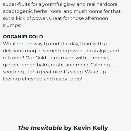
super-fruits for a youthful glow, and real hardcore
adaptogenic herbs, roots, and mushrooms for that
extra kick of power. Great for those afternoon
slumps!
ORGANIFI GOLD
What better way to end the day, than with a
delicious mug of something sweet, nostalgic, and
relaxing? Our Gold tea is made with turmeric,
ginger, lemon balm, reishi, and more. Calming…
soothing… for a great night’s sleep. Wake up
feeling refreshed and ready to go!
The Inevitable
by Kevin Kelly