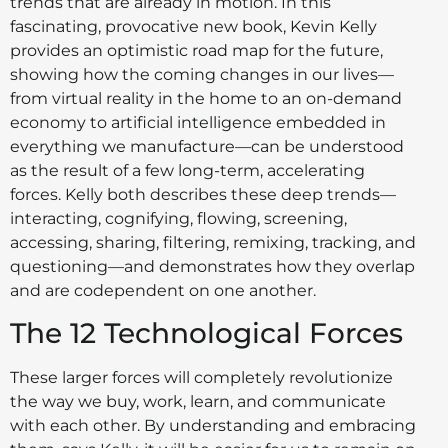
trends that are already in motion. In this
fascinating, provocative new book, Kevin Kelly
provides an optimistic road map for the future,
showing how the coming changes in our lives—
from virtual reality in the home to an on-demand
economy to artificial intelligence embedded in
everything we manufacture—can be understood
as the result of a few long-term, accelerating
forces. Kelly both describes these deep trends—
interacting, cognifying, flowing, screening,
accessing, sharing, filtering, remixing, tracking, and
questioning—and demonstrates how they overlap
and are codependent on one another.
The 12 Technological Forces
These larger forces will completely revolutionize
the way we buy, work, learn, and communicate
with each other. By understanding and embracing