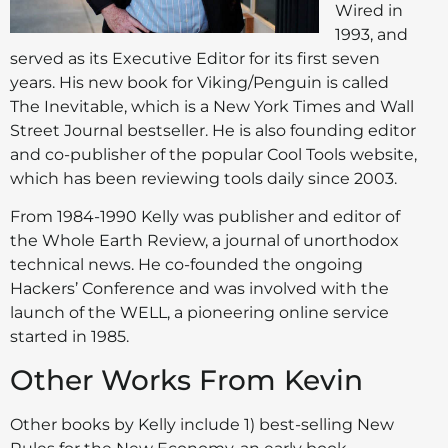
Wired in
1993, and
served as its Executive Editor for its first seven
years. His new book for Viking/Penguin is called
The Inevitable, which is a New York Times and Wall
Street Journal bestseller. He is also founding editor
and co-publisher of the popular Cool Tools website,
which has been reviewing tools daily since 2003.
From 1984-1990 Kelly was publisher and editor of
the Whole Earth Review, a journal of unorthodox
technical news. He co-founded the ongoing
Hackers’ Conference and was involved with the
launch of the WELL, a pioneering online service
started in 1985.
Other Works From Kevin
Other books by Kelly include 1) best-selling New