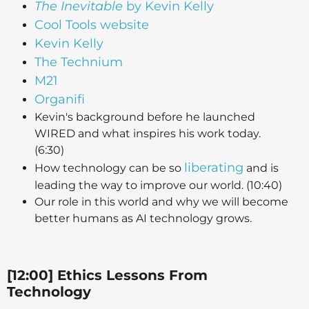
The Inevitable
by Kevin Kelly
Cool Tools website
Kevin Kelly
The Technium
M21
Organifi
Kevin's background before he launched
WIRED and what inspires his work today.
(6:30)
liberating
How technology can be so
and is
leading the way to improve our world. (10:40)
Our role in this world and why we will become
better humans as AI technology grows.
[12:00] Ethics Lessons From
Technology