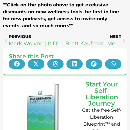
**Click on the photo above to get exclusive
discounts on new wellness tools, be first in line
for new podcasts, get access to invite-only
events, and so much more.**
PREVIOUS
NEXT
Mark Wolynn | It Didn’t Start With You: Ending The Cycle of Inherited Trauma
Brett Kaufman: Mental Health Life Lessons From A Millionaire Investor
Share this Post
Start Your
Self-
Liberation
Journey
Get the free Self-
Liberation
Blueprint™ and