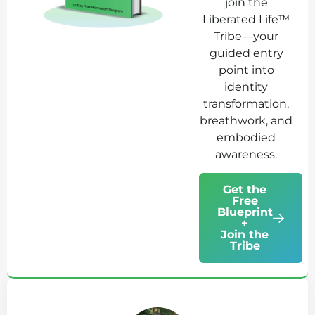
join the
Liberated Life™
Tribe—your
guided entry
point into
identity
transformation,
breathwork, and
embodied
awareness.
Get the
Free
Blueprint
+
Join the
Tribe
Ab