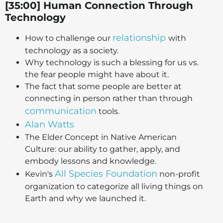
[35:00] Human Connection Through
Technology
relationship
How to challenge our
with
technology as a society.
Why technology is such a blessing for us vs.
the fear people might have about it.
The fact that some people are better at
connecting in person rather than through
communication
tools.
Alan Watts
The Elder Concept in Native American
Culture: our ability to gather, apply, and
embody lessons and knowledge.
All Species Foundation
Kevin's
non-profit
organization to categorize all living things on
Earth and why we launched it.