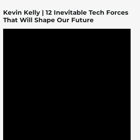
Kevin Kelly | 12 Inevitable Tech Forces
That Will Shape Our Future