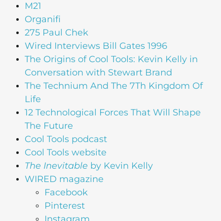
M21
Organifi
275 Paul Chek
Wired Interviews Bill Gates 1996
The Origins of Cool Tools: Kevin Kelly in
Conversation with Stewart Brand
The Technium And The 7Th Kingdom Of
Life
12 Technological Forces That Will Shape
The Future
Cool Tools podcast
Cool Tools website
The Inevitable
by Kevin Kelly
WIRED magazine
Facebook
Pinterest
Instagram