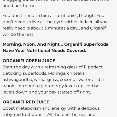
and back home…
You don’t need to hire a nutritionist, though. You
don’t need to live at the gym, either. In fact, all you
really need is about 3 minutes a day… and Organifi
will do the rest.
Morning, Noon, And Night… Organifi Superfoods
Have Your Nutritional Needs Covered.
ORGANIFI GREEN JUICE
Start the day with a refreshing glass of 11 perfect
detoxing superfoods. Moringa, chlorella,
ashwagandha, wheatgrass, coconut water, and a
whole lot more to get energy levels up, cortisol
levels down, and your day started off right.
ORGANIFI RED JUICE
Boost metabolism and energy with a delicious
ruby-red fruit punch. All the best berries and