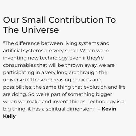
Our Small Contribution To
The Universe
“The difference between living systems and
artificial systems are very small. When we're
inventing new technology, even if they're
consumables that will be thrown away, we are
participating in a very long arc through the
universe of these increasing choices and
possibilities; the same thing that evolution and life
are doing. So, we're part of something bigger
when we make and invent things. Technology is a
big thing; it has a spiritual dimension.”
– Kevin
Kelly