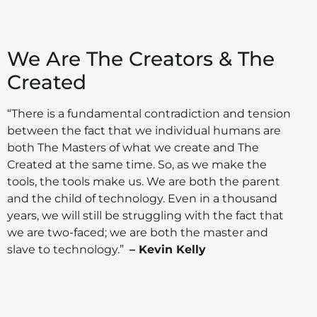
We Are The Creators & The
Created
“There is a fundamental contradiction and tension
between the fact that we individual humans are
both The Masters of what we create and The
Created at the same time. So, as we make the
tools, the tools make us. We are both the parent
and the child of technology. Even in a thousand
years, we will still be struggling with the fact that
we are two-faced; we are both the master and
slave to technology.”
– Kevin Kelly