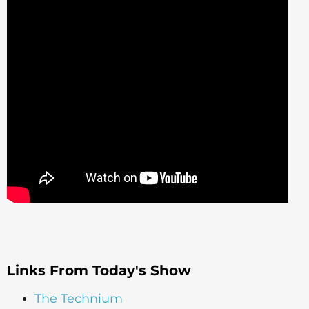
Links From Today's Show
The Technium