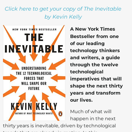
Click here to get your copy of The Inevitable
by Kevin Kelly
A New York Times
Bestseller from one
of our leading
technology thinkers
and writers, a guide
through the twelve
technological
imperatives that will
shape the next thirty
years and transform
our lives.
Much of what will
happen in the next
thirty years is inevitable, driven by technological