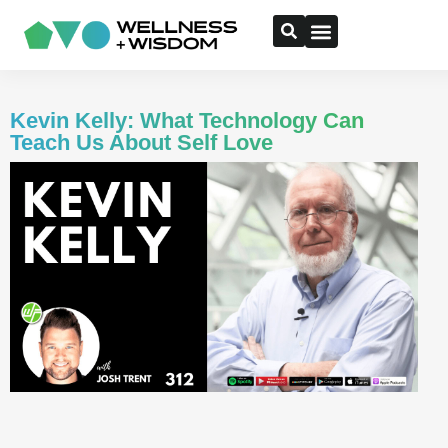
Kevin Kelly: What Technology Can
Teach Us About Self Love