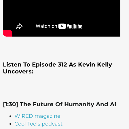
Listen To Episode 312 As Kevin Kelly
Uncovers:
[1:30] The Future Of Humanity And AI
WIRED magazine
Cool Tools podcast