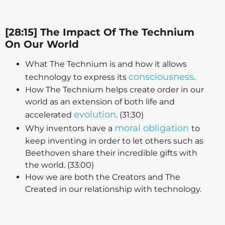
[28:15] The Impact Of The Technium
On Our World
What The Technium is and how it allows
consciousness
technology to express its
.
How The Technium helps create order in our
world as an extension of both life and
evolution
accelerated
. (31:30)
moral obligation
Why inventors have a
to
keep inventing in order to let others such as
Beethoven share their incredible gifts with
the world. (33:00)
How we are both the Creators and The
Created in our relationship with technology.