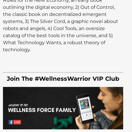
Rules for the New Economy, an early book
outlining the digital economy, 2) Out of Control,
the classic book on decentralized emergent
systems, 3) The Silver Cord, a graphic novel about
robots and angels, 4) Cool Tools, an oversize
catalog of the best tools in the universe, and 5)
What Technology Wants, a robust theory of
technology.
Join The #WellnessWarrior VIP Club