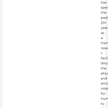
has
spe
the
past
20+
year
as
a
trai
rese
+
faci
disc
the
phys
and
emo
inte
for
hum
to