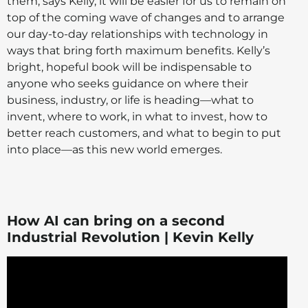
them, says Kelly, it will be easier for us to remain on
top of the coming wave of changes and to arrange
our day-to-day relationships with technology in
ways that bring forth maximum benefits. Kelly’s
bright, hopeful book will be indispensable to
anyone who seeks guidance on where their
business, industry, or life is heading—what to
invent, where to work, in what to invest, how to
better reach customers, and what to begin to put
into place—as this new world emerges.
How AI can bring on a second
Industrial Revolution | Kevin Kelly