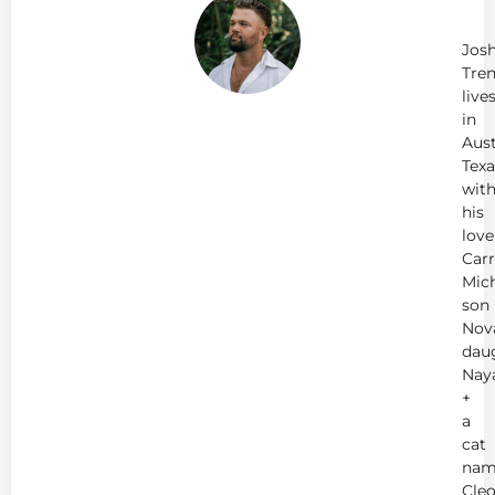
Jo
Tr
Jos
Tren
live
in
Aust
Texa
wit
his
love
Carr
Mich
son
Nov
dau
Nay
+
a
cat
nam
Cleo