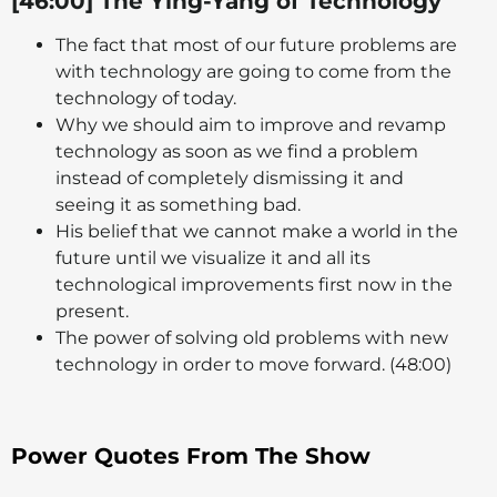
[46:00] The Ying-Yang of Technology
The fact that most of our future problems are
with technology are going to come from the
technology of today.
Why we should aim to improve and revamp
technology as soon as we find a problem
instead of completely dismissing it and
seeing it as something bad.
His belief that we cannot make a world in the
future until we visualize it and all its
technological improvements first now in the
present.
The power of solving old problems with new
technology in order to move forward. (48:00)
Power Quotes From The Show