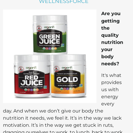
WELLNESSFORCE
Are you
getting
the
quality
nutrition
your
body
needs?
It's what
provides
us with
energy
every
day. And when we don’t give our body the
nutrition it needs, we feel it. It’s in the way we lack
motivation. It’s in the way we get stuck in ruts,
dragging ourselves to work, to lunch, back to work,