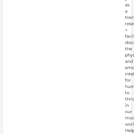
as
a
trai
rese
+
faci
disc
the
phys
and
emo
inte
for
hum
to
thri
in
our
mod
worl
Hel