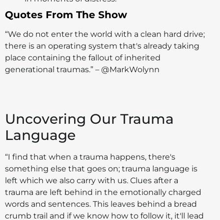
Quotes From The Show
“We do not enter the world with a clean hard drive;
there is an operating system that's already taking
place containing the fallout of inherited
generational traumas.” – @MarkWolynn
Uncovering Our Trauma
Language
“I find that when a trauma happens, there's
something else that goes on; trauma language is
left which we also carry with us. Clues after a
trauma are left behind in the emotionally charged
words and sentences. This leaves behind a bread
crumb trail and if we know how to follow it, it'll lead