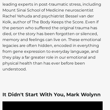
leading experts in post-traumatic stress, including
Mount Sinai School of Medicine neuroscientist
Rachel Yehuda and psychiatrist Bessel van der
Kolk, author of The Body Keeps the Score. Even if
the person who suffered the original trauma has
died, or the story has been forgotten or silenced,
memory and feelings can live on. These emotional
legacies are often hidden, encoded in everything
from gene expression to everyday language, and
they play a far greater role in our emotional and
physical health than has ever before been
understood.
It Didn't Start With You, Mark Wolynn