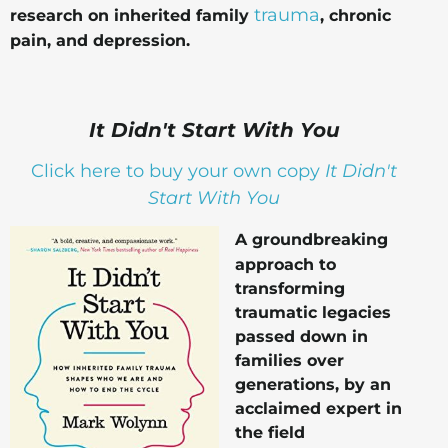
trauma
research on inherited family
, chronic
pain, and depression.
It Didn't Start With You
Click here to buy your own copy
It Didn't
Start With You
A groundbreaking
approach to
transforming
traumatic legacies
passed down in
families over
generations, by an
acclaimed expert in
the field