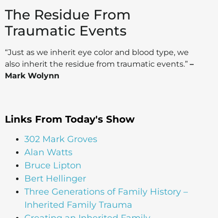
The Residue From
Traumatic Events
“Just as we inherit eye color and blood type, we
also inherit the residue from traumatic events.”
–
Mark Wolynn
Links From Today's Show
302 Mark Groves
Alan Watts
Bruce Lipton
Bert Hellinger
Three Generations of Family History –
Inherited Family Trauma
Creating an Inherited Family