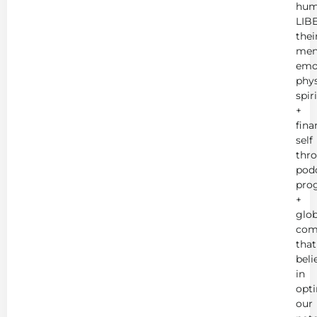
hum
LIB
thei
men
emot
phys
spir
+
fina
self
thr
podc
pro
+
glob
com
that
beli
in
opt
our