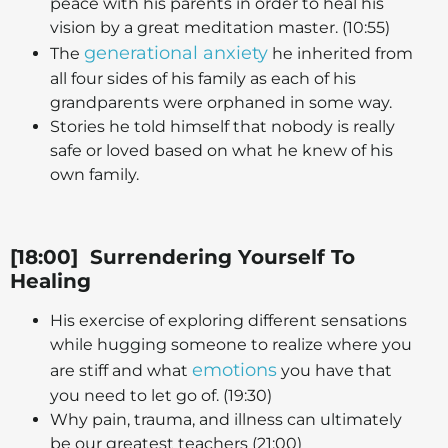
peace with his parents in order to heal his
vision by a great meditation master. (10:55)
generational anxiety
The
he inherited from
all four sides of his family as each of his
grandparents were orphaned in some way.
Stories he told himself that nobody is really
safe or loved based on what he knew of his
own family.
[18:00] Surrendering Yourself To
Healing
His exercise of exploring different sensations
while hugging someone to realize where you
emotions
are stiff and what
you have that
you need to let go of. (19:30)
Why pain, trauma, and illness can ultimately
be our greatest teachers (21:00)