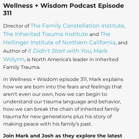
Wellness + Wisdom Podcast Episode
311
The Family Constellation Institute,
Director of
The Inherited Trauma Institute
The
and
Hellinger Institute of Northern California
, and
It Didn't Start with You
Mark
Author of
,
Wolynn
, is North America’s leader in Inherited
Family Trauma.
In Wellness + Wisdom episode 311, Mark explains
how we are born into the fears and feelings that
aren't even our own, how we can begin to
understand our trauma language and behavior,
how we can break the chain of inherited family
trauma for new generations plus his story of
making peace with his family's past.
Join Mark and Josh as they explore the latest