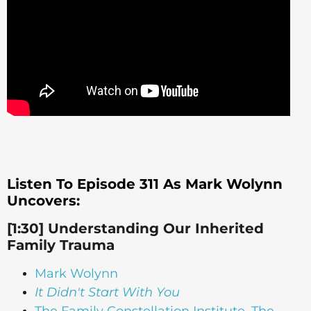
Listen To Episode 311 As Mark Wolynn
Uncovers:
[1:30] Understanding Our Inherited
Family Trauma
Mark Wolynn
It Didn't Start With You
The Family Constellation Institute, The