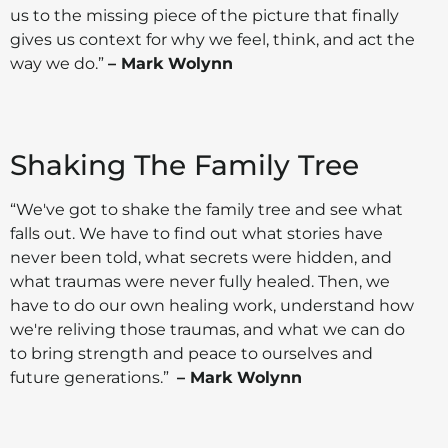
us to the missing piece of the picture that finally
gives us context for why we feel, think, and act the
way we do.”
– Mark Wolynn
Shaking The Family Tree
“We've got to shake the family tree and see what
falls out. We have to find out what stories have
never been told, what secrets were hidden, and
what traumas were never fully healed. Then, we
have to do our own healing work, understand how
we're reliving those traumas, and what we can do
to bring strength and peace to ourselves and
future generations.”
– Mark Wolynn