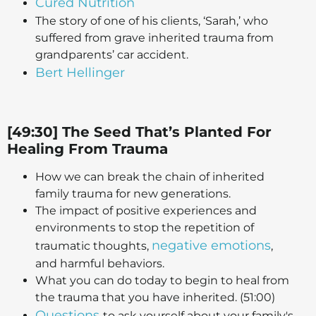
Cured Nutrition
The story of one of his clients, ‘Sarah,’ who
suffered from grave inherited trauma from
grandparents’ car accident.
Bert Hellinger
[49:30] The Seed That’s Planted For
Healing From Trauma
How we can break the chain of inherited
family trauma for new generations.
The impact of positive experiences and
environments to stop the repetition of
negative emotions
traumatic thoughts,
,
and harmful behaviors.
What you can do today to begin to heal from
the trauma that you have inherited. (51:00)
Questions
to ask yourself about your family's