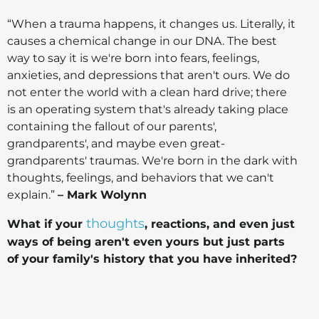
“When a trauma happens, it changes us. Literally, it
causes a chemical change in our DNA. The best
way to say it is we're born into fears, feelings,
anxieties, and depressions that aren't ours. We do
not enter the world with a clean hard drive; there
is an operating system that's already taking place
containing the fallout of our parents',
grandparents', and maybe even great-
grandparents' traumas. We're born in the dark with
thoughts, feelings, and behaviors that we can't
explain.”
– Mark Wolynn
thoughts
What if your
, reactions, and even just
ways of being aren't even yours but just parts
of your family's history that you have inherited?