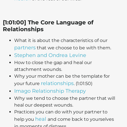
[1:01:00] The Core Language of
Relationships
What it is about the characteristics of our
partners
that we choose to be with them.
Stephen and Ondrea Levine
How to close the gap and heal our
attachment wounds.
Why your mother can be the template for
relationships
your future
. (1:01:50)
Imago Relationship Therapy
Why we tend to choose the partner that will
heal our deepest wounds.
Practices you can do with your partner to
heal
help you
and come back to yourselves
in moments of distress.