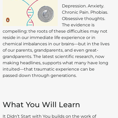
Depression. Anxiety.
Chronic Pain. Phobias.
Obsessive thoughts.
The evidence is
compelling: the roots of these difficulties may not
reside in our immediate life experience or in
chemical imbalances in our brains—but in the lives
of our parents, grandparents, and even great-
grandparents. The latest scientific research, now
making headlines, supports what many have long
intuited—that traumatic experience can be
passed down through generations.
What You Will Learn
It Didn’t Start with You builds on the work of