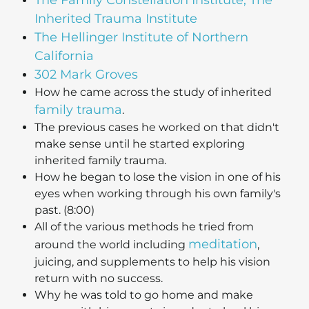
Inherited Trauma Institute
The Hellinger Institute of Northern
California
302 Mark Groves
How he came across the study of inherited
family trauma
.
The previous cases he worked on that didn't
make sense until he started exploring
inherited family trauma.
How he began to lose the vision in one of his
eyes when working through his own family's
past. (8:00)
All of the various methods he tried from
meditation
around the world including
,
juicing, and supplements to help his vision
return with no success.
Why he was told to go home and make