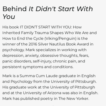
Behind
It Didn't Start With
You
His book IT DIDN’T START WITH YOU: How
Inherited Family Trauma Shapes Who We Are and
How to End the Cycle (Viking/Penguin) is the
winner of the 2016 Silver Nautilus Book Award in
psychology. Mark specializes in working with
depression, anxiety, obsessive thoughts, fears,
panic disorders, self-injury, chronic pain, and
persistent symptoms and conditions.
Mark is a Summa Cum Laude graduate in English
and Psychology from the University of Pittsburgh.
His graduate work at the University of Pittsburgh
and at the University of Arizona was also in English.
Mark has published poetry in The New Yorker.