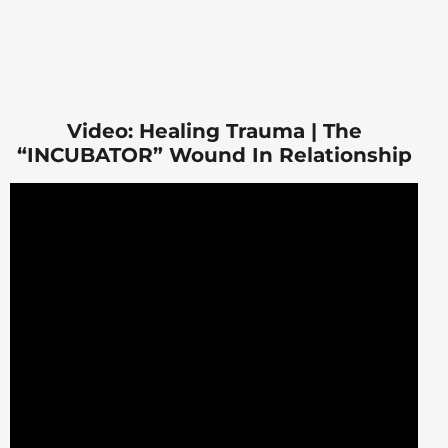
Video: Healing Trauma | The
“INCUBATOR” Wound In Relationship