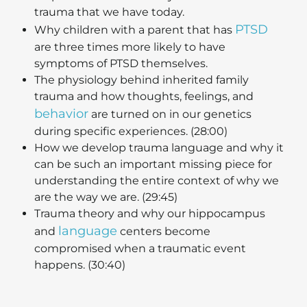
trauma that we have today.
PTSD
Why children with a parent that has
are three times more likely to have
symptoms of PTSD themselves.
The physiology behind inherited family
trauma and how thoughts, feelings, and
behavior
are turned on in our genetics
during specific experiences. (28:00)
How we develop trauma language and why it
can be such an important missing piece for
understanding the entire context of why we
are the way we are. (29:45)
Trauma theory and why our hippocampus
language
and
centers become
compromised when a traumatic event
happens. (30:40)