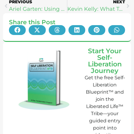
PREVIOUS
NEXT
Ariel Garten: Using Meditation & Neuroscience To Break Through Fear
Kevin Kelly: What Technology Can Teach Us About Self Love
Share this Post
Start Your
Self-
Liberation
Journey
Get the free Self-
Liberation
Blueprint™ and
join the
Liberated Life™
Tribe—your
guided entry
point into