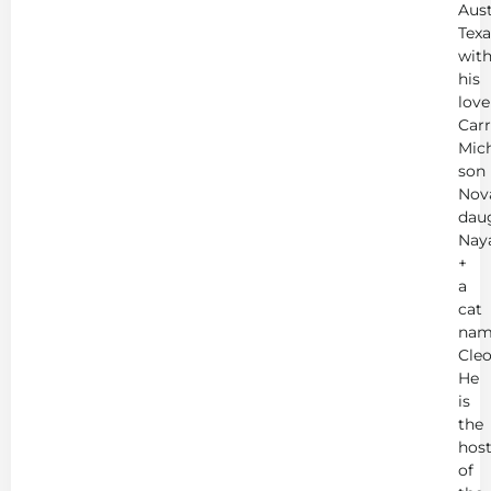
Aust
Texa
wit
his
love
Carr
Mich
son
Nov
dau
Nay
+
a
cat
nam
Cleo
He
is
the
hos
of