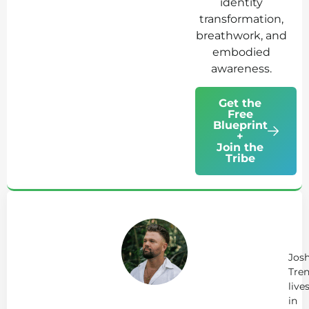
identity
transformation,
breathwork, and
embodied
awareness.
Get the
Free
Blueprint
+
Join the
Tribe
Ab
Jo
Tr
Jos
Tren
live
in