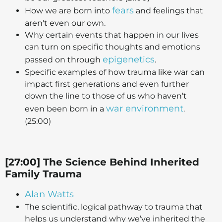
fears
How we are born into
and feelings that
aren't even our own.
Why certain events that happen in our lives
can turn on specific thoughts and emotions
epigenetics
passed on through
.
Specific examples of how trauma like war can
impact first generations and even further
down the line to those of us who haven’t
war environment
even been born in a
.
(25:00)
[27:00] The Science Behind Inherited
Family Trauma
Alan Watts
The scientific, logical pathway to trauma that
helps us understand why we’ve inherited the