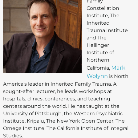
Family
Constellation
Institute, The
Inherited
Trauma Institute
and The
Hellinger
Institute of
Northern
Mark
California,
Wolynn
is North
America’s leader in Inherited Family Trauma. A
sought-after lecturer, he leads workshops at
hospitals, clinics, conferences, and teaching
centers around the world. He has taught at the
University of Pittsburgh, the Western Psychiatric
Institute, Kripalu, The New York Open Center, The
Omega Institute, The California Institute of Integral
Studies.