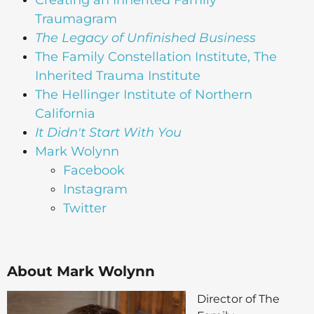
Traumagram
The Legacy of Unfinished Business
The Family Constellation Institute, The
Inherited Trauma Institute
The Hellinger Institute of Northern
California
It Didn't Start With You
Mark Wolynn
Facebook
Instagram
Twitter
About Mark Wolynn
Director of The