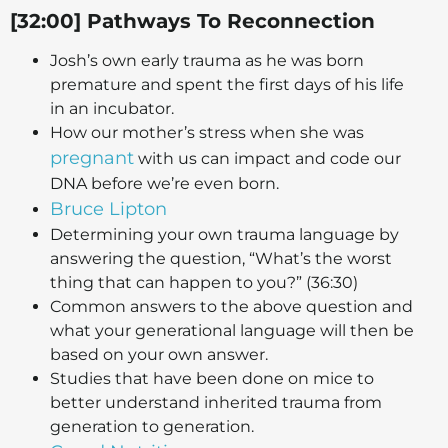
[32:00] Pathways To Reconnection
Josh’s own early trauma as he was born
premature and spent the first days of his life
in an incubator.
How our mother’s stress when she was
pregnant
with us can impact and code our
DNA before we’re even born.
Bruce Lipton
Determining your own trauma language by
answering the question, “What’s the worst
thing that can happen to you?” (36:30)
Common answers to the above question and
what your generational language will then be
based on your own answer.
Studies that have been done on mice to
better understand inherited trauma from
generation to generation.