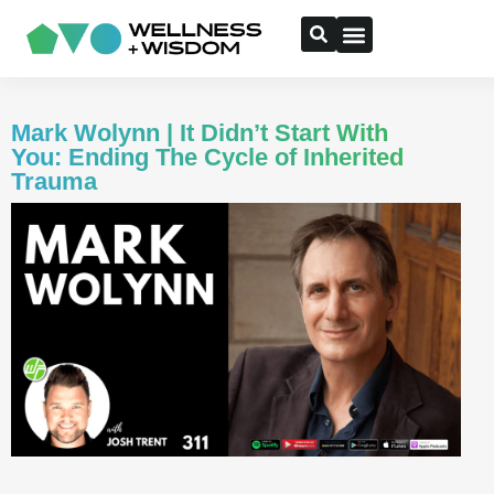
Mark Wolynn | It Didn’t Start With
You: Ending The Cycle of Inherited
Trauma