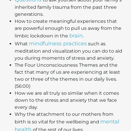
inherited family trauma from the past three
generations.
How to create meaningful experiences that
are powerful enough to pull us away from the
brain
limbic lockdown in the
.
mindfulness practices
What
such as
meditation and visualization you can do to aid
you during moments of stress and anxiety.
The Four Unconsciousness Themes and the
fact that many of us are experiencing at least
two or three of the themes in our daily lives.
(56:00)
How we are all truly so similar when it comes
down to the stress and anxiety that we face
every day.
Why the attachment to our mothers from
mental
birth is so vital for the wellbeing and
health
of the rest of our lives.