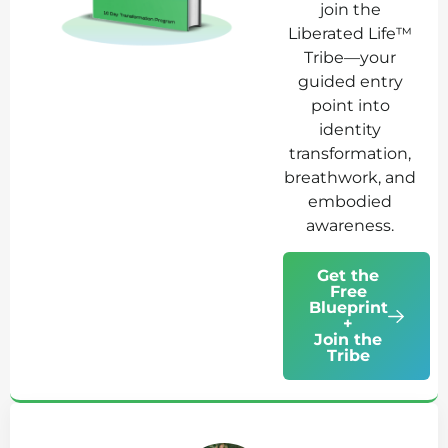
join the
Liberated Life™
Tribe—your
guided entry
point into
identity
transformation,
breathwork, and
embodied
awareness.
Get the
Free
Blueprint
+
Join the
Tribe
Ab