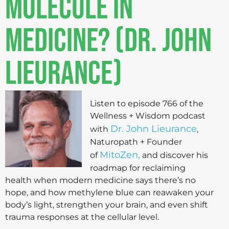
Molecule in
Medicine? (Dr. John
Lieurance)
Listen to episode 766 of the
Wellness + Wisdom podcast
Dr. John Lieurance
with
,
Naturopath + Founder
MitoZen,
of
and discover his
roadmap for reclaiming
health when modern medicine says there’s no
hope, and how methylene blue can reawaken your
body’s light, strengthen your brain, and even shift
trauma responses at the cellular level.