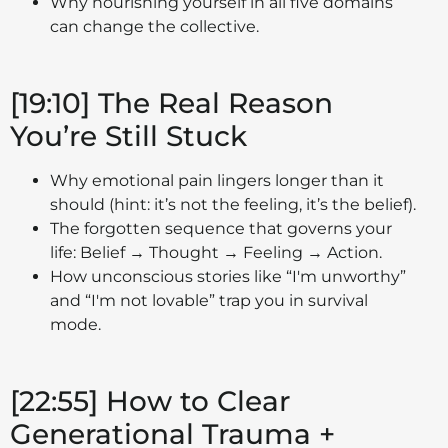
Why nourishing yourself in all five domains
can change the collective.
[19:10] The Real Reason
You’re Still Stuck
Why emotional pain lingers longer than it
should (hint: it’s not the feeling, it’s the belief).
The forgotten sequence that governs your
life: Belief → Thought → Feeling → Action.
How unconscious stories like “I'm unworthy”
and “I'm not lovable” trap you in survival
mode.
[22:55] How to Clear
Generational Trauma +