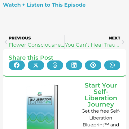
Watch + Listen to This Episode
PREVIOUS
NEXT
Flower Consciousness: Speed Up Your Spiritual Growth and Healing with Flower Essences (Katie Hess)
You Can’t Heal Trauma Without “Time Travel” | Sarah Baldwin
Share this Post
Start Your
Self-
Liberation
Journey
Get the free Self-
Liberation
Blueprint™ and