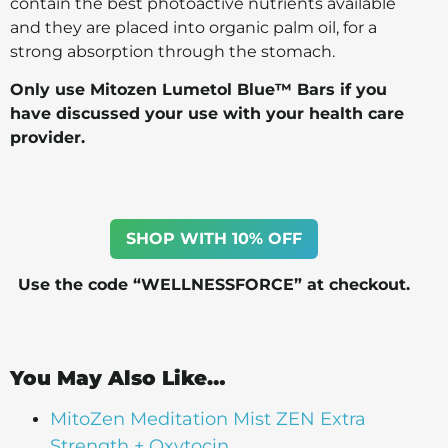
contain the best photoactive nutrients available
and they are placed into organic palm oil, for a
strong absorption through the stomach.
Only use Mitozen Lumetol Blue™ Bars if you
have discussed your use with your health care
provider.
SHOP WITH 10% OFF
Use the code “WELLNESSFORCE” at checkout.
You May Also Like…
MitoZen Meditation Mist ZEN Extra
Strength + Oxytocin