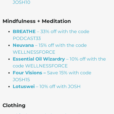
JOSH10
Mindfulness + Meditation
BREATHE
– 33% off with the code
PODCAST33
Neuvana
– 15% off with the code
WELLNESSFORCE
Essential Oil Wizardry
– 10% off with the
code WELLNESSFORCE
Four Visions –
Save 15% with code
JOSH15
Lotuswei
– 10% off with JOSH
Clothing