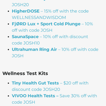
JOSH20
HigherDOSE
– 15% off with the code
WELLNESSANDWISDOM
FjØRD Lux + Sport Cold Plunge
– 10%
off with code JOSH
SaunaSpace
–
10% off with discount
code JOSH10
Ultrahuman Ring Air
– 10% off with code
JOSH
Wellness Test Kits
Tiny Health Gut Tests
– $20 off with
discount code JOSH20
VIVOO Health Tests –
Save 30% off with
code JOSH