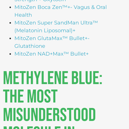
MitoZen Boca Zen™+- Vagus & Oral
Health
MitoZen Super SandMan Ultra™
(Melatonin Liposomal)+
MitoZen GlutaMax™ Bullet+-
Glutathione
MitoZen NAD+Max™ Bullet+
Methylene Blue:
The Most
Misunderstood