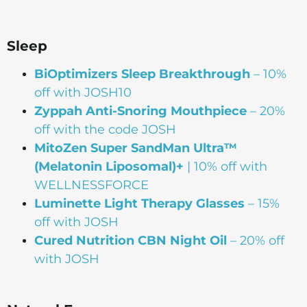
Sleep
BiOptimizers Sleep Breakthrough
– 10%
off with JOSH10
Zyppah Anti-Snoring Mouthpiece
– 20%
off with the code JOSH
MitoZen Super SandMan Ultra™
(Melatonin Liposomal)+
| 10% off with
WELLNESSFORCE
Luminette Light Therapy Glasses
– 15%
off with JOSH
Cured Nutrition CBN Night Oil
– 20% off
with JOSH