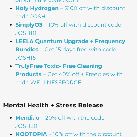
off with the code JOSH
Holy Hydrogen
– $100 off with discount
code JOSH
SimplyO3
– 10% off with discount code
JOSH10
LEELA Quantum Upgrade + Frequency
Bundles
– Get 15 days free with code
JOSH15
TrulyFree Toxic- Free Cleaning
Products
– Get 40% off + Freebies with
code WELLNESSFORCE
Mental Health + Stress Release
Mendi.io
– 20% off with the code
JOSH20
NOOTOPIA
– 10% off with the discount