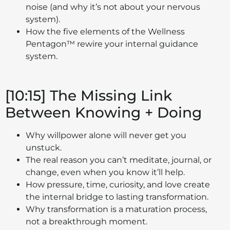
noise (and why it’s not about your nervous
system).
How the five elements of the Wellness
Pentagon™ rewire your internal guidance
system.
[10:15] The Missing Link
Between Knowing + Doing
Why willpower alone will never get you
unstuck.
The real reason you can’t meditate, journal, or
change, even when you know it’ll help.
How pressure, time, curiosity, and love create
the internal bridge to lasting transformation.
Why transformation is a maturation process,
not a breakthrough moment.