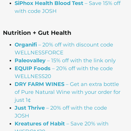
SiPhox Health Blood Test
– Save 15% off
with code JOSH
Nutrition + Gut Health
Organifi
– 20% off with discount code
WELLNESSFORCE
Paleovalley
– 15% off with the link only
EQUIP Foods
– 20% off with the code
WELLNESS20
DRY FARM WINES
– Get an extra bottle
of Pure Natural Wine with your order for
just 1¢
Just Thrive
– 20% off with the code
JOSH
Kreatures of Habit
– Save 20% with