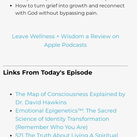
How to turn grief into growth and reconnect
with God without bypassing pain.
Leave Wellness + Wisdom a Review on
Apple Podcasts
Links From Today's Episode
The Map of Consciousness Explained by
Dr. David Hawkins
Emotional Epigenetics™: The Sacred
Science of Identity Transformation
(Remember Who You Are)
521 The Truth About Living A Spiritual