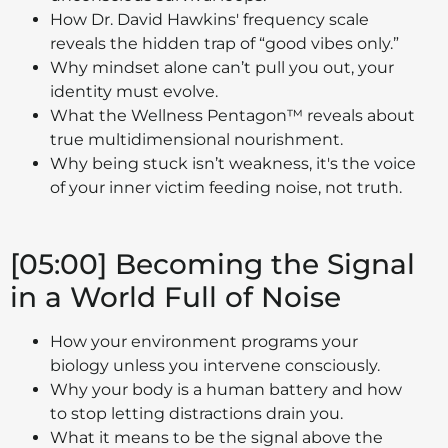
How Dr. David Hawkins' frequency scale
reveals the hidden trap of “good vibes only.”
Why mindset alone can’t pull you out, your
identity must evolve.
What the Wellness Pentagon™ reveals about
true multidimensional nourishment.
Why being stuck isn’t weakness, it's the voice
of your inner victim feeding noise, not truth.
[05:00] Becoming the Signal
in a World Full of Noise
How your environment programs your
biology unless you intervene consciously.
Why your body is a human battery and how
to stop letting distractions drain you.
What it means to be the signal above the