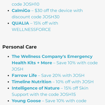
code JOSH10
CalmiGo
– $30 off the device with
discount code JOSH30
QUALIA
– 15% off with
WELLNESSFORCE
Personal Care
The Wellness Company's Emergency
Health Kits + More
– Save 10% with code
JOSH
Farrow Life
– Save 20% with JOSH
Timeline Nutrition
– 10% off with JOSH
Intelligence of Nature
– 15% off Skin
Support with the code JOSH15⁠⁠
Young Goose
– Save 10% with code