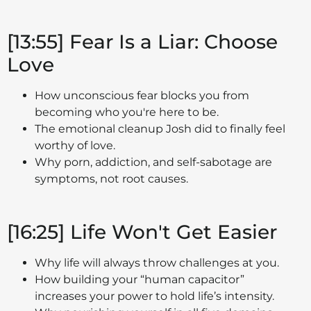
[13:55] Fear Is a Liar: Choose
Love
How unconscious fear blocks you from
becoming who you're here to be.
The emotional cleanup Josh did to finally feel
worthy of love.
Why porn, addiction, and self-sabotage are
symptoms, not root causes.
[16:25] Life Won't Get Easier
Why life will always throw challenges at you.
How building your “human capacitor”
increases your power to hold life’s intensity.