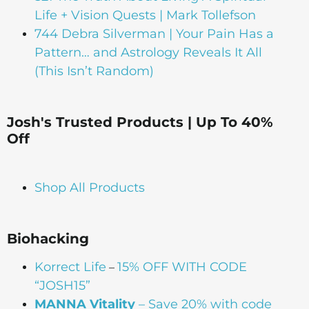
Life + Vision Quests | Mark Tollefson
744 Debra Silverman | Your Pain Has a
Pattern… and Astrology Reveals It All
(This Isn’t Random)
Josh's Trusted Products | Up To 40%
Off
Shop All Products
Biohacking
Korrect Life
15% OFF WITH CODE
–
“JOSH15”
MANNA Vitality
– Save 20% with code