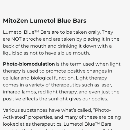
MitoZen Lumetol Blue Bars
Lumetol Blue™ Bars are to be taken orally. They
are NOT a troche and are taken by placing it in the
back of the mouth and drinking it down with a
liquid so as not to have a blue mouth.
Photo-biomodulation
is the term used when light
therapy is used to promote positive changes in
cellular and biological function. Light therapy
comes in a variety of therapeutics such as laser,
infrared lamps, red light therapy, and even just the
positive effects the sunlight gives our bodies.
Various substances have what’s called, “Photo-
Activated” properties, and many of these are being
looked at as therapeutics. Lumetol Blue™ Bars