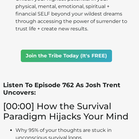
physical, mental, emotional, spiritual +
financial SELF beyond your wildest dreams
through accessing the power of surrender to
trust life + create new results.
Join the Tribe Today (It's FREE)
Listen To Episode 762 As Josh Trent
Uncovers:
[00:00] How the Survival
Paradigm Hijacks Your Mind
Why 95% of your thoughts are stuck in
unconscious survival loops.