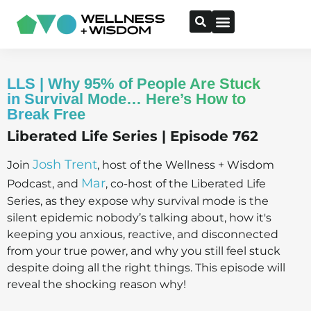
LLS | Why 95% of People Are Stuck
in Survival Mode… Here’s How to
Break Free
Liberated Life Series | Episode 762
Josh Trent
Join
, host of the Wellness + Wisdom
Mar
Podcast, and
, co-host of the Liberated Life
Series, as they expose why survival mode is the
silent epidemic nobody’s talking about, how it's
keeping you anxious, reactive, and disconnected
from your true power, and why you still feel stuck
despite doing all the right things. This episode will
reveal the shocking reason why!