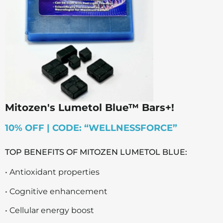
Mitozen's Lumetol Blue™ Bars+!
10% OFF | CODE: “WELLNESSFORCE”
TOP BENEFITS OF MITOZEN LUMETOL BLUE:
• Antioxidant properties
• Cognitive enhancement
• Cellular energy boost