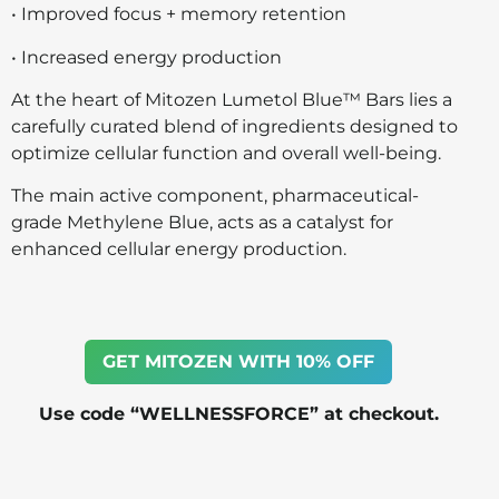
• Improved focus + memory retention
• Increased energy production
At the heart of Mitozen Lumetol Blue™ Bars lies a
carefully curated blend of ingredients designed to
optimize cellular function and overall well-being.
The main active component, pharmaceutical-
grade Methylene Blue, acts as a catalyst for
enhanced cellular energy production.
GET MITOZEN WITH 10% OFF
Use code “WELLNESSFORCE” at checkout.