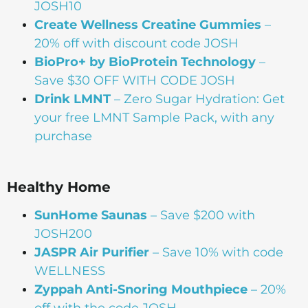
JOSH10
Create Wellness Creatine Gummies
–
20% off with discount code JOSH
BioPro+ by BioProtein Technology
–
Save $30 OFF WITH CODE JOSH
Drink
LMNT
– Zero Sugar Hydration: Get
your free LMNT Sample Pack, with any
purchase
Healthy Home
SunHome Saunas
– Save $200 with
JOSH200
JASPR Air Purifier
– Save 10% with code
WELLNESS
Zyppah Anti-Snoring Mouthpiece
– 20%