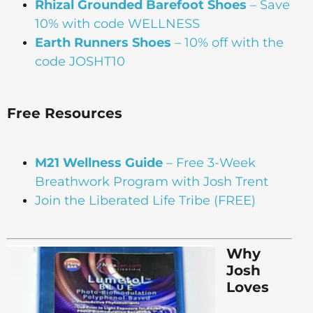
Rhizal Grounded Barefoot Shoes
– Save
10% with code WELLNESS
Earth Runners Shoes
– 10% off with the
code JOSHT10
Free Resources
M21 Wellness Guide
– Free 3-Week
Breathwork Program with Josh Trent
Join the Liberated Life Tribe (FREE)
Why
Josh
Loves