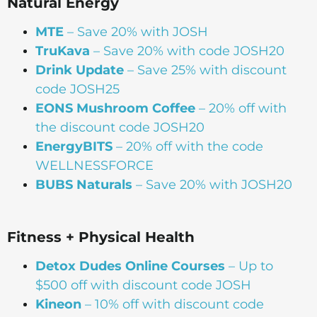
Natural Energy
MTE
– Save 20% with JOSH
TruKava
– Save 20% with code JOSH20
Drink Update
– Save 25% with discount
code JOSH25
EONS Mushroom Coffee
– 20% off with
the discount code JOSH20
EnergyBITS
– 20% off with the code
WELLNESSFORCE
BUBS Naturals
– Save 20% with JOSH20
Fitness + Physical Health
Detox Dudes Online Courses
– Up to
$500 off with discount code JOSH
Kineon
– 10% off with discount code