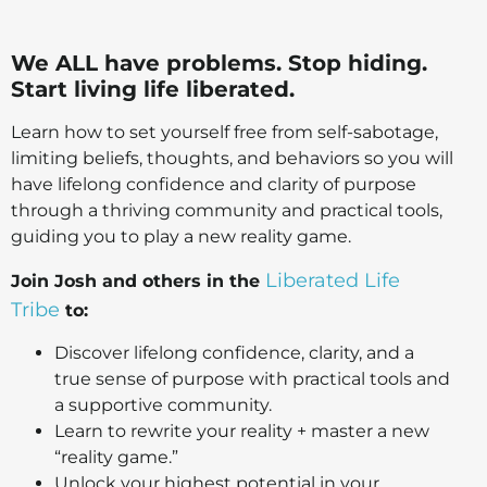
We ALL have problems. Stop hiding.
Start living life liberated.
Learn how to set yourself free from self-sabotage,
limiting beliefs, thoughts, and behaviors so you will
have lifelong confidence and clarity of purpose
through a thriving community and practical tools,
guiding you to play a new reality game.
Liberated Life
Join Josh and others in the
Tribe
to:
Discover lifelong confidence, clarity, and a
true sense of purpose with practical tools and
a supportive community.
Learn to rewrite your reality + master a new
“reality game.”
Unlock your highest potential in your