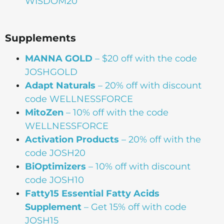
WISDOM20
Supplements
MANNA
GOLD
– $20 off with the code
JOSHGOLD
Adapt Naturals
– 20% off with discount
code WELLNESSFORCE
MitoZen
– 10% off with the code
WELLNESSFORCE
Activation Products
– 20% off with the
code JOSH20
BiOptimizers
– 10% off with discount
code JOSH10
Fatty15 Essential Fatty Acids
Supplement
– Get 15% off with code
JOSH15