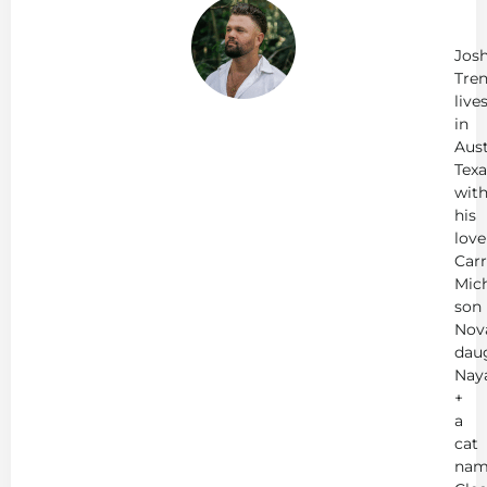
Jo
Tr
Jos
Tren
live
in
Aust
Texa
wit
his
love
Carr
Mich
son
Nov
dau
Nay
+
a
cat
nam