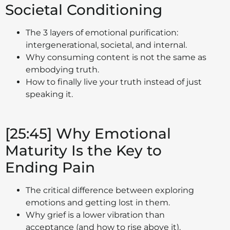
Societal Conditioning
The 3 layers of emotional purification:
intergenerational, societal, and internal.
Why consuming content is not the same as
embodying truth.
How to finally live your truth instead of just
speaking it.
[25:45] Why Emotional
Maturity Is the Key to
Ending Pain
The critical difference between exploring
emotions and getting lost in them.
Why grief is a lower vibration than
acceptance (and how to rise above it).