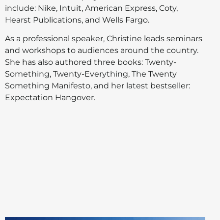
include: Nike, Intuit, American Express, Coty,
Hearst Publications, and Wells Fargo.
As a professional speaker, Christine leads seminars
and workshops to audiences around the country.
She has also authored three books: Twenty-
Something, Twenty-Everything, The Twenty
Something Manifesto, and her latest bestseller:
Expectation Hangover.