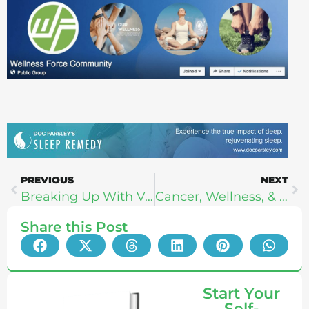
PREVIOUS
NEXT
Breaking Up With Veganism – Cathy Hutchison
Cancer, Wellness, & The Cardio Myth – Alwyn Cosgrove
Share this Post
Start Your
Self-