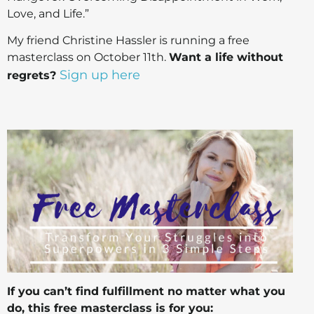
Love, and Life.”
My friend Christine Hassler is running a free
masterclass on October 11th.
Want a life without
Sign up here
regrets?
If you can’t find fulfillment no matter what you
do, this free masterclass is for you: