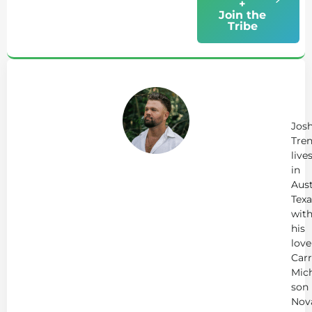
+
Join the
Tribe
Ab
Jo
Tr
Jos
Tren
live
in
Aust
Texa
wit
his
love
Carr
Mich
son
Nov