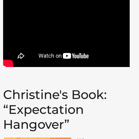
Christine's Book:
“Expectation
Hangover”