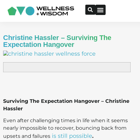
Christine Hassler – Surviving The
Expectation Hangover
Surviving The Expectation Hangover – Christine
Hassler
Even after challenging times in life when it seems
nearly impossible to recover, bouncing back from
is still possible
upsets and failures
.