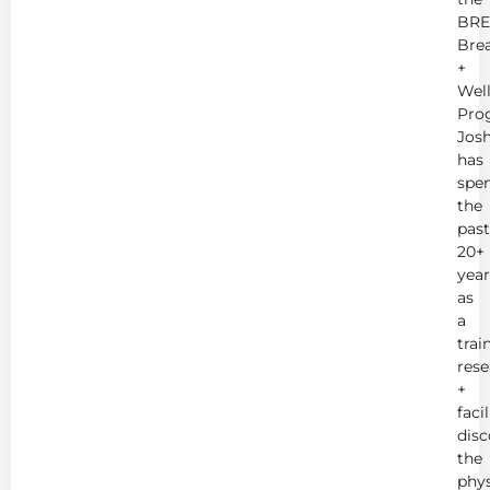
BRE
Bre
+
Wel
Pro
Jos
has
spe
the
past
20+
year
as
a
trai
rese
+
faci
disc
the
phys