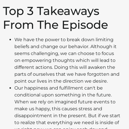
Top 3 Takeaways
From The Episode
We have the power to break down limiting
beliefs and change our behavior. Although it
seems challenging, we can choose to focus
on empowering thoughts which will lead to
different actions. Doing this will awaken the
parts of ourselves that we have forgotten and
point our lives in the direction we desire.
Our happiness and fulfillment can't be
conditional upon something in the future.
When we rely on imagined future events to
make us happy, this causes stress and
disappointment in the present. But if we start
to realize that everything we need is inside of