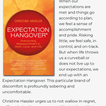
When our
expectations are
met and things go
according to plan,
we feel a sense of
accomplishment
and pride. Risking
little, we feel safe, in
control, and on-track.
But when life throws
us a curveball or
does not live up to
our expectations, we
end up with an
Expectation Hangover. This particular brand of
discomfort is profoundly sobering and
uncomfortable.
Christine Hassler urges us to not wallow in regret,