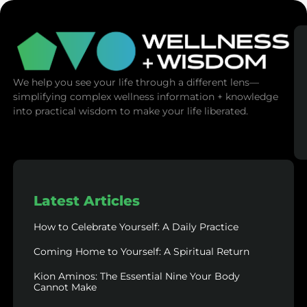
We help you see your life through a different lens—
simplifying complex wellness information + knowledge
into practical wisdom to make your life liberated.
Latest Articles
How to Celebrate Yourself: A Daily Practice
Coming Home to Yourself: A Spiritual Return
Kion Aminos: The Essential Nine Your Body
Cannot Make