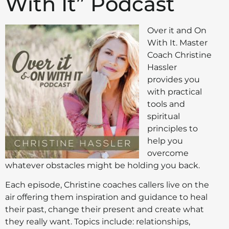
With It” Podcast
Over it and On
With It. Master
Coach Christine
Hassler
provides you
with practical
tools and
spiritual
principles to
help you
overcome
whatever obstacles might be holding you back.
Each episode, Christine coaches callers live on the
air offering them inspiration and guidance to heal
their past, change their present and create what
they really want. Topics include: relationships,