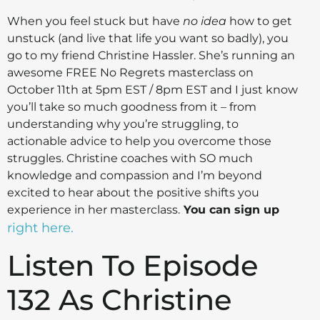
When you feel stuck but have
no idea
how to get
unstuck (and live that life you want so badly), you
go to my friend Christine Hassler. She’s running an
awesome FREE No Regrets masterclass on
October 11th at 5pm EST / 8pm EST and I just know
you’ll take so much goodness from it – from
understanding why you’re struggling, to
actionable advice to help you overcome those
struggles. Christine coaches with SO much
knowledge and compassion and I’m beyond
excited to hear about the positive shifts you
experience in her masterclass.
You can sign up
right here.
Listen To Episode
132 As Christine