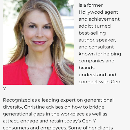
is a former
Hollywood agent
and achievement
addict turned
best-selling
author, speaker,
and consultant
known for helping
companies and
brands
understand and
connect with Gen
Y.
Recognized as a leading expert on generational
diversity, Christine advises on how to bridge
generational gaps in the workplace as well as
attract, engage and retain today’s Gen Y
consumers and employees. Some of her clients