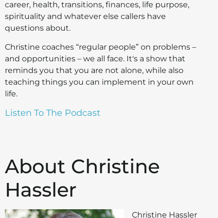
career, health, transitions, finances, life purpose,
spirituality and whatever else callers have
questions about.
Christine coaches “regular people” on problems –
and opportunities – we all face. It's a show that
reminds you that you are not alone, while also
teaching things you can implement in your own
life.
Listen To The Podcast
About Christine
Hassler
Christine Hassler