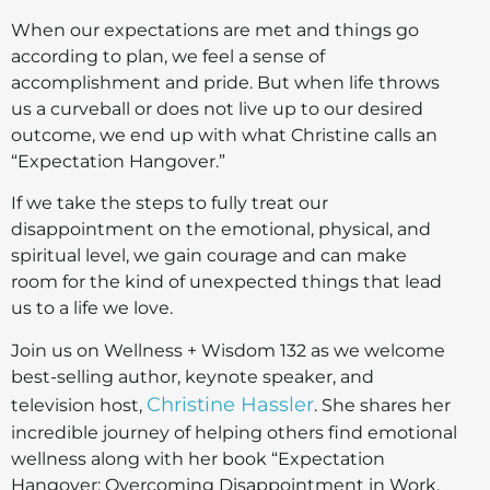
When our expectations are met and things go
according to plan, we feel a sense of
accomplishment and pride. But when life throws
us a curveball or does not live up to our desired
outcome, we end up with what Christine calls an
“Expectation Hangover.”
If we take the steps to fully treat our
disappointment on the emotional, physical, and
spiritual level, we gain courage and can make
room for the kind of unexpected things that lead
us to a life we love.
Join us on Wellness + Wisdom 132 as we welcome
best-selling author, keynote speaker, and
Christine Hassler
television host,
. She shares her
incredible journey of helping others find emotional
wellness along with her book “Expectation
Hangover: Overcoming Disappointment in Work,