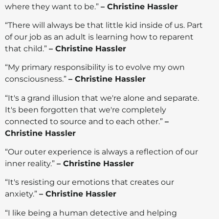
where they want to be.”
– Christine Hassler
“There will always be that little kid inside of us. Part
of our job as an adult is learning how to reparent
that child.”
– Christine Hassler
“My primary responsibility is to evolve my own
consciousness.”
– Christine Hassler
“It's a grand illusion that we're alone and separate.
It's been forgotten that we're completely
connected to source and to each other.”
–
Christine Hassler
“Our outer experience is always a reflection of our
inner reality.”
– Christine Hassler
“It's resisting our emotions that creates our
anxiety.”
– Christine Hassler
“I like being a human detective and helping