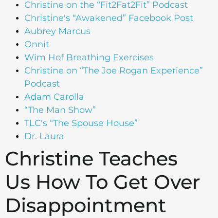
Christine on the “Fit2Fat2Fit” Podcast
Christine's “Awakened” Facebook Post
Aubrey Marcus
Onnit
Wim Hof Breathing Exercises
Christine on “The Joe Rogan Experience”
Podcast
Adam Carolla
“The Man Show”
TLC's “The Spouse House”
Dr. Laura
Christine Teaches
Us How To Get Over
Disappointment