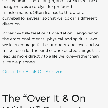
self-recrimination, or anger, and instead see these
hangovers as a catalyst for profound
transformation. Often life has to throw us a
curveball (or several) so that we look in a different
direction.
When we fully treat our Expectation Hangover on
the emotional, mental, physical, and spiritual level,
we learn courage, faith, surrender, and love, and we
make room for the kind of unexpected things that
lead us more directly to a life we love—rather than
a life we planned.
Order The Book On Amazon
The “Over It & On