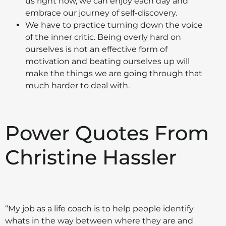
us right now, we can enjoy each day and
embrace our journey of self-discovery.
We have to practice turning down the voice
of the inner critic. Being overly hard on
ourselves is not an effective form of
motivation and beating ourselves up will
make the things we are going through that
much harder to deal with.
Power Quotes From
Christine Hassler
“My job as a life coach is to help people identify
whats in the way between where they are and