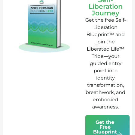
Liberation
Journey
Get the free Self-
Liberation
Blueprint™ and
join the
Liberated Life™
Tribe—your
guided entry
point into
identity
transformation,
breathwork, and
embodied
awareness.
Get the
Free
Blueprint