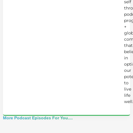
self
thr
podc
pro
+
glob
com
that
beli
in
opt
our
pote
to
live
life
well
More Podcast Episodes For You....