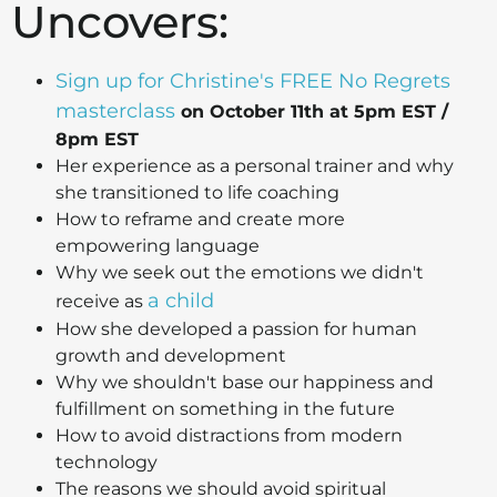
Uncovers:
Sign up for Christine's FREE No Regrets
masterclass
on October 11th at 5pm EST /
8pm EST
Her experience as a personal trainer and why
she transitioned to life coaching
How to reframe and create more
empowering language
Why we seek out the emotions we didn't
a child
receive as
How she developed a passion for human
growth and development
Why we shouldn't base our happiness and
fulfillment on something in the future
How to avoid distractions from modern
technology
The reasons we should avoid spiritual