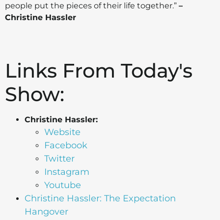
people put the pieces of their life together.”
–
Christine Hassler
Links From Today's
Show:
Christine Hassler:
Website
Facebook
Twitter
Instagram
Youtube
Christine Hassler: The Expectation
Hangover