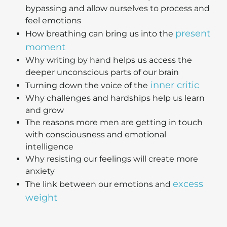
bypassing and allow ourselves to process and
feel emotions
present
How breathing can bring us into the
moment
Why writing by hand helps us access the
deeper unconscious parts of our brain
inner critic
Turning down the voice of the
Why challenges and hardships help us learn
and grow
The reasons more men are getting in touch
with consciousness and emotional
intelligence
Why resisting our feelings will create more
anxiety
excess
The link between our emotions and
weight