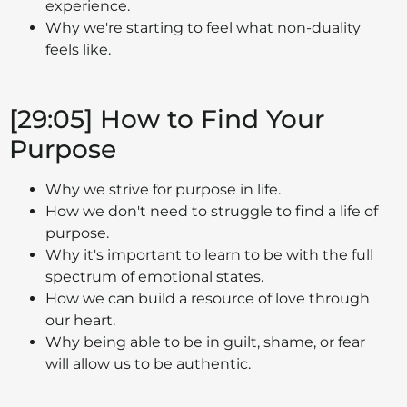
experience.
Why we're starting to feel what non-duality
feels like.
[29:05] How to Find Your
Purpose
Why we strive for purpose in life.
How we don't need to struggle to find a life of
purpose.
Why it's important to learn to be with the full
spectrum of emotional states.
How we can build a resource of love through
our heart.
Why being able to be in guilt, shame, or fear
will allow us to be authentic.