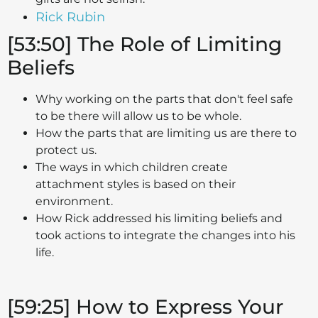
Rick Rubin
[53:50] The Role of Limiting
Beliefs
Why working on the parts that don't feel safe
to be there will allow us to be whole.
How the parts that are limiting us are there to
protect us.
The ways in which children create
attachment styles is based on their
environment.
How Rick addressed his limiting beliefs and
took actions to integrate the changes into his
life.
[59:25] How to Express Your