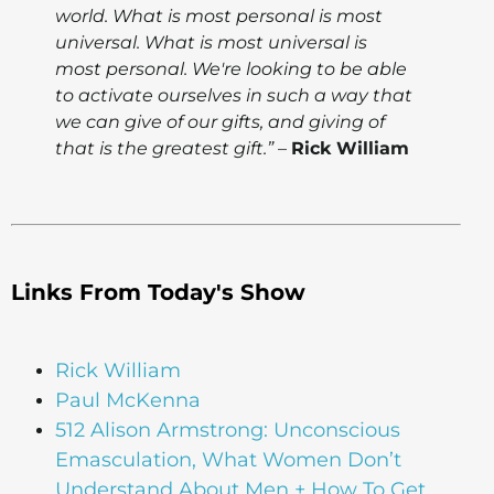
world. What is most personal is most
universal. What is most universal is
most personal. We're looking to be able
to activate ourselves in such a way that
we can give of our gifts, and giving of
that is the greatest gift.”
–
Rick William
Links From Today's Show
Rick William
Paul McKenna
512 Alison Armstrong: Unconscious
Emasculation, What Women Don’t
Understand About Men + How To Get