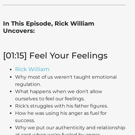
In This Episode, Rick William
Uncovers:
[01:15] Feel Your Feelings
Rick William
Why most of us weren't taught emotional
regulation.
What happens when we don't allow
ourselves to feel our feelings.
Rick's struggles with his father figures.
How he was using his anger as fuel for
success.
Why we put our authenticity and relationship
at cost when we're fueled by anger.