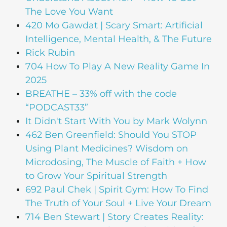
The Love You Want
420 Mo Gawdat | Scary Smart: Artificial
Intelligence, Mental Health, & The Future
Rick Rubin
704 How To Play A New Reality Game In
2025
BREATHE – 33% off with the code
“PODCAST33”
It Didn't Start With You by Mark Wolynn
462 Ben Greenfield: Should You STOP
Using Plant Medicines? Wisdom on
Microdosing, The Muscle of Faith + How
to Grow Your Spiritual Strength
692 Paul Chek | Spirit Gym: How To Find
The Truth of Your Soul + Live Your Dream
714 Ben Stewart | Story Creates Reality: