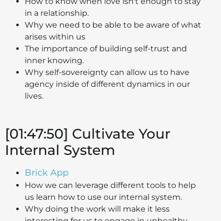
How to know when love isn't enough to stay
in a relationship.
Why we need to be able to be aware of what
arises within us
The importance of building self-trust and
inner knowing.
Why self-sovereignty can allow us to have
agency inside of different dynamics in our
lives.
[01:47:50] Cultivate Your
Internal System
Brick App
How we can leverage different tools to help
us learn how to use our internal system.
Why doing the work will make it less
interesting for us to engage in unhealthy