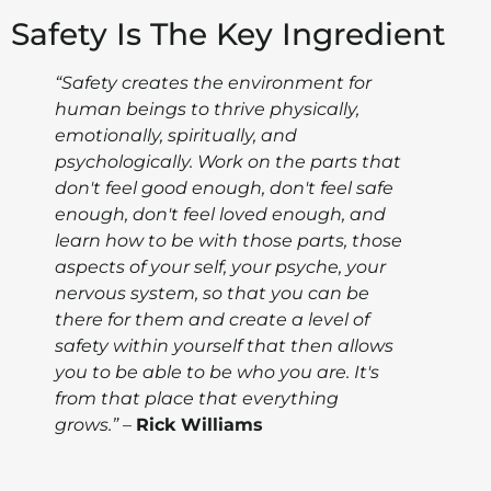
Safety Is The Key Ingredient
“Safety creates the environment for
human beings to thrive physically,
emotionally, spiritually, and
psychologically. Work on the parts that
don't feel good enough, don't feel safe
enough, don't feel loved enough, and
learn how to be with those parts, those
aspects of your self, your psyche, your
nervous system, so that you can be
there for them and create a level of
safety within yourself that then allows
you to be able to be who you are. It's
from that place that everything
grows.”
–
Rick Williams