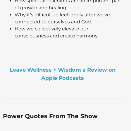
How spiritual teachings are an important part
of growth and healing.
Why it's difficult to feel lonely after we've
connected to ourselves and God.
How we collectively elevate our
consciousness and create harmony.
Leave Wellness + Wisdom a Review on
Apple Podcasts
Power Quotes From The Show