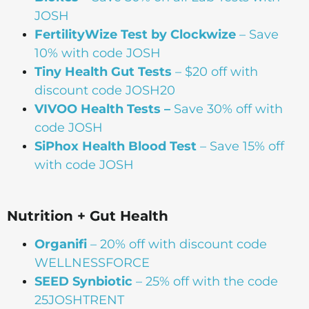
JOSH
FertilityWize Test by Clockwize
– Save
10% with code JOSH
Tiny Health Gut Tests
– $20 off with
discount code JOSH20
VIVOO Health Tests –
Save 30% off with
code JOSH
SiPhox Health Blood Test
– Save 15% off
with code JOSH
Nutrition + Gut Health
Organifi
– 20% off with discount code
WELLNESSFORCE
SEED Synbiotic
– 25% off with the code
25JOSHTRENT