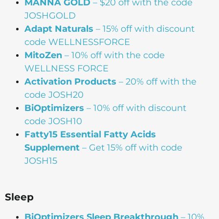
MANNA
GOLD
– $20 off with the code
JOSHGOLD
Adapt Naturals
– 15% off with discount
code WELLNESSFORCE
MitoZen
– 10% off with the code
WELLNESS FORCE
Activation Products
– 20% off with the
code JOSH20
BiOptimizers
– 10% off with discount
code JOSH10
Fatty15 Essential Fatty Acids
Supplement
– Get 15% off with code
JOSH15
Sleep
BiOptimizers Sleep Breakthrough
– 10%