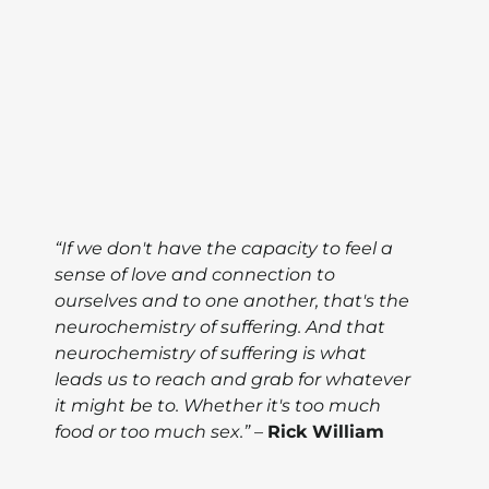
“If we don't have the capacity to feel a
sense of love and connection to
ourselves and to one another, that's the
neurochemistry of suffering. And that
neurochemistry of suffering is what
leads us to reach and grab for whatever
it might be to. Whether it's too much
food or too much sex.”
–
Rick William