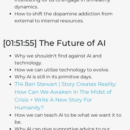
dynamics.
How to shift the dopamine addiction from
external to internal resources.
[01:51:55] The Future of AI
Why we shouldn't find against AI and
technology.
How we can utilize technology to evolve.
Why AI is still in its primitive days.
714 Ben Stewart | Story Creates Reality:
How Can We Awaken In The Midst of
Crisis + Write A New Story For
Humanity?
How we can teach AI to be what we want it to
be.
Why AI can give supportive advice to our