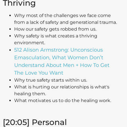
Thriving
Why most of the challenges we face come
from a lack of safety and generational trauma.
How our safety gets robbed from us.
Why safety is what creates a thriving
environment.
512 Alison Armstrong: Unconscious
Emasculation, What Women Don’t
Understand About Men + How To Get
The Love You Want
Why true safety starts within us.
What is hurting our relationships is what's
healing them.
What motivates us to do the healing work.
[20:05] Personal