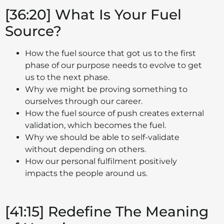
[36:20] What Is Your Fuel
Source?
How the fuel source that got us to the first
phase of our purpose needs to evolve to get
us to the next phase.
Why we might be proving something to
ourselves through our career.
How the fuel source of push creates external
validation, which becomes the fuel.
Why we should be able to self-validate
without depending on others.
How our personal fulfilment positively
impacts the people around us.
[41:15] Redefine The Meaning