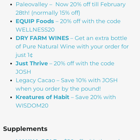
Paleovalley – Now 20% off till February
28th! (normally 15% off)
EQUIP Foods
– 20% off with the code
WELLNESS20
DRY FARM WINES
– Get an extra bottle
of Pure Natural Wine with your order for
just 1¢
Just Thrive
– 20% off with the code
JOSH
Legacy Cacao –
Save 10% with JOSH
when you order by the pound!
Kreatures of Habit
– Save 20% with
WISDOM20
Supplements