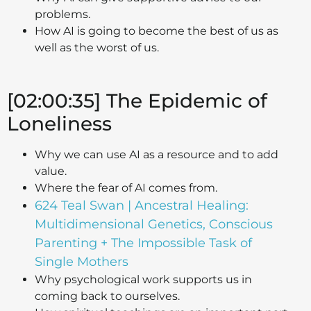
problems.
How AI is going to become the best of us as
well as the worst of us.
[02:00:35] The Epidemic of
Loneliness
Why we can use AI as a resource and to add
value.
Where the fear of AI comes from.
624 Teal Swan | Ancestral Healing:
Multidimensional Genetics, Conscious
Parenting + The Impossible Task of
Single Mothers
Why psychological work supports us in
coming back to ourselves.