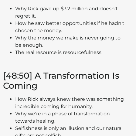
Why Rick gave up $3.2 million and doesn't
regret it.
How he saw better opportunities if he hadn't
chosen the money.
Why the money we make is never going to
be enough.
The real resource is resourcefulness.
[48:50] A Transformation Is
Coming
How Rick always knew there was something
incredible coming for humanity.
Why we're in a phase of transformation
towards healing.
Selfishness is only an illusion and our natural
gifts are not selfish.