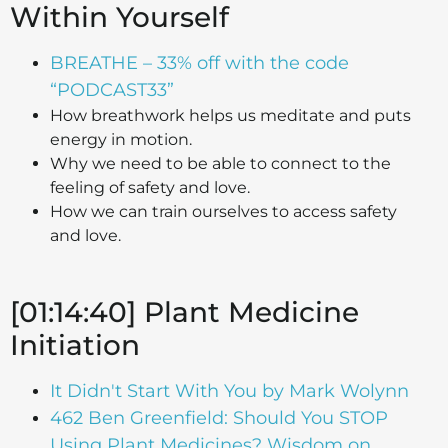
Within Yourself
BREATHE – 33% off with the code
“PODCAST33”
How breathwork helps us meditate and puts
energy in motion.
Why we need to be able to connect to the
feeling of safety and love.
How we can train ourselves to access safety
and love.
[01:14:40] Plant Medicine
Initiation
It Didn't Start With You by Mark Wolynn
462 Ben Greenfield: Should You STOP
Using Plant Medicines? Wisdom on