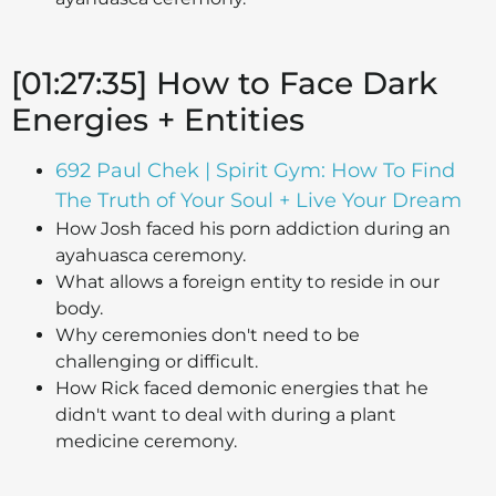
[01:27:35] How to Face Dark
Energies + Entities
692 Paul Chek | Spirit Gym: How To Find
The Truth of Your Soul + Live Your Dream
How Josh faced his porn addiction during an
ayahuasca ceremony.
What allows a foreign entity to reside in our
body.
Why ceremonies don't need to be
challenging or difficult.
How Rick faced demonic energies that he
didn't want to deal with during a plant
medicine ceremony.