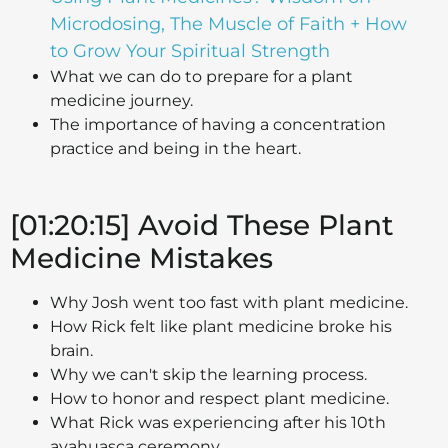
Microdosing, The Muscle of Faith + How
to Grow Your Spiritual Strength
What we can do to prepare for a plant
medicine journey.
The importance of having a concentration
practice and being in the heart.
[01:20:15] Avoid These Plant
Medicine Mistakes
Why Josh went too fast with plant medicine.
How Rick felt like plant medicine broke his
brain.
Why we can't skip the learning process.
How to honor and respect plant medicine.
What Rick was experiencing after his 10th
ayahuasca ceremony.