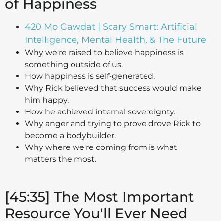
of Happiness
420 Mo Gawdat | Scary Smart: Artificial
Intelligence, Mental Health, & The Future
Why we're raised to believe happiness is
something outside of us.
How happiness is self-generated.
Why Rick believed that success would make
him happy.
How he achieved internal sovereignty.
Why anger and trying to prove drove Rick to
become a bodybuilder.
Why where we're coming from is what
matters the most.
[45:35] The Most Important
Resource You'll Ever Need