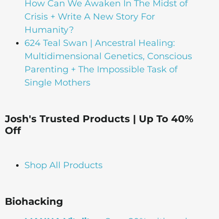
How Can We Awaken In The Midst of
Crisis + Write A New Story For
Humanity?
624 Teal Swan | Ancestral Healing:
Multidimensional Genetics, Conscious
Parenting + The Impossible Task of
Single Mothers
Josh's Trusted Products | Up To 40%
Off
Shop All Products
Biohacking