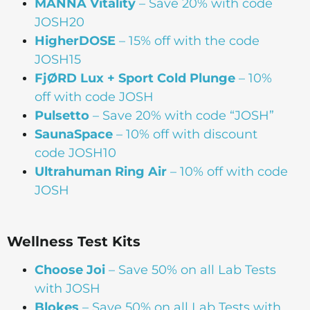
MANNA Vitality
– Save 20% with code
JOSH20
HigherDOSE
– 15% off with the code
JOSH15
FjØRD Lux + Sport Cold Plunge
– 10%
off with code JOSH
Pulsetto
– Save 20% with code “JOSH”
SaunaSpace
–
10% off with discount
code JOSH10
Ultrahuman Ring Air
– 10% off with code
JOSH
Wellness Test Kits
Choose Joi
– Save 50% on all Lab Tests
with JOSH
Blokes
– Save 50% on all Lab Tests with