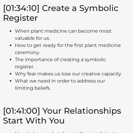
[01:34:10] Create a Symbolic
Register
When plant medicine can become most
valuable for us.
How to get ready for the first plant medicine
ceremony.
The importance of creating a symbolic
register.
Why fear makes us lose our creative capacity.
What we need in order to address our
limiting beliefs.
[01:41:00] Your Relationships
Start With You