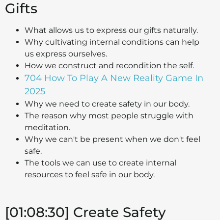
Gifts
What allows us to express our gifts naturally.
Why cultivating internal conditions can help
us express ourselves.
How we construct and recondition the self.
704 How To Play A New Reality Game In
2025
Why we need to create safety in our body.
The reason why most people struggle with
meditation.
Why we can't be present when we don't feel
safe.
The tools we can use to create internal
resources to feel safe in our body.
[01:08:30] Create Safety