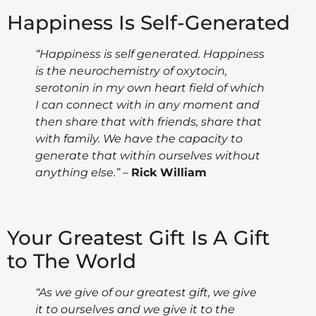
Happiness Is Self-Generated
“Happiness is self generated. Happiness
is the neurochemistry of oxytocin,
serotonin in my own heart field of which
I can connect with in any moment and
then share that with friends, share that
with family. We have the capacity to
generate that within ourselves without
anything else.”
–
Rick William
Your Greatest Gift Is A Gift
to The World
“As we give of our greatest gift, we give
it to ourselves and we give it to the