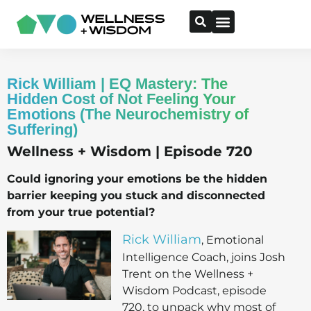
Rick William | EQ Mastery: The
Hidden Cost of Not Feeling Your
Emotions (The Neurochemistry of
Suffering)
Wellness + Wisdom | Episode 720
Could ignoring your emotions be the hidden
barrier keeping you stuck and disconnected
from your true potential?
Rick William
, Emotional
Intelligence Coach, joins Josh
Trent on the Wellness +
Wisdom Podcast, episode
720, to unpack why most of