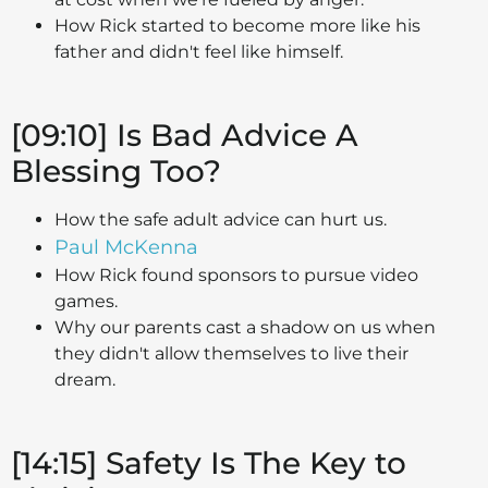
How Rick started to become more like his
father and didn't feel like himself.
[09:10] Is Bad Advice A
Blessing Too?
How the safe adult advice can hurt us.
Paul McKenna
How Rick found sponsors to pursue video
games.
Why our parents cast a shadow on us when
they didn't allow themselves to live their
dream.
[14:15] Safety Is The Key to