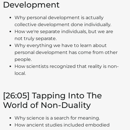
Development
Why personal development is actually
collective development done individually.
How we're separate individuals, but we are
not truly separate.
Why everything we have to learn about
personal development has come from other
people.
How scientists recognized that reality is non-
local.
[26:05] Tapping Into The
World of Non-Duality
Why science is a search for meaning.
How ancient studies included embodied