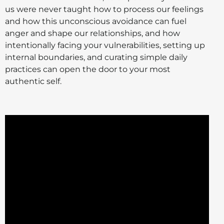
us were never taught how to process our feelings
and how this unconscious avoidance can fuel
anger and shape our relationships, and how
intentionally facing your vulnerabilities, setting up
internal boundaries, and curating simple daily
practices can open the door to your most
authentic self.