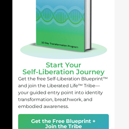
Start Your
Self-Liberation Journey
Get the free Self-Liberation Blueprint™
and join the Liberated Life™ Tribe—
your guided entry point into identity
transformation, breathwork, and
embodied awareness.
Get the Free Blueprint +
Join the Tribe