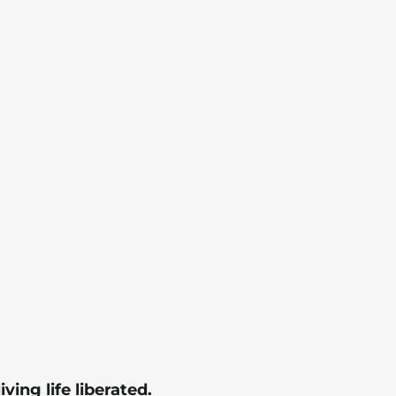
living life liberated.