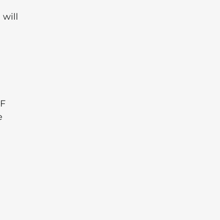
 will
a
LF
e