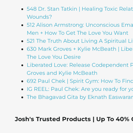
548 Dr. Stan Tatkin | Healing Toxic Rela
Wounds?
512 Alison Armstrong: Unconscious Em
Men + How To Get The Love You Want
521 The Truth About Living A Spiritual Li
630 Mark Groves + Kylie McBeath | Lib
The Love You Desire
Liberated Love: Release Codependent P
Groves and Kylie McBeath
692 Paul Chek | Spirit Gym: How To Find
IG REEL: Paul Chek: Are you ready for 
The Bhagavad Gita by Eknath Easwara
Josh's Trusted Products | Up To 40% 