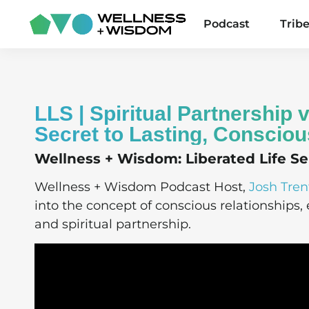
Podcast
Trib
LLS | Spiritual Partnership
Secret to Lasting, Consciou
Wellness + Wisdom: Liberated Life Ser
Wellness + Wisdom Podcast Host,
Josh Tren
into the concept of conscious relationships
and spiritual partnership.