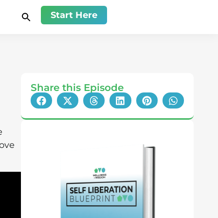
Start Here
Share this Episode
e
love