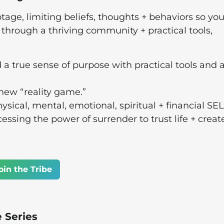
tage, limiting beliefs, thoughts + behaviors so you
e through a thriving community + practical tools,
d a true sense of purpose with practical tools and 
 new “reality game.”
ysical, mental, emotional, spiritual + financial SE
sing the power of surrender to trust life + creat
oin the Tribe
e Series