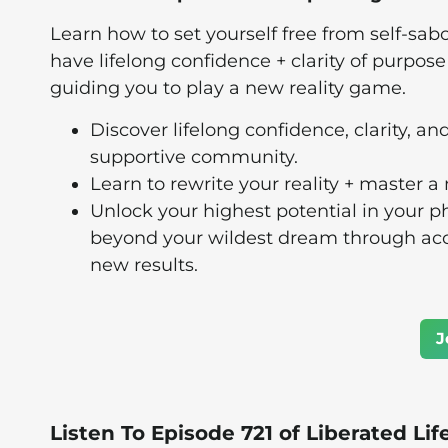
Learn how to set yourself free from self-sabo
have lifelong confidence + clarity of purpos
guiding you to play a new reality game.
Discover lifelong confidence, clarity, an
supportive community.
Learn to rewrite your reality + master a
Unlock your highest potential in your ph
beyond your wildest dream through acces
new results.
J
Listen To Episode 721 of Liberated Lif