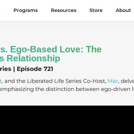
e
Programs
Resources
Store
About
 vs. Ego-Based Love: The
s Relationship
ies | Episode 721
t
, and the Liberated Life Series Co-Host,
Mar
, delv
, emphasizing the distinction between ego-driven 