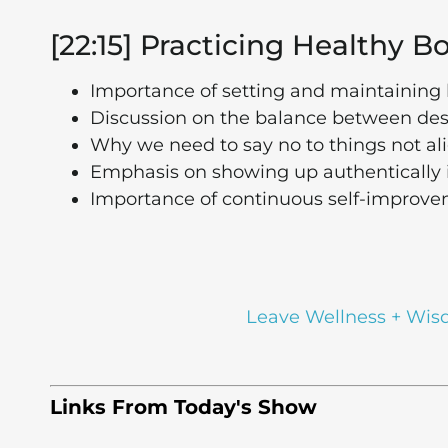
[22:15] Practicing Healthy 
Importance of setting and maintaining 
Discussion on the balance between desi
Why we need to say no to things not al
Emphasis on showing up authentically i
Importance of continuous self-improv
Leave Wellness + Wis
Links From Today's Show