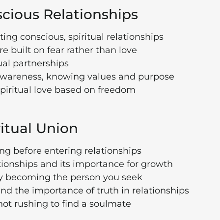
scious Relationships
ting conscious, spiritual relationships
e built on fear rather than love
ual partnerships
lf-awareness, knowing values and purpose
piritual love based on freedom
ritual Union
ng before entering relationships
lationships and its importance for growth
 by becoming the person you seek
d the importance of truth in relationships
t rushing to find a soulmate