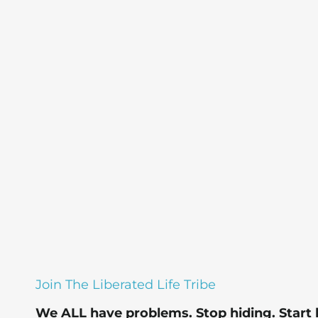
Join The Liberated Life Tribe
We ALL have problems.
Stop hiding.
Start 