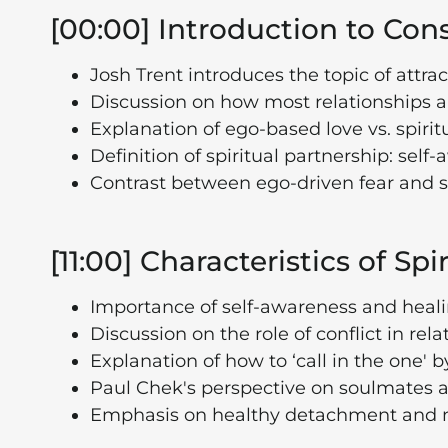
[00:00] Introduction to Con
Josh Trent introduces the topic of attrac
Discussion on how most relationships ar
Explanation of ego-based love vs. spirit
Definition of spiritual partnership: se
Contrast between ego-driven fear and s
[11:00] Characteristics of Spi
Importance of self-awareness and heali
Discussion on the role of conflict in re
Explanation of how to ‘call in the one'
Paul Chek's perspective on soulmates an
Emphasis on healthy detachment and no