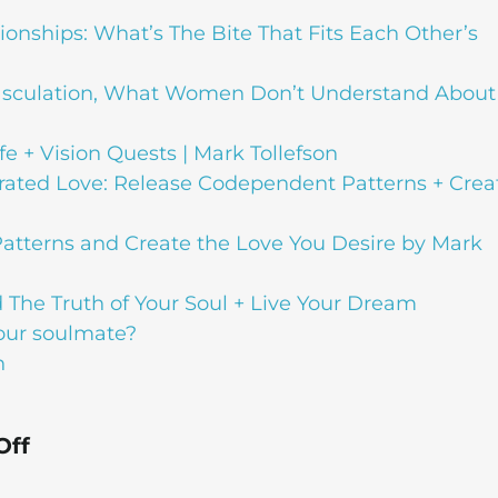
tionships: What’s The Bite That Fits Each Other’s
asculation, What Women Don’t Understand About
fe + Vision Quests | Mark Tollefson
erated Love: Release Codependent Patterns + Crea
atterns and Create the Love You Desire by Mark
 The Truth of Your Soul + Live Your Dream
your soulmate?
n
Off