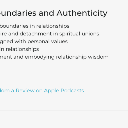
Boundaries and Authenticity
boundaries in relationships
re and detachment in spiritual unions
igned with personal values
n relationships
ement and embodying relationship wisdom
dom a Review on Apple Podcasts