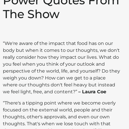
Power Quotes From
The Show
“We're aware of the impact that food has on our
body but when it comes to our thoughts, we don't
really consider how they impact our lives. What do
you feel when you think of your outlook and
perspective of the world, life, and yourself? Do they
weigh you down? How can we get to a place
where our thoughts don't feel heavy but instead
we feel light, free, and content?”
– Laura Coe
“There's a tipping point where we become overly
focused on the external world, people and their
thoughts, other's approvals, and even our own
thoughts. That's when we lose touch with that