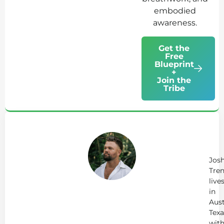
embodied
awareness.
Get the
Free
Blueprint
+
Join the
Tribe
Ab
Jo
Tr
Jos
Tren
live
in
Aust
Texa
wit