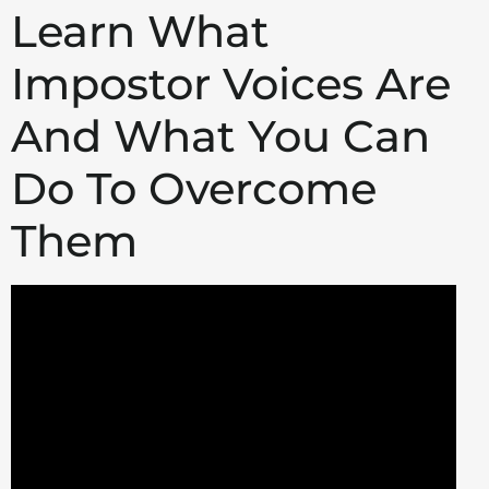
Learn What
Impostor Voices Are
And What You Can
Do To Overcome
Them