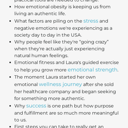
How emotional obesity is keeping us from
living an authentic life.
stress
What factors are piling on the
and
negative emotions we're experiencing as a
society day to day in the USA.
Why people feel like they're “going crazy”
when they're actually just experiencing
natural human feelings.
Emotional fitness and Laura's guided exercise
emotional strength
to help you grow more
.
The moment Laura started her own
wellness journey
emotional
after she sold
her healthcare company and began seeking
for something more authentic.
success
Why
is one path but how purpose
and fulfillment are so much more meaningful
to us.
First steps you can take to really get an