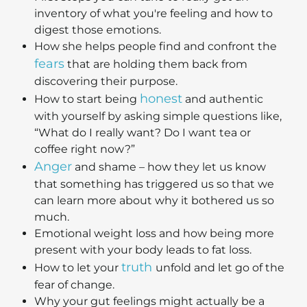
inventory of what you're feeling and how to
digest those emotions.
How she helps people find and confront the
fears
that are holding them back from
discovering their purpose.
honest
How to start being
and authentic
with yourself by asking simple questions like,
“What do I really want? Do I want tea or
coffee right now?”
Anger
and shame – how they let us know
that something has triggered us so that we
can learn more about why it bothered us so
much.
Emotional weight loss and how being more
present with your body leads to fat loss.
truth
How to let your
unfold and let go of the
fear of change.
Why your gut feelings might actually be a