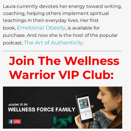
Laura currently devotes her energy toward writing,
coaching, helping others implement spiritual
teachings in their everyday lives. Her first
Emotional Obesity
book,
, is available for
purchase. And now she is the host of the popular
The Art of Authenticity
podcast,
.
Join The Wellness
Warrior VIP Club: