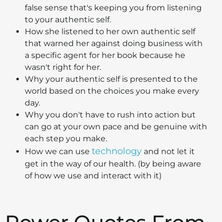
false sense that's keeping you from listening
to your authentic self.
How she listened to her own authentic self
that warned her against doing business with
a specific agent for her book because he
wasn't right for her.
Why your authentic self is presented to the
world based on the choices you make every
day.
Why you don't have to rush into action but
can go at your own pace and be genuine with
each step you make.
technology
How we can use
and not let it
get in the way of our health. (by being aware
of how we use and interact with it)