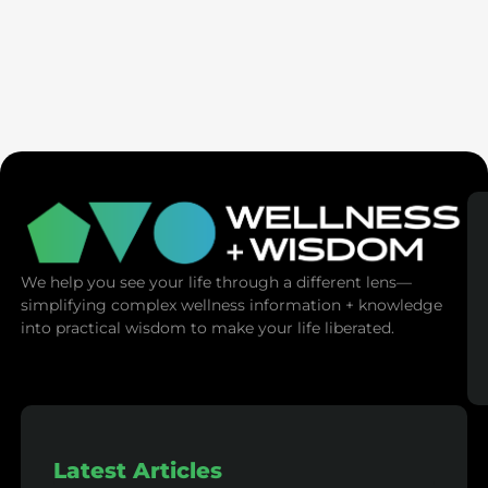
AMA | Emotional Mastery: Master Your
Emotions, Master Your Life
We help you see your life through a different lens—
simplifying complex wellness information + knowledge
into practical wisdom to make your life liberated.
Latest Articles