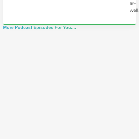
life
well
More Podcast Episodes For You....
Best of 2025: Josh Trent Reacts to Advice
That Nearly Breaks Him