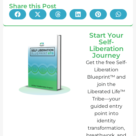
Share this Post
Start Your
Self-
Liberation
Journey
Get the free Self-
Liberation
Blueprint™ and
join the
Liberated Life™
Tribe—your
guided entry
point into
identity
transformation,
breathwork, and