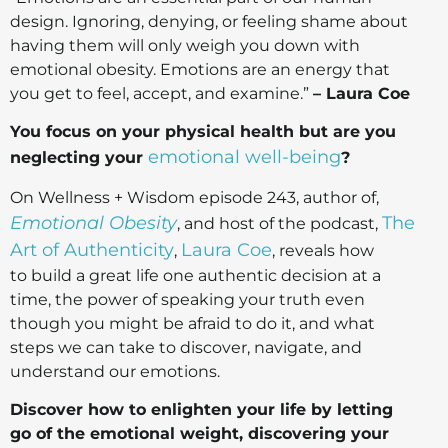
design. Ignoring, denying, or feeling shame about
having them will only weigh you down with
emotional obesity. Emotions are an energy that
you get to feel, accept, and examine.”
– Laura Coe
You focus on your physical health but are you
emotional well-being
neglecting your
?
On Wellness + Wisdom episode 243, author of,
Emotional Obesity
The
, and host of the podcast,
Art of Authenticity
Laura Coe
,
, reveals how
to build a great life one authentic decision at a
time, the power of speaking your truth even
though you might be afraid to do it, and what
steps we can take to discover, navigate, and
understand our emotions.
Discover how to enlighten your life by letting
go of the emotional weight, discovering your