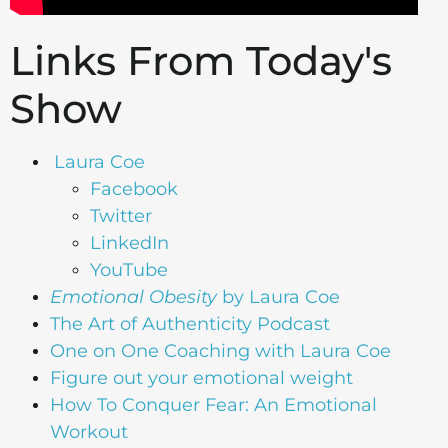
Links From Today's
Show
Laura Coe
Facebook
Twitter
LinkedIn
YouTube
Emotional Obesity
by Laura Coe
The Art of Authenticity Podcast
One on One Coaching with Laura Coe
Figure out your emotional weight
How To Conquer Fear: An Emotional
Workout