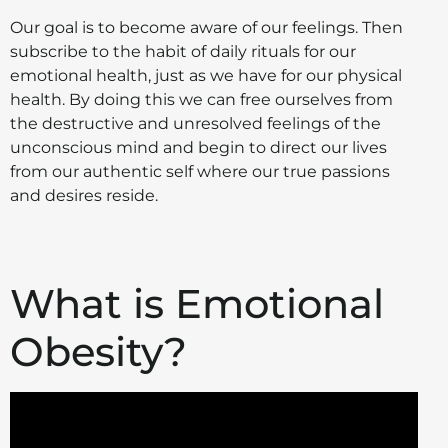
Our goal is to become aware of our feelings. Then
subscribe to the habit of daily rituals for our
emotional health, just as we have for our physical
health. By doing this we can free ourselves from
the destructive and unresolved feelings of the
unconscious mind and begin to direct our lives
from our authentic self where our true passions
and desires reside.
What is Emotional
Obesity?