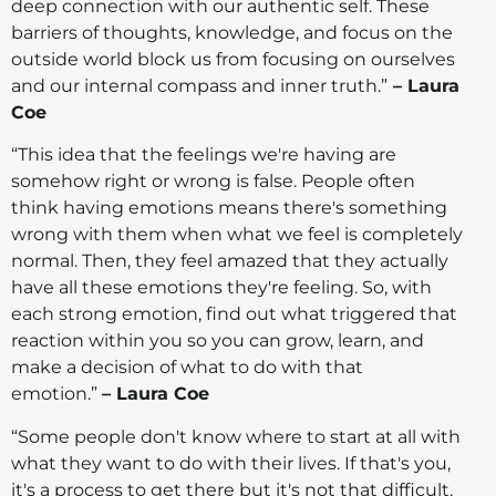
deep connection with our authentic self. These
barriers of thoughts, knowledge, and focus on the
outside world block us from focusing on ourselves
and our internal compass and inner truth.”
– Laura
Coe
“This idea that the feelings we're having are
somehow right or wrong is false. People often
think having emotions means there's something
wrong with them when what we feel is completely
normal. Then, they feel amazed that they actually
have all these emotions they're feeling. So, with
each strong emotion, find out what triggered that
reaction within you so you can grow, learn, and
make a decision of what to do with that
emotion.”
– Laura Coe
“Some people don't know where to start at all with
what they want to do with their lives. If that's you,
it's a process to get there but it's not that difficult.