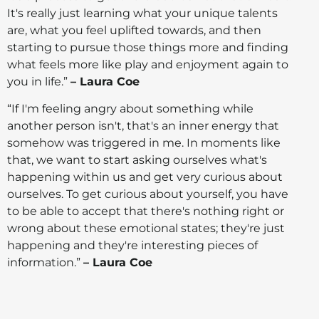
It's really just learning what your unique talents
are, what you feel uplifted towards, and then
starting to pursue those things more and finding
what feels more like play and enjoyment again to
you in life.”
– Laura Coe
“If I'm feeling angry about something while
another person isn't, that's an inner energy that
somehow was triggered in me. In moments like
that, we want to start asking ourselves what's
happening within us and get very curious about
ourselves. To get curious about yourself, you have
to be able to accept that there's nothing right or
wrong about these emotional states; they're just
happening and they're interesting pieces of
information.”
– Laura Coe