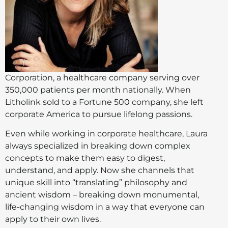
Corporation, a healthcare company serving over
350,000 patients per month nationally. When
Litholink sold to a Fortune 500 company, she left
corporate America to pursue lifelong passions.
Even while working in corporate healthcare, Laura
always specialized in breaking down complex
concepts to make them easy to digest,
understand, and apply. Now she channels that
unique skill into “translating” philosophy and
ancient wisdom – breaking down monumental,
life-changing wisdom in a way that everyone can
apply to their own lives.