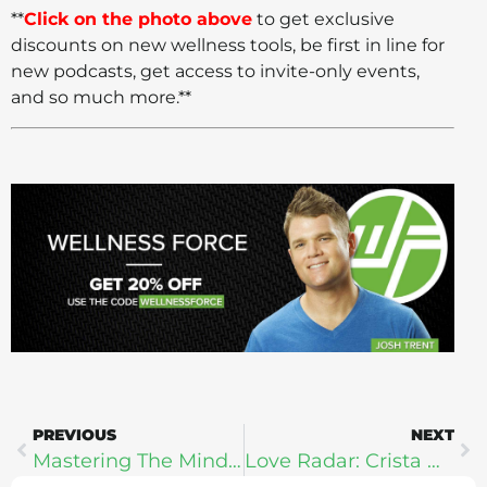
**
Click on the photo above
to get exclusive
discounts on new wellness tools, be first in line for
new podcasts, get access to invite-only events,
and so much more.**
PREVIOUS
NEXT
Mastering The Mind For Business & Life: Aaron Hinde
Love Radar: Crista Beck