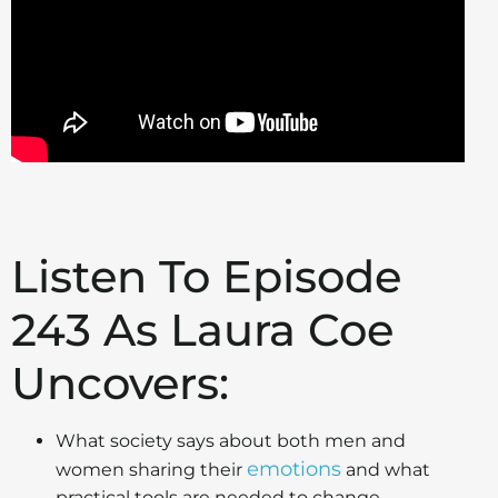
Listen To Episode
243 As Laura Coe
Uncovers:
What society says about both men and
emotions
women sharing their
and what
practical tools are needed to change.