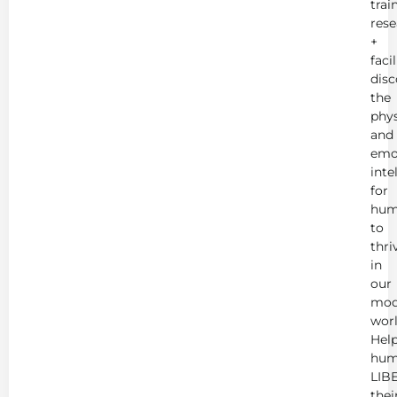
trai
rese
+
faci
disc
the
phys
and
emo
inte
for
hum
to
thri
in
our
mod
worl
Hel
hum
LIB
thei