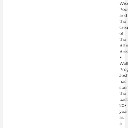
Wis
Pod
and
the
crea
of
the
BRE
Bre
+
Wel
Pro
Jos
has
spe
the
past
20+
year
as
a