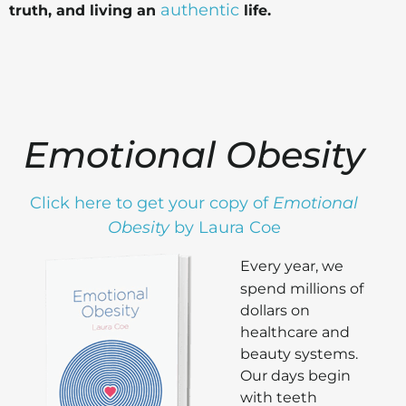
authentic
truth, and living an
life.
Emotional Obesity
Click here to get your copy of
Emotional
Obesity
by Laura Coe
Every year, we
spend millions of
dollars on
healthcare and
beauty systems.
Our days begin
with teeth