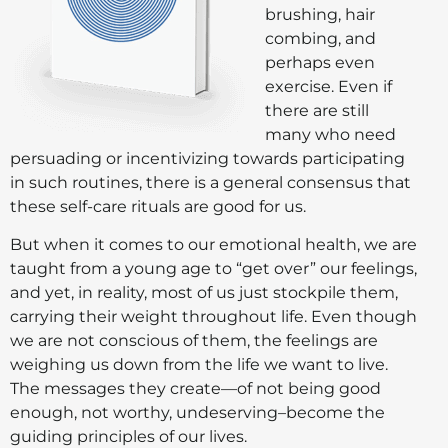
brushing, hair
combing, and
perhaps even
exercise. Even if
there are still
many who need
persuading or incentivizing towards participating
in such routines, there is a general consensus that
these self-care rituals are good for us.
But when it comes to our emotional health, we are
taught from a young age to “get over” our feelings,
and yet, in reality, most of us just stockpile them,
carrying their weight throughout life. Even though
we are not conscious of them, the feelings are
weighing us down from the life we want to live.
The messages they create—of not being good
enough, not worthy, undeserving–become the
guiding principles of our lives.