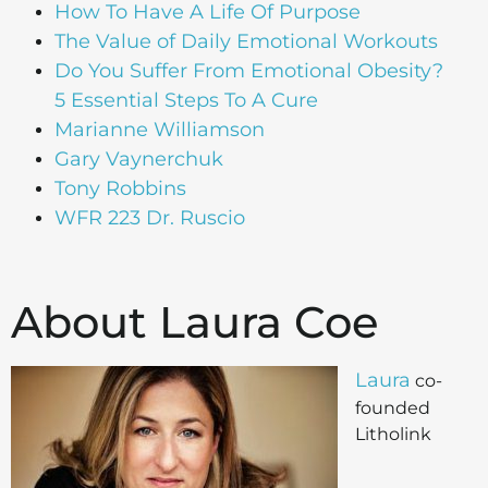
How To Have A Life Of Purpose
The Value of Daily Emotional Workouts
Do You Suffer From Emotional Obesity?
5 Essential Steps To A Cure
Marianne Williamson
Gary Vaynerchuk
Tony Robbins
WFR 223 Dr. Ruscio
About Laura Coe
Laura
co-
founded
Litholink