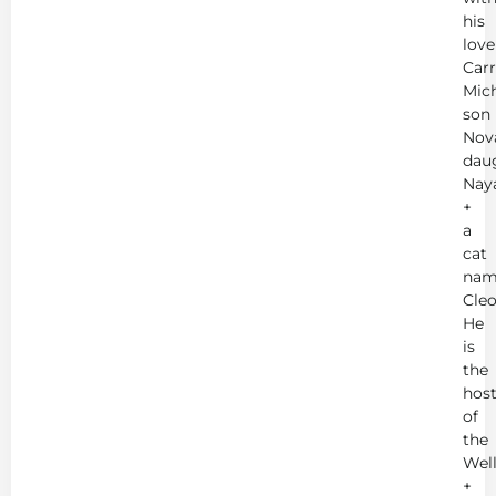
his
love
Carr
Mich
son
Nov
dau
Nay
+
a
cat
nam
Cleo
He
is
the
hos
of
the
Wel
+