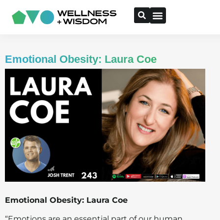
Emotional Obesity: Laura Coe
Emotional Obesity: Laura Coe
“Emotions are an essential part of our human