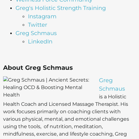
Greg's Holistic Strength Training
Instagram
Twitter
Greg Schmaus
LinkedIn
About Greg Schmaus
Greg
Schmaus
is a Holistic
Health Coach and Licensed Massage Therapist. His
work focuses primarily on coaching clients with
various physical, mental, and emotional challenges
using the tools, of nutrition, meditation,
mindfulness, exercise, and lifestyle coaching, Greg