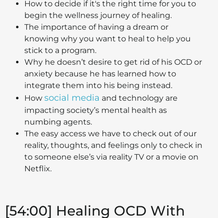
How to decide if it's the right time for you to
begin the wellness journey of healing.
The importance of having a dream or
knowing why you want to heal to help you
stick to a program.
Why he doesn’t desire to get rid of his OCD or
anxiety because he has learned how to
integrate them into his being instead.
social media
How
and technology are
impacting society’s mental health as
numbing agents.
The easy access we have to check out of our
reality, thoughts, and feelings only to check in
to someone else’s via reality TV or a movie on
Netflix.
[54:00] Healing OCD With