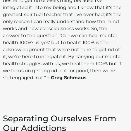
desire to get rid of everything because I've
integrated it into my being and I know that it's the
greatest spiritual teacher that I've ever had; it's the
only reason I can really understand how the mind
works and how consciousness works. So, the
answer to the question, ‘Can we can heal mental
health 100%?' is ‘yes' but to heal it 100% is the
acknowledgment that we're not here to get rid of
it, we're here to integrate it. By carrying our mental
health struggles with us, we heal them 100% but if
we focus on getting rid of it for good, then we're
still engaged in it.”
– Greg Schmaus
Separating Ourselves From
Our Addictions