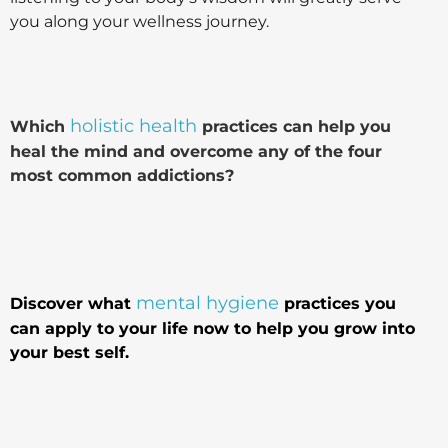
you along your wellness journey.
holistic health
Which
practices can help you
heal the mind and overcome any of the four
most common addictions?
mental hygiene
Discover what
practices you
can apply to your life now to help you grow into
your best self.