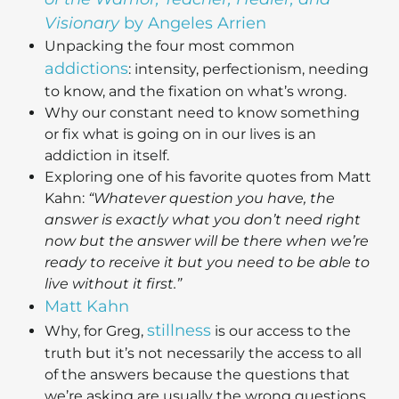
Visionary
by Angeles Arrien
Unpacking the four most common
addictions
: intensity, perfectionism, needing
to know, and the fixation on what’s wrong.
Why our constant need to know something
or fix what is going on in our lives is an
addiction in itself.
Exploring one of his favorite quotes from Matt
Kahn:
“Whatever question you have, the
answer is exactly what you don’t need right
now but the answer will be there when we’re
ready to receive it but you need to be able to
live without it first.”
Matt Kahn
stillness
Why, for Greg,
is our access to the
truth but it’s not necessarily the access to all
of the answers because the questions that
we’re asking are usually the wrong questions.