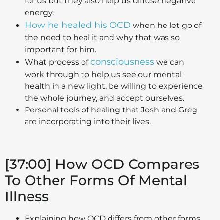
for us but they also help us diffuse negative
energy.
How he healed his OCD
when he let go of
the need to heal it and why that was so
important for him.
consciousness
What process of
we can
work through to help us see our mental
health in a new light, be willing to experience
the whole journey, and accept ourselves.
Personal tools of healing that Josh and Greg
are incorporating into their lives.
[37:00] How OCD Compares
To Other Forms Of Mental
Illness
Explaining how OCD differs from other forms