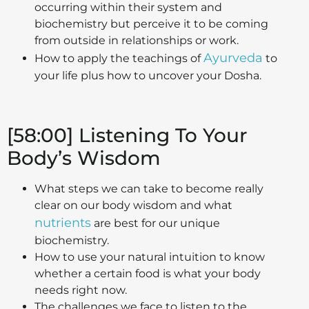
occurring within their system and
biochemistry but perceive it to be coming
from outside in relationships or work.
Ayurveda
How to apply the teachings of
to
your life plus how to uncover your Dosha.
[58:00] Listening To Your
Body’s Wisdom
What steps we can take to become really
clear on our body wisdom and what
nutrients
are best for our unique
biochemistry.
How to use your natural intuition to know
whether a certain food is what your body
needs right now.
The challenges we face to listen to the