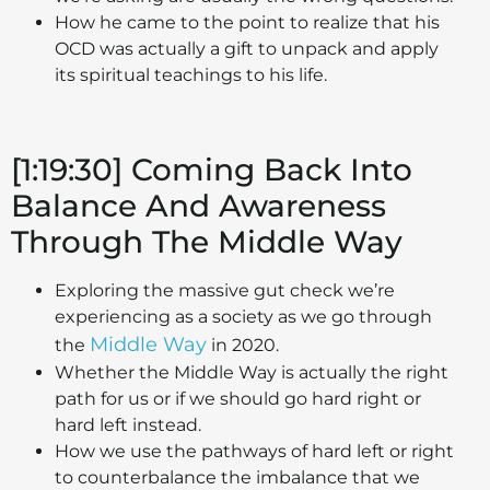
How he came to the point to realize that his
OCD was actually a gift to unpack and apply
its spiritual teachings to his life.
[1:19:30] Coming Back Into
Balance And Awareness
Through The Middle Way
Exploring the massive gut check we’re
experiencing as a society as we go through
Middle Way
the
in 2020.
Whether the Middle Way is actually the right
path for us or if we should go hard right or
hard left instead.
How we use the pathways of hard left or right
to counterbalance the imbalance that we