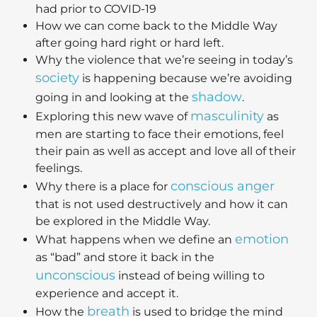
had prior to COVID-19
How we can come back to the Middle Way
after going hard right or hard left.
Why the violence that we’re seeing in today’s
society
is happening because we’re avoiding
shadow
going in and looking at the
.
masculinity
Exploring this new wave of
as
men are starting to face their emotions, feel
their pain as well as accept and love all of their
feelings.
conscious anger
Why there is a place for
that is not used destructively and how it can
be explored in the Middle Way.
emotion
What happens when we define an
as “bad” and store it back in the
unconscious
instead of being willing to
experience and accept it.
breath
How the
is used to bridge the mind