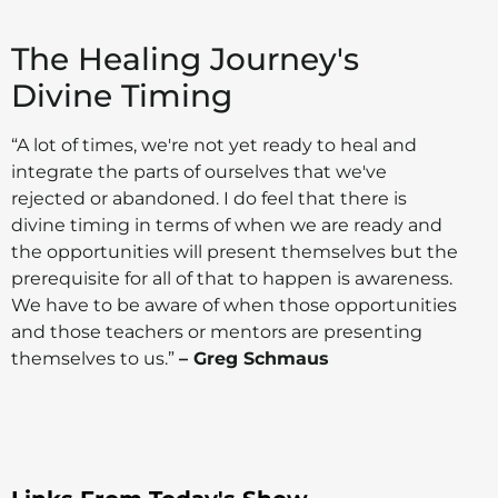
The Healing Journey's
Divine Timing
“A lot of times, we're not yet ready to heal and
integrate the parts of ourselves that we've
rejected or abandoned. I do feel that there is
divine timing in terms of when we are ready and
the opportunities will present themselves but the
prerequisite for all of that to happen is awareness.
We have to be aware of when those opportunities
and those teachers or mentors are presenting
themselves to us.”
– Greg Schmaus