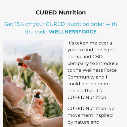
CURED Nutrition
Get 15% off your CURED Nutrition order with
the code
WELLNESSFORCE
It's taken me over a
year to find the right
hemp and CBD
company to introduce
to the Wellness Force
Community and I
could not be more
thrilled that it's
CURED Nutrition!
CURED Nutrition is a
movement inspired
by nature and