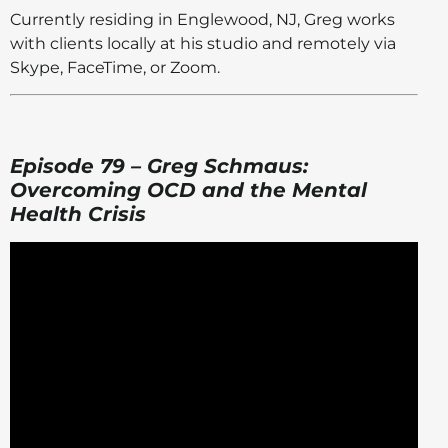
Currently residing in Englewood, NJ, Greg works
with clients locally at his studio and remotely via
Skype, FaceTime, or Zoom.
Episode 79 – Greg Schmaus:
Overcoming OCD and the Mental
Health Crisis