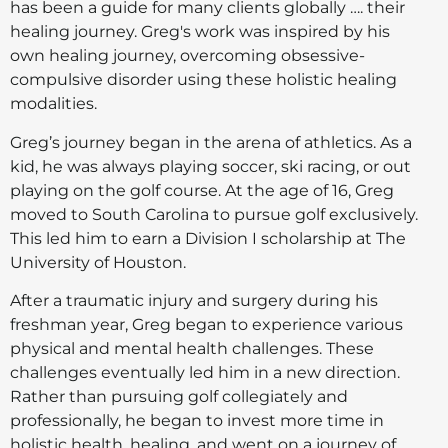
has been a guide for many clients globally …. their
healing journey. Greg's work was inspired by his
own healing journey, overcoming obsessive-
compulsive disorder using these holistic healing
modalities.
Greg’s journey began in the arena of athletics. As a
kid, he was always playing soccer, ski racing, or out
playing on the golf course. At the age of 16, Greg
moved to South Carolina to pursue golf exclusively.
This led him to earn a Division I scholarship at The
University of Houston.
After a traumatic injury and surgery during his
freshman year, Greg began to experience various
physical and mental health challenges. These
challenges eventually led him in a new direction.
Rather than pursuing golf collegiately and
professionally, he began to invest more time in
holistic health, healing, and went on a journey of