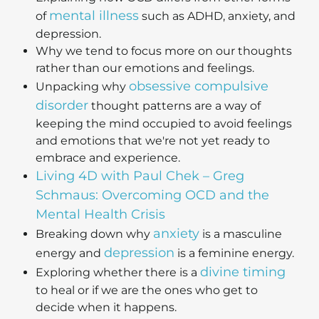
mental illness
of
such as ADHD, anxiety, and
depression.
Why we tend to focus more on our thoughts
rather than our emotions and feelings.
obsessive compulsive
Unpacking why
disorder
thought patterns are a way of
keeping the mind occupied to avoid feelings
and emotions that we're not yet ready to
embrace and experience.
Living 4D with Paul Chek – Greg
Schmaus: Overcoming OCD and the
Mental Health Crisis
anxiety
Breaking down why
is a masculine
depression
energy and
is a feminine energy.
divine timing
Exploring whether there is a
to heal or if we are the ones who get to
decide when it happens.