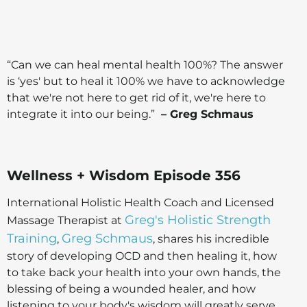
“Can we can heal mental health 100%? The answer
is ‘yes' but to heal it 100% we have to acknowledge
that we're not here to get rid of it, we're here to
integrate it into our being.”
– Greg Schmaus
Wellness + Wisdom Episode 356
International Holistic Health Coach and Licensed
Greg's Holistic Strength
Massage Therapist at
Training
Greg Schmaus
,
, shares his incredible
story of developing OCD and then healing it, how
to take back your health into your own hands, the
blessing of being a wounded healer, and how
listening to your body's wisdom will greatly serve