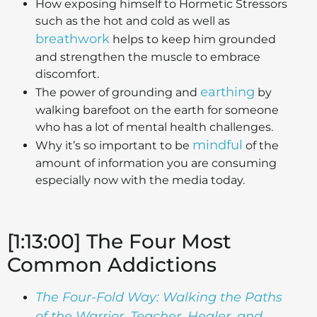
How exposing himself to Hormetic Stressors
such as the hot and cold as well as
breathwork
helps to keep him grounded
and strengthen the muscle to embrace
discomfort.
earthing
The power of grounding and
by
walking barefoot on the earth for someone
who has a lot of mental health challenges.
mindful
Why it’s so important to be
of the
amount of information you are consuming
especially now with the media today.
[1:13:00] The Four Most
Common Addictions
The Four-Fold Way: Walking the Paths
of the Warrior, Teacher, Healer, and