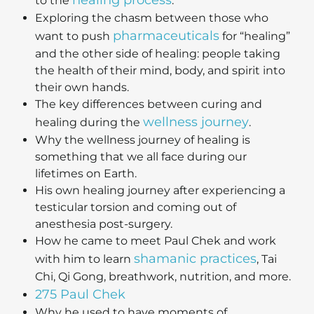
healing process
to the
.
Exploring the chasm between those who
pharmaceuticals
want to push
for “healing”
and the other side of healing: people taking
the health of their mind, body, and spirit into
their own hands.
The key differences between curing and
wellness journey
healing during the
.
Why the wellness journey of healing is
something that we all face during our
lifetimes on Earth.
His own healing journey after experiencing a
testicular torsion and coming out of
anesthesia post-surgery.
How he came to meet Paul Chek and work
shamanic practices
with him to learn
, Tai
Chi, Qi Gong, breathwork, nutrition, and more.
275 Paul Chek
Why he used to have moments of