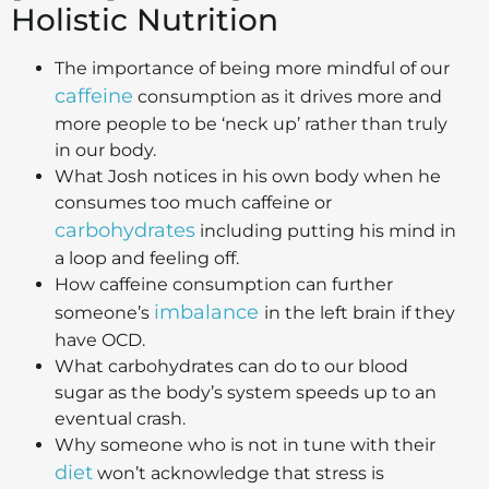
Holistic Nutrition
The importance of being more mindful of our
caffeine
consumption as it drives more and
more people to be ‘neck up’ rather than truly
in our body.
What Josh notices in his own body when he
consumes too much caffeine or
carbohydrates
including putting his mind in
a loop and feeling off.
How caffeine consumption can further
imbalance
someone’s
in the left brain if they
have OCD.
What carbohydrates can do to our blood
sugar as the body’s system speeds up to an
eventual crash.
Why someone who is not in tune with their
diet
won’t acknowledge that stress is