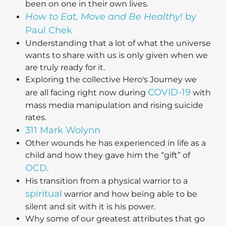
been on one in their own lives.
How to Eat, Move and Be Healthy!
by
Paul Chek
Understanding that a lot of what the universe
wants to share with us is only given when we
are truly ready for it.
Exploring the collective Hero's Journey we
COVID-19
are all facing right now during
with
mass media manipulation and rising suicide
rates.
311 Mark Wolynn
Other wounds he has experienced in life as a
child and how they gave him the “gift” of
OCD
.
His transition from a physical warrior to a
spiritual
warrior and how being able to be
silent and sit with it is his power.
Why some of our greatest attributes that go