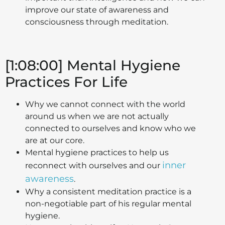
improve our state of awareness and
consciousness through meditation.
[1:08:00] Mental Hygiene
Practices For Life
Why we cannot connect with the world
around us when we are not actually
connected to ourselves and know who we
are at our core.
Mental hygiene practices to help us
inner
reconnect with ourselves and our
awareness
.
Why a consistent meditation practice is a
non-negotiable part of his regular mental
hygiene.