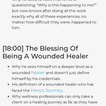
questioning, “Why is this happening to me?”
but now knows after doing all the work
exactly why all of these experiences, no
matter how difficult they were, happened to
him.
[18:00] The Blessing Of
Being A Wounded Healer
Why he sees himself on a deeper level as a
healer
wounded
and doesn't just define
himself by his credentials.
His definition of a wounded healer who has
Hero's Journey
faced the
.
Why wellness professionals can only take a
client on a healing journey as far as they have