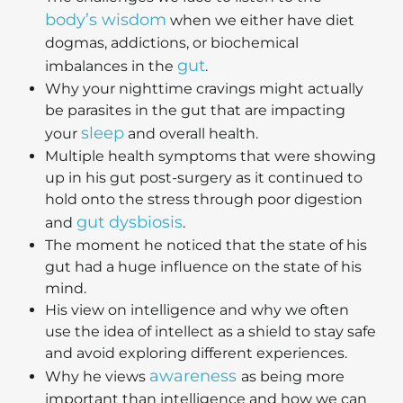
body’s wisdom
when we either have diet
dogmas, addictions, or biochemical
gut
imbalances in the
.
Why your nighttime cravings might actually
be parasites in the gut that are impacting
sleep
your
and overall health.
Multiple health symptoms that were showing
up in his gut post-surgery as it continued to
hold onto the stress through poor digestion
gut dysbiosis
and
.
The moment he noticed that the state of his
gut had a huge influence on the state of his
mind.
His view on intelligence and why we often
use the idea of intellect as a shield to stay safe
and avoid exploring different experiences.
awareness
Why he views
as being more
important than intelligence and how we can