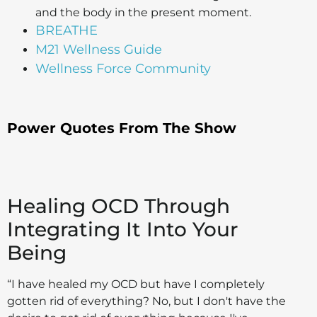
and the body in the present moment.
BREATHE
M21 Wellness Guide
Wellness Force Community
Power Quotes From The Show
Healing OCD Through
Integrating It Into Your
Being
“I have healed my OCD but have I completely
gotten rid of everything? No, but I don't have the