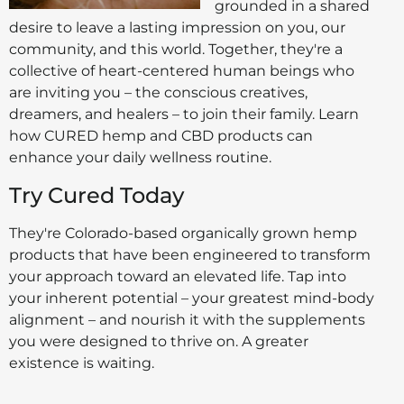
grounded in a shared
desire to leave a lasting impression on you, our
community, and this world. Together, they're a
collective of heart-centered human beings who
are inviting you – the conscious creatives,
dreamers, and healers – to join their family. Learn
how CURED hemp and CBD products can
enhance your daily wellness routine.
Try Cured Today
They're Colorado-based organically grown hemp
products that have been engineered to transform
your approach toward an elevated life. Tap into
your inherent potential – your greatest mind-body
alignment – and nourish it with the supplements
you were designed to thrive on. A greater
existence is waiting.