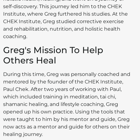
self-discovery. This journey led him to the CHEK
Institute, where Greg furthered his studies. At the
CHEK Institute, Greg studied corrective exercise
and rehabilitation, nutrition, and holistic health
coaching.
Greg's Mission To Help
Others Heal
During this time, Greg was personally coached and
mentored by the founder of the CHEK Institute,
Paul Chek. After two years of working with Paul,
which included training in meditation, tai chi,
shamanic healing, and lifestyle coaching, Greg
opened up his own practice. Using the tools that
were taught to him by his mentor and guide, Greg
now acts as a mentor and guide for others on their
healing journey.