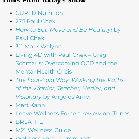
Links From Today's Show
CURED Nutrition
275 Paul Chek
How to Eat, Move and Be Healthy!
by
Paul Chek
311 Mark Wolynn
Living 4D with Paul Chek – Greg
Schmaus: Overcoming OCD and the
Mental Health Crisis
The Four-Fold Way: Walking the Paths
of the Warrior, Teacher, Healer, and
Visionary
by Angeles Arrien
Matt Kahn
Leave Wellness Force a review on iTunes
BREATHE
M21 Wellness Guide
Wellness Force Community