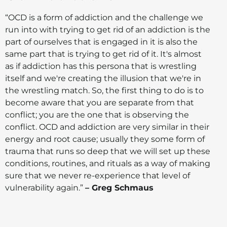
“OCD is a form of addiction and the challenge we
run into with trying to get rid of an addiction is the
part of ourselves that is engaged in it is also the
same part that is trying to get rid of it. It's almost
as if addiction has this persona that is wrestling
itself and we're creating the illusion that we're in
the wrestling match. So, the first thing to do is to
become aware that you are separate from that
conflict; you are the one that is observing the
conflict. OCD and addiction are very similar in their
energy and root cause; usually they some form of
trauma that runs so deep that we will set up these
conditions, routines, and rituals as a way of making
sure that we never re-experience that level of
vulnerability again.”
– Greg Schmaus