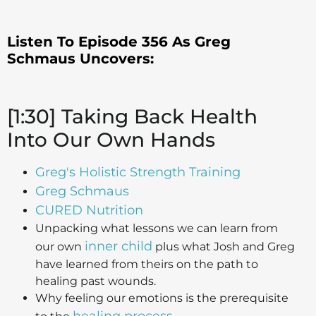
Listen To Episode 356 As Greg
Schmaus
Uncovers:
[1:30] Taking Back Health
Into Our Own Hands
Greg's Holistic Strength Training
Greg Schmaus
CURED Nutrition
Unpacking what lessons we can learn from
inner child
our own
plus what Josh and Greg
have learned from theirs on the path to
healing past wounds.
Why feeling our emotions is the prerequisite