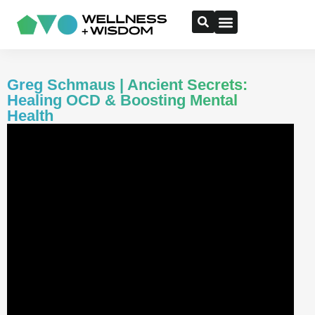
Greg Schmaus | Ancient Secrets:
Healing OCD & Boosting Mental
Health