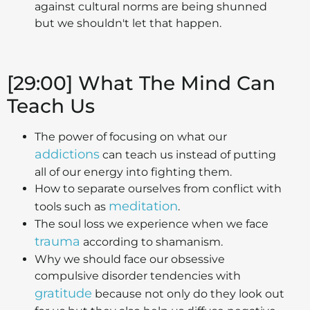
against cultural norms are being shunned
but we shouldn't let that happen.
[29:00] What The Mind Can
Teach Us
The power of focusing on what our
addictions
can teach us instead of putting
all of our energy into fighting them.
How to separate ourselves from conflict with
meditation
tools such as
.
The soul loss we experience when we face
trauma
according to shamanism.
Why we should face our obsessive
compulsive disorder tendencies with
gratitude
because not only do they look out