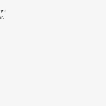
got
r.