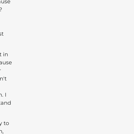
ause
?
st
t in
cause
r
n't
. I
stand
y to
n,