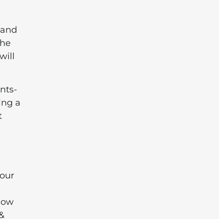
 and
the
will
nts-
ing a
t
your
Slow
&