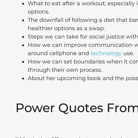
What to eat after a workout; especially i
options.
The downfall of following a diet that b
healthier options as a swap.
Steps we can take for social justice wi
How we can improve communication with
around cellphone and
technology
use.
How we can set boundaries when it com
through their own process.
About her upcoming book and the possibl
Power Quotes Fro