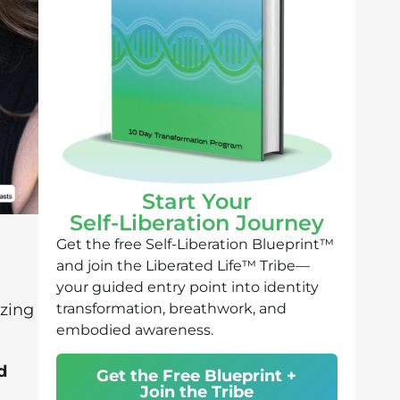
Start Your
Self-Liberation Journey
Get the free Self-Liberation Blueprint™
and join the Liberated Life™ Tribe—
your guided entry point into identity
transformation, breathwork, and
izing
embodied awareness.
d
Get the Free Blueprint +
Join the Tribe