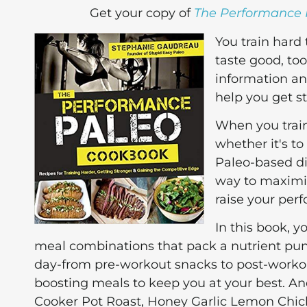
Get your copy of
The Performance
You train hard
taste good, to
information an
help you get s
When you train
whether it's to
Paleo-based die
way to maximiz
raise your per
In this book, y
meal combinations that pack a nutrient pun
day-from pre-workout snacks to post-workou
boosting meals to keep you at your best. A
Cooker Pot Roast, Honey Garlic Lemon Chic