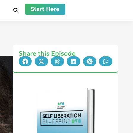
Start Here
Share this Episode