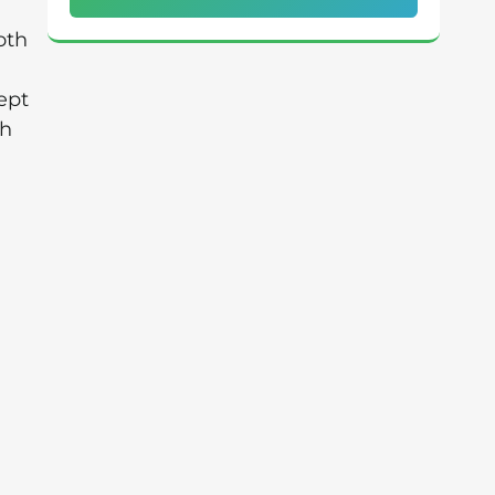
oth
ept
th