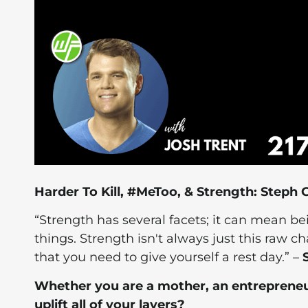
Harder To Kill, #MeToo, & Strength: Steph
“Strength has several facets; it can mean bei
things. Strength isn't always just this raw 
that you need to give yourself a rest day.” –
Whether you are a mother, an entrepreneu
uplift all of your layers?