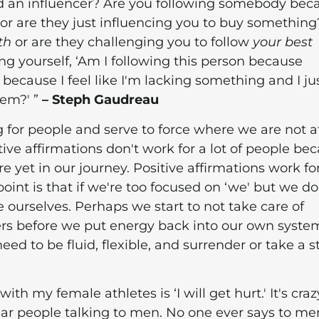
d an influencer? Are you following somebody bec
 or are they just influencing you to buy something
th
or are they challenging you to follow
your best
ng yourself, ‘Am I following this person because
 because I feel like I'm lacking something and I ju
hem?' ”
– Steph Gaudreau
g for people and serve to force where we are not a
itive affirmations don't work for a lot of people be
 yet in our journey. Positive affirmations work fo
oint is that if we're too focused on ‘we' but we do
e ourselves. Perhaps we start to not take care of
ers before we put energy back into our own system
ed to be fluid, flexible, and surrender or take a 
ith my female athletes is ‘I will get hurt.' It's craz
ar people talking to men. No one ever says to me