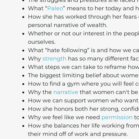
The struggles and pressures she faced in
What “
Paleo
” means to her today and 
How she has worked through her fears
personal narrative of wealth.
Whether or not our interest in the peopl
ourselves.
What “hate following” is and how we can
Why
strength
has so many different fa
What steps we can take to reframe how
The biggest limiting belief about women
How to find a gym where you will feel c
Why the
narrative
that women can't be s
How we can support women who want to 
How she honors both her strong, confiden
Why we feel like we need
permission
to
How she balances her life working from
their mind off of work and pressure.