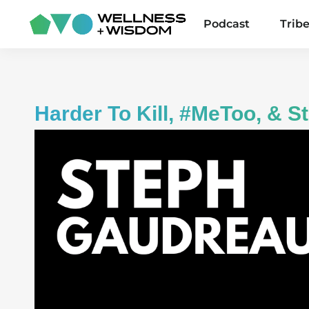
Podcast
Trib
Harder To Kill, #MeToo, & 