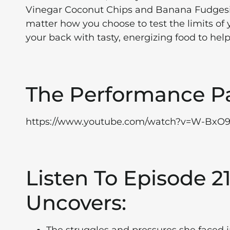
Vinegar Coconut Chips and Banana Fudgesic
matter how you choose to test the limits of
your back with tasty, energizing food to help
The Performance P
https://www.youtube.com/watch?v=W-BxO
Listen To Episode 
Uncovers: