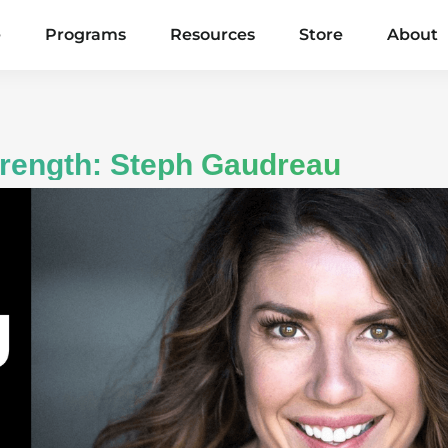
e
Programs
Resources
Store
About
Strength: Steph Gaudreau