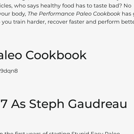
les, who says healthy food has to taste bad? No
 your body,
The Performance Paleo Cookbook
has 
 you train harder, recover faster and perform bette
aleo Cookbook
99dqn8
217 As Steph Gaudreau