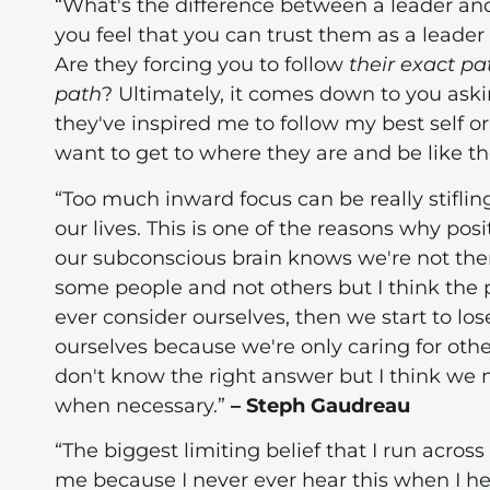
“What's the difference between a leader an
you feel that you can trust them as a leader
Are they forcing you to follow
their exact pa
path
? Ultimately, it comes down to you aski
they've inspired me to follow my best self or
want to get to where they are and be like t
“Too much inward focus can be really stiflin
our lives. This is one of the reasons why pos
our subconscious brain knows we're not there
some people and not others but I think the p
ever consider ourselves, then we start to los
ourselves because we're only caring for oth
don't know the right answer but I think we ne
when necessary.”
– Steph Gaudreau
“The biggest limiting belief that I run across w
me because I never ever hear this when I he