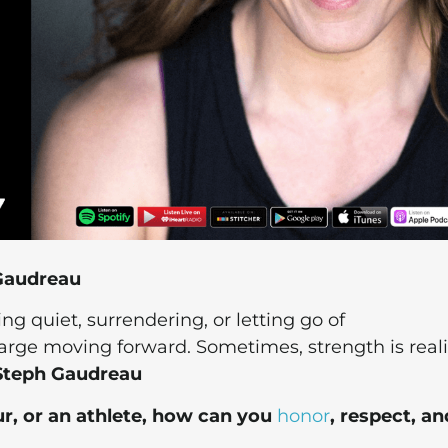
 Gaudreau
ng quiet, surrendering, or letting go of
charge moving forward. Sometimes, strength is real
Steph Gaudreau
r, or an athlete, how can you
honor
, respect, an