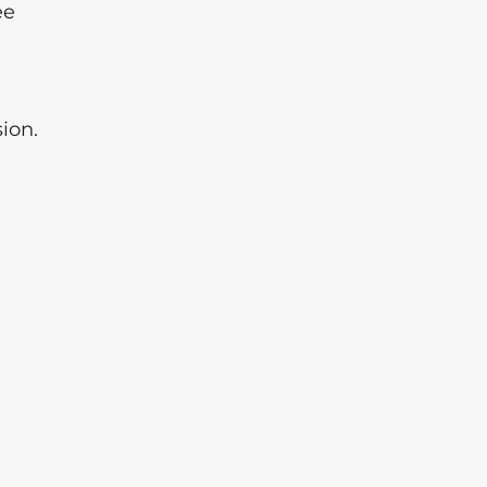
ee
ion.