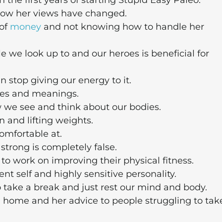
 the first years of starting Stupid Easy Paleo.
how her views have changed.
 of
money
and not knowing how to handle her
e we look up to and our heroes is beneficial for
 stop giving our energy to it.
ces and meanings.
 we see and think about our bodies.
 and lifting weights.
omfortable at.
trong is completely false.
work on improving their physical fitness.
t self and highly sensitive personality.
 take a break and just rest our mind and body.
 home and her advice to people struggling to tak