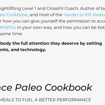
htlifting Level 1 and CrossFit Coach, Author of b
leo Cookbook
, and Host of the
Harder to Kill Radio
er how you can give yourself the permission to acc
#MeToo
in your own way, and how you can be bo
 same time.
ody the full attention they deserve by setting
nts, and technology.
nce Paleo Cookbook
 MEALS TO FUEL A BETTER PERFORMANCE