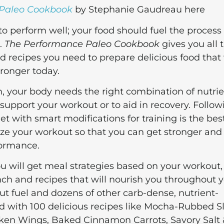
 Paleo Cookbook
by Stephanie Gaudreau here
 to perform well; your food should fuel the process
o.
The Performance Paleo Cookbook
gives you all 
d recipes you need to prepare delicious food that 
tronger today.
, your body needs the right combination of nutrie
 support your workout or to aid in recovery. Follow
t with smart modifications for training is the bes
e your workout so that you can get stronger and
formance.
ou will get meal strategies based on your workout,
ch and recipes that will nourish you throughout 
t fuel and dozens of other carb-dense, nutrient-
nd with 100 delicious recipes like Mocha-Rubbed 
ken Wings, Baked Cinnamon Carrots, Savory Salt 