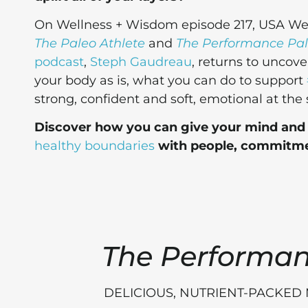
On Wellness + Wisdom episode 217, USA Weig
The Paleo Athlete
and
The Performance Pa
podcast
,
Steph Gaudreau
, returns to uncov
your body as is, what you can do to support
strong, confident and soft, emotional at the
Discover how you can give your mind and b
healthy boundaries
with people, commitme
The Performa
DELICIOUS, NUTRIENT-PACKED