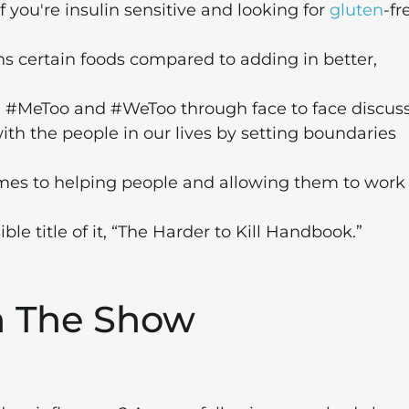
f you're insulin sensitive and looking for
gluten
-fr
ans certain foods compared to adding in better,
th #MeToo and #WeToo through face to face discuss
 the people in our lives by setting boundaries
es to helping people and allowing them to work
e title of it, “The Harder to Kill Handbook.”
m The Show