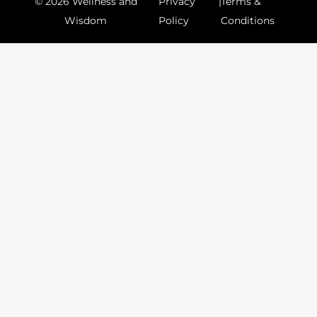
© 2026 Wellness and
Privacy
|
Terms &
Wisdom
Policy
Conditions