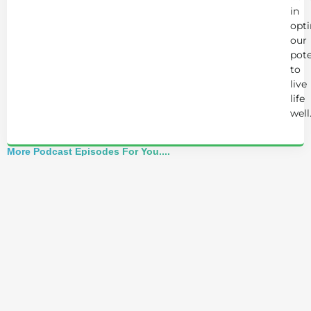
in
opt
our
pote
to
live
life
well
More Podcast Episodes For You....