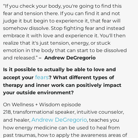
“If you check your body, you're going to find this
fear and tension there. If you can find it and not
judge it but begin to experience it, that fear will
somehow dissolve. Stop fighting fear and instead
embrace it with love and experience it. You'll then
realize that it's just tension, energy, or stuck
emotion in the body that can start to be dissolved
and released.”
– Andrew DeGregorio
Is it possible to actually be able to love and
fears
accept your
? What different types of
therapy and inner work can positively impact
your outside environment?
On Wellness + Wisdom episode
218, transformational speaker, intuitive counselor,
Andrew DeGregorio
and healer,
, teaches you
how energy medicine can be used to heal from
past traumas, how to apply the awareness areas of