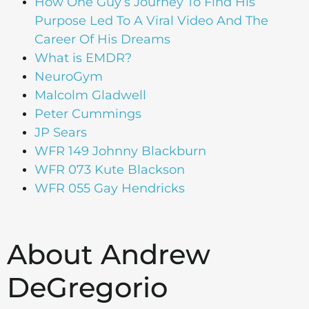
How One Guy’s Journey To Find His
Purpose Led To A Viral Video And The
Career Of His Dreams
What is EMDR?
NeuroGym
Malcolm Gladwell
Peter Cummings
JP Sears
WFR 149 Johnny Blackburn
WFR 073 Kute Blackson
WFR 055 Gay Hendricks
About Andrew
DeGregorio