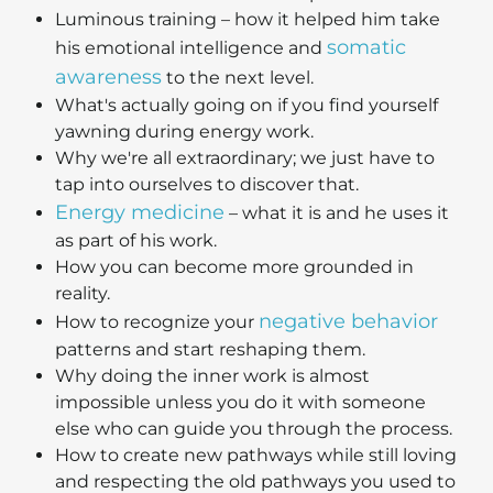
Luminous training – how it helped him take
somatic
his emotional intelligence and
awareness
to the next level.
What's actually going on if you find yourself
yawning during energy work.
Why we're all extraordinary; we just have to
tap into ourselves to discover that.
Energy medicine
– what it is and he uses it
as part of his work.
How you can become more grounded in
reality.
negative behavior
How to recognize your
patterns and start reshaping them.
Why doing the inner work is almost
impossible unless you do it with someone
else who can guide you through the process.
How to create new pathways while still loving
and respecting the old pathways you used to