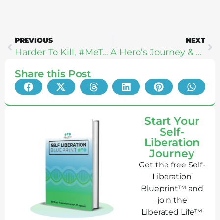
PREVIOUS
NEXT
Harder To Kill, #MeToo, & Strength: Steph Gaudreau
A Hero’s Journey & Human Optimization: Kyle Kingsbury
Share this Post
Start Your
Self-
Liberation
Journey
Get the free Self-
Liberation
Blueprint™ and
join the
Liberated Life™