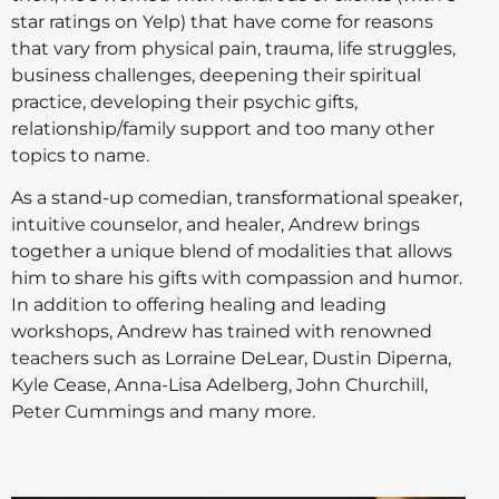
star ratings on Yelp) that have come for reasons
that vary from physical pain, trauma, life struggles,
business challenges, deepening their spiritual
practice, developing their psychic gifts,
relationship/family support and too many other
topics to name.
As a stand-up comedian, transformational speaker,
intuitive counselor, and healer, Andrew brings
together a unique blend of modalities that allows
him to share his gifts with compassion and humor.
In addition to offering healing and leading
workshops, Andrew has trained with renowned
teachers such as Lorraine DeLear, Dustin Diperna,
Kyle Cease, Anna-Lisa Adelberg, John Churchill,
Peter Cummings and many more.