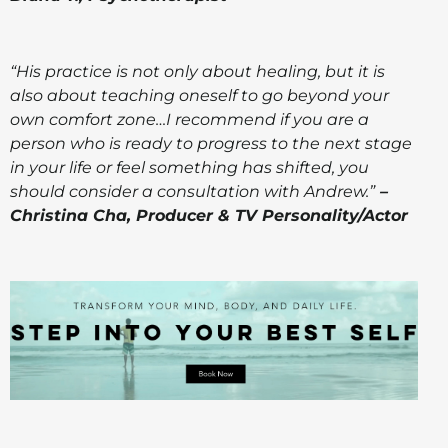
“His practice is not only about healing, but it is
also about teaching oneself to go beyond your
own comfort zone…I recommend if you are a
person who is ready to progress to the next stage
in your life or feel something has shifted, you
should consider a consultation with Andrew.”
–
Christina Cha, Producer & TV Personality/Actor