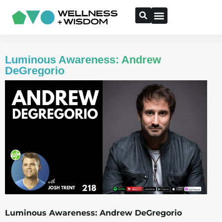
Luminous Awareness: Andrew
DeGregorio
Luminous Awareness: Andrew DeGregorio