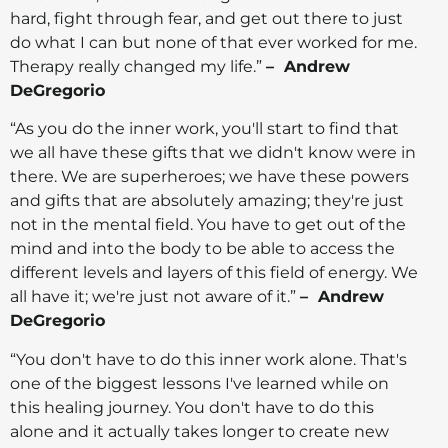
hard, fight through fear, and get out there to just
do what I can but none of that ever worked for me.
Therapy really changed my life.”
– Andrew
DeGregorio
“As you do the inner work, you'll start to find that
we all have these gifts that we didn't know were in
there. We are superheroes; we have these powers
and gifts that are absolutely amazing; they're just
not in the mental field. You have to get out of the
mind and into the body to be able to access the
different levels and layers of this field of energy. We
all have it; we're just not aware of it.”
– Andrew
DeGregorio
“You don't have to do this inner work alone. That's
one of the biggest lessons I've learned while on
this healing journey. You don't have to do this
alone and it actually takes longer to create new