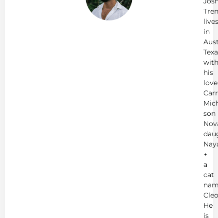
Jos
Tren
live
in
Aust
Texa
wit
his
love
Carr
Mich
son
Nov
dau
Nay
+
a
cat
nam
Cleo
He
is