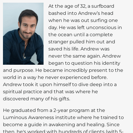
At the age of 32, a surfboard
bashed into Andrew’s head
when he was out surfing one
day. He was left unconscious in
the ocean until a complete
stranger pulled him out and
saved his life. Andrew was
never the same again. Andrew
began to question his identity
and purpose. He became incredibly present to the
world in a way he never experienced before.
Andrew took it upon himself to dive deep into a
spiritual practice and that was where he
discovered many of his gifts.
He graduated from a 2-year program at the
Luminous Awareness institute where he trained to
become a guide in awakening and healing. Since
then, he's worked with hundreds of clients (with 5-