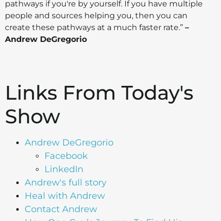
pathways if you're by yourself. If you have multiple
people and sources helping you, then you can
create these pathways at a much faster rate.”
–
Andrew DeGregorio
Links From Today's
Show
Andrew DeGregorio
Facebook
LinkedIn
Andrew's full story
Heal with Andrew
Contact Andrew