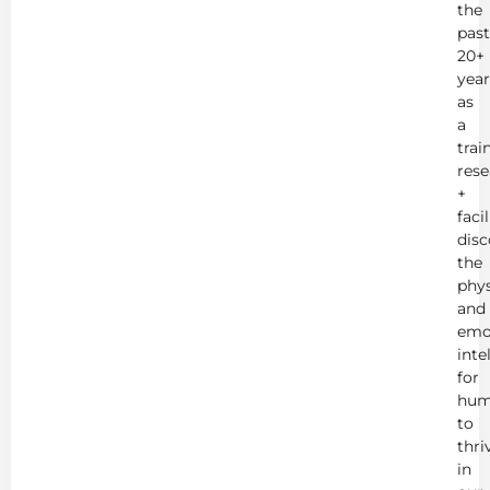
the
past
20+
year
as
a
trai
rese
+
faci
disc
the
phys
and
emo
inte
for
hum
to
thri
in