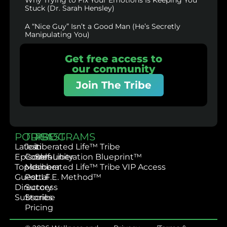
Stuck (Dr. Sarah Hensley)
A “Nice Guy” Isn’t a Good Man (He’s Secretly
Manipulating You)
Get free access to
our community
Join The Tribe
PODCAST
TRIBE
PROGRAMS
Latest
Join
Liberated Life™ Tribe
Episodes
Community
Self-Liberation Blueprint™
Topics
Member
Liberated Life™ Tribe VIP Access
Guest
Portal
L.I.F.E. Method™
Directory
Success
Subscribe
Stories
Pricing