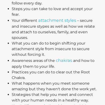
follow every day.
Steps you can take to love and accept your
fear.
attachment styles
Your different
– secure
and insecure stypes as well as how we relate
and attach to ourselves, family, and even
spouses.
What you can do to begin shifting your
attachment style from insecure to secure
without forcing it.
chakras
Awareness areas of the
and how to
apply them to your life.
Practices you can do to clear out the Root
Chakra.
What happens when you meet someone
amazing but they haven't done the work yet.
Strategies that help you meet and connect
with your human needs in a healthy way.