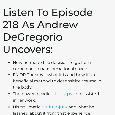
Listen To Episode
218 As Andrew
DeGregorio
Uncovers:
How he made the decision to go from
comedian to transformational coach.
EMDR Therapy – what it is and how it's a
beneficial method to desensitize trauma in
the body.
therapy
The power of radical
and assisted
inner work.
brain injury
His traumatic
and what he
learned about it from that experience.