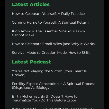
Latest Articles
How to Celebrate Yourself: A Daily Practice
Coming Home to Yourself: A Spiritual Return
Kion Aminos: The Essential Nine Your Body
Cannot Make
How to Celebrate Small Wins (and Why It Works)
Survival Mode to Creation Mode: How to Shift
Latest Podcast
You’re Not Playing the Victim (Your Heart Is
Broken)
Fertility Expert: Conception Is A Spiritual Process
(Disguised As Biology)
Birth Alchemist: Birth Doesn’t Have to
Traumatize You (Do This Before Labor)
Why Trying to Fix Your Emotions Is Keeping You