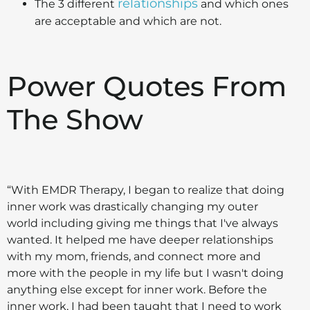
relationships
The 3 different
and which ones
are acceptable and which are not.
Power Quotes From
The Show
“With EMDR Therapy, I began to realize that doing
inner work was drastically changing my outer
world including giving me things that I've always
wanted. It helped me have deeper relationships
with my mom, friends, and connect more and
more with the people in my life but I wasn't doing
anything else except for inner work. Before the
inner work, I had been taught that I need to work