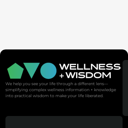
Pedram Shojai | Anti-Aging Cult: Why Trying
To Live Forever Devours Your Soul
We help you see your life through a different lens—
simplifying complex wellness information + knowledge
into practical wisdom to make your life liberated.