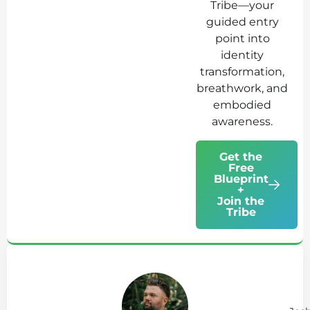
Tribe—your
guided entry
point into
identity
transformation,
breathwork, and
embodied
awareness.
Get the
Free
Blueprint
+
Join the
Tribe
Ab
Jo
Tr