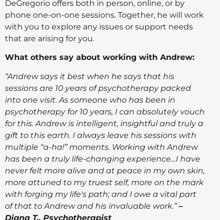
DeGregorio offers both in person, online, or by
phone one-on-one sessions. Together, he will work
with you to explore any issues or support needs
that are arising for you.
What others say about working with Andrew:
“Andrew says it best when he says that his
sessions are 10 years of psychotherapy packed
into one visit. As someone who has been in
psychotherapy for 10 years, I can absolutely vouch
for this. Andrew is intelligent, insightful and truly a
gift to this earth. I always leave his sessions with
multiple “a-ha!” moments. Working with Andrew
has been a truly life-changing experience…I have
never felt more alive and at peace in my own skin,
more attuned to my truest self, more on the mark
with forging my life's path; and I owe a vital part
of that to Andrew and his invaluable work.”
–
Diana T., Psychotherapist