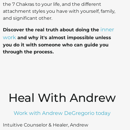
the 7 Chakras to your life, and the different
attachment styles you have with yourself, family,
and significant other.
inner
Discover the real truth about doing the
work
and why it's almost impossible unless
you do it with someone who can guide you
through the process.
Heal With Andrew
Work with Andrew DeGregorio today
Intuitive Counselor & Healer, Andrew