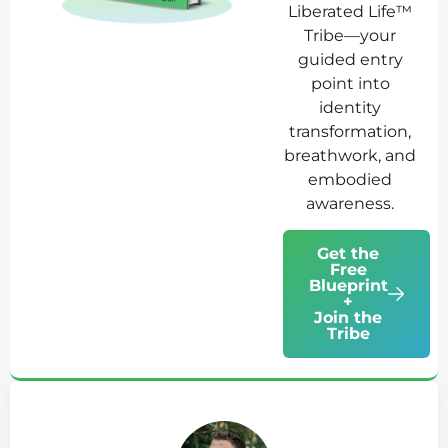
Liberated Life™
Tribe—your
guided entry
point into
identity
transformation,
breathwork, and
embodied
awareness.
Get the
Free
Blueprint
+
Join the
Tribe
Ab
Jo