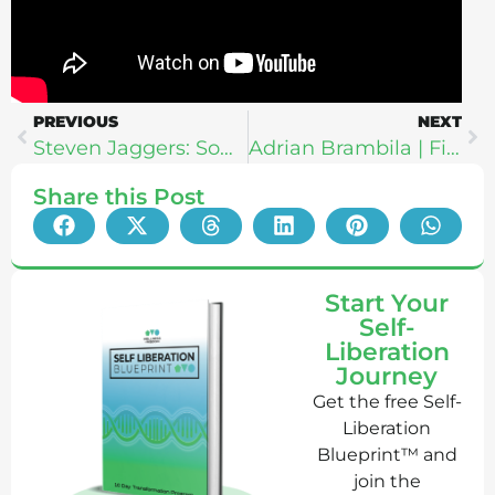
PREVIOUS
NEXT
Steven Jaggers: Somatic Breathwork for Trauma Healing
Adrian Brambila | Financial Freedom: How To Make Money Online While You Sleep
Share this Post
Start Your
Self-
Liberation
Journey
Get the free Self-
Liberation
Blueprint™ and
join the