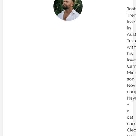
Tr
Jos
Tren
live
in
Aust
Texa
wit
his
love
Carr
Mich
son
Nov
dau
Nay
+
a
cat
nam
Cleo