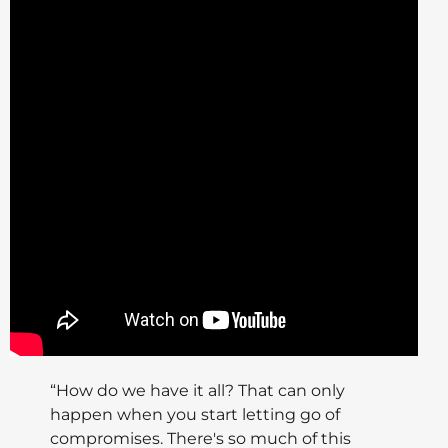
“How do we have it all? That can only
happen when you start letting go of
compromises. There's so much of this