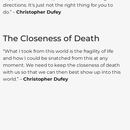
directions. It's just not the right thing for you to
do.” –
Christopher Dufey
The Closeness of Death
“What I took from this world is the fragility of life
and how I could be snatched from this at any
moment. We need to keep the closeness of death
with us so that we can then best show up into this
world.” –
Christopher Dufey