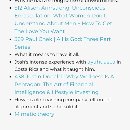
Why he had a strong sense of unworthiness.
512 Alison Armstrong: Unconscious
Emasculation, What Women Don’t
Understand About Men + How To Get
The Love You Want
369 Paul Chek | All Is God: Three Part
Series
What it means to have it all.
ayahuasca
Josh's intense experience with
in
Costa Rica and what it taught him.
438 Justin Donald | Why Wellness Is A
Pentagon: The Art of Financial
Intelligence & Lifestyle Investing
How his old coaching company felt out of
alignment and so he sold it.
Mimetic theory