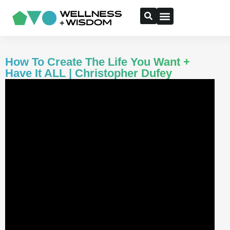
How To Create The Life You Want +
Have It ALL | Christopher Dufey