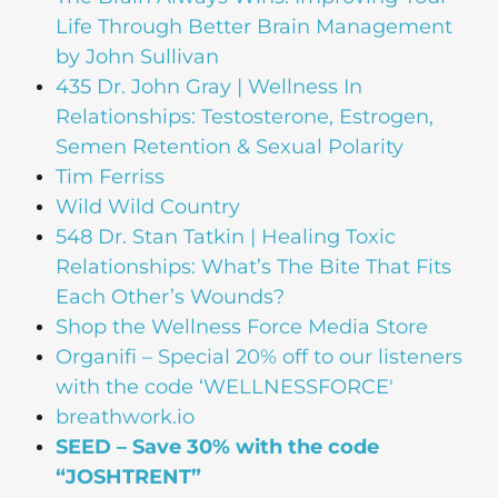
Life Through Better Brain Management
by John Sullivan
435 Dr. John Gray | Wellness In
Relationships: Testosterone, Estrogen,
Semen Retention & Sexual Polarity
Tim Ferriss
Wild Wild Country
548 Dr. Stan Tatkin | Healing Toxic
Relationships: What’s The Bite That Fits
Each Other’s Wounds?
Shop the Wellness Force Media Store
Organifi
– Special 20% off to our listeners
with the code ‘WELLNESSFORCE'
breathwork.io
SEED – Save 30% with the code
“JOSHTRENT”