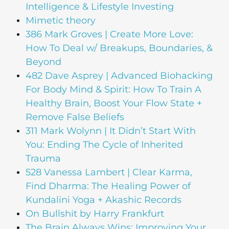
Intelligence & Lifestyle Investing
Mimetic theory
386 Mark Groves | Create More Love:
How To Deal w/ Breakups, Boundaries, &
Beyond
482 Dave Asprey | Advanced Biohacking
For Body Mind & Spirit: How To Train A
Healthy Brain, Boost Your Flow State +
Remove False Beliefs
311 Mark Wolynn | It Didn’t Start With
You: Ending The Cycle of Inherited
Trauma
528 Vanessa Lambert | Clear Karma,
Find Dharma: The Healing Power of
Kundalini Yoga + Akashic Records
On Bullshit by Harry Frankfurt
The Brain Always Wins: Improving Your