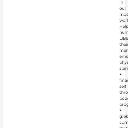
in
our
mod
worl
Hel
hum
LIB
thei
men
emot
phys
spir
+
fina
self
thr
podc
pro
+
glob
com