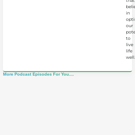
that
beli
in
opt
our
pote
to
live
life
well
More Podcast Episodes For You....