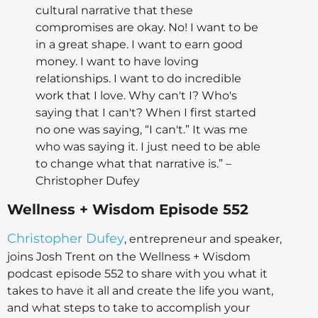
cultural narrative that these
compromises are okay. No! I want to be
in a great shape. I want to earn good
money. I want to have loving
relationships. I want to do incredible
work that I love. Why can't I? Who's
saying that I can't? When I first started
no one was saying, “I can't.” It was me
who was saying it. I just need to be able
to change what that narrative is.” –
Christopher Dufey
Wellness + Wisdom Episode 552
Christopher Dufey
, entrepreneur and speaker,
joins Josh Trent on the Wellness + Wisdom
podcast episode 552 to share with you what it
takes to have it all and create the life you want,
and what steps to take to accomplish your