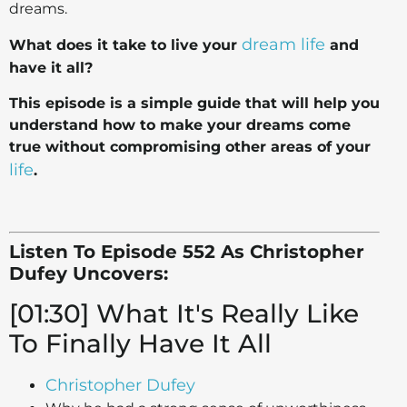
dreams.
dream life
What does it take to live your
and
have it all?
This episode is a simple guide that will help you
understand how to make your dreams come
true without compromising other areas of your
life
.
Listen To Episode 552 As Christopher
Dufey Uncovers:
[01:30] What It's Really Like
To Finally Have It All
Christopher Dufey