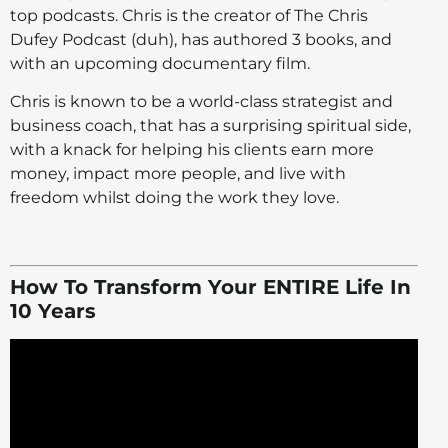
top podcasts. Chris is the creator of The Chris
Dufey Podcast (duh), has authored 3 books, and
with an upcoming documentary film.
Chris is known to be a world-class strategist and
business coach, that has a surprising spiritual side,
with a knack for helping his clients earn more
money, impact more people, and live with
freedom whilst doing the work they love.
How To Transform Your ENTIRE Life In
10 Years