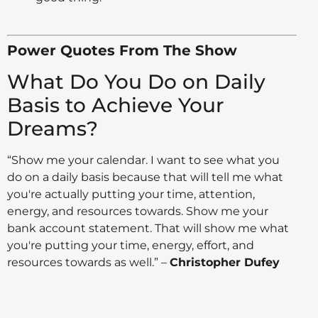
Power Quotes From The Show
What Do You Do on Daily
Basis to Achieve Your
Dreams?
“Show me your calendar. I want to see what you
do on a daily basis because that will tell me what
you're actually putting your time, attention,
energy, and resources towards. Show me your
bank account statement. That will show me what
you're putting your time, energy, effort, and
resources towards as well.” –
Christopher Dufey