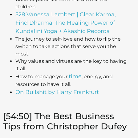
children.
528 Vanessa Lambert | Clear Karma,
Find Dharma: The Healing Power of
Kundalini Yoga + Akashic Records
The journey to self-love and how to flip the
switch to take actions that serve you the
most.
Why values and virtues are the key to having
it all.
time
How to manage your
, energy, and
resources to have it all.
On Bullshit by Harry Frankfurt
[54:50] The Best Business
Tips from Christopher Dufey