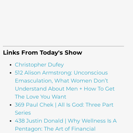
Links From Today's Show
Christopher Dufey
512 Alison Armstrong: Unconscious
Emasculation, What Women Don’t
Understand About Men + How To Get
The Love You Want
369 Paul Chek | All Is God: Three Part
Series
438 Justin Donald | Why Wellness Is A
Pentagon: The Art of Financial