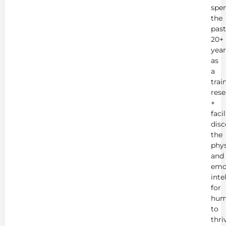
spe
the
past
20+
year
as
a
trai
rese
+
faci
disc
the
phys
and
emo
inte
for
hum
to
thri