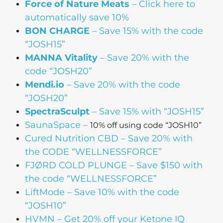
Force of Nature Meats
– Click here to
automatically save 10%
BON CHARGE
– Save 15% with the code
“JOSH15”
MANNA Vitality
– Save 20% with the
code “JOSH20”
Mendi.io
– Save 20% with the code
“JOSH20”
SpectraSculpt
– Save 15% with “JOSH15”
SaunaSpace
–
10% off using code “JOSH10”
Cured Nutrition CBD
– Save 20% with
the CODE “WELLNESSFORCE”
FJØRD COLD PLUNGE
– Save $150 with
the code “WELLNESSFORCE”
LiftMode
– Save 10% with the code
“JOSH10”
HVMN
– Get 20% off your Ketone IQ