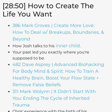
[28:50] How to Create The
Life You Want
386 Mark Groves | Create More Love:
How To Deal w/ Breakups, Boundaries, &
Beyond
inner child
How Josh talks to his
.
Your past led you exactly where you're
supposed to be.
482 Dave Asprey | Advanced Biohacking
For Body Mind & Spirit: How To Train A
Healthy Brain, Boost Your Flow State +
Remove False Beliefs
311 Mark Wolynn | It Didn’t Start With
You: Ending The Cycle of Inherited
Trauma
Chris' experience with the birth of his