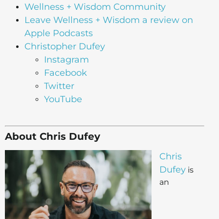
Wellness + Wisdom Community
Leave Wellness + Wisdom a review on
Apple Podcasts
Christopher Dufey
Instagram
Facebook
Twitter
YouTube
About Chris Dufey
Chris
Dufey
is
an