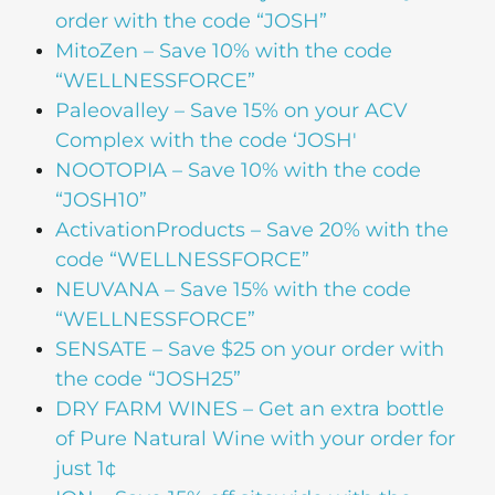
order with the code “JOSH”
MitoZen
– Save 10% with the code
“WELLNESSFORCE”
Paleovalley
– Save 15% on your ACV
Complex with the code ‘JOSH'
NOOTOPIA
– Save 10% with the code
“JOSH10”
ActivationProducts
– Save 20% with the
code “WELLNESSFORCE”
NEUVANA
– Save 15% with the code
“WELLNESSFORCE”
SENSATE
– Save $25 on your order with
the code “JOSH25”
DRY FARM WINES
– Get an extra bottle
of Pure Natural Wine with your order for
just 1¢