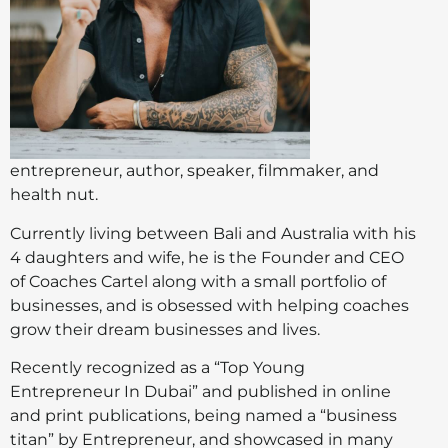
entrepreneur, author, speaker, filmmaker, and
health nut.
Currently living between Bali and Australia with his
4 daughters and wife, he is the Founder and CEO
of Coaches Cartel along with a small portfolio of
businesses, and is obsessed with helping coaches
grow their dream businesses and lives.
Recently recognized as a “Top Young
Entrepreneur In Dubai” and published in online
and print publications, being named a “business
titan” by Entrepreneur, and showcased in many