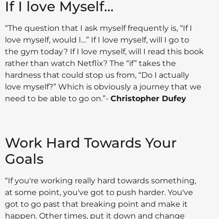
If I love Myself…
“The question that I ask myself frequently is, “If I
love myself, would I…” If I love myself, will I go to
the gym today? If I love myself, will I read this book
rather than watch Netflix? The “if” takes the
hardness that could stop us from, “Do I actually
love myself?” Which is obviously a journey that we
need to be able to go on.”-
Christopher Dufey
Work Hard Towards Your
Goals
“If you're working really hard towards something,
at some point, you've got to push harder. You've
got to go past that breaking point and make it
happen. Other times, put it down and change