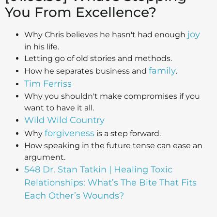
You From Excellence?
joy
Why Chris believes he hasn't had enough
in his life.
Letting go of old stories and methods.
family
How he separates business and
.
Tim Ferriss
Why you shouldn't make compromises if you
want to have it all.
Wild Wild Country
forgiveness
Why
is a step forward.
How speaking in the future tense can ease an
argument.
548 Dr. Stan Tatkin | Healing Toxic
Relationships: What’s The Bite That Fits
Each Other’s Wounds?