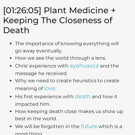
[01:26:05] Plant Medicine +
Keeping The Closeness of
Death
The importance of knowing everything will
go away eventually.
How we see the world through a lens.
ayahuasca
Chris' experience with
and the
message he received.
Why we need to create heuristics to create
love
meaning of
.
death
His first experience with
and how it
impacted him.
How keeping death close makes us show up
best in the world.
future
We will be forgotten in the
which is a
good thing.