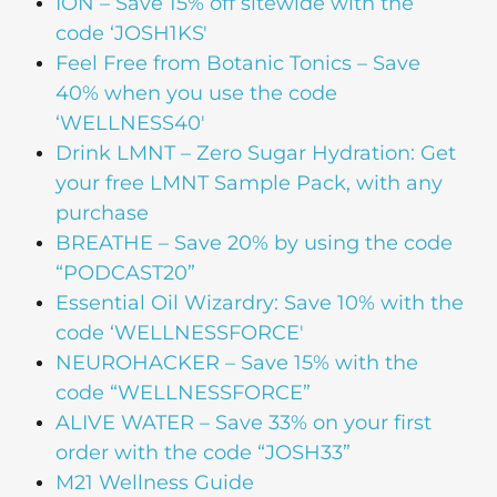
ION
– Save 15% off sitewide with the
code ‘JOSH1KS'
Feel Free from Botanic Tonics
– Save
40% when you use the code
‘WELLNESS40′
Drink LMNT
– Zero Sugar Hydration: Get
your free LMNT Sample Pack, with any
purchase
BREATHE
– Save 20% by using the code
“PODCAST20”
Essential Oil Wizardry
: Save 10% with the
code ‘WELLNESSFORCE'
NEUROHACKER
– Save 15% with the
code “WELLNESSFORCE”
ALIVE WATER
– Save 33% on your first
order with the code “JOSH33”
M21 Wellness Guide