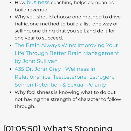
business
How
coaching helps companies
build revenue.
Why you should choose one method to drive
traffic, one method to build a list, one way of
selling, one thing that you sell, and do it for
one year to succeed.
The Brain Always Wins: Improving Your
Life Through Better Brain Management
by John Sullivan
435 Dr. John Gray | Wellness In
Relationships: Testosterone, Estrogen,
Semen Retention & Sexual Polarity
Why foolishness is knowing what to do but
not having the strength of character to follow
through.
[01:05:50] What's Stopping