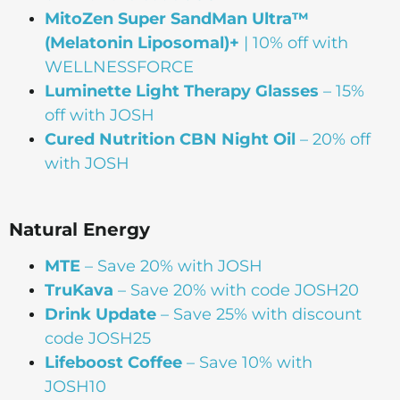
MitoZen Super SandMan Ultra™
(Melatonin Liposomal)+
| 10% off with
WELLNESSFORCE
Luminette Light Therapy Glasses
– 15%
off with JOSH
Cured Nutrition CBN Night Oil
– 20% off
with JOSH
Natural Energy
MTE
– Save 20% with JOSH
TruKava
– Save 20% with code JOSH20
Drink Update
– Save 25% with discount
code JOSH25
Lifeboost Coffee
– Save 10% with
JOSH10