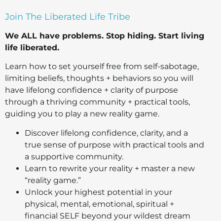
Join The Liberated Life Tribe
We ALL have problems.
Stop hiding.
Start living
life liberated.
Learn how to set yourself free from self-sabotage,
limiting beliefs, thoughts + behaviors so you will
have lifelong confidence + clarity of purpose
through a thriving community + practical tools,
guiding you to play a new reality game.
Discover lifelong confidence, clarity, and a
true sense of purpose with practical tools and
a supportive community.
Learn to rewrite your reality + master a new
“reality game.”
Unlock your highest potential in your
physical, mental, emotional, spiritual +
financial SELF beyond your wildest dream