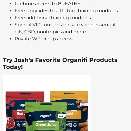
Lifetime access to BREATHE
Free upgrades to all future training modules
Free additional training modules
Special VIP coupons for safe vape, essential
oils, CBD, nootropics and more
Private WF group access
Try Josh's Favorite Organifi Products
Today!