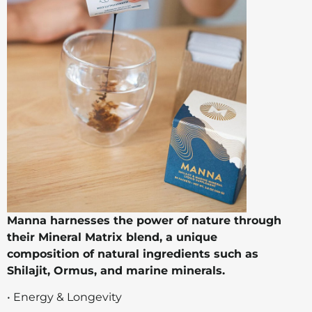
Manna harnesses the power of nature through
their Mineral Matrix blend, a unique
composition of natural ingredients such as
Shilajit, Ormus, and marine minerals.
• Energy & Longevity