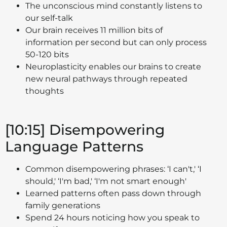
The unconscious mind constantly listens to
our self-talk
Our brain receives 11 million bits of
information per second but can only process
50-120 bits
Neuroplasticity enables our brains to create
new neural pathways through repeated
thoughts
[10:15] Disempowering
Language Patterns
Common disempowering phrases: ‘I can't,' ‘I
should,' ‘I'm bad,' ‘I'm not smart enough'
Learned patterns often pass down through
family generations
Spend 24 hours noticing how you speak to