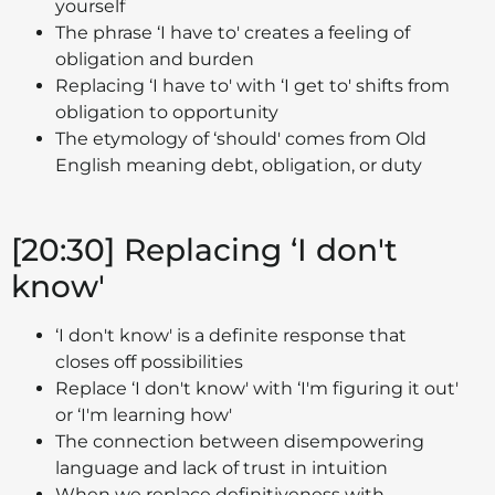
yourself
The phrase ‘I have to' creates a feeling of
obligation and burden
Replacing ‘I have to' with ‘I get to' shifts from
obligation to opportunity
The etymology of ‘should' comes from Old
English meaning debt, obligation, or duty
[20:30] Replacing ‘I don't
know'
‘I don't know' is a definite response that
closes off possibilities
Replace ‘I don't know' with ‘I'm figuring it out'
or ‘I'm learning how'
The connection between disempowering
language and lack of trust in intuition
When we replace definitiveness with