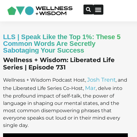
LLS | Speak Like the Top 1%: These 5
Common Words Are Secretly
Sabotaging Your Success
Wellness + Wisdom: Liberated Life
Series | Episode 731
Josh Trent
Wellness + Wisdom Podcast Host,
, and
Mar
the Liberated Life Series Co-Host,
, delve into
the profound impact of self-talk, the power of
language in shaping our mental states, and the
most common disempowering phrases that
everyone speaks out loud or in their mind every
single day.