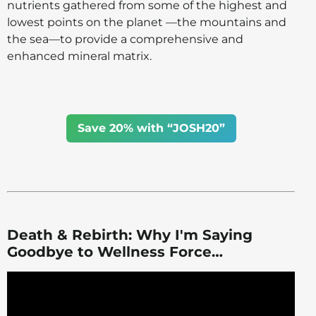
nutrients gathered from some of the highest and
lowest points on the planet —the mountains and
the sea—to provide a comprehensive and
enhanced mineral matrix.
Save 20% with “JOSH20”
Death & Rebirth: Why I'm Saying
Goodbye to Wellness Force…