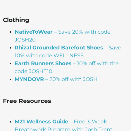
Clothing
NativeToWear
– Save 20% with code
JOSH20
Rhizal Grounded Barefoot Shoes
– Save
10% with code WELLNESS
Earth Runners Shoes
– 10% off with the
code JOSHT10
MYNDOVR
– 20% off with JOSH
Free Resources
M21 Wellness Guide
– Free 3-Week
Breathwork Program with Josh Trent