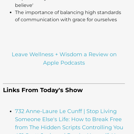
believe'
The importance of balancing high standards
of communication with grace for ourselves
Leave Wellness + Wisdom a Review on
Apple Podcasts
Links From Today's Show
732 Anne-Laure Le Cunff | Stop Living
Someone Else's Life: How to Break Free
from The Hidden Scripts Controlling You