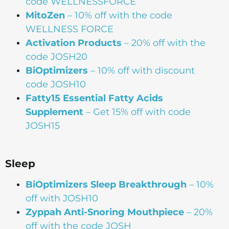
code WELLNESSFORCE
MitoZen
– 10% off with the code
WELLNESS FORCE
Activation Products
– 20% off with the
code JOSH20
BiOptimizers
– 10% off with discount
code JOSH10
Fatty15 Essential Fatty Acids
Supplement
– Get 15% off with code
JOSH15
Sleep
BiOptimizers Sleep Breakthrough
– 10%
off with JOSH10
Zyppah Anti-Snoring Mouthpiece
– 20%
off with the code JOSH