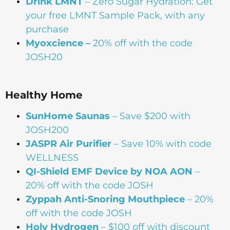
Drink
LMNT
– Zero Sugar Hydration: Get
your free LMNT Sample Pack, with any
purchase
Myoxcience –
20% off with the code
JOSH20
Healthy Home
SunHome Saunas
– Save $200 with
JOSH200
JASPR Air Purifier
– Save 10% with code
WELLNESS
QI-Shield EMF Device by NOA AON
–
20% off with the code JOSH
Zyppah Anti-Snoring Mouthpiece
– 20%
off with the code JOSH
Holy Hydrogen
– $100 off with discount