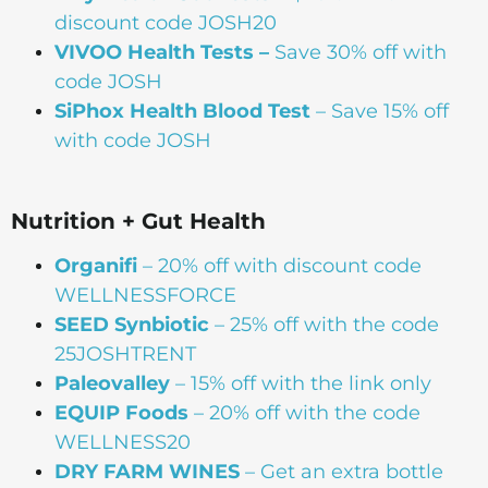
discount code JOSH20
VIVOO Health Tests –
Save 30% off with
code JOSH
SiPhox Health Blood Test
– Save 15% off
with code JOSH
Nutrition + Gut Health
Organifi
– 20% off with discount code
WELLNESSFORCE
SEED Synbiotic
– 25% off with the code
25JOSHTRENT
Paleovalley
– 15% off with the link only
EQUIP Foods
– 20% off with the code
WELLNESS20
DRY FARM WINES
– Get an extra bottle