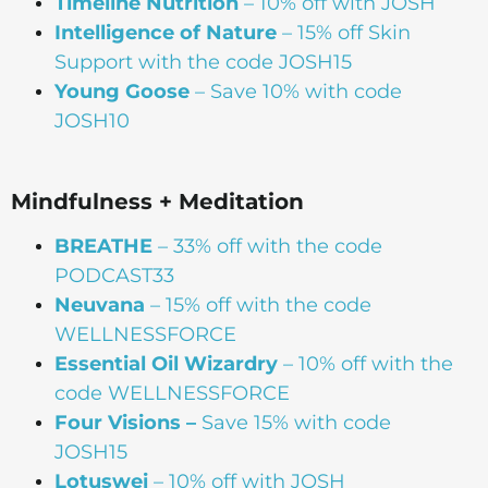
Timeline Nutrition
– 10% off with JOSH
Intelligence of Nature
– 15% off Skin
Support with the code JOSH15⁠⁠
Young Goose
– Save 10% with code
JOSH10
Mindfulness + Meditation
BREATHE
– 33% off with the code
PODCAST33
Neuvana
– 15% off with the code
WELLNESSFORCE
Essential Oil Wizardry
– 10% off with the
code WELLNESSFORCE
Four Visions –
Save 15% with code
JOSH15
Lotuswei
– 10% off with JOSH