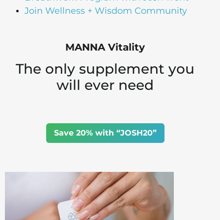
Join Wellness + Wisdom Community
MANNA Vitality
The only supplement you
will ever need
Save 20% with “JOSH20”