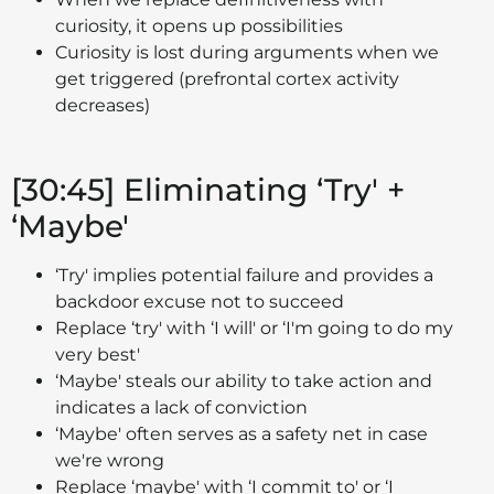
curiosity, it opens up possibilities
Curiosity is lost during arguments when we
get triggered (prefrontal cortex activity
decreases)
[30:45] Eliminating ‘Try' +
‘Maybe'
‘Try' implies potential failure and provides a
backdoor excuse not to succeed
Replace ‘try' with ‘I will' or ‘I'm going to do my
very best'
‘Maybe' steals our ability to take action and
indicates a lack of conviction
‘Maybe' often serves as a safety net in case
we're wrong
Replace ‘maybe' with ‘I commit to' or ‘I