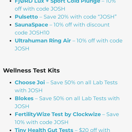
FjØRD Lux + Sport Cold Plunge
– 10%
off with code JOSH
Pulsetto
– Save 20% with code “JOSH”
SaunaSpace
–
10% off with discount
code JOSH10
Ultrahuman Ring Air
– 10% off with code
JOSH
Wellness Test Kits
Choose Joi
– Save 50% on all Lab Tests
with JOSH
Blokes
– Save 50% on all Lab Tests with
JOSH
FertilityWize Test by Clockwize
– Save
10% with code JOSH
Tiny Health Gut Tests
– $20 off with