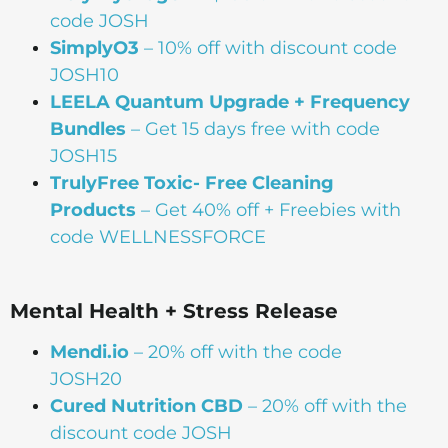
code JOSH
SimplyO3
– 10% off with discount code
JOSH10
LEELA Quantum Upgrade + Frequency
Bundles
– Get 15 days free with code
JOSH15
TrulyFree Toxic- Free Cleaning
Products
– Get 40% off + Freebies with
code WELLNESSFORCE
Mental Health + Stress Release
Mendi.io
– 20% off with the code
JOSH20
Cured Nutrition CBD
– 20% off with the
discount code JOSH