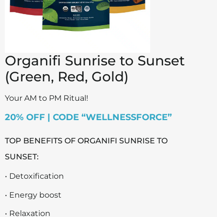
Organifi Sunrise to Sunset
(Green, Red, Gold)
Your AM to PM Ritual!
20% OFF | CODE “WELLNESSFORCE”
TOP BENEFITS OF ORGANIFI SUNRISE TO
SUNSET:
• Detoxification
• Energy boost
• Relaxation