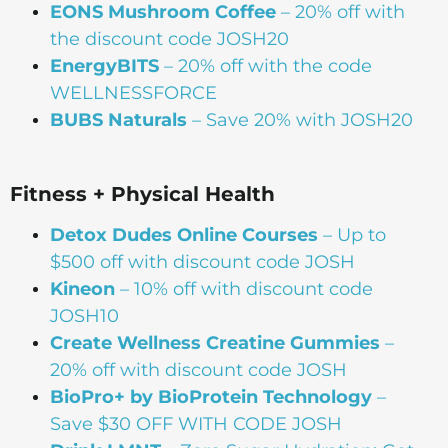
EONS Mushroom Coffee
– 20% off with
the discount code JOSH20
EnergyBITS
– 20% off with the code
WELLNESSFORCE
BUBS Naturals
– Save 20% with JOSH20
Fitness + Physical Health
Detox Dudes Online Courses
– Up to
$500 off with discount code JOSH
Kineon
– 10% off with discount code
JOSH10
Create Wellness Creatine Gummies
–
20% off with discount code JOSH
BioPro+ by BioProtein Technology
–
Save $30 OFF WITH CODE JOSH