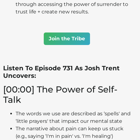
through accessing the power of surrender to
trust life + create new results.
Join the Tribe
Listen To Episode 731 As Josh Trent
Uncovers:
[00:00] The Power of Self-
Talk
The words we use are described as ‘spells' and
‘little prayers' that impact our mental state
The narrative about pain can keep us stuck
(e.g., saying ‘I'm in pain' vs. ‘I'm healing')