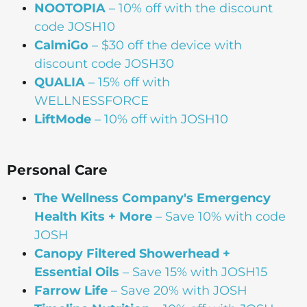
NOOTOPIA
– 10% off with the discount
code JOSH10
CalmiGo
– $30 off the device with
discount code JOSH30
QUALIA
– 15% off with
WELLNESSFORCE
LiftMode
– 10% off with JOSH10
Personal Care
The Wellness Company's Emergency
Health Kits + More
– Save 10% with code
JOSH
Canopy Filtered Showerhead +
Essential Oils
– Save 15% with JOSH15
Farrow Life
– Save 20% with JOSH