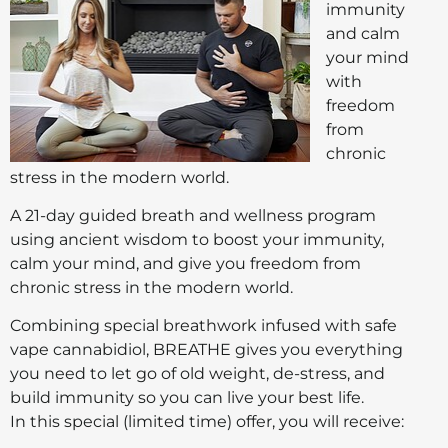
immunity
and calm
your mind
with
freedom
from
chronic
stress in the modern world.
A 21-day guided breath and wellness program
using ancient wisdom to boost your immunity,
calm your mind, and give you freedom from
chronic stress in the modern world.
Combining special breathwork infused with safe
vape cannabidiol, BREATHE gives you everything
you need to let go of old weight, de-stress, and
build immunity so you can live your best life.
In this special (limited time) offer, you will receive: