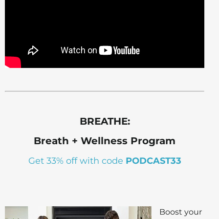
BREATHE:
Breath + Wellness Program
Get 33% off with code
PODCAST33
Boost your