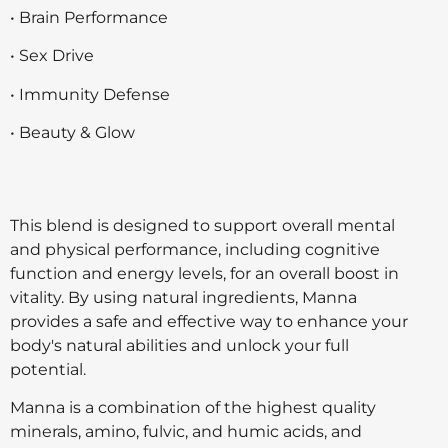
• Brain Performance
• Sex Drive
• Immunity Defense
• Beauty & Glow
This blend is designed to support overall mental
and physical performance, including cognitive
function and energy levels, for an overall boost in
vitality. By using natural ingredients, Manna
provides a safe and effective way to enhance your
body's natural abilities and unlock your full
potential.
Manna is a combination of the highest quality
minerals, amino, fulvic, and humic acids, and