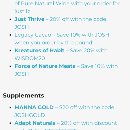
of Pure Natural Wine with your order for
just 1¢
Just Thrive
– 20% off with the code
JOSH
Legacy Cacao –
Save 10% with JOSH
when you order by the pound!
Kreatures of Habit
– Save 20% with
WISDOM20
Force of Nature Meats
– Save 10% with
JOSH
Supplements
MANNA
GOLD
– $20 off with the code
JOSHGOLD
Adapt Naturals
– 20% off with discount