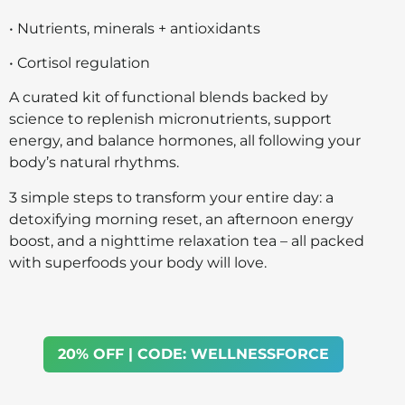
• Nutrients, minerals + antioxidants
• Cortisol regulation
A curated kit of functional blends backed by
science to replenish micronutrients, support
energy, and balance hormones, all following your
body’s natural rhythms.
3 simple steps to transform your entire day: a
detoxifying morning reset, an afternoon energy
boost, and a nighttime relaxation tea – all packed
with superfoods your body will love.
20% OFF | CODE: WELLNESSFORCE