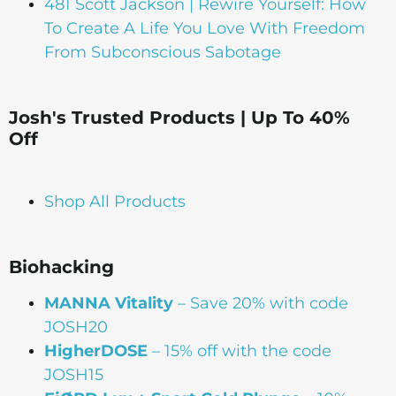
481 Scott Jackson | Rewire Yourself: How
To Create A Life You Love With Freedom
From Subconscious Sabotage
Josh's Trusted Products | Up To 40%
Off
Shop All Products
Biohacking
MANNA Vitality
– Save 20% with code
JOSH20
HigherDOSE
– 15% off with the code
JOSH15