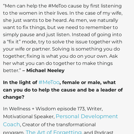
“Men can help the #MeToo cause by first listening
to the women in their lives. In the case of my wife,
she just wants to be heard. As men, we naturally
want to fix things, but we need to remember to
simply pause and just listen. Instead of going into
a “fix it” mode, try to solve the issue together with
your wife or partner. Solving is something you do
together; fixing is what you do on your own. Ask
her what you can do together to make things
better.”
– Michael Neeley
#MeToo
In the light of
, female or male, what
can you do to help the cause and be a leader of
change?
In Wellness + Wisdom episode 173, Writer,
Personal Development
Motivational Speaker,
Coach
, Creator of the transformational
The Art of Forgetting
program,
, and Podcast