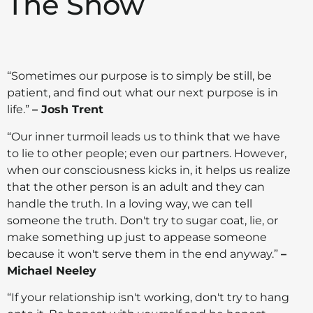
The Show
“Sometimes our purpose is to simply be still, be
patient, and find out what our next purpose is in
life.”
– Josh Trent
“Our inner turmoil leads us to think that we have
to lie to other people; even our partners. However,
when our consciousness kicks in, it helps us realize
that the other person is an adult and they can
handle the truth. In a loving way, we can tell
someone the truth. Don't try to sugar coat, lie, or
make something up just to appease someone
because it won't serve them in the end anyway.”
–
Michael Neeley
“If your relationship isn't working, don't try to hang