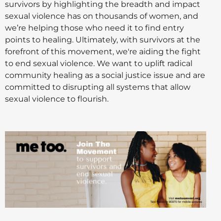
survivors by highlighting the breadth and impact
sexual violence has on thousands of women, and
we’re helping those who need it to find entry
points to healing. Ultimately, with survivors at the
forefront of this movement, we're aiding the fight
to end sexual violence. We want to uplift radical
community healing as a social justice issue and are
committed to disrupting all systems that allow
sexual violence to flourish.