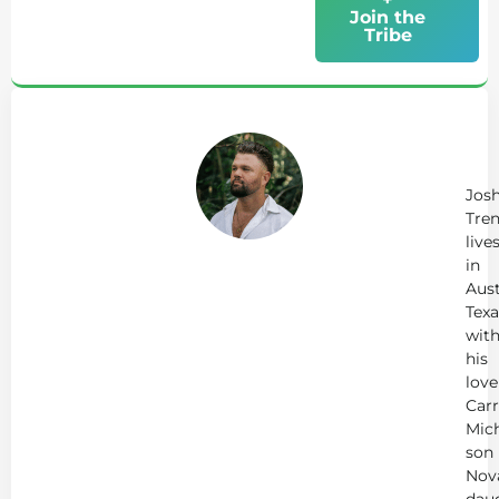
Join the
Tribe
Ab
Jo
Tr
Jos
Tren
live
in
Aust
Texa
wit
his
love
Carr
Mich
son
Nov