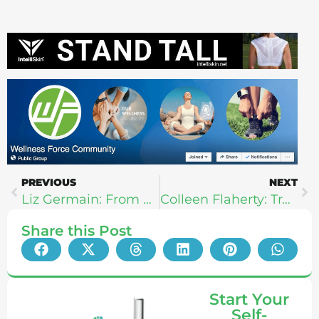
PREVIOUS
NEXT
Liz Germain: From Skinny To Strength
Colleen Flaherty: Transcendental Training & Motherhood
Share this Post
Start Your
Self-