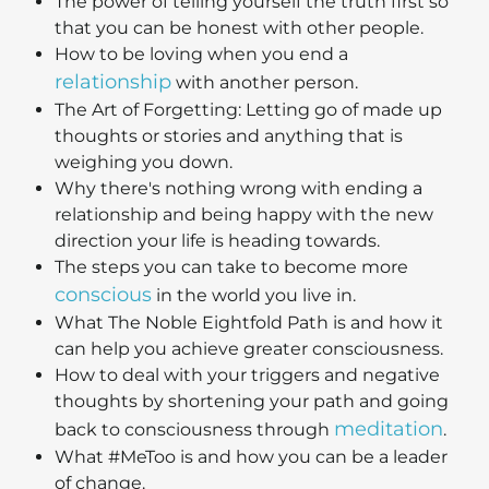
The power of telling yourself the truth first so
that you can be honest with other people.
How to be loving when you end a
relationship
with another person.
The Art of Forgetting: Letting go of made up
thoughts or stories and anything that is
weighing you down.
Why there's nothing wrong with ending a
relationship and being happy with the new
direction your life is heading towards.
The steps you can take to become more
conscious
in the world you live in.
What The Noble Eightfold Path is and how it
can help you achieve greater consciousness.
How to deal with your triggers and negative
thoughts by shortening your path and going
meditation
back to consciousness through
.
What #MeToo is and how you can be a leader
of change.