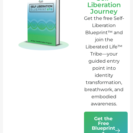
Liberation
Journey
Get the free Self-
Liberation
Blueprint™ and
join the
Liberated Life™
Tribe—your
guided entry
point into
identity
transformation,
breathwork, and
embodied
awareness.
Get the
Free
Blueprint
+