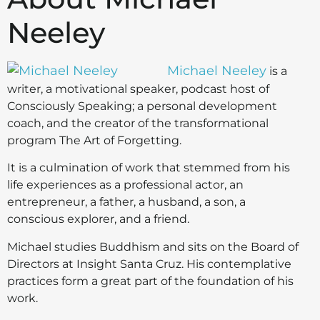
Neeley
Michael Neeley
is a
writer, a motivational speaker, podcast host of
Consciously Speaking; a personal development
coach, and the creator of the transformational
program The Art of Forgetting.
It is a culmination of work that stemmed from his
life experiences as a professional actor, an
entrepreneur, a father, a husband, a son, a
conscious explorer, and a friend.
Michael studies Buddhism and sits on the Board of
Directors at Insight Santa Cruz. His contemplative
practices form a great part of the foundation of his
work.