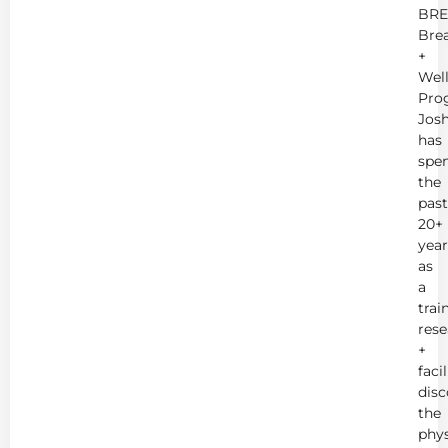
BRE
Bre
+
Wel
Pro
Jos
has
spe
the
past
20+
year
as
a
trai
rese
+
faci
disc
the
phys