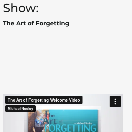
Show:
The Art of Forgetting