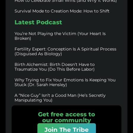
How to Celebrate Small Wins (and Why It Works)
Survival Mode to Creation Mode: How to Shift
Latest Podcast
You’re Not Playing the Victim (Your Heart Is
Broken)
Fertility Expert: Conception Is A Spiritual Process
(Disguised As Biology)
Birth Alchemist: Birth Doesn’t Have to
Traumatize You (Do This Before Labor)
Why Trying to Fix Your Emotions Is Keeping You
Stuck (Dr. Sarah Hensley)
A “Nice Guy” Isn’t a Good Man (He’s Secretly
Manipulating You)
Get free access to
our community
Join The Tribe