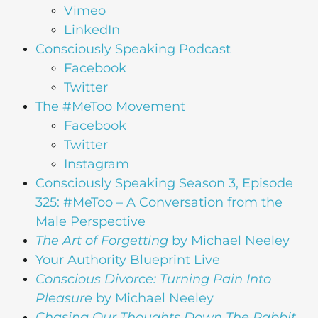
Vimeo
LinkedIn
Consciously Speaking Podcast
Facebook
Twitter
The #MeToo Movement
Facebook
Twitter
Instagram
Consciously Speaking Season 3, Episode
325: #MeToo – A Conversation from the
Male Perspective
The Art of Forgetting
by Michael Neeley
Your Authority Blueprint Live
Conscious Divorce: Turning Pain Into
Pleasure
by Michael Neeley
Chasing Our Thoughts Down The Rabbit