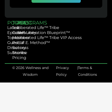
PODCAST
TRIBE
PROGRAMS
Latest
Join
Liberated Life™ Tribe
Episodes
Community
Self-Liberation Blueprint™
Topics
Member
Liberated Life™ Tribe VIP Access
Guest
Portal
L.I.F.E. Method™
Directory
Success
Subscribe
Stories
Pricing
© 2026 Wellness and
Privacy
|
Terms &
Wisdom
Policy
Conditions