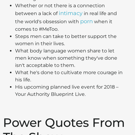
Whether or not there is a connection
intimacy
between a lack of
in real life and
porn
the world's obsession with
when it
comes to #MeToo.
Steps men can take to better support the
women in their lives.
What body language women share to let
men know when something they've done
isn't acceptable to them.
What he's done to cultivate more courage in
his life.
His upcoming planned live event for 2018 –
Your Authority Blueprint Live.
Power Quotes From