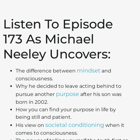
Listen To Episode
173 As Michael
Neeley Uncovers:
mindset
The difference between
and
consciousness.
Why he decided to leave acting behind to
purpose
pursue another
after his son was
born in 2002.
How you can find your purpose in life by
being still and patient.
societal conditioning
His view on
when it
comes to consciousness.