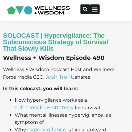
SOLOCAST | Hypervigilance: The
Subconscious Strategy of Survival
That Slowly Kills
Wellness + Wisdom Episode 490
Wellness + Wisdom Podcast Host and Wellness
Josh Trent
Force Media CEO,
, shares
In this solocast, you will learn:
How hypervigilance works as a
subconscious strategy
for survival
What mental illnesses hypervigilance is a
symptom of
hypervigilance
Why
is like a junkyard