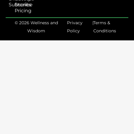
Subscribe
Stories
Pricing
© 2026 Wellness and
Privacy
|
Terms &
Wisdom
Policy
Conditions