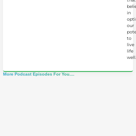
beli
in
opt
our
pote
to
live
life
well
More Podcast Episodes For You....