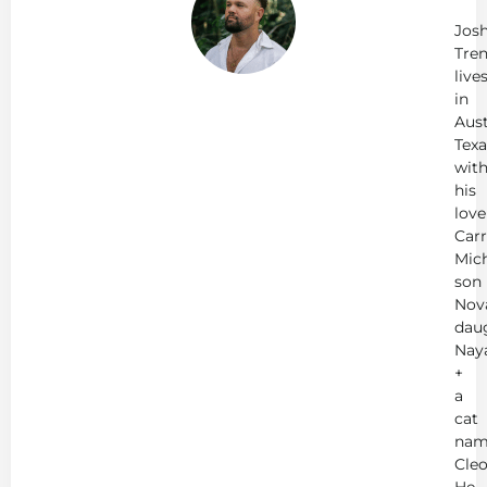
Tr
Jos
Tren
live
in
Aust
Texa
wit
his
love
Carr
Mich
son
Nov
dau
Nay
+
a
cat
nam
Cleo
He