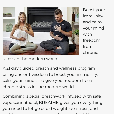
Boost your
immunity
and calm
your mind
with
freedom
from
chronic
stress in the modern world.
A 21 day guided breath and wellness program
using ancient wisdom to boost your immunity,
calm your mind, and give you freedom from
chronic stress in the modern world.
Combining special breathwork infused with safe
vape cannabidiol, BREATHE gives you everything
you need to let go of old weight, de-stress, and