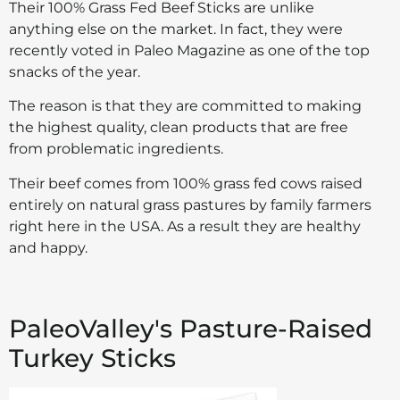
Their 100% Grass Fed Beef Sticks are unlike
anything else on the market. In fact, they were
recently voted in Paleo Magazine as one of the top
snacks of the year.
The reason is that they are committed to making
the highest quality, clean products that are free
from problematic ingredients.
Their beef comes from 100% grass fed cows raised
entirely on natural grass pastures by family farmers
right here in the USA. As a result they are healthy
and happy.
PaleoValley's Pasture-Raised
Turkey Sticks