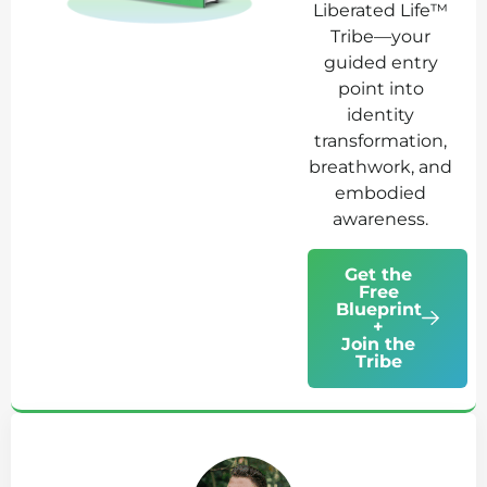
Liberated Life™
Tribe—your
guided entry
point into
identity
transformation,
breathwork, and
embodied
awareness.
Get the
Free
Blueprint
+
Join the
Tribe
Ab
Jo