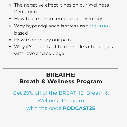
The negative effect it has on our Wellness
Pentagon
How to create our emotional inventory
trauma
Why hypervigilance is stress and
-
based
How to embody our pain
Why it's important to meet life’s challenges
with love and courage
BREATHE:
Breath & Wellness Program
Get 25% off of the BREATHE: Breath &
Wellness Program
with the code
PODCAST25