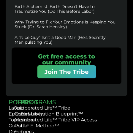
Birth Alchemist: Birth Doesn’t Have to
Traumatize You (Do This Before Labor)
Why Trying to Fix Your Emotions Is Keeping You
Stuck (Dr. Sarah Hensley)
A “Nice Guy” Isn’t a Good Man (He’s Secretly
Manipulating You)
Get free access to
our community
Join The Tribe
PODCAST
TRIBE
PROGRAMS
Latest
Join
Liberated Life™ Tribe
Episodes
Community
Self-Liberation Blueprint™
Topics
Member
Liberated Life™ Tribe VIP Access
Guest
Portal
L.I.F.E. Method™
Directory
Success