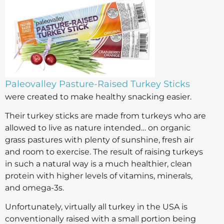
Paleovalley Pasture-Raised Turkey Sticks
were created to make healthy snacking easier.
Their turkey sticks are made from turkeys who are
allowed to live as nature intended… on organic
grass pastures with plenty of sunshine, fresh air
and room to exercise. The result of raising turkeys
in such a natural way is a much healthier, clean
protein with higher levels of vitamins, minerals,
and omega-3s.
Unfortunately, virtually all turkey in the USA is
conventionally raised with a small portion being