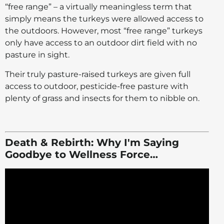
“free range” – a virtually meaningless term that
simply means the turkeys were allowed access to
the outdoors. However, most “free range” turkeys
only have access to an outdoor dirt field with no
pasture in sight.
Their truly pasture-raised turkeys are given full
access to outdoor, pesticide-free pasture with
plenty of grass and insects for them to nibble on.
Death & Rebirth: Why I'm Saying
Goodbye to Wellness Force…