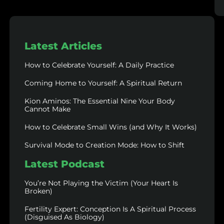
Latest Articles
How to Celebrate Yourself: A Daily Practice
Coming Home to Yourself: A Spiritual Return
Kion Aminos: The Essential Nine Your Body
Cannot Make
How to Celebrate Small Wins (and Why It Works)
Survival Mode to Creation Mode: How to Shift
Latest Podcast
You’re Not Playing the Victim (Your Heart Is
Broken)
Fertility Expert: Conception Is A Spiritual Process
(Disguised As Biology)