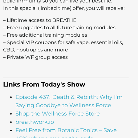
build immunity so you can live your best life.
In this special (limited time) offer, you will receive:
– Lifetime access to BREATHE
– Free upgrades to all future training modules
– Free additional training modules
– Special VIP coupons for safe vape, essential oils,
CBD, nootropics and more
– Private WF group access
Links From Today's Show
Episode 437: Death & Rebirth: Why I’m
Saying Goodbye to Wellness Force
Shop the Wellness Force Store
breathwork.io
Feel Free from Botanic Tonics – Save