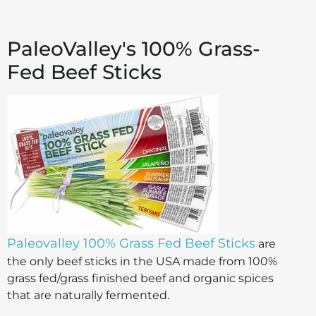
PaleoValley's 100% Grass-
Fed Beef Sticks
Paleovalley 100% Grass Fed Beef Sticks
are
the only beef sticks in the USA made from 100%
grass fed/grass finished beef and organic spices
that are naturally fermented.