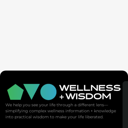
If Talk Therapy Worked, You’d Feel Better:
New MDMA Therapy Breakthrough | Mike
Zeller
We help you see your life through a different lens—
simplifying complex wellness information + knowledge
into practical wisdom to make your life liberated.