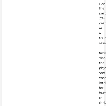
spe
the
past
20+
year
as
a
trai
rese
+
faci
disc
the
phys
and
emo
inte
for
hum
to
thri