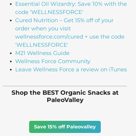
Essential Oil Wizardry: Save 10% with the
code ‘WELLNESSFORCE'
Cured Nutrition – Get 15% off of your
order when you visit
wellnessforce.com/cured + use the code
‘WELLNESSFORCE'
M21 Wellness Guide
Wellness Force Community
Leave Wellness Force a review on iTunes
Shop the BEST Organic Snacks at
PaleoValley
Save 15% off Paleovalley