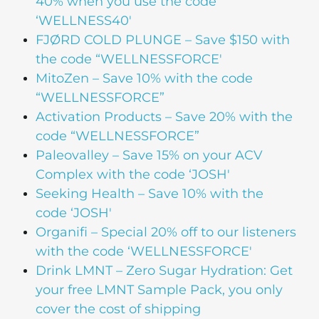
40% when you use the code
‘WELLNESS40′
FJØRD COLD PLUNGE – Save $150 with
the code “WELLNESSFORCE'
MitoZen – Save 10% with the code
“WELLNESSFORCE”
Activation Products – Save 20% with the
code “WELLNESSFORCE”
Paleovalley – Save 15% on your ACV
Complex with the code ‘JOSH'
Seeking Health – Save 10% with the
code ‘JOSH'
Organifi – Special 20% off to our listeners
with the code ‘WELLNESSFORCE'
Drink LMNT – Zero Sugar Hydration: Get
your free LMNT Sample Pack, you only
cover the cost of shipping