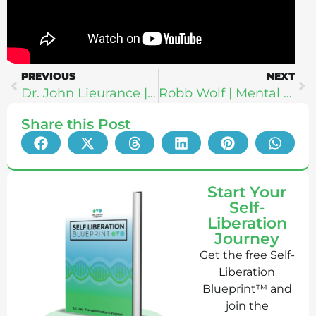
PREVIOUS
NEXT
Dr. John Lieurance | It’s All In Your Head: How To Relax The Default Mode Network, Endonasal Cranial Therapy + Why Psychosomatics: Transformation (LIVE at RUNGA)
Robb Wolf | Mental Health Sovereignty: How To Make Your Mind Wise + Strong Amidst Chaos
Share this Post
Start Your
Self-
Liberation
Journey
Get the free Self-
Liberation
Blueprint™ and
join the