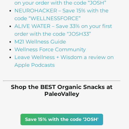
on your order with the code “JOSH”
NEUROHACKER – Save 15% with the
code “WELLNESSFORCE”
ALIVE WATER – Save 33% on your first
order with the code “JOSH33”
M21 Wellness Guide
Wellness Force Community
Leave Wellness + Wisdom a review on
Apple Podcasts
Shop the BEST Organic Snacks at
PaleoValley
Save 15% with the code ‘JOSH'