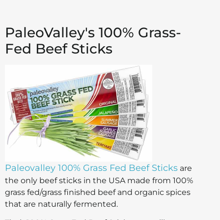
PaleoValley's 100% Grass-
Fed Beef Sticks
Paleovalley 100% Grass Fed Beef Sticks
are
the only beef sticks in the USA made from 100%
grass fed/grass finished beef and organic spices
that are naturally fermented.