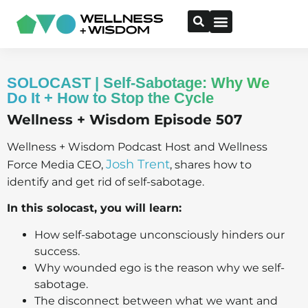
SOLOCAST | Self-Sabotage: Why We
Do It + How to Stop the Cycle
Wellness + Wisdom Episode 507
Wellness + Wisdom Podcast Host and Wellness
Josh Trent
Force Media CEO,
, shares how to
identify and get rid of self-sabotage.
In this solocast, you will learn:
How self-sabotage unconsciously hinders our
success.
Why wounded ego is the reason why we self-
sabotage.
The disconnect between what we want and