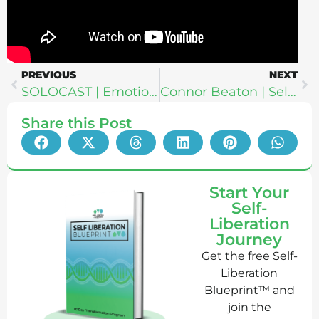
PREVIOUS
NEXT
SOLOCAST | Emotional Frequency: The Missing Link Between HRV, RMR + Vibration For Vibrant Health
Connor Beaton | Self-Discovery Through Shadow Work + How To Find The Perfect Partner
Share this Post
Start Your
Self-
Liberation
Journey
Get the free Self-
Liberation
Blueprint™ and
join the