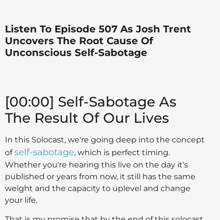
Listen To Episode 507 As Josh Trent
Uncovers The Root Cause Of
Unconscious Self-Sabotage
[00:00] Self-Sabotage As
The Result Of Our Lives
In this Solocast, we're going deep into the concept
self-sabotage
of
, which is perfect timing.
Whether you're hearing this live on the day it's
published or years from now, it still has the same
weight and the capacity to uplevel and change
your life.
That is my promise that by the end of this solocast,