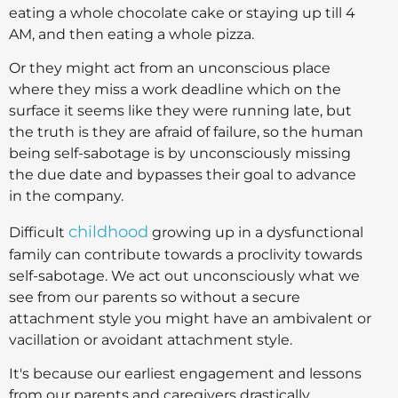
eating a whole chocolate cake or staying up till 4
AM, and then eating a whole pizza.
Or they might act from an unconscious place
where they miss a work deadline which on the
surface it seems like they were running late, but
the truth is they are afraid of failure, so the human
being self-sabotage is by unconsciously missing
the due date and bypasses their goal to advance
in the company.
childhood
Difficult
growing up in a dysfunctional
family can contribute towards a proclivity towards
self-sabotage. We act out unconsciously what we
see from our parents so without a secure
attachment style you might have an ambivalent or
vacillation or avoidant attachment style.
It's because our earliest engagement and lessons
from our parents and caregivers drastically