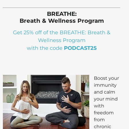
BREATHE:
Breath & Wellness Program
Get 25% off of the BREATHE: Breath &
Wellness Program
with the code
PODCAST25
Boost your
immunity
and calm
your mind
with
freedom
from
chronic