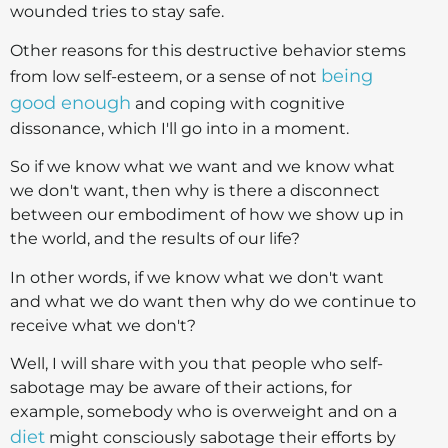
wounded tries to stay safe.
Other reasons for this destructive behavior stems
being
from low self-esteem, or a sense of not
good enough
and coping with cognitive
dissonance, which I'll go into in a moment.
So if we know what we want and we know what
we don't want, then why is there a disconnect
between our embodiment of how we show up in
the world, and the results of our life?
In other words, if we know what we don't want
and what we do want then why do we continue to
receive what we don't?
Well, I will share with you that people who self-
sabotage may be aware of their actions, for
example, somebody who is overweight and on a
diet
might consciously sabotage their efforts by