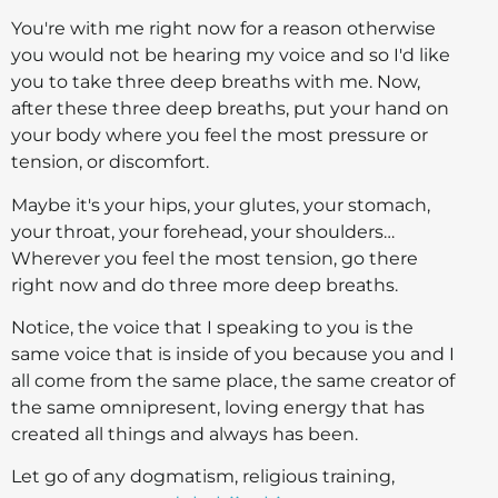
You're with me right now for a reason otherwise
you would not be hearing my voice and so I'd like
you to take three deep breaths with me. Now,
after these three deep breaths, put your hand on
your body where you feel the most pressure or
tension, or discomfort.
Maybe it's your hips, your glutes, your stomach,
your throat, your forehead, your shoulders…
Wherever you feel the most tension, go there
right now and do three more deep breaths.
Notice, the voice that I speaking to you is the
same voice that is inside of you because you and I
all come from the same place, the same creator of
the same omnipresent, loving energy that has
created all things and always has been.
Let go of any dogmatism, religious training,