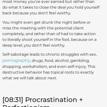
most money you've ever earned but rather than
do what it takes to close the deal you hold yourself
back because you don't feel worthy.
You might even get drunk the night before or
miss the meeting with the potential client
completely, and rather than of had to take action
to literally shoot yourself in the foot, because on a
deep level, you don't feel worthy.
Self-sabotage leads to chronic struggles with sex,
pornography
, drugs, food, alcohol, gambling,
shopping, workaholism, and even self-injury. This
destructive behavior has topical roots to exactly
what we will talk about next.
[08:31] Procrastination +