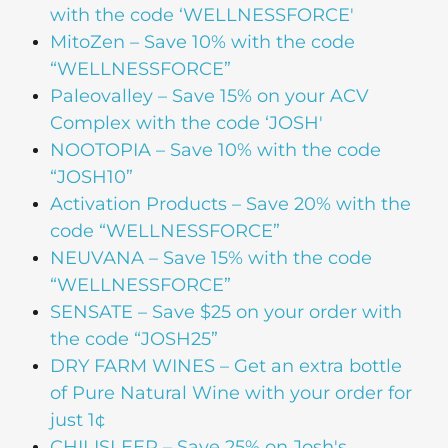
with the code ‘WELLNESSFORCE'
MitoZen – Save 10% with the code
“WELLNESSFORCE”
Paleovalley – Save 15% on your ACV
Complex with the code ‘JOSH'
NOOTOPIA – Save 10% with the code
“JOSH10”
Activation Products – Save 20% with the
code “WELLNESSFORCE”
NEUVANA – Save 15% with the code
“WELLNESSFORCE”
SENSATE – Save $25 on your order with
the code “JOSH25”
DRY FARM WINES – Get an extra bottle
of Pure Natural Wine with your order for
just 1¢
CHILISLEEP – Save 25% on Josh's