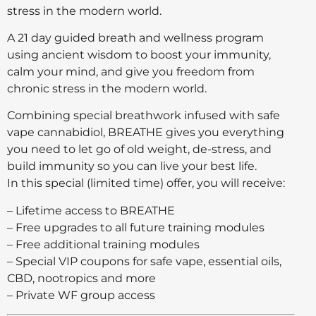
stress in the modern world.
A 21 day guided breath and wellness program
using ancient wisdom to boost your immunity,
calm your mind, and give you freedom from
chronic stress in the modern world.
Combining special breathwork infused with safe
vape cannabidiol, BREATHE gives you everything
you need to let go of old weight, de-stress, and
build immunity so you can live your best life.
In this special (limited time) offer, you will receive:
– Lifetime access to BREATHE
– Free upgrades to all future training modules
– Free additional training modules
– Special VIP coupons for safe vape, essential oils,
CBD, nootropics and more
– Private WF group access