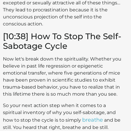
excepted or sexually attractive all of these things…
They lead to procrastination because it is the
unconscious projection of the self into the
conscious action.
[10:38] How To Stop The Self-
Sabotage Cycle
Now let's break down the spirituality. Whether you
believe in past life regression or epigenetic
emotional transfer, where five generations of mice
have been proven in scientific studies to exhibit
trauma-based behavior, you have to realize that in
this lifetime there is so much more than you see.
So your next action step when it comes to a
spiritual inventory of why you self-sabotage, and
breathe
how to stop the cycle is to simply
and be
still. You heard that right, breathe and be still.