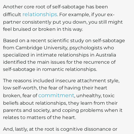
Another core root of self-sabotage has been
relationships
difficult
. For example, if your ex-
partner consistently put you down, you still might
feel bruised or broken in this way.
Based on a recent scientific study on self-sabotage
from Cambridge University, psychologists who
specialized in intimate relationships in Australia
identified the main issues for the recurrence of
self-sabotage in romantic relationships.
The reasons included insecure attachment style,
low self-worth, the fear of having their heart
commitment
broken, fear of
, unhealthy, toxic
beliefs about relationships, they learn from their
parents and society, and coping problems when it
relates to matters of the heart.
And, lastly, at the root is cognitive dissonance or