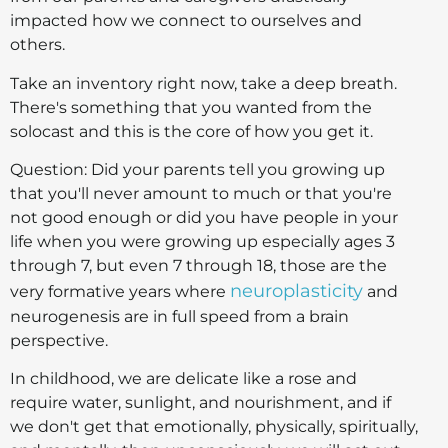
impacted how we connect to ourselves and
others.
Take an inventory right now, take a deep breath.
There's something that you wanted from the
solocast and this is the core of how you get it.
Question: Did your parents tell you growing up
that you'll never amount to much or that you're
not good enough or did you have people in your
life when you were growing up especially ages 3
through 7, but even 7 through 18, those are the
neuroplasticity
very formative years where
and
neurogenesis are in full speed from a brain
perspective.
In childhood, we are delicate like a rose and
require water, sunlight, and nourishment, and if
we don't get that emotionally, physically, spiritually,