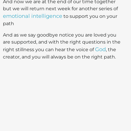
And now we are at the end of our time together
but we will return next week for another series of
emotional intelligence
to support you on your
path
And as we say goodbye notice you are loved you
are supported, and with the right questions in the
God
right stillness you can hear the voice of
, the
creator, and you will always be on the right path.