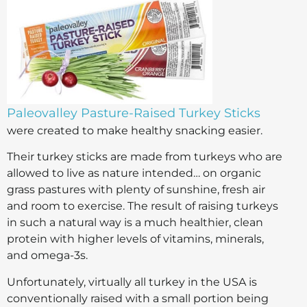
Paleovalley Pasture-Raised Turkey Sticks
were created to make healthy snacking easier.
Their turkey sticks are made from turkeys who are
allowed to live as nature intended… on organic
grass pastures with plenty of sunshine, fresh air
and room to exercise. The result of raising turkeys
in such a natural way is a much healthier, clean
protein with higher levels of vitamins, minerals,
and omega-3s.
Unfortunately, virtually all turkey in the USA is
conventionally raised with a small portion being