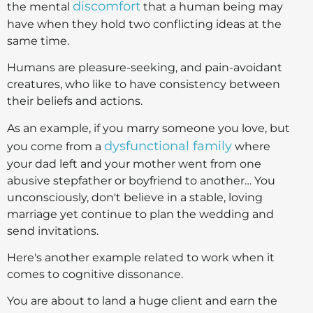
discomfort
the mental
that a human being may
have when they hold two conflicting ideas at the
same time.
Humans are pleasure-seeking, and pain-avoidant
creatures, who like to have consistency between
their beliefs and actions.
As an example, if you marry someone you love, but
dysfunctional family
you come from a
where
your dad left and your mother went from one
abusive stepfather or boyfriend to another… You
unconsciously, don't believe in a stable, loving
marriage yet continue to plan the wedding and
send invitations.
Here's another example related to work when it
comes to cognitive dissonance.
You are about to land a huge client and earn the