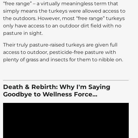
“free range” – a virtually meaningless term that
simply means the turkeys were allowed access to
the outdoors. However, most “free range” turkeys
only have access to an outdoor dirt field with no
pasture in sight.
Their truly pasture-raised turkeys are given full
access to outdoor, pesticide-free pasture with
plenty of grass and insects for them to nibble on.
Death & Rebirth: Why I'm Saying
Goodbye to Wellness Force…