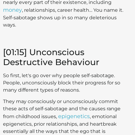
nearly every part of their existence, including
money
, relationships, career health… You name it.
Self-sabotage shows up in so many deleterious
ways.
[01:15] Unconscious
Destructive Behaviour
So first, let's go over why people self-sabotage.
People, unconsciously block their progress for so
many different types of reasons.
They may consciously or unconsciously commit
these acts of self-sabotage and the causes range
epigenetics
from childhood issues,
, emotional
epigenetics, prior relationships, and heartbreak
essentially all the ways that the ego that is