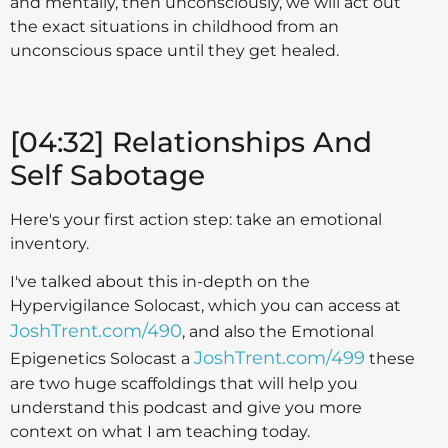
and mentally, then unconsciously, we will act out
the exact situations in childhood from an
unconscious space until they get healed.
[04:32] Relationships And
Self Sabotage
Here's your first action step: take an emotional
inventory.
I've talked about this in-depth on the
Hypervigilance Solocast, which you can access at
JoshTrent.com/490
, and also the Emotional
JoshTrent.com/499
Epigenetics Solocast a
these
are two huge scaffoldings that will help you
understand this podcast and give you more
context on what I am teaching today.