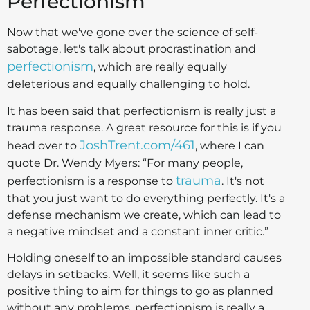
Perfectionism
Now that we've gone over the science of self-
sabotage, let's talk about procrastination and
perfectionism
, which are really equally
deleterious and equally challenging to hold.
It has been said that perfectionism is really just a
trauma response. A great resource for this is if you
JoshTrent.com/461
head over to
, where I can
quote Dr. Wendy Myers: “For many people,
trauma
perfectionism is a response to
. It's not
that you just want to do everything perfectly. It's a
defense mechanism we create, which can lead to
a negative mindset and a constant inner critic.”
Holding oneself to an impossible standard causes
delays in setbacks. Well, it seems like such a
positive thing to aim for things to go as planned
without any problems, perfectionism is really a