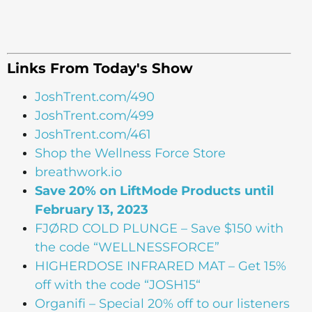
Links From Today's Show
JoshTrent.com/490
JoshTrent.com/499
JoshTrent.com/461
Shop the Wellness Force Store
breathwork.io
Save 20% on LiftMode Products until
February 13, 2023
FJØRD COLD PLUNGE – Save $150 with
the code “WELLNESSFORCE”
HIGHERDOSE INFRARED MAT – Get 15%
off with the code “JOSH15“
Organifi – Special 20% off to our listeners