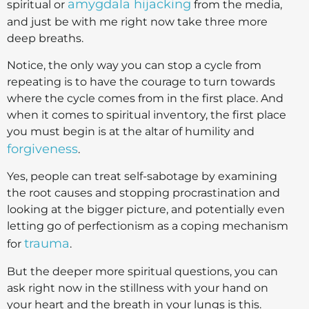
amygdala hijacking
spiritual or
from the media,
and just be with me right now take three more
deep breaths.
Notice, the only way you can stop a cycle from
repeating is to have the courage to turn towards
where the cycle comes from in the first place. And
when it comes to spiritual inventory, the first place
you must begin is at the altar of humility and
forgiveness
.
Yes, people can treat self-sabotage by examining
the root causes and stopping procrastination and
looking at the bigger picture, and potentially even
letting go of perfectionism as a coping mechanism
trauma
for
.
But the deeper more spiritual questions, you can
ask right now in the stillness with your hand on
your heart and the breath in your lungs is this.