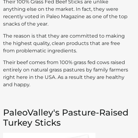
Their 100% Grass Fed Beef Sticks are unlike
anything else on the market. In fact, they were
recently voted in Paleo Magazine as one of the top
snacks of the year.
The reason is that they are committed to making
the highest quality, clean products that are free
from problematic ingredients.
Their beef comes from 100% grass fed cows raised
entirely on natural grass pastures by family farmers
right here in the USA. As a result they are healthy
and happy.
PaleoValley's Pasture-Raised
Turkey Sticks