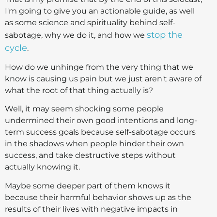
I'm going to give you an actionable guide, as well
as some science and spirituality behind self-
stop the
sabotage, why we do it, and how we
cycle
.
How do we unhinge from the very thing that we
know is causing us pain but we just aren't aware of
what the root of that thing actually is?
Well, it may seem shocking some people
undermined their own good intentions and long-
term success goals because self-sabotage occurs
in the shadows when people hinder their own
success, and take destructive steps without
actually knowing it.
Maybe some deeper part of them knows it
because their harmful behavior shows up as the
results of their lives with negative impacts in