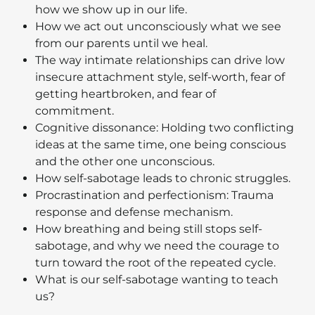
how we show up in our life.
How we act out unconsciously what we see
from our parents until we heal.
The way intimate relationships can drive low
insecure attachment style, self-worth, fear of
getting heartbroken, and fear of
commitment.
Cognitive dissonance: Holding two conflicting
ideas at the same time, one being conscious
and the other one unconscious.
How self-sabotage leads to chronic struggles.
Procrastination and perfectionism: Trauma
response and defense mechanism.
How breathing and being still stops self-
sabotage, and why we need the courage to
turn toward the root of the repeated cycle.
What is our self-sabotage wanting to teach
us?