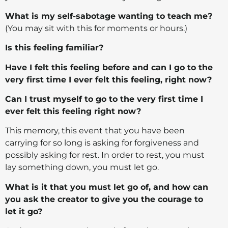
What is my self-sabotage wanting to teach me?
(You may sit with this for moments or hours.)
Is this feeling familiar?
Have I felt this feeling before and can I go to the
very first time I ever felt this feeling, right now?
Can I trust myself to go to the very first time I
ever felt this feeling right now?
This memory, this event that you have been
carrying for so long is asking for forgiveness and
possibly asking for rest. In order to rest, you must
lay something down, you must let go.
What is it that you must let go of, and how can
you ask the creator to give you the courage to
let it go?