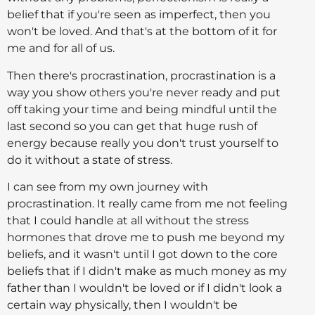
belief that if you're seen as imperfect, then you
won't be loved. And that's at the bottom of it for
me and for all of us.
Then there's procrastination, procrastination is a
way you show others you're never ready and put
off taking your time and being mindful until the
last second so you can get that huge rush of
energy because really you don't trust yourself to
do it without a state of stress.
I can see from my own journey with
procrastination. It really came from me not feeling
that I could handle at all without the stress
hormones that drove me to push me beyond my
beliefs, and it wasn't until I got down to the core
beliefs that if I didn't make as much money as my
father than I wouldn't be loved or if I didn't look a
certain way physically, then I wouldn't be