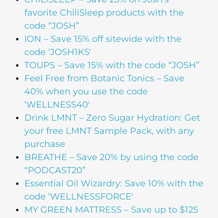
favorite ChiliSleep products with the
code “JOSH”
ION – Save 15% off sitewide with the
code ‘JOSH1KS'
TOUPS – Save 15% with the code “JOSH”
Feel Free from Botanic Tonics – Save
40% when you use the code
‘WELLNESS40′
Drink LMNT – Zero Sugar Hydration: Get
your free LMNT Sample Pack, with any
purchase
BREATHE – Save 20% by using the code
“PODCAST20”
Essential Oil Wizardry: Save 10% with the
code ‘WELLNESSFORCE'
MY GREEN MATTRESS – Save up to $125