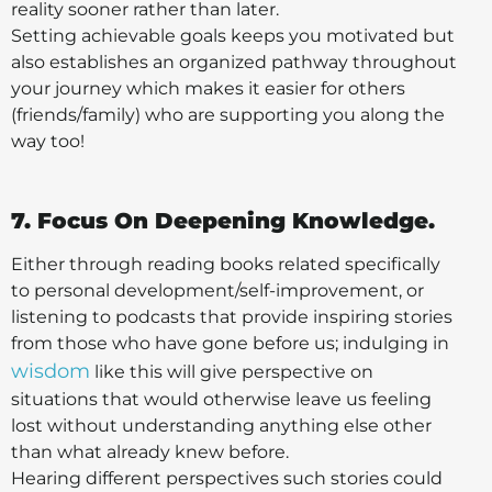
reality sooner rather than later.
Setting achievable goals keeps you motivated but
also establishes an organized pathway throughout
your journey which makes it easier for others
(friends/family) who are supporting you along the
way too!
7. Focus On Deepening Knowledge.
Either through reading books related specifically
to personal development/self-improvement, or
listening to podcasts that provide inspiring stories
from those who have gone before us; indulging in
wisdom
like this will give perspective on
situations that would otherwise leave us feeling
lost without understanding anything else other
than what already knew before.
Hearing different perspectives such stories could