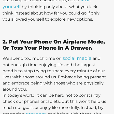
yourself
by thinking only about what you lack—
think instead about how far you could go if only
you allowed yourself to explore new options.
2. Put Your Phone On Airplane Mode,
Or Toss Your Phone In A Drawer.
social media
We spend too much time on
and
not enough time enjoying life and the largest
need is to stop trying to share every minute of our
lives with those around us. Embrace being present
and embrace being with those who are physically
around you.
In today's world, it can be hard not to constantly
check our phones or tablets, but this won't help us
reach our goals or enjoy life more fully. Instead, try