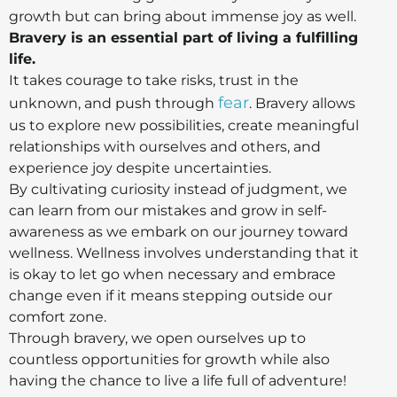
growth but can bring about immense joy as well.
Bravery is an essential part of living a fulfilling
life.
It takes courage to take risks, trust in the
fear
unknown, and push through
. Bravery allows
us to explore new possibilities, create meaningful
relationships with ourselves and others, and
experience joy despite uncertainties.
By cultivating curiosity instead of judgment, we
can learn from our mistakes and grow in self-
awareness as we embark on our journey toward
wellness. Wellness involves understanding that it
is okay to let go when necessary and embrace
change even if it means stepping outside our
comfort zone.
Through bravery, we open ourselves up to
countless opportunities for growth while also
having the chance to live a life full of adventure!