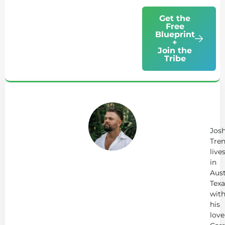
Get the
Free
Blueprint
+
Join the
Tribe
Ab
Jo
Tr
Jos
Tren
live
in
Aust
Texa
wit
his
love