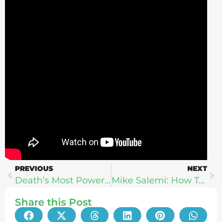
PREVIOUS
NEXT
Death’s Most Powerful Lessons: Trauma Psychologist Explores The Meaning of Grief With Dr. Sherry Walling
Mike Salemi: How To Create Your BEST Life Path
Share this Post