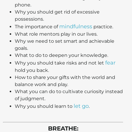
phone.
Why you should get rid of excessive
possessions.
mindfulness
The importance of
practice.
What role mentors play in our lives.
Why we need to set smart and achievable
goals.
What to do to deepen your knowledge.
fear
Why you should take risks and not let
hold you back.
How to share your gifts with the world and
balance work and play.
What you can do to cultivate curiosity instead
of judgment.
let go
Why you should learn to
.
BREATHE: