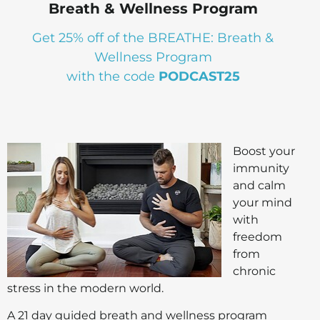
Breath & Wellness Program
Get 25% off of the BREATHE: Breath &
Wellness Program
with the code
PODCAST25
Boost your
immunity
and calm
your mind
with
freedom
from
chronic
stress in the modern world.
A 21 day guided breath and wellness program