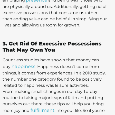
presence
embracing
and being with those who
are physically around us. Additionally, getting rid of
excessive possessions that consume us rather
than adding value can be helpful in simplifying our
lives and allowing us room for growth.
3. Get Rid Of Excessive Possessions
That May Own You
Countless studies have shown that money can
happiness
buy
. Happiness doesn't come from
things, it comes from experiences. In a 2010 study,
the number one category found to be positively
related to happiness was leisure activities.
From making small changes in our day-to-day
routine to taking major leaps of faith and putting
ourselves out there, these tips will help you bring
fulfillment
more joy and
into your life. So if you're