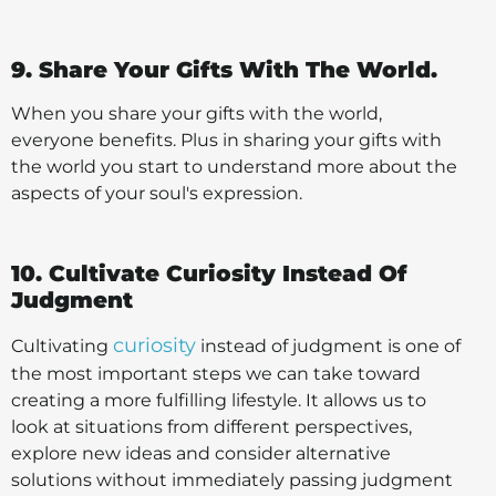
9. Share Your Gifts With The World.
When you share your gifts with the world,
everyone benefits. Plus in sharing your gifts with
the world you start to understand more about the
aspects of your soul's expression.
10. Cultivate Curiosity Instead Of
Judgment
curiosity
Cultivating
instead of judgment is one of
the most important steps we can take toward
creating a more fulfilling lifestyle. It allows us to
look at situations from different perspectives,
explore new ideas and consider alternative
solutions without immediately passing judgment