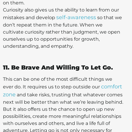
on them.
Curiosity also gives us the ability to learn from our
self-awareness
mistakes and develop
so that we
don’t repeat them in the future. When we
cultivate curiosity rather than judgment, we open
ourselves up to opportunities for growth,
understanding, and empathy.
11. Be Brave And Willing To Let Go.
This can be one of the most difficult things we
comfort
ever do. It requires us to step outside our
zone
and take risks, trusting that whatever comes
next will be better than what we’re leaving behind.
But it also offers us the chance to open up new
possibilities, create more meaningful relationships
with ourselves and others, and live a life full of
adventure. Letting go is not only necessary for