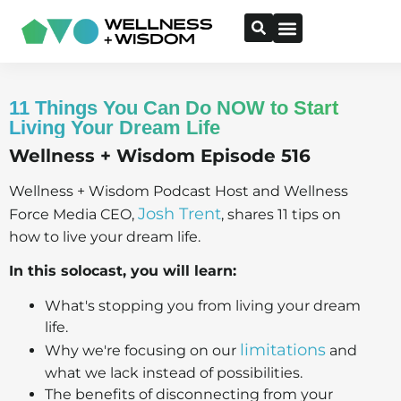
11 Things You Can Do NOW to Start
Living Your Dream Life
Wellness + Wisdom Episode 516
Wellness + Wisdom Podcast Host and Wellness
Josh Trent
Force Media CEO,
, shares 11 tips on
how to live your dream life.
In this solocast, you will learn:
What's stopping you from living your dream
life.
limitations
Why we're focusing on our
and
what we lack instead of possibilities.
The benefits of disconnecting from your