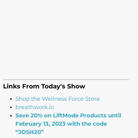
Links From Today's Show
Shop the Wellness Force Store
breathwork.io
Save 20% on LiftMode Products until
February 13, 2023 with the code
“JOSH20”