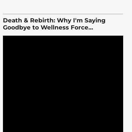
Death & Rebirth: Why I'm Saying
Goodbye to Wellness Force…