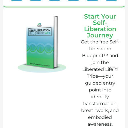
Start Your
Self-
Liberation
Journey
Get the free Self-
Liberation
Blueprint™ and
join the
Liberated Life™
Tribe—your
guided entry
point into
identity
transformation,
breathwork, and
embodied
awareness.