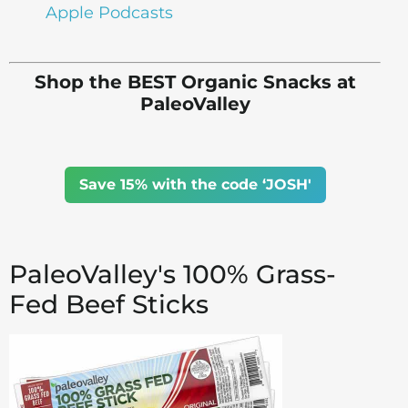
Apple Podcasts
Shop the BEST Organic Snacks at
PaleoValley
Save 15% with the code ‘JOSH'
PaleoValley's 100% Grass-
Fed Beef Sticks