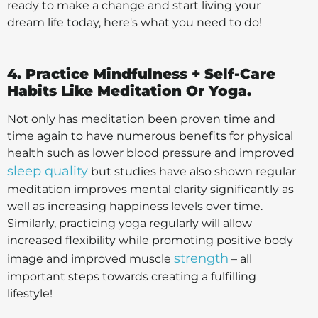
ready to make a change and start living your
dream life today, here's what you need to do!
4. Practice Mindfulness + Self-Care
Habits Like Meditation Or Yoga.
Not only has meditation been proven time and
time again to have numerous benefits for physical
health such as lower blood pressure and improved
sleep quality
but studies have also shown regular
meditation improves mental clarity significantly as
well as increasing happiness levels over time.
Similarly, practicing yoga regularly will allow
increased flexibility while promoting positive body
strength
image and improved muscle
– all
important steps towards creating a fulfilling
lifestyle!