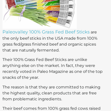
Paleovalley 100% Grass Fed Beef Sticks
are
the only beef sticks in the USA made from 100%
grass fed/grass finished beef and organic spices
that are naturally fermented.
Their 100% Grass Fed Beef Sticks are unlike
anything else on the market. In fact, they were
recently voted in Paleo Magazine as one of the top
snacks of the year.
The reason is that they are committed to making
the highest quality, clean products that are free
from problematic ingredients.
Their beef comes from 100% grass fed cows raised