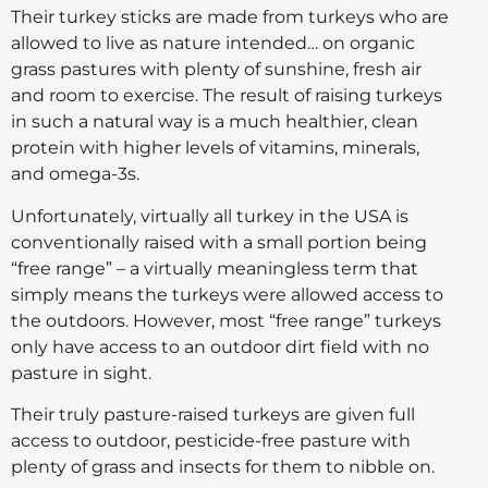
Their turkey sticks are made from turkeys who are
allowed to live as nature intended… on organic
grass pastures with plenty of sunshine, fresh air
and room to exercise. The result of raising turkeys
in such a natural way is a much healthier, clean
protein with higher levels of vitamins, minerals,
and omega-3s.
Unfortunately, virtually all turkey in the USA is
conventionally raised with a small portion being
“free range” – a virtually meaningless term that
simply means the turkeys were allowed access to
the outdoors. However, most “free range” turkeys
only have access to an outdoor dirt field with no
pasture in sight.
Their truly pasture-raised turkeys are given full
access to outdoor, pesticide-free pasture with
plenty of grass and insects for them to nibble on.