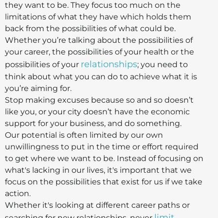
they want to be. They focus too much on the
limitations of what they have which holds them
back from the possibilities of what could be.
Whether you’re talking about the possibilities of
your career, the possibilities of your health or the
relationships
possibilities of your
; you need to
think about what you can do to achieve what it is
you’re aiming for.
Stop making excuses because so and so doesn’t
like you, or your city doesn’t have the economic
support for your business, and do something.
Our potential is often limited by our own
unwillingness to put in the time or effort required
to get where we want to be. Instead of focusing on
what's lacking in our lives, it's important that we
focus on the possibilities that exist for us if we take
action.
Whether it's looking at different career paths or
limit
searching for new relationships, never