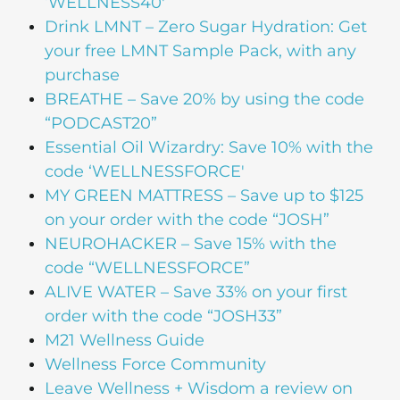
‘WELLNESS40′
Drink LMNT – Zero Sugar Hydration: Get
your free LMNT Sample Pack, with any
purchase
BREATHE – Save 20% by using the code
“PODCAST20”
Essential Oil Wizardry: Save 10% with the
code ‘WELLNESSFORCE'
MY GREEN MATTRESS – Save up to $125
on your order with the code “JOSH”
NEUROHACKER – Save 15% with the
code “WELLNESSFORCE”
ALIVE WATER – Save 33% on your first
order with the code “JOSH33”
M21 Wellness Guide
Wellness Force Community
Leave Wellness + Wisdom a review on