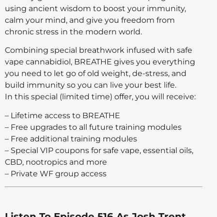
using ancient wisdom to boost your immunity,
calm your mind, and give you freedom from
chronic stress in the modern world.
Combining special breathwork infused with safe
vape cannabidiol, BREATHE gives you everything
you need to let go of old weight, de-stress, and
build immunity so you can live your best life.
In this special (limited time) offer, you will receive:
– Lifetime access to BREATHE
– Free upgrades to all future training modules
– Free additional training modules
– Special VIP coupons for safe vape, essential oils,
CBD, nootropics and more
– Private WF group access
Listen To Episode 516 As Josh Trent