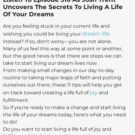
Uncovers The Secrets To Living A Life
Of Your Dreams
Are you feeling stuck in your current life and
dream life
wishing you could be living your
instead? If so, don't worry—you are not alone.
Many of us feel this way at some point or another,
but the good news is that there are steps we can
take to start living our dream lives now.
From making small changes in our day-to-day
routine to taking major leaps of faith and putting
ourselves out there, these 11 tips will help you get
joy
on track toward creating a life full of
and
fulfillment.
So if you're ready to make a change and start living
the life of your dreams today, here's what you need
to do!
Do you want to start living a life full of joy and