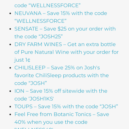
code “WELLNESSFORCE”
NEUVANA – Save 15% with the code
“WELLNESSFORCE”
SENSATE – Save $25 on your order with
the code “JOSH25”
DRY FARM WINES – Get an extra bottle
of Pure Natural Wine with your order for
just 1¢
CHILISLEEP – Save 25% on Josh's
favorite ChiliSleep products with the
code “JOSH”
ION – Save 15% off sitewide with the
code ‘JOSH1KS'
TOUPS – Save 15% with the code “JOSH”
Feel Free from Botanic Tonics – Save
40% when you use the code