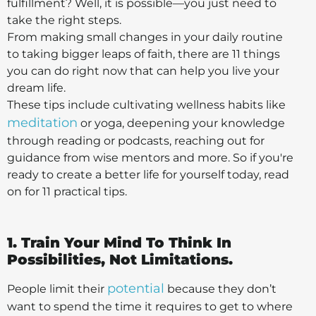
fulfillment? Well, it is possible—you just need to
take the right steps.
From making small changes in your daily routine
to taking bigger leaps of faith, there are 11 things
you can do right now that can help you live your
dream life.
These tips include cultivating wellness habits like
meditation
or yoga, deepening your knowledge
through reading or podcasts, reaching out for
guidance from wise mentors and more. So if you're
ready to create a better life for yourself today, read
on for 11 practical tips.
1. Train Your Mind To Think In
Possibilities, Not Limitations.
potential
People limit their
because they don’t
want to spend the time it requires to get to where