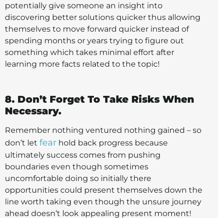
potentially give someone an insight into
discovering better solutions quicker thus allowing
themselves to move forward quicker instead of
spending months or years trying to figure out
something which takes minimal effort after
learning more facts related to the topic!
8. Don’t Forget To Take Risks When
Necessary.
Remember nothing ventured nothing gained – so
fear
don’t let
hold back progress because
ultimately success comes from pushing
boundaries even though sometimes
uncomfortable doing so initially there
opportunities could present themselves down the
line worth taking even though the unsure journey
ahead doesn’t look appealing present moment!