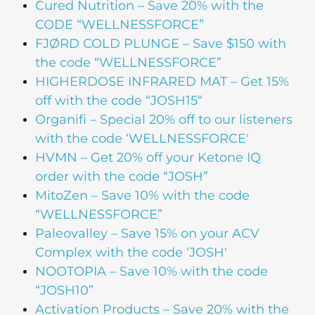
Cured Nutrition – Save 20% with the
CODE “WELLNESSFORCE”
FJØRD COLD PLUNGE – Save $150 with
the code “WELLNESSFORCE”
HIGHERDOSE INFRARED MAT – Get 15%
off with the code “JOSH15“
Organifi – Special 20% off to our listeners
with the code ‘WELLNESSFORCE'
HVMN – Get 20% off your Ketone IQ
order with the code “JOSH”
MitoZen – Save 10% with the code
“WELLNESSFORCE”
Paleovalley – Save 15% on your ACV
Complex with the code ‘JOSH'
NOOTOPIA – Save 10% with the code
“JOSH10”
Activation Products – Save 20% with the