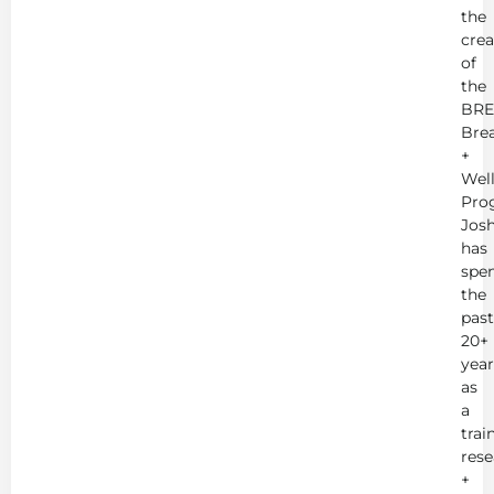
the
crea
of
the
BRE
Bre
+
Wel
Pro
Jos
has
spe
the
past
20+
year
as
a
trai
rese
+