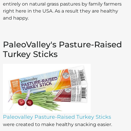
entirely on natural grass pastures by family farmers
right here in the USA. As a result they are healthy
and happy.
PaleoValley's Pasture-Raised
Turkey Sticks
Paleovalley Pasture-Raised Turkey Sticks
were created to make healthy snacking easier.