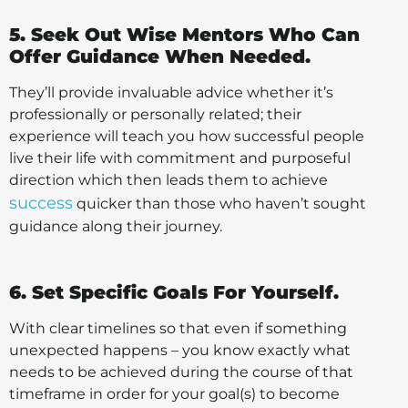
5. Seek Out Wise Mentors Who Can
Offer Guidance When Needed.
They’ll provide invaluable advice whether it’s
professionally or personally related; their
experience will teach you how successful people
live their life with commitment and purposeful
direction which then leads them to achieve
success
quicker than those who haven’t sought
guidance along their journey.
6. Set Specific Goals For Yourself.
With clear timelines so that even if something
unexpected happens – you know exactly what
needs to be achieved during the course of that
timeframe in order for your goal(s) to become