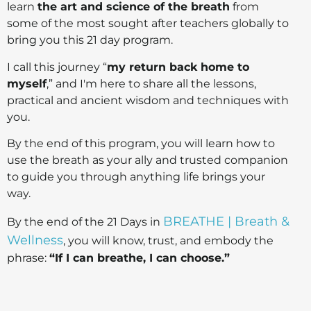
learn
the art and science of the breath
from
some of the most sought after teachers globally to
bring you this 21 day program.
I call this journey “
my return back home to
myself
,” and I'm here to share all the lessons,
practical and ancient wisdom and techniques with
you.
By the end of this program, you will learn how to
use the breath as your ally and trusted companion
to guide you through anything life brings your
way.
BREATHE | Breath &
By the end of the 21 Days in
Wellness
, you will know, trust, and embody the
phrase:
“If I can breathe, I can choose.”