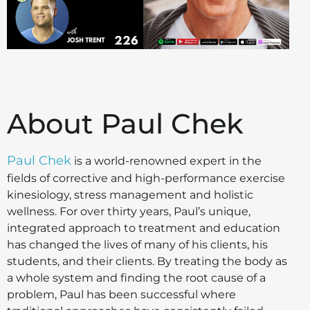
About Paul Chek
Paul Chek
is a world-renowned expert in the
fields of corrective and high-performance exercise
kinesiology, stress management and holistic
wellness. For over thirty years, Paul’s unique,
integrated approach to treatment and education
has changed the lives of many of his clients, his
students, and their clients. By treating the body as
a whole system and finding the root cause of a
problem, Paul has been successful where