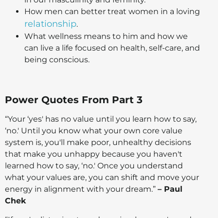
How men can better treat women in a loving
relationship
.
What wellness means to him and how we
can live a life focused on health, self-care, and
being conscious.
Power Quotes From Part 3
“Your ‘yes' has no value until you learn how to say,
‘no.' Until you know what your own core value
system is, you'll make poor, unhealthy decisions
that make you unhappy because you haven't
learned how to say, ‘no.' Once you understand
what your values are, you can shift and move your
energy in alignment with your dream.”
– Paul
Chek