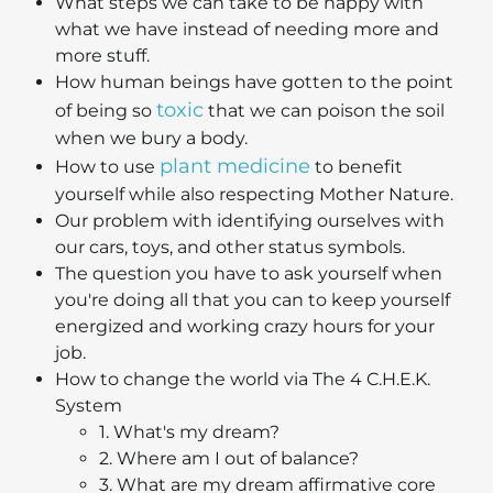
What steps we can take to be happy with
what we have instead of needing more and
more stuff.
How human beings have gotten to the point
toxic
of being so
that we can poison the soil
when we bury a body.
plant medicine
How to use
to benefit
yourself while also respecting Mother Nature.
Our problem with identifying ourselves with
our cars, toys, and other status symbols.
The question you have to ask yourself when
you're doing all that you can to keep yourself
energized and working crazy hours for your
job.
How to change the world via The 4 C.H.E.K.
System
1. What's my dream?
2. Where am I out of balance?
3. What are my dream affirmative core