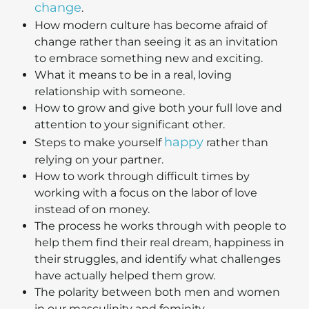
change
.
How modern culture has become afraid of
change rather than seeing it as an invitation
to embrace something new and exciting.
What it means to be in a real, loving
relationship with someone.
How to grow and give both your full love and
attention to your significant other.
happy
Steps to make yourself
rather than
relying on your partner.
How to work through difficult times by
working with a focus on the labor of love
instead of on money.
The process he works through with people to
help them find their real dream, happiness in
their struggles, and identify what challenges
have actually helped them grow.
The polarity between both men and women
in our masculinity and feminity.