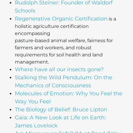
Rudolph Steiner: Founder of Waldorf
Schools
Regenerative Organic Certification
is a
holistic agriculture certification
encompassing
pasture-based animal welfare, fairness for
farmers and workers, and robust
requirements for soil health and land
management.
Where have all our insects gone?
Stalking the Wild Pendulum: On the
Mechanics of Consciousness
Molecules of Emotion: Why You Feel the
Way You Feel
The Biology of Belief: Bruce Lipton
Gaia: A New Look at Life on Earth:
James Lovelock