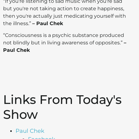
“If you're listening to sad music when you're sad
but you're not taking action to create happiness,
then you're actually just medicating yourself with
the illness.”
– Paul Chek
“Consciousness is a psychic substance produced
not blindly but in living awareness of opposites.”
–
Paul Chek
Links From Today's
Show
Paul Chek