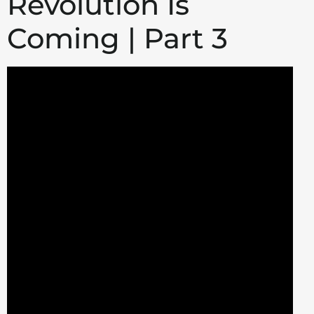
Revolution Is
Coming | Part 3