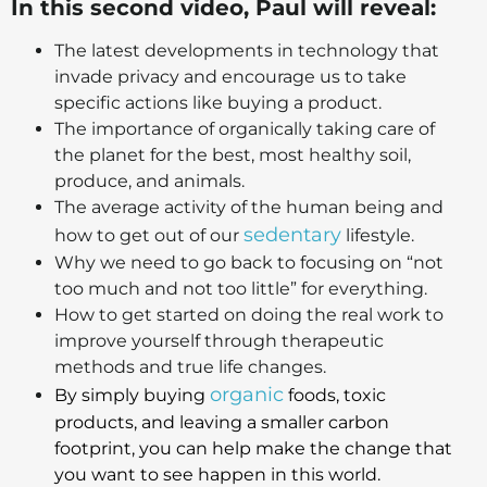
In this second video, Paul will reveal:
The latest developments in technology that
invade privacy and encourage us to take
specific actions like buying a product.
The importance of organically taking care of
the planet for the best, most healthy soil,
produce, and animals.
The average activity of the human being and
sedentary
how to get out of our
lifestyle.
Why we need to go back to focusing on “not
too much and not too little” for everything.
How to get started on doing the real work to
improve yourself through therapeutic
methods and true life changes.
organic
By simply buying
foods, toxic
products, and leaving a smaller carbon
footprint, you can help make the change that
you want to see happen in this world.