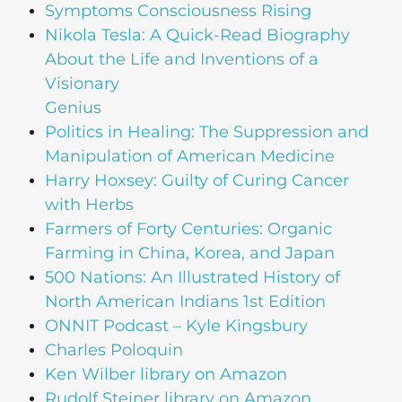
Symptoms Consciousness Rising
Nikola Tesla: A Quick-Read Biography
About the Life and Inventions of a
Visionary
Genius
Politics in Healing: The Suppression and
Manipulation of American Medicine
Harry Hoxsey: Guilty of Curing Cancer
with Herbs
Farmers of Forty Centuries: Organic
Farming in China, Korea, and Japan
500 Nations: An Illustrated History of
North American Indians 1st Edition
ONNIT Podcast – Kyle Kingsbury
Charles Poloquin
Ken Wilber library on Amazon
Rudolf Steiner library on Amazon