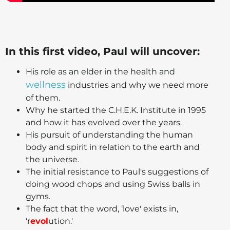
In this first video, Paul will uncover:
His role as an elder in the health and
wellness
industries and why we need more
of them.
Why he started the C.H.E.K. Institute in 1995
and how it has evolved over the years.
His pursuit of understanding the human
body and spirit in relation to the earth and
the universe.
The initial resistance to Paul's suggestions of
doing wood chops and using Swiss balls in
gyms.
The fact that the word, ‘love' exists in,
‘r
evol
ution.'