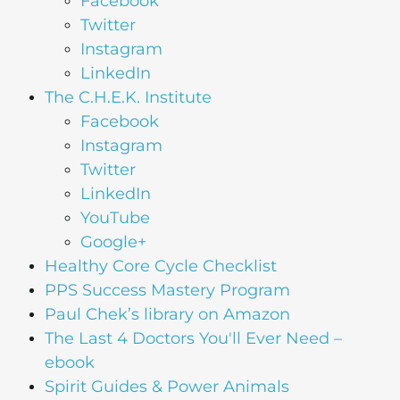
Facebook
Twitter
Instagram
LinkedIn
The C.H.E.K. Institute
Facebook
Instagram
Twitter
LinkedIn
YouTube
Google+
Healthy Core Cycle Checklist
PPS Success Mastery Program
Paul Chek’s library on Amazon
The Last 4 Doctors You'll Ever Need –
ebook
Spirit Guides & Power Animals