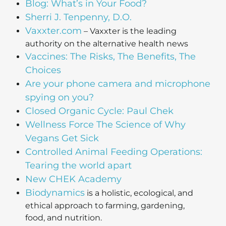
Blog: What’s in Your Food?
Sherri J. Tenpenny, D.O.
Vaxxter.com
– Vaxxter is the leading
authority on the alternative health news
Vaccines: The Risks, The Benefits, The
Choices
Are your phone camera and microphone
spying on you?
Closed Organic Cycle: Paul Chek
Wellness Force The Science of Why
Vegans Get Sick
Controlled Animal Feeding Operations:
Tearing the world apart
New CHEK Academy
Biodynamics
is a holistic, ecological, and
ethical approach to farming, gardening,
food, and nutrition.