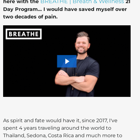
BREATHE | Breath & Wellness
here with the
21
Day Program… I would have saved myself over
two decades of pain.
As spirit and fate would have it, since 2017, I've
spent 4 years traveling around the world to
Thailand, Sedona, Costa Rica and much more to