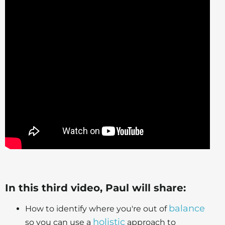
In this third video, Paul will share:
balance
How to identify where you're out of
holistic
so you can use a
approach to