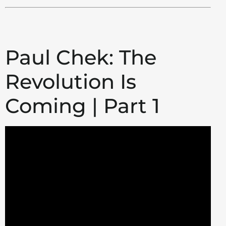
Paul Chek: The
Revolution Is
Coming | Part 1