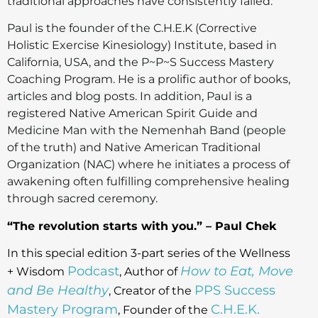
traditional approaches have consistently failed.
Paul is the founder of the C.H.E.K (Corrective
Holistic Exercise Kinesiology) Institute, based in
California, USA, and the P~P~S Success Mastery
Coaching Program. He is a prolific author of books,
articles and blog posts. In addition, Paul is a
registered Native American Spirit Guide and
Medicine Man with the Nemenhah Band (people
of the truth) and Native American Traditional
Organization (NAC) where he initiates a process of
awakening often fulfilling comprehensive healing
through sacred ceremony.
“The revolution starts with you.” – Paul Chek
In this special edition 3-part series of the Wellness
Podcast
How to Eat, Move
+ Wisdom
, Author of
and Be Healthy
PPS Success
, Creator of the
Mastery Program
C.H.E.K.
, Founder of the