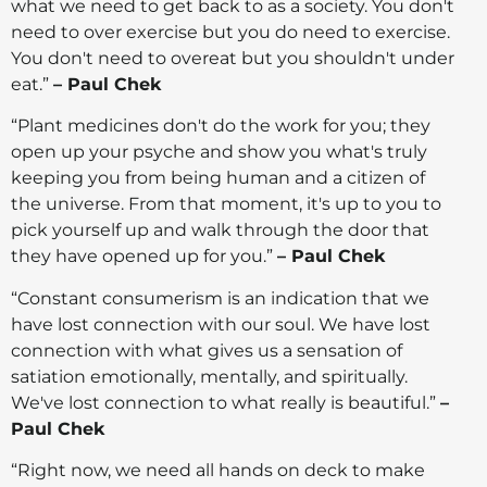
what we need to get back to as a society. You don't
need to over exercise but you do need to exercise.
You don't need to overeat but you shouldn't under
eat.”
– Paul Chek
“Plant medicines don't do the work for you; they
open up your psyche and show you what's truly
keeping you from being human and a citizen of
the universe. From that moment, it's up to you to
pick yourself up and walk through the door that
they have opened up for you.”
– Paul Chek
“Constant consumerism is an indication that we
have lost connection with our soul. We have lost
connection with what gives us a sensation of
satiation emotionally, mentally, and spiritually.
We've lost connection to what really is beautiful.”
–
Paul Chek
“Right now, we need all hands on deck to make