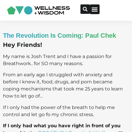
The Revolution Is Coming: Paul Chek
Hey Friends!
My name is Josh Trent and I have a passion for
Breathwork.. for SO many reasons.
From an early age I struggled with anxiety and
before I knew it, food, drugs, and porn became
coping mechanisms that took me 25 years to learn
how to let go of…
If I only had the power of the breath to help me
control and let go fo my chronic stress.
If I only had what you have right in front of you