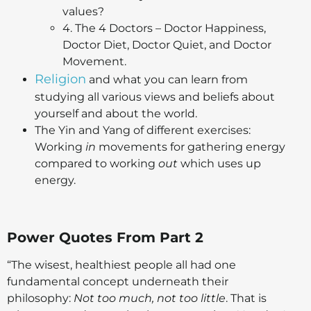
values?
4. The 4 Doctors – Doctor Happiness,
Doctor Diet, Doctor Quiet, and Doctor
Movement.
Religion
and what you can learn from
studying all various views and beliefs about
yourself and about the world.
The Yin and Yang of different exercises:
Working
in
movements for gathering energy
compared to working
out
which uses up
energy.
Power Quotes From Part 2
“The wisest, healthiest people all had one
fundamental concept underneath their
philosophy:
Not too much, not too little
. That is