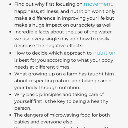
movement
Find out why first focusing on
,
happiness, stillness, and nutrition won't only
make a difference in improving your life but
make a huge impact on our society as well.
Incredible facts about the use of the water
we use every single day and how to easily
decrease the negative effects.
nutrition
How to decide which approach to
is best for you according to what your body
needs at different times.
What growing up on a farm has taught him
about respecting nature and taking care of
your body through nutrition.
Why basic principles and taking care of
yourself first is the key to being a healthy
person.
The dangers of microwaving food for both
babies and everyone else.