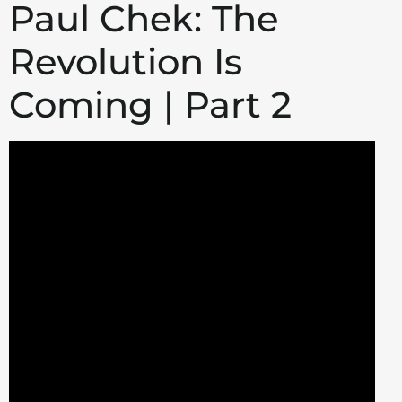
Paul Chek: The
Revolution Is
Coming | Part 2