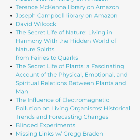
Terence McKenna library on Amazon
Joseph Campbell library on Amazon
David Wilcock
The Secret Life of Nature: Living in
Harmony With the Hidden World of
Nature Spirits
from Fairies to Quarks
The Secret Life of Plants: a Fascinating
Account of the Physical, Emotional, and
Spiritual Relations Between Plants and
Man
The Influence of Electromagnetic
Pollution on Living Organisms: Historical
Trends and Forecasting Changes
Blinded Experiments
Missing Links w/ Gregg Braden