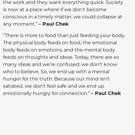
the work and they want everything quick. Society
is now at a place where if we don't become
conscious in a timely matter, we could collapse at
any moment.”
– Paul Chek
“There is more to food than just feeding your body.
The physical body feeds on food, the emotional
body feeds on emotions, and the mental body
feeds on thoughts and ideas. Today, there are so
many ideas and we’re confused; we don’t know
who to believe. So, we end up with a mental
hunger for the truth. Because our mind isn’t
satiated, we don’t feel safe and we end up
emotionally hungry for connection.”
– Paul Chek