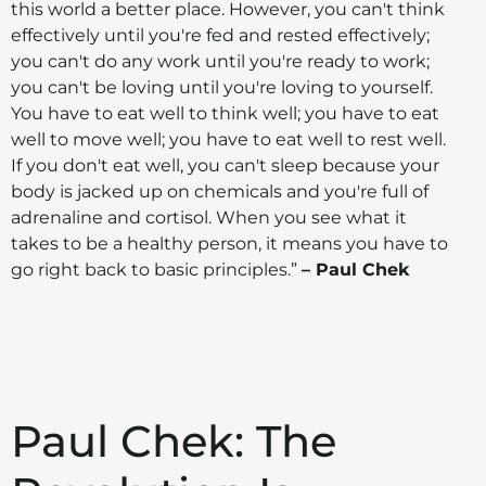
this world a better place. However, you can't think
effectively until you're fed and rested effectively;
you can't do any work until you're ready to work;
you can't be loving until you're loving to yourself.
You have to eat well to think well; you have to eat
well to move well; you have to eat well to rest well.
If you don't eat well, you can't sleep because your
body is jacked up on chemicals and you're full of
adrenaline and cortisol. When you see what it
takes to be a healthy person, it means you have to
go right back to basic principles.”
– Paul Chek
Paul Chek: The