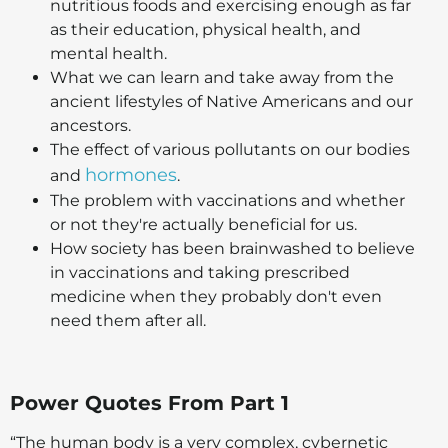
nutritious foods and exercising enough as far
as their education, physical health, and
mental health.
What we can learn and take away from the
ancient lifestyles of Native Americans and our
ancestors.
The effect of various pollutants on our bodies
hormones
and
.
The problem with vaccinations and whether
or not they're actually beneficial for us.
How society has been brainwashed to believe
in vaccinations and taking prescribed
medicine when they probably don't even
need them after all.
Power Quotes From Part 1
“The human body is a very complex, cybernetic