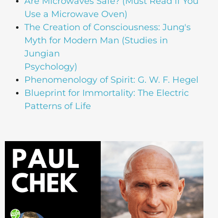
Are Microwaves Safe? (Must Read if You
Use a Microwave Oven)
The Creation of Consciousness: Jung's
Myth for Modern Man (Studies in
Jungian
Psychology)
Phenomenology of Spirit: G. W. F. Hegel
Blueprint for Immortality: The Electric
Patterns of Life