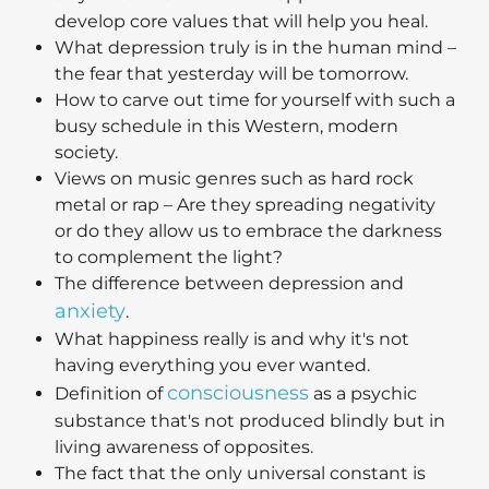
develop core values that will help you heal.
What depression truly is in the human mind –
the fear that yesterday will be tomorrow.
How to carve out time for yourself with such a
busy schedule in this Western, modern
society.
Views on music genres such as hard rock
metal or rap – Are they spreading negativity
or do they allow us to embrace the darkness
to complement the light?
The difference between depression and
anxiety
.
What happiness really is and why it's not
having everything you ever wanted.
consciousness
Definition of
as a psychic
substance that's not produced blindly but in
living awareness of opposites.
The fact that the only universal constant is