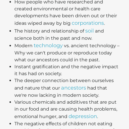
How people who have researched and
created environmental or health care
developments have been driven out or their
corporations
ideas wiped away by big
.
soil
The history and relationship of
and
science both in the past and now.
technology
Modern
vs. ancient technology –
Why we can't produce or reproduce today
what our ancestors could in the past.
Instant gratification and the negative impact
it has had on society.
The deeper connection between ourselves
ancestors
and nature that our
had that
we're now lacking in modern society.
Various chemicals and additives that are put
in our food and are causing health problems,
depression
emotional hunger, and
.
The negative effects of children not eating