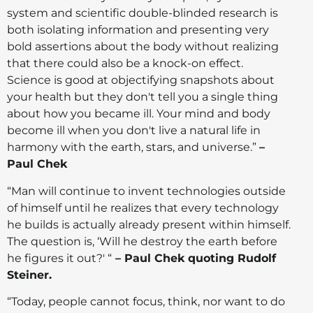
system and scientific double-blinded research is
both isolating information and presenting very
bold assertions about the body without realizing
that there could also be a knock-on effect.
Science is good at objectifying snapshots about
your health but they don't tell you a single thing
about how you became ill. Your mind and body
become ill when you don't live a natural life in
harmony with the earth, stars, and universe.”
–
Paul Chek
“Man will continue to invent technologies outside
of himself until he realizes that every technology
he builds is actually already present within himself.
The question is, ‘Will he destroy the earth before
he figures it out?' “
– Paul Chek quoting Rudolf
Steiner.
“Today, people cannot focus, think, nor want to do