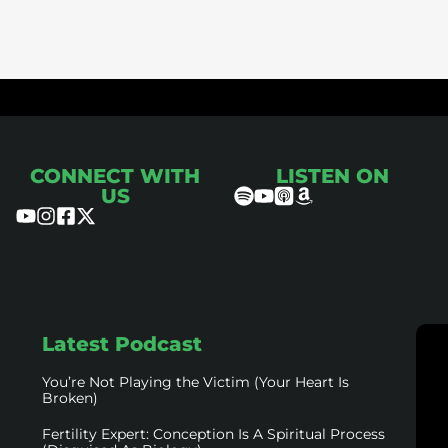
ce
CONNECT WITH
LISTEN ON
US
Latest Podcast
You’re Not Playing the Victim (Your Heart Is
Broken)
Fertility Expert: Conception Is A Spiritual Process