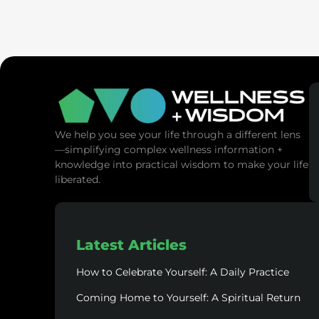
SaunaSpa
MANNA Vitality
We help you see your life through a different lens
—simplifying complex wellness information +
knowledge into practical wisdom to make your life
liberated.
Latest Articles
How to Celebrate Yourself: A Daily Practice
Coming Home to Yourself: A Spiritual Return