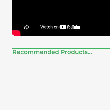
Recommended Products...