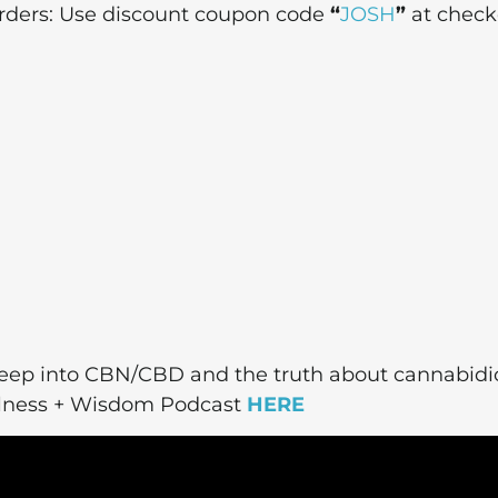
 orders: Use discount coupon code
“
JOSH
”
at check
deep into CBN/CBD and the truth about cannabidio
ellness + Wisdom Podcast
HERE