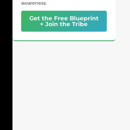
awareness.
Get the Free Blueprint
+ Join the Tribe