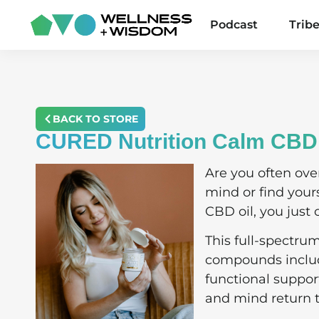
Podcast
Trib
BACK TO STORE
CURED Nutrition Calm CBD 
Are you often ove
mind or find you
CBD oil, you just 
This full-spectru
compounds includi
functional suppor
and mind return 