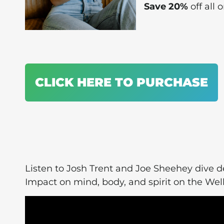
Save 20%
off all
CLICK HERE TO PURCHASE
Listen to Josh Trent and Joe Sheehey dive 
Impact on mind, body, and spirit on the W