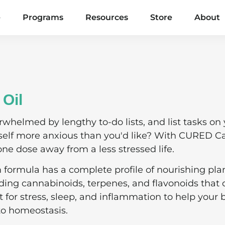
e
Programs
Resources
Store
About
Oil
rwhelmed by lengthy to-do lists, and list tasks on
rself more anxious than you'd like? With CURED C
one dose away from a less stressed life.
m formula has a complete profile of nourishing pla
ng cannabinoids, terpenes, and flavonoids that o
t for stress, sleep, and inflammation to help your
to homeostasis.