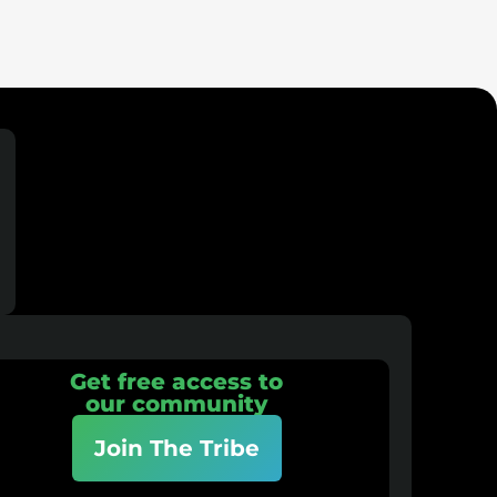
Get free access to
our community
Join The Tribe