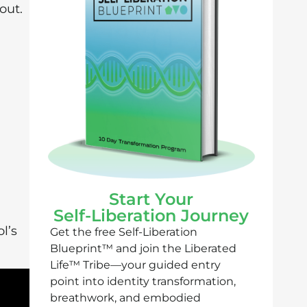
out.
Start Your
Self-Liberation Journey
l’s
Get the free Self-Liberation
Blueprint™ and join the Liberated
Life™ Tribe—your guided entry
point into identity transformation,
breathwork, and embodied