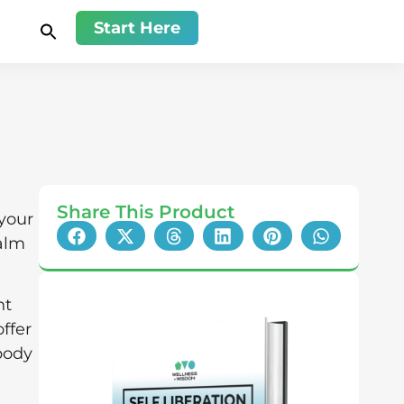
Start Here
Share This Product
 your
alm
nt
ffer
 body