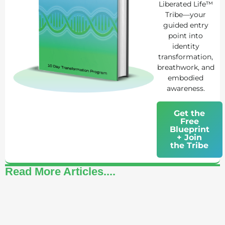
Liberated Life™
Tribe—your
guided entry
point into
identity
transformation,
breathwork, and
embodied
awareness.
Get the
Free
Blueprint
+ Join
the Tribe
Read More Articles....