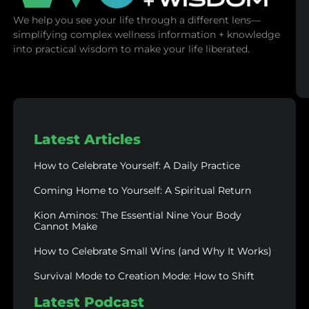
We help you see your life through a different lens—
simplifying complex wellness information + knowledge
into practical wisdom to make your life liberated.
Latest Articles
How to Celebrate Yourself: A Daily Practice
Coming Home to Yourself: A Spiritual Return
Kion Aminos: The Essential Nine Your Body
Cannot Make
How to Celebrate Small Wins (and Why It Works)
Survival Mode to Creation Mode: How to Shift
Latest Podcast