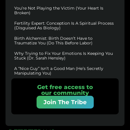
You’re Not Playing the Victim (Your Heart Is
Broken)
Fertility Expert: Conception Is A Spiritual Process
(Disguised As Biology)
Birth Alchemist: Birth Doesn’t Have to
Traumatize You (Do This Before Labor)
Why Trying to Fix Your Emotions Is Keeping You
Stuck (Dr. Sarah Hensley)
A “Nice Guy” Isn’t a Good Man (He’s Secretly
Manipulating You)
Get free access to
our community
Join The Tribe