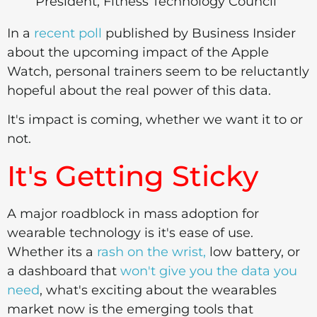
President, Fitness Technology Council
In a
recent poll
published by Business Insider
about the upcoming impact of the Apple
Watch, personal trainers seem to be reluctantly
hopeful about the real power of this data.
It's impact is coming, whether we want it to or
not.
It's Getting Sticky
A major roadblock in mass adoption for
wearable technology is it's ease of use.
Whether its a
rash on the wrist,
low battery, or
a dashboard that
won't give you the data you
need
, what's exciting about the wearables
market now is the emerging tools that