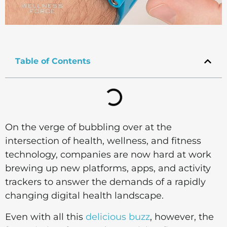
Table of Contents
On the verge of bubbling over at the
intersection of health, wellness, and fitness
technology, companies are now hard at work
brewing up new platforms, apps, and activity
trackers to answer the demands of a rapidly
changing digital health landscape.
Even with all this
delicious buzz
, however, the