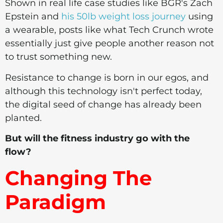
Shown in real life case studies like BGR's Zach
Epstein and
his 50lb weight loss journey
using
a wearable, posts like what Tech Crunch wrote
essentially just give people another reason not
to trust something new.
Resistance to change is born in our egos, and
although this technology isn't perfect today,
the digital seed of change has already been
planted.
But will the fitness industry go with the
flow?
Changing The
Paradigm