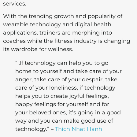
services.
With the trending growth and popularity of
wearable technology and digital health
applications, trainers are morphing into
coaches while the fitness industry is changing
its wardrobe for wellness.
“..If technology can help you to go
home to yourself and take care of your
anger, take care of your despair, take
care of your loneliness, if technology
helps you to create joyful feelings,
happy feelings for yourself and for
your beloved ones, it’s going in a good
way and you can make good use of
technology.” –
Thich Nhat Hanh