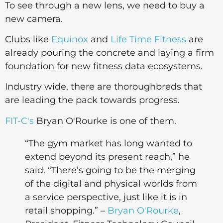
To see through a new lens, we need to buy a
new camera.
Clubs like
Equinox
and
Life Time Fitness
are
already pouring the concrete and laying a firm
foundation for new fitness data ecosystems.
Industry wide, there are thoroughbreds that
are leading the pack towards progress.
FIT-C's
Bryan O'Rourke is one of them.
“The gym market has long wanted to
extend beyond its present reach,” he
said. “There’s going to be the merging
of the digital and physical worlds from
a service perspective, just like it is in
retail shopping.” –
Bryan O'Rourke
,