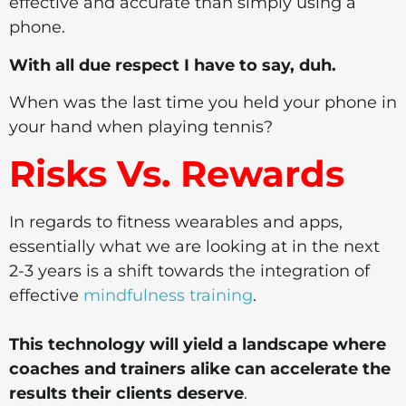
effective and accurate than simply using a
phone.
With all due respect I have to say, duh.
When was the last time you held your phone in
your hand when playing tennis?
Risks Vs. Rewards
In regards to fitness wearables and apps,
essentially what we are looking at in the next
2-3 years is a shift towards the integration of
effective
mindfulness training
.
This technology will yield a landscape where
coaches and trainers alike can accelerate the
results their clients deserve
.