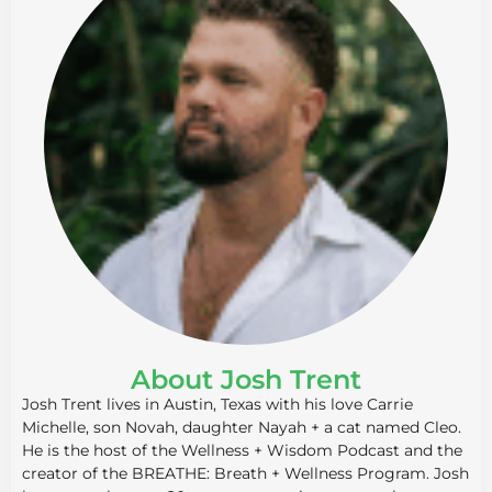
About Josh Trent
Josh Trent lives in Austin, Texas with his love Carrie
Michelle, son Novah, daughter Nayah + a cat named Cleo.
He is the host of the Wellness + Wisdom Podcast and the
creator of the BREATHE: Breath + Wellness Program. Josh