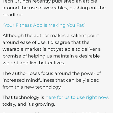
Tech Crunch recently published an article
around the use of wearables, pushing out the
headline:
“Your Fitness App Is Making You Fat”
Although the author makes a salient point
around ease of use, I disagree that the
wearable market is not yet able to deliver a
promise of helping us maintain a desirable
weight and live better lives.
The author loses focus around the power of
increased mindfulness that can be yielded
from this new technology.
That technology is
here for us to use right now
,
today, and it's growing.