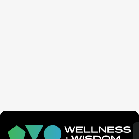
Seven Generation Healing: Your Healing Changes All