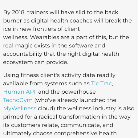
By 2018, trainers will have slid to the back
burner as digital health coaches will break the
ice in new frontiers of client
wellness
. Wearables are a part of this, but the
real magic exists in the software and
accountability that the right digital health
ecosystem can provide.
Using fitness client's activity data readily
available from systems such as
Tic Trac
,
Human API
, and the powerhouse
TechoGym
(who've already launched the
MyWellness
cloud) the wellness industry is also
primed for a radical transformation in the way
its customers relate, communicate, and
ultimately choose comprehensive health