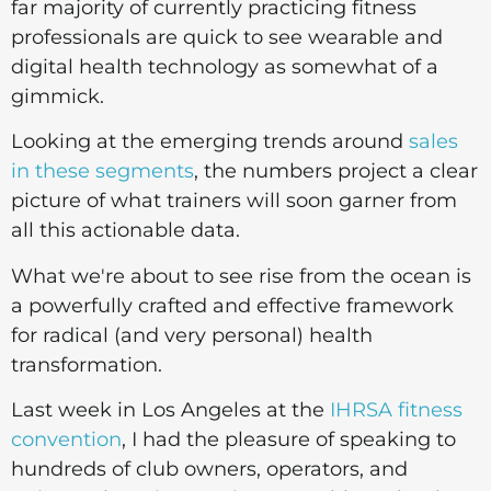
far majority of currently practicing fitness
professionals are quick to see wearable and
digital health technology as somewhat of a
gimmick.
Looking at the emerging trends around
sales
in these segments
, the numbers project a clear
picture of what trainers will soon garner from
all this actionable data.
What we're about to see rise from the ocean is
a powerfully crafted and effective framework
for radical (and very personal) health
transformation.
Last week in Los Angeles at the
IHRSA fitness
convention
, I had the pleasure of speaking to
hundreds of club owners, operators, and