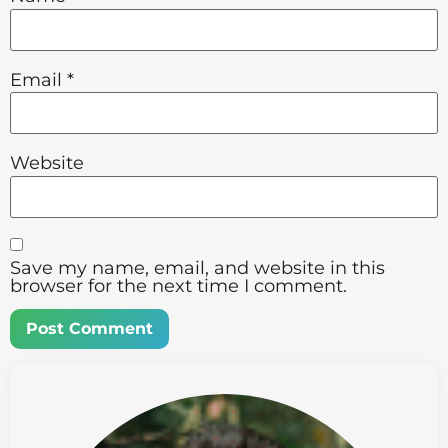
Email
*
Website
Save my name, email, and website in this
browser for the next time I comment.