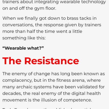
trainers about integrating wearable technology
on and off the gym floor.
When we finally got down to brass tacks in
conversations, the response given by trainers
more than half the time went a little
something like this:
“Wearable what?”
The Resistance
The enemy of change has long been known as
complacency, but in the fitness arena, where
many archaic systems have been validated for
decades, the real enemy of the digital health
movement is the illusion of competence.