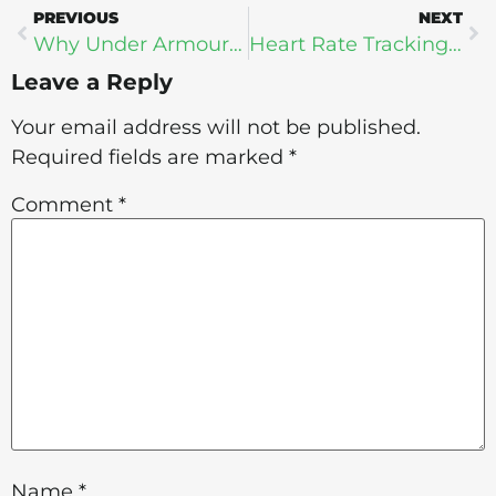
PREVIOUS
NEXT
Why Under Armour Wants All Your Fitness Data
Heart Rate Tracking: Why Fitbit Won’t Win
Leave a Reply
Your email address will not be published.
Required fields are marked
*
Comment
*
Name
*