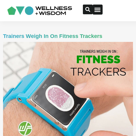
Trainers Weigh In On Fitness Trackers