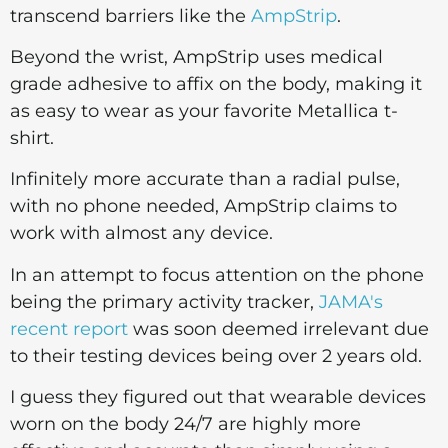
transcend barriers like the
AmpStrip
.
Beyond the wrist, AmpStrip uses medical
grade adhesive to affix on the body, making it
as easy to wear as your favorite Metallica t-
shirt.
Infinitely more accurate than a radial pulse,
with no phone needed, AmpStrip claims to
work with almost any device.
In an attempt to focus attention on the phone
being the primary activity tracker,
JAMA's
recent report
was soon deemed irrelevant due
to their testing devices being over 2 years old.
I guess they figured out that wearable devices
worn on the body 24/7 are highly more