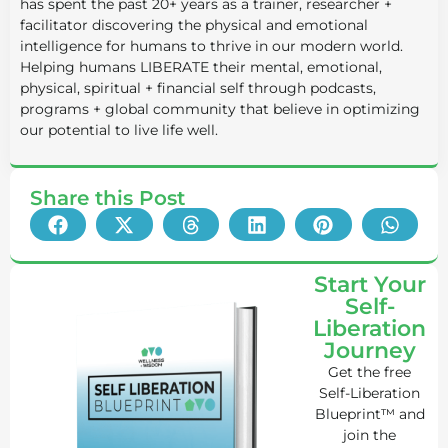
has spent the past 20+ years as a trainer, researcher +
facilitator discovering the physical and emotional
intelligence for humans to thrive in our modern world.
Helping humans LIBERATE their mental, emotional,
physical, spiritual + financial self through podcasts,
programs + global community that believe in optimizing
our potential to live life well.
Share this Post
Start Your
Self-
Liberation
Journey
Get the free
Self-Liberation
Blueprint™ and
join the