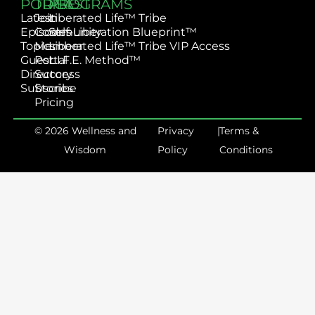
PODCAST
TRIBE
PROGRAMS
Latest
Join
Liberated Life™ Tribe
Episodes
Community
Self-Liberation Blueprint™
Topics
Member
Liberated Life™ Tribe VIP Access
Guest
Portal
L.I.F.E. Method™
Directory
Success
Subscribe
Stories
Pricing
© 2026 Wellness and
Privacy
|
Terms &
Wisdom
Policy
Conditions