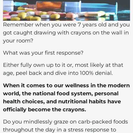
Remember when you were 7 years old and you
got caught drawing with crayons on the wall in
your room?
What was your first response?
Either fully own up to it or, most likely at that
age, peel back and dive into 100% denial.
When it comes to our wellness in the modern
world, the national food system, personal
health choices, and nutritional habits have
officially become the crayons.
Do you mindlessly graze on carb-packed foods
throughout the day in a stress response to