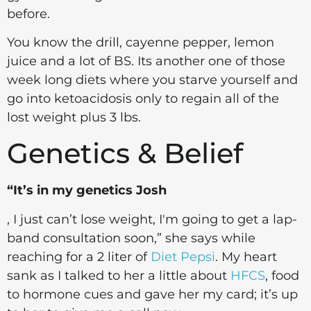
before.
You know the drill, cayenne pepper, lemon
juice and a lot of BS. Its another one of those
week long diets where you starve yourself and
go into ketoacidosis only to regain all of the
lost weight plus 3 lbs.
Genetics & Belief
“It’s in my genetics Josh
, I just can’t lose weight, I'm going to get a lap-
band consultation soon,” she says while
reaching for a 2 liter of
Diet Pepsi
. My heart
sank as I talked to her a little about
HFCS
, food
to hormone cues and gave her my card; it’s up