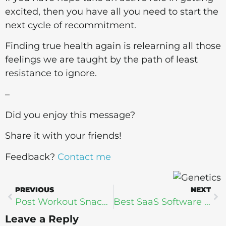
excited, then you have all you need to start the
next cycle of recommitment.
Finding true health again is relearning all those
feelings we are taught by the path of least
resistance to ignore.
–
Did you enjoy this message?
Share it with your friends!
Feedback?
Contact me
PREVIOUS
NEXT
Post Workout Snacks: Protein for Recovery
Best SaaS Software Solutions for Beauty and Wellness Businesses
Leave a Reply