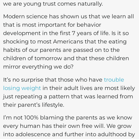
we are young trust comes naturally.
Modern science has shown us that we learn all
that is most important for behavior
development in the first 7 years of life. Is it so
shocking to most Americans that the eating
habits of our parents are passed on to the
children of tomorrow and that these children
mirror everything we do?
It’s no surprise that those who have
trouble
losing weight
in their adult lives are most likely
just repeating a pattern that was learned from
their parent’s lifestyle.
I’m not 100% blaming the parents as we know
every human has their own free will. We grow
into adolescence and further into adulthood by