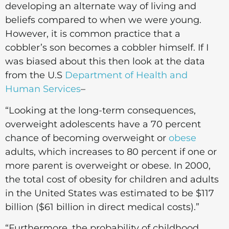
developing an alternate way of living and
beliefs compared to when we were young.
However, it is common practice that a
cobbler’s son becomes a cobbler himself. If I
was biased about this then look at the data
from the U.S
Department of Health and
Human Services
–
“Looking at the long-term consequences,
overweight adolescents have a 70 percent
chance of becoming overweight or
obese
adults, which increases to 80 percent if one or
more parent is overweight or obese. In 2000,
the total cost of obesity for children and adults
in the United States was estimated to be $117
billion ($61 billion in direct medical costs).”
“Furthermore, the probability of childhood