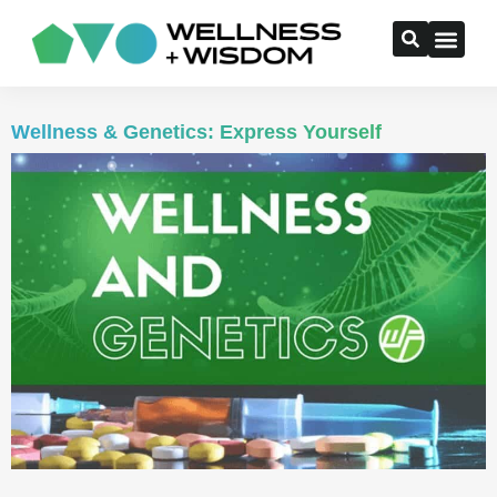
Wellness & Genetics: Express Yourself