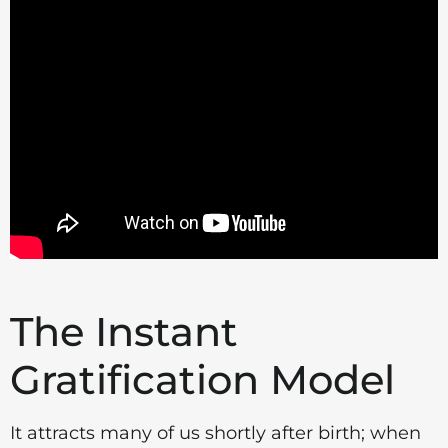
The Instant
Gratification Model
It attracts many of us shortly after birth; when