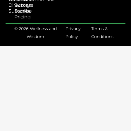
Directory
Success
Subscribe
Stories
Pricing
© 2026 Wellness and
Privacy
|
Terms &
Wisdom
Policy
Conditions