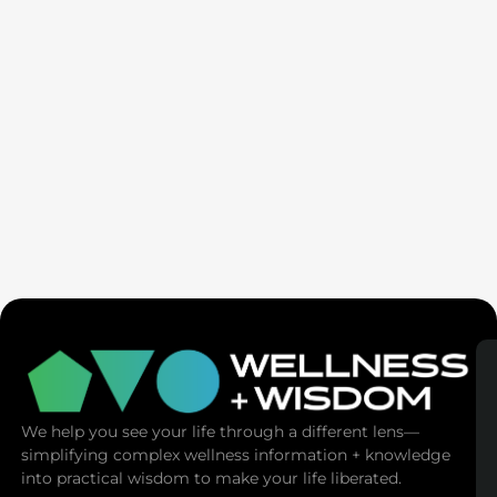
Seven Generation Healing: Your Healing Changes All
We help you see your life through a different lens—
simplifying complex wellness information + knowledge
into practical wisdom to make your life liberated.