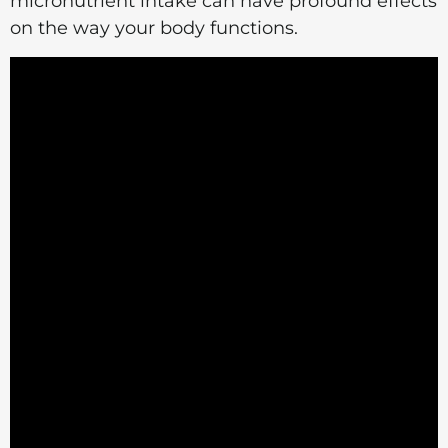
micronutrient intake can have profound effects
on the way your body functions.