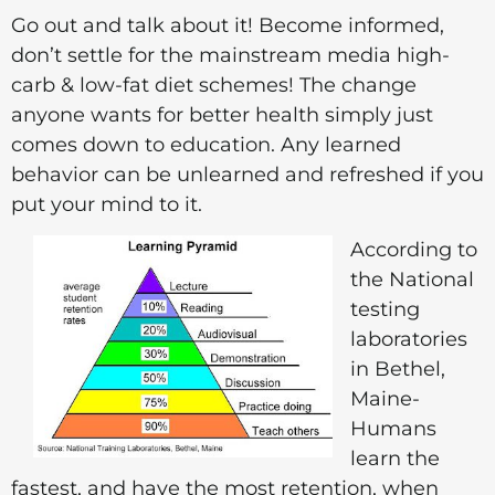
Go out and talk about it! Become informed,
don’t settle for the mainstream media high-
carb & low-fat diet schemes! The change
anyone wants for better health simply just
comes down to education. Any learned
behavior can be unlearned and refreshed if you
put your mind to it.
According to
the National
testing
laboratories
in Bethel,
Maine-
Humans
learn the
fastest, and have the most retention, when