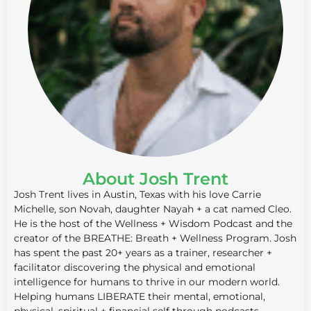
About Josh Trent
Josh Trent lives in Austin, Texas with his love Carrie
Michelle, son Novah, daughter Nayah + a cat named Cleo.
He is the host of the Wellness + Wisdom Podcast and the
creator of the BREATHE: Breath + Wellness Program. Josh
has spent the past 20+ years as a trainer, researcher +
facilitator discovering the physical and emotional
intelligence for humans to thrive in our modern world.
Helping humans LIBERATE their mental, emotional,
physical, spiritual + financial self through podcasts,