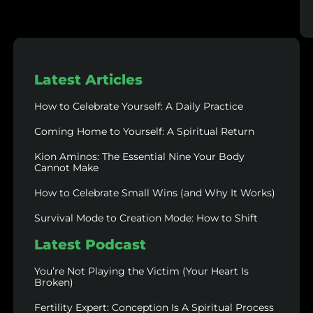
Latest Articles
How to Celebrate Yourself: A Daily Practice
Coming Home to Yourself: A Spiritual Return
Kion Aminos: The Essential Nine Your Body
Cannot Make
How to Celebrate Small Wins (and Why It Works)
Survival Mode to Creation Mode: How to Shift
Latest Podcast
You’re Not Playing the Victim (Your Heart Is
Broken)
Fertility Expert: Conception Is A Spiritual Process