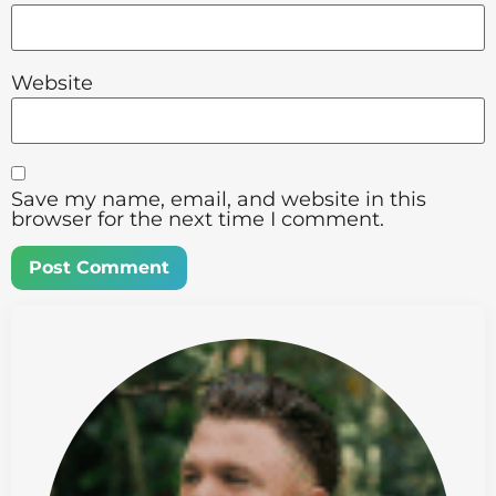
Website
Save my name, email, and website in this
browser for the next time I comment.