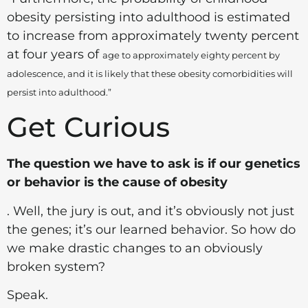
obesity persisting into adulthood is estimated
to increase from approximately twenty percent
at four years of
age to approximately eighty percent by
adolescence, and it is likely that these obesity comorbidities will
persist into adulthood.”
Get Curious
The question we have to ask is if our genetics
or behavior is the cause of obesity
. Well, the jury is out, and it’s obviously not just
the genes; it’s our learned behavior. So how do
we make drastic changes to an obviously
broken system?
Speak.