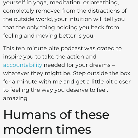
yourself in yoga, meditation, or breathing,
completely removed from the distractions of
the outside world, your intuition will tell you
that the only thing holding you back from
feeling and moving better is you.
This ten minute bite podcast was crated to
inspire you to take the action and
accountability
needed for your dreams –
whatever they might be. Step outside the box
for a minute with me and get a little bit closer
to feeling the way you deserve to feel:
amazing.
Humans of these
modern times