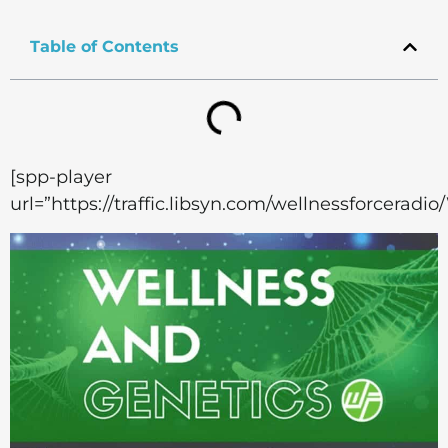
Table of Contents
[spp-player
url=”https://traffic.libsyn.com/wellnessforcera