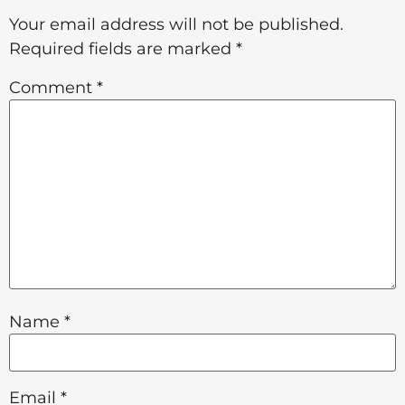
Your email address will not be published.
Required fields are marked
*
Comment
*
Name
*
Email
*