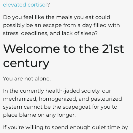
elevated cortisol
?
Do you feel like the meals you eat could
possibly be an escape from a day filled with
stress, deadlines, and lack of sleep?
Welcome to the 21st
century
You are not alone.
In the currently health-jaded society, our
mechanized, homogenized, and pasteurized
system cannot be the scapegoat for you to
place blame on any longer.
If you're willing to spend enough quiet time by