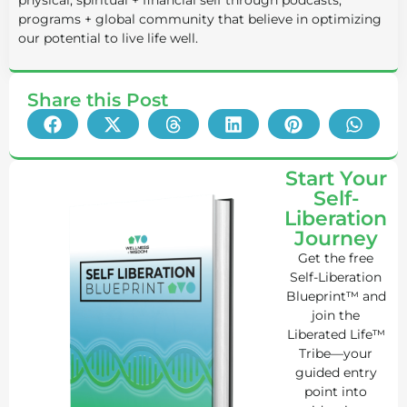
programs + global community that believe in optimizing
our potential to live life well.
Share this Post
Start Your
Self-
Liberation
Journey
Get the free
Self-Liberation
Blueprint™ and
join the
Liberated Life™
Tribe—your
guided entry
point into