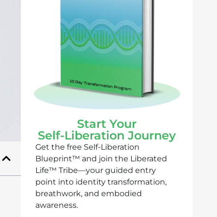
Start Your
Self-Liberation Journey
Get the free Self-Liberation
Blueprint™ and join the Liberated
Life™ Tribe—your guided entry
point into identity transformation,
breathwork, and embodied
awareness.