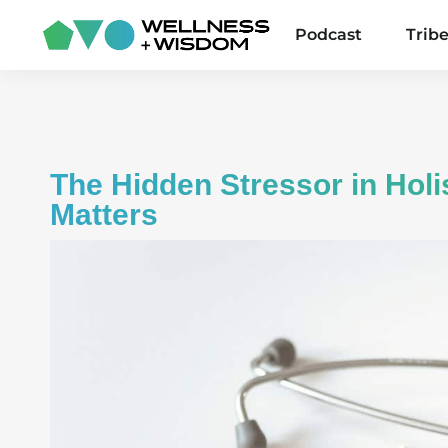
Podcast
Trib
The Hidden Stressor in Holis
Matters