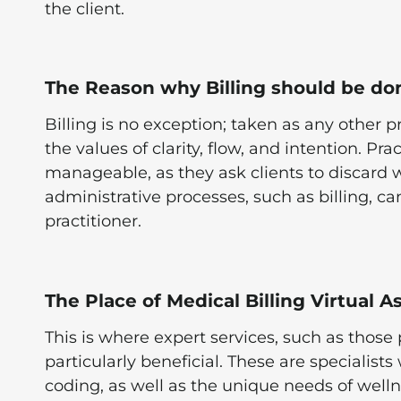
the client.
The Reason why Billing should be do
Billing is no exception; taken as any other p
the values of clarity, flow, and intention. Pr
manageable, as they ask clients to discard 
administrative processes, such as billing, ca
practitioner.
The Place of Medical Billing Virtual A
This is where expert services, such as those 
particularly beneficial. These are specialists
coding, as well as the unique needs of well