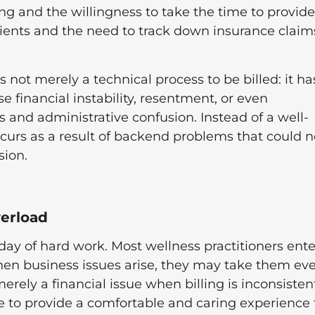
ing and the willingness to take the time to provide
lients and the need to track down insurance claim
s not merely a technical process to be billed: it ha
financial instability, resentment, or even
 and administrative confusion. Instead of a well-
ccurs as a result of backend problems that could n
sion.
erload
a day of hard work. Most wellness practitioners ente
when business issues arise, they may take them ev
rely a financial issue when billing is inconsisten
lure to provide a comfortable and caring experience 