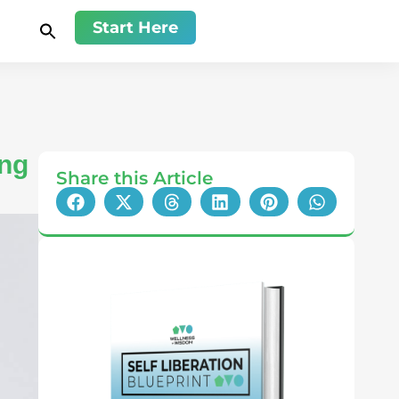
Start Here
ing
Share this Article