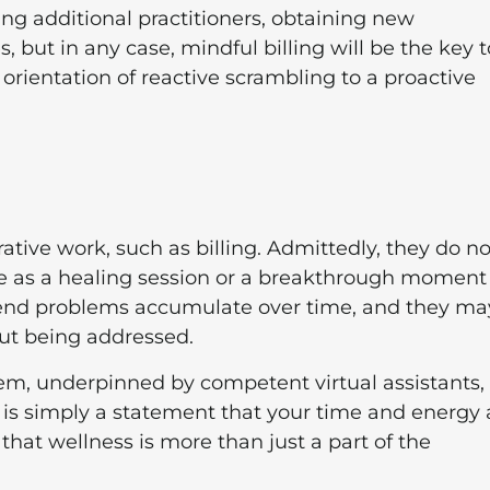
ing additional practitioners, obtaining new
s, but in any case, mindful billing will be the key t
orientation of reactive scrambling to a proactive
ative work, such as billing. Admittedly, they do no
ve as a healing session or a breakthrough moment
end problems accumulate over time, and they ma
out being addressed.
tem, underpinned by competent virtual assistants, 
 It is simply a statement that your time and energy 
 that wellness is more than just a part of the