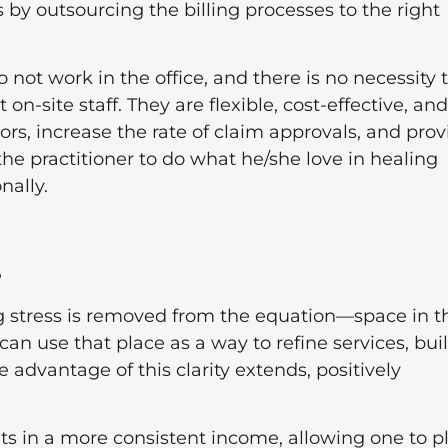
 by outsourcing the billing processes to the right
o not work in the office, and there is no necessity 
-site staff. They are flexible, cost-effective, and
rs, increase the rate of claim approvals, and prov
the practitioner to do what he/she love in healing
nally.
e
ng stress is removed from the equation—space in t
can use that place as a way to refine services, bui
he advantage of this clarity extends, positively
lts in a more consistent income, allowing one to p