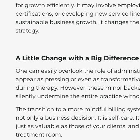
for growth efficiently. It may involve employ
certifications, or developing new service line
sustainable business growth. It changes the 
strategy.
A Little Change with a Big Difference
One can easily overlook the role of administr
appear as pressing or even as transformati
during therapy. However, these minor back
silently undermine the entire practice with
The transition to a more mindful billing sys
not only a business decision. It is self-care.
just as valuable as those of your clients, and
treatment room.