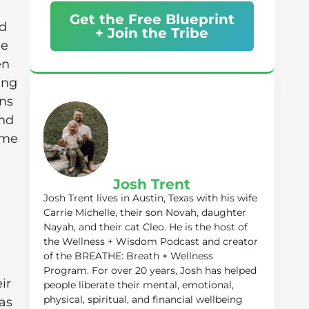
Get the Free Blueprint
nd
+ Join the Tribe
he
en
ing
ins
and
me
Josh Trent
Josh Trent lives in Austin, Texas with his wife
Carrie Michelle, their son Novah, daughter
Nayah, and their cat Cleo. He is the host of
the Wellness + Wisdom Podcast and creator
of the BREATHE: Breath + Wellness
Program. For over 20 years, Josh has helped
ir
people liberate their mental, emotional,
physical, spiritual, and financial wellbeing
as