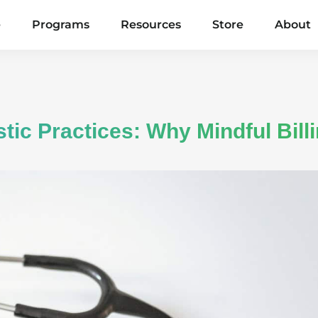
e
Programs
Resources
Store
About
tic Practices: Why Mindful Bill