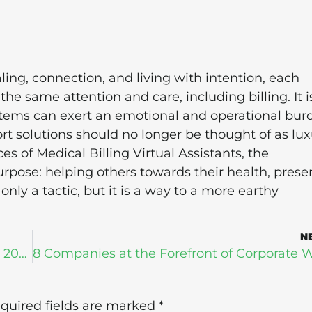
ing, connection, and living with intention, each
the same attention and care, including billing. It i
ystems can exert an emotional and operational bur
ort solutions should no longer be thought of as lux
s of Medical Billing Virtual Assistants, the
purpose: helping others towards their health, prese
 only a tactic, but it is a way to a more earthy
N
How Bad is ER Overcrowding in The US in 2024?
quired fields are marked
*