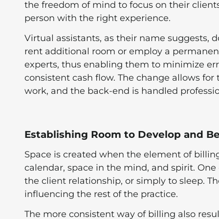
the freedom of mind to focus on their clients
person with the right experience.
Virtual assistants, as their name suggests, d
rent additional room or employ a permanent on
experts, thus enabling them to minimize erro
consistent cash flow. The change allows for 
work, and the back-end is handled professio
Establishing Room to Develop and B
Space is created when the element of billi
calendar, space in the mind, and spirit. One 
the client relationship, or simply to sleep. T
influencing the rest of the practice.
The more consistent way of billing also resu