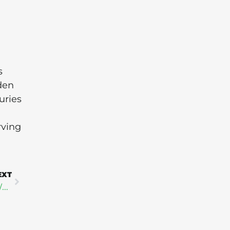
s
den
uries
rving
EXT
8 Companies at the Forefront of Corporate Water Stewardship in 2025