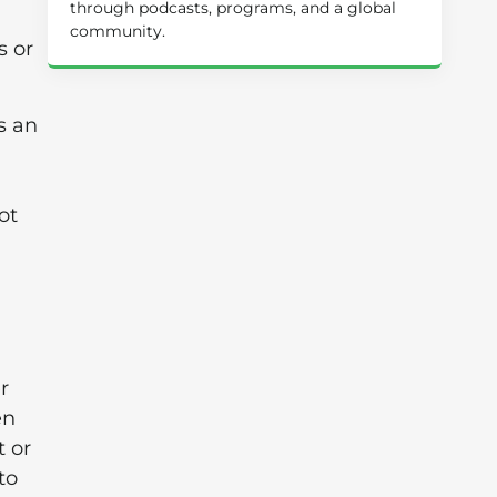
through podcasts, programs, and a global
community.
s or
s an
ot
r
en
t or
to