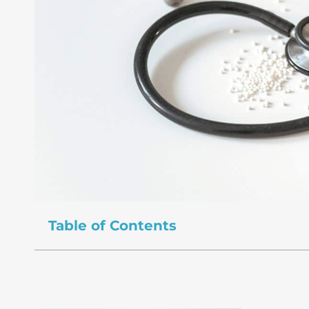
Table of Contents