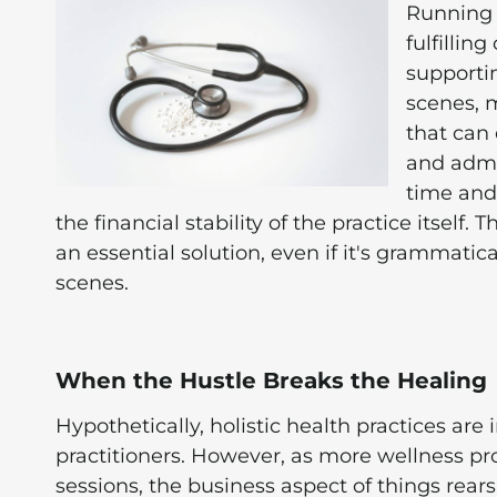
Running a
fulfillin
supportin
scenes, m
that can 
and admin
time and
the financial stability of the practice itself.
an essential solution, even if it's grammatic
scenes.
When the Hustle Breaks the Healing
Hypothetically, holistic health practices are
practitioners. However, as more wellness prof
sessions, the business aspect of things rear