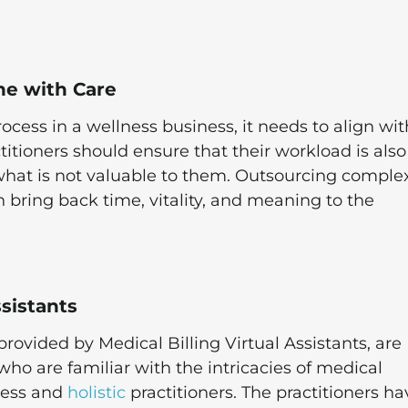
ne with Care
rocess in a wellness business, it needs to align wit
actitioners should ensure that their workload is also
what is not valuable to them. Outsourcing comple
n bring back time, vitality, and meaning to the
ssistants
provided by Medical Billing Virtual Assistants, are
 who are familiar with the intricacies of medical
ness and
holistic
practitioners. The practitioners ha