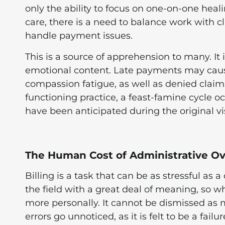
only the ability to focus on one-on-one heal
care, there is a need to balance work with c
handle payment issues.
This is a source of apprehension to many. It i
emotional content. Late payments may cause 
compassion fatigue, as well as denied claims
functioning practice, a feast-famine cycle o
have been anticipated during the original vi
The Human Cost of Administrative Ov
Billing is a task that can be as stressful as 
the field with a great deal of meaning, so 
more personally. It cannot be dismissed as me
errors go unnoticed, as it is felt to be a fai