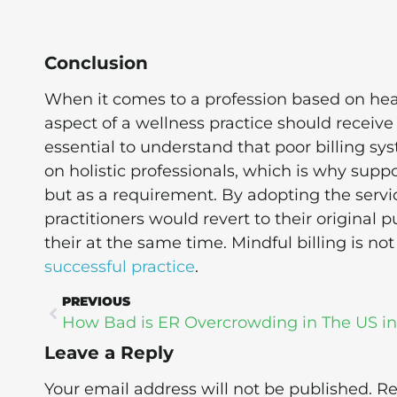
Conclusion
When it comes to a profession based on heal
aspect of a wellness practice should receive 
essential to understand that poor billing s
on holistic professionals, which is why supp
but as a requirement. By adopting the service
practitioners would revert to their original 
their at the same time. Mindful billing is not
successful practice
.
PREVIOUS
Leave a Reply
Your email address will not be published.
Re