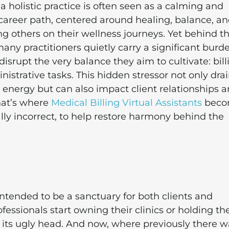
 holistic practice is often seen as a calming and
g career path, centered around healing, balance, a
g others on their wellness journeys. Yet behind t
any practitioners quietly carry a significant burd
disrupt the very balance they aim to cultivate: bill
istrative tasks. This hidden stressor not only dra
 energy but can also impact client relationships 
 That’s where
Medical Billing Virtual Assistants
beco
ally incorrect, to help restore harmony behind the
 intended to be a sanctuary for both clients and
essionals start owning their clinics or holding the
s its ugly head. And now, where previously there w